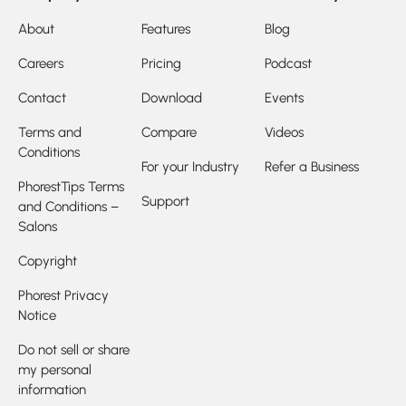
About
Features
Blog
Careers
Pricing
Podcast
Contact
Download
Events
Terms and
Compare
Videos
Conditions
For your Industry
Refer a Business
PhorestTips Terms
Support
and Conditions –
Salons
Copyright
Phorest Privacy
Notice
Do not sell or share
my personal
information