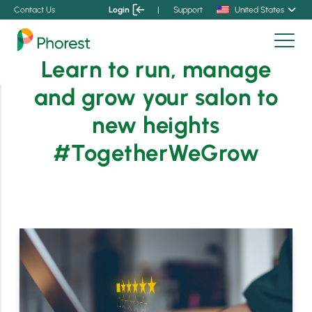
Contact Us
Login
|
Support
United States
Learn to run, manage
and grow your salon to
new heights
#TogetherWeGrow