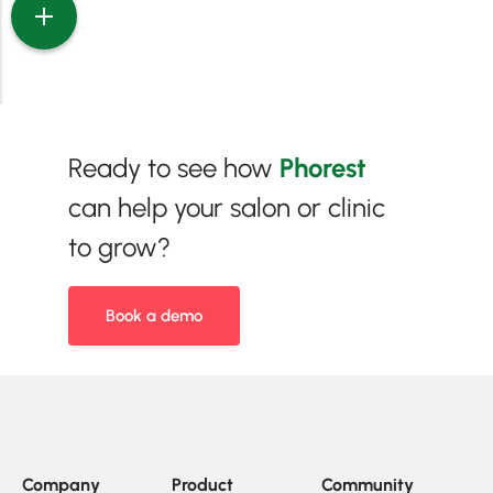
Ready to see how
Phorest
can help your salon or clinic
to grow?
Book a demo
Company
Product
Community