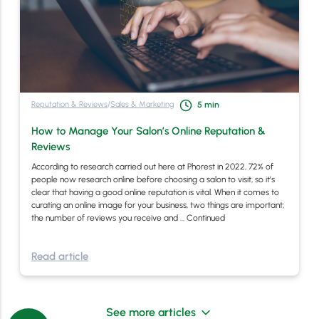
Reputation & Reviews
/
Sales & Marketing
5
min
How to Manage Your Salon’s Online Reputation &
Reviews
According to research carried out here at Phorest in 2022, 72% of
people now research online before choosing a salon to visit, so it’s
clear that having a good online reputation is vital. When it comes to
curating an online image for your business, two things are important;
the number of reviews you receive and …
Continued
Read article
See more articles