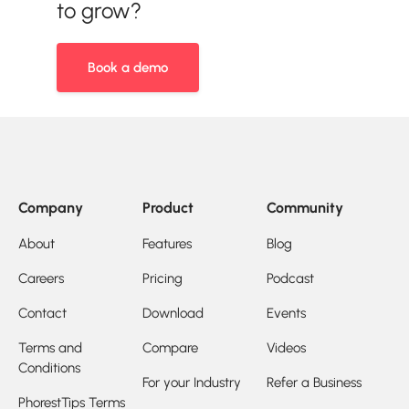
to grow?
Book a demo
Company
Product
Community
About
Features
Blog
Careers
Pricing
Podcast
Contact
Download
Events
Terms and
Compare
Videos
Conditions
For your Industry
Refer a Business
PhorestTips Terms