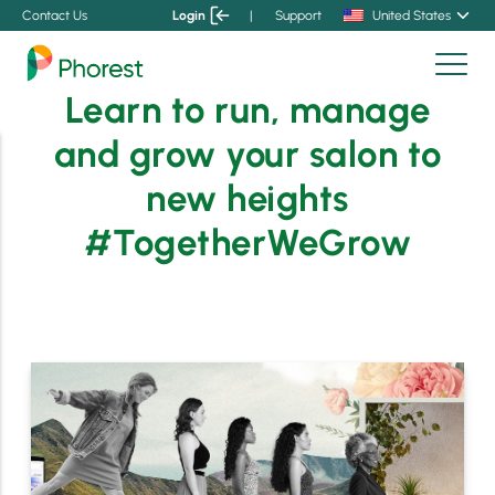
Contact Us
Login
|
Support
United States
Learn to run, manage
and grow your salon to
new heights
#TogetherWeGrow