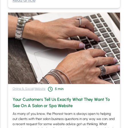
Read article
Online & Social
/
Website
5
min
Your Customers Tell Us Exactly What They Want To
See On A Salon or Spa Website
As many of you know, the Phorest team is always open to helping
out clients with their salon business questions in any way we can, and
a recent request for some website advice got us thinking. What