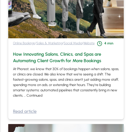
Online Bookings
/
Sales & Marketing
/
Social Media
/
Website
4
min
How Innovating Salons, Clinics, and Spas are
Automating Client Growth for More Bookings
At Phorest, we know that 30% of bookings happen when salons, spas,
or clinics are closed. We also know that we’re seeing a shift. The
fastest-growing salons, spas, and clinics aren’t just adding more staff,
spending more on ads, or extending their hours. They’re building
smarter systems: automated pipelines that consistently bring in new
clients, …
Continued
Read article