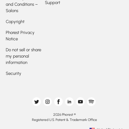
Support
and Conditions –
Salons
Copyright
Phorest Privacy
Notice
Do not sell or share
my personal
information
Security
2026 Phorest ®
Registered U.S. Patent & Trademark Office