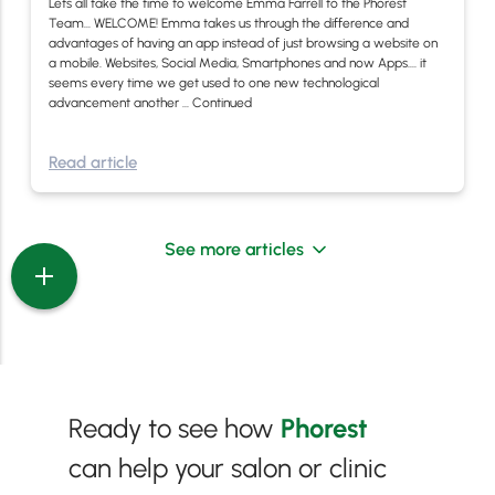
Lets all take the time to welcome Emma Farrell to the Phorest
Team… WELCOME! Emma takes us through the difference and
advantages of having an app instead of just browsing a website on
a mobile. Websites, Social Media, Smartphones and now Apps…. it
seems every time we get used to one new technological
advancement another …
Continued
Read article
See more articles
Ready to see how
Phorest
can help your salon or clinic