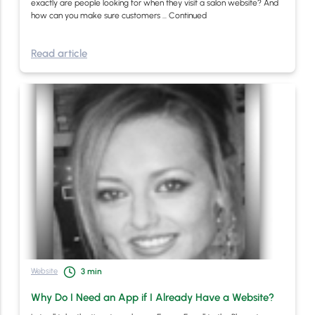
exactly are people looking for when they visit a salon website? And
how can you make sure customers …
Continued
Read article
Website
3
min
Why Do I Need an App if I Already Have a Website?