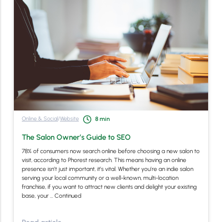
Online & Social
/
Website
8
min
The Salon Owner’s Guide to SEO
78% of consumers now search online before choosing a new salon to
visit, according to Phorest research. This means having an online
presence isn’t just important, it’s vital. Whether you’re an indie salon
serving your local community or a well-known, multi-location
franchise, if you want to attract new clients and delight your existing
base, your …
Continued