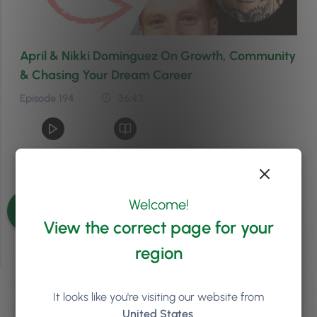
April & Nikki Dominguez On Growth, Community
& Chasing Your Dream Career
Episode 194
36:43
See more episodes
Welcome!
View the correct page for your
region
It looks like you're visiting our website from
We'd love to chat about
United States
.