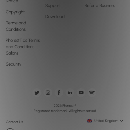
Notice
Support
Refer a Business
Copyright
Download
Terms and
Conditions
PhorestTips Terms
and Conditions –
Salons
Security
2026 Phorest ®
Registered trademark. All rights reserved.
United Kingdom
Contact Us