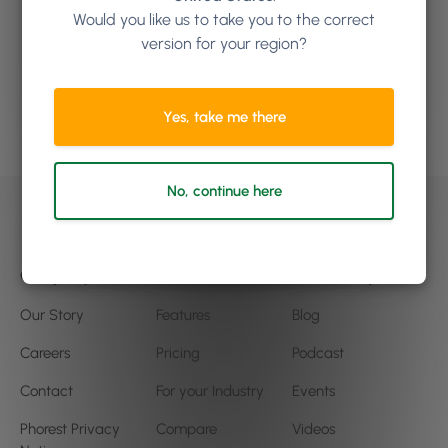
how Phorest Software can
Would you like us to take you to the correct
version for your region?
help your business
Yes, take me there
Book a demo
No, continue here
Company
Product
Community
Our Story
Features
Blog
Careers
Pricing
Podcast
Contact
For your Industry
Events
Phorest Privacy
Compare
Videos