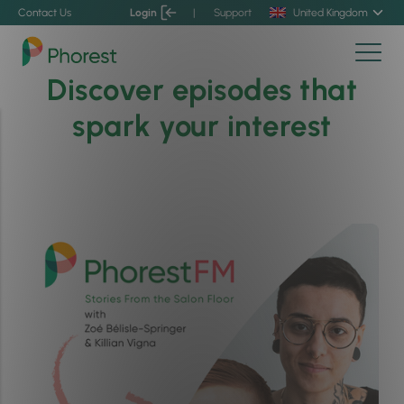
Contact Us
Login
|
Support
United Kingdom
Discover episodes that
spark your interest