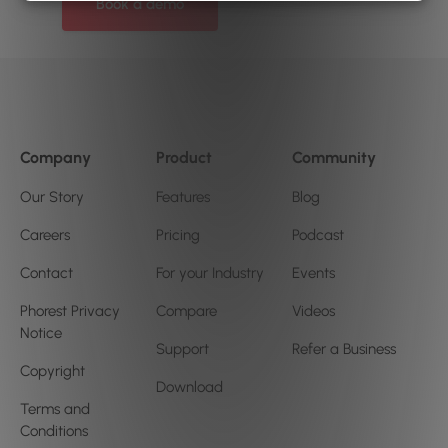
Book a demo
Company
Product
Community
Our Story
Features
Blog
Careers
Pricing
Podcast
Contact
For your Industry
Events
Phorest Privacy
Compare
Videos
Notice
Support
Refer a Business
Copyright
Download
Terms and
Conditions