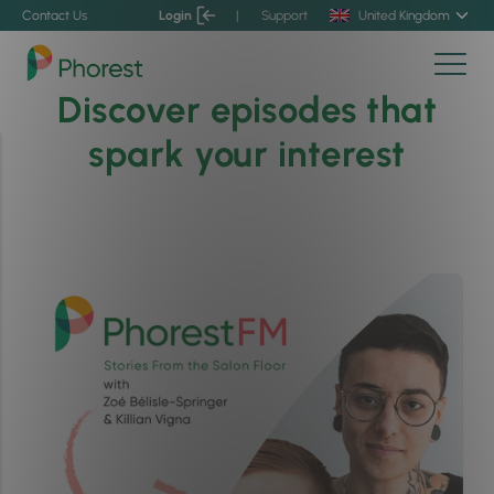
Contact Us
Login
|
Support
United Kingdom
Discover episodes that
spark your interest