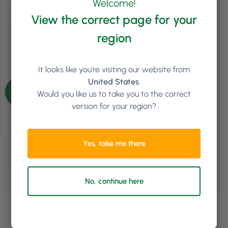
Welcome!
Episode 43
View the correct page for your
region
It looks like you're visiting our website from
See more episodes
United States
.
Would you like us to take you to the correct
version for your region?
Yes, take me there
We'd love to chat about
how Phorest Software can
No, continue here
help your business