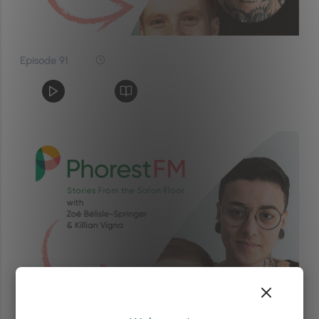
Episode 91