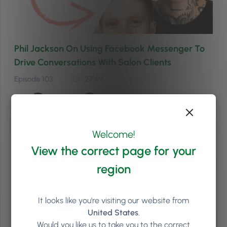
Phil Jackson On Using Facebook Messenger To
Drive Conversations With Salon Clients
Episode 103
27:49
Welcome!
View the correct page for your
region
It looks like you're visiting our website from
United States
.
Would you like us to take you to the correct