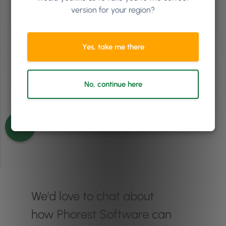
version for your region?
Episode 82
Yes, take me there
No, continue here
See more episodes
We'd love to chat about
how Phorest Software can