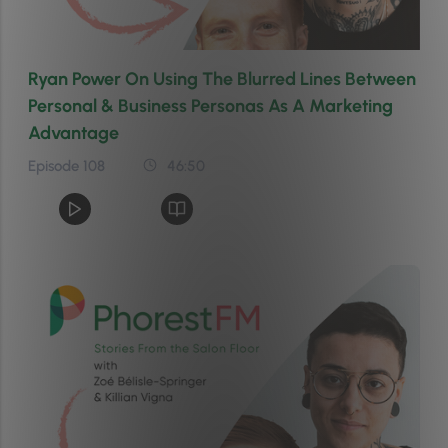
Ryan Power On Using The Blurred Lines Between
Personal & Business Personas As A Marketing
Advantage
Episode 108
46:50