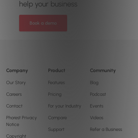
help your business
Book a demo
Company
Product
Community
Our Story
Features
Blog
Careers
Pricing
Podcast
Contact
For your Industry
Events
Phorest Privacy
Compare
Videos
Notice
Support
Refer a Business
Copyright