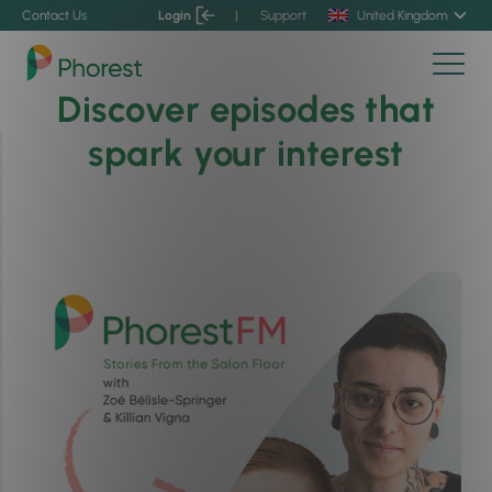
Contact Us
Login
|
Support
United Kingdom
Discover episodes that
spark your interest