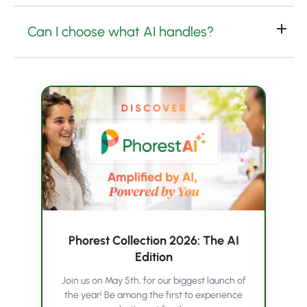
Can I choose what AI handles?
Phorest Collection 2026: The AI
Edition
Join us on May 5th, for our biggest launch of
the year! Be among the first to experience