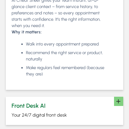
AI Cheat Sheet gives your team instant, at-a-
glance client context – from service history, to
preferences and notes – so every appointment
starts with confidence. It’s the right information,
when you need it.
Why it matters:
Walk into every appointment prepared
Recommend the right service or product,
naturally
Make regulars feel remembered (because
they are)
Front Desk AI
Your 24/7 digital front desk