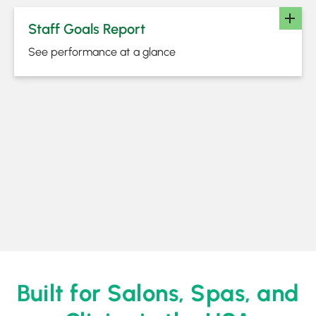
Staff Goals Report
See performance at a glance
Built for Salons, Spas, and