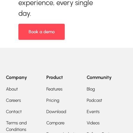
experience, every single
day.
Book a demo
Company
Product
Community
About
Features
Blog
Careers
Pricing
Podcast
Contact
Download
Events
Terms and
Compare
Videos
Conditions