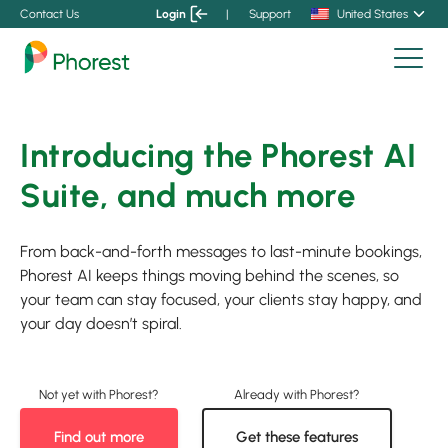
Contact Us
Login
|
Support
United States
Introducing the Phorest AI
Suite, and much more
From back-and-forth messages to last-minute bookings,
Phorest AI keeps things moving behind the scenes, so
your team can stay focused, your clients stay happy, and
your day doesn’t spiral.
Find out more
Get these features