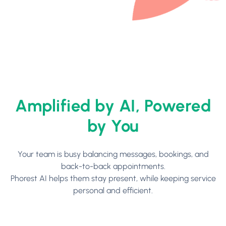
Amplified by AI, Powered
by You
Your team is busy balancing messages, bookings, and
back-to-back appointments.
Phorest AI helps them stay present, while keeping service
personal and efficient.