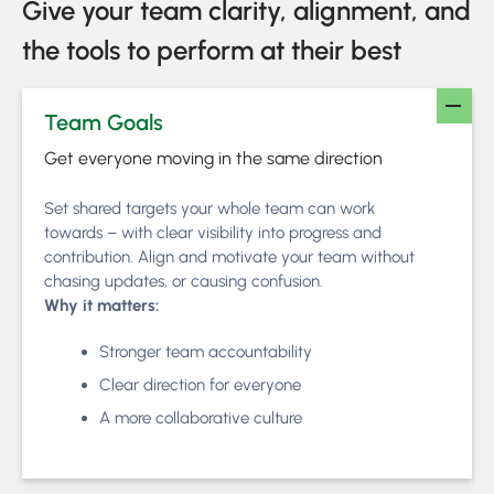
Give your team clarity, alignment, and
the tools to perform at their best
Team Goals
Get everyone moving in the same direction
Set shared targets your whole team can work
towards – with clear visibility into progress and
contribution. Align and motivate your team without
chasing updates, or causing confusion.
Why it matters:
Stronger team accountability
Clear direction for everyone
A more collaborative culture