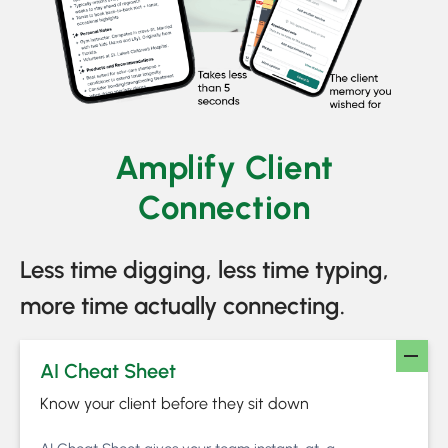
Amplify Client
Connection
Less time digging, less time typing,
more time actually connecting.
AI Cheat Sheet
Know your client before they sit down