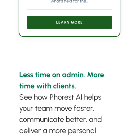
what’s next for the…
LEARN MORE
Less time on admin. More
time with clients.
See how Phorest AI helps
your team move faster,
communicate better, and
deliver a more personal