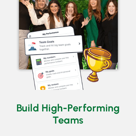
Build High-Performing
Teams