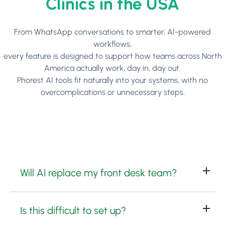
Clinics in the USA
From WhatsApp conversations to smarter, AI-powered
workflows,
every feature is designed to support how teams across North
America actually work, day in, day out.
Phorest AI tools fit naturally into your systems, with no
overcomplications or unnecessary steps.
Will AI replace my front desk team?
Is this difficult to set up?