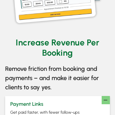
Increase Revenue Per
Booking
Remove friction from booking and
payments – and make it easier for
clients to say yes.
Payment Links
Get paid faster, with fewer follow-ups