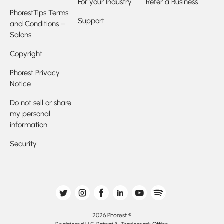
For your Industry
Refer a Business
PhorestTips Terms
Support
and Conditions –
Salons
Copyright
Phorest Privacy
Notice
Do not sell or share
my personal
information
Security
2026 Phorest ®