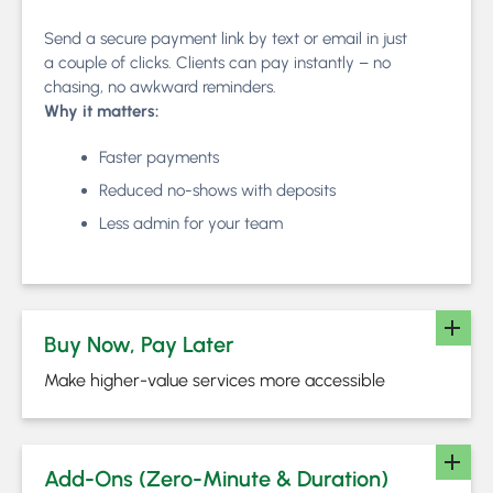
Send a secure payment link by text or email in just
a couple of clicks. Clients can pay instantly – no
chasing, no awkward reminders.
Why it matters:
Faster payments
Reduced no-shows with deposits
Less admin for your team
Buy Now, Pay Later
Make higher-value services more accessible
Add-Ons (Zero-Minute & Duration)