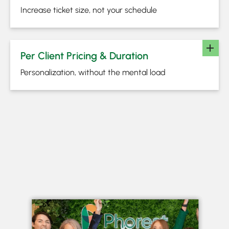
Increase ticket size, not your schedule
Per Client Pricing & Duration
Personalization, without the mental load