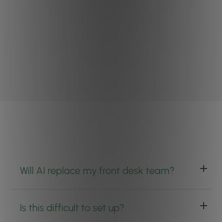
Will AI replace my front desk team?
Is this difficult to set up?