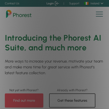
Contact Us
Login
|
Support
Ireland
Introducing the Phorest AI
Suite, and much more
More ways to increase your revenue, motivate your team
and make more time for great service with Phorest’s
latest feature collection.
Find out more
Get these features