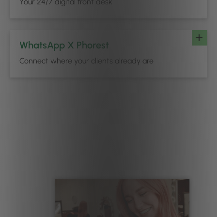
Your 24/7 digital front desk
WhatsApp X Phorest
Connect where your clients already are