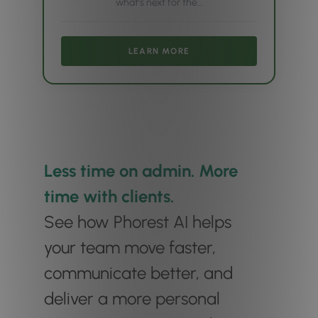
what’s next for the…
LEARN MORE
Less time on admin. More
time with clients.
See how Phorest AI helps
your team move faster,
communicate better, and
deliver a more personal