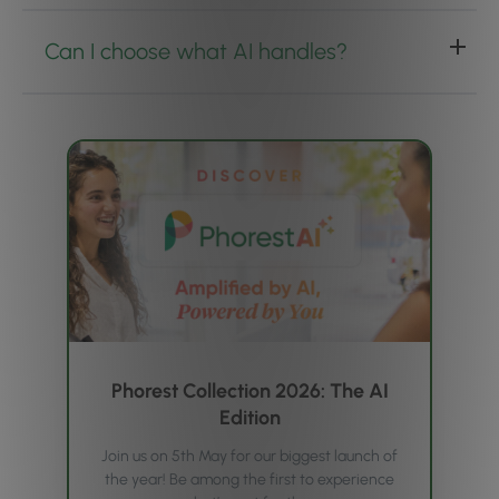
Can I choose what AI handles?
Phorest Collection 2026: The AI
Edition
Join us on 5th May for our biggest launch of
the year! Be among the first to experience