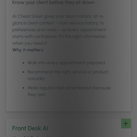
Know your client before they sit down
AI Cheat Sheet gives your team instant, at-a-
glance client context – from service history, to
preferences and notes – so every appointment
starts with confidence. It’s the right information,
when you need it.
Why it matters:
Walk into every appointment prepared
Recommend the right service or product,
naturally
Make regulars feel remembered (because
they are)
Front Desk AI