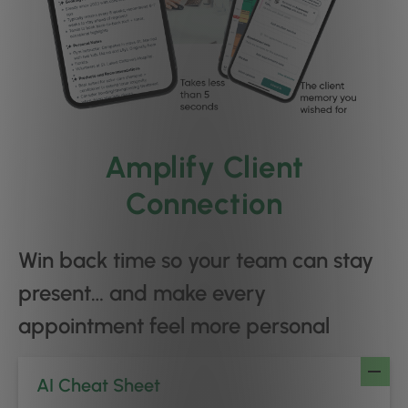
Amplify Client
Connection
Win back time so your team can stay
present… and make every
appointment feel more personal
AI Cheat Sheet