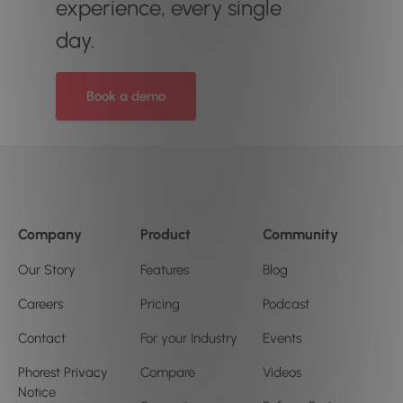
experience, every single
day.
Book a demo
Company
Product
Community
Our Story
Features
Blog
Careers
Pricing
Podcast
Contact
For your Industry
Events
Phorest Privacy
Compare
Videos
Notice