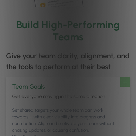
Build High-Performing
Teams
Give your team clarity, alignment, and
the tools to perform at their best
Team Goals
Get everyone moving in the same direction
Set shared targets your whole team can work
towards – with clear visibility into progress and
contribution. Align and motivate your team without
chasing updates, or causing confusion.