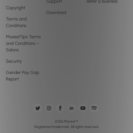
Support
Refer a Business
Copyright
Download
Terms and
Conditions
PhorestTips Terms
and Conditions –
Salons
Security
Gender Pay Gap
Report
2026 Phorest ®
Registered trademark. All rights reserved.