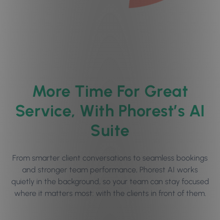
More Time For Great
Service, With Phorest’s AI
Suite
From smarter client conversations to seamless bookings
and stronger team performance, Phorest AI works
quietly in the background, so your team can stay focused
where it matters most: with the clients in front of them.