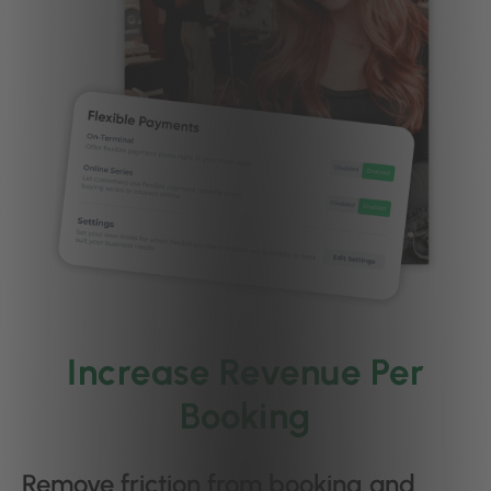
Increase Revenue Per
Booking
Remove friction from booking and