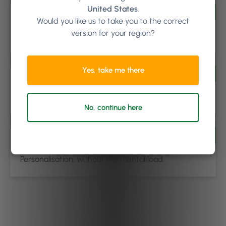
United States
.
Buy Now, Pay Later
Would you like us to take you to the correct
version for your region?
Make higher-value services more accessible
Yes, take me there
Add-Ons (Zero-Minute & Duration)
Increase ticket size, not your schedule
No, continue here
Per Client Pricing & Duration
Personalisation, without the mental load