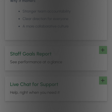
Why it matters:
Stronger team accountability
Clear direction for everyone
A more collaborative culture
Staff Goals Report
See performance at a glance
Live Chat for Support
Help, right when you need it