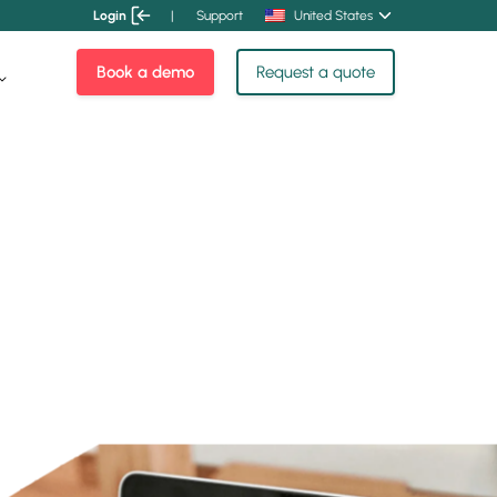
Login
|
Support
United States
Book a demo
Request a quote