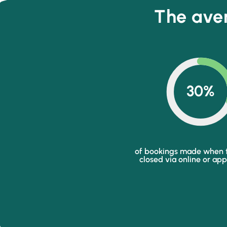
The aver
30%
of bookings made when t
closed via online or ap