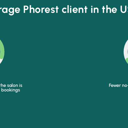
age Phorest client in the U
he salon is
Fewer no
p bookings