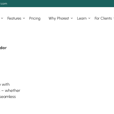
t.com
Features
Pricing
Why Phorest
Learn
For Clients
dar
e with
s – whether
 seamless