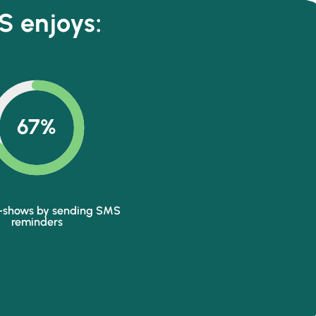
S enjoys:
67%
-shows by sending SMS
reminders