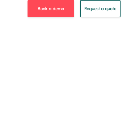
Book a demo
Request a quote