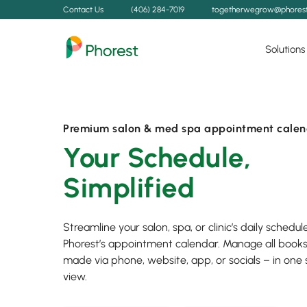
Contact Us
(406) 284-7019
togetherwegrow@phores
Solutions
Premium salon & med spa appointment calen
Your Schedule,
Simplified
Streamline your salon, spa, or clinic’s daily schedul
Phorest’s appointment calendar. Manage all book
made via phone, website, app, or socials – in one
view.