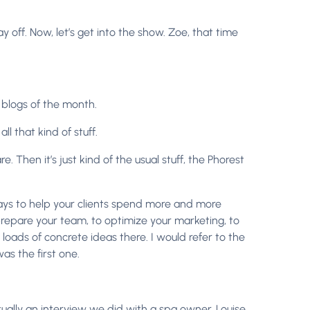
off. Now, let’s get into the show. Zoe, that time
 blogs of the month.
l that kind of stuff.
Then it’s just kind of the usual stuff, the Phorest
ys to help your clients spend more and more
 prepare your team, to optimize your marketing, to
 loads of concrete ideas there. I would refer to the
s the first one.
tually an interview we did with a spa owner, Louise