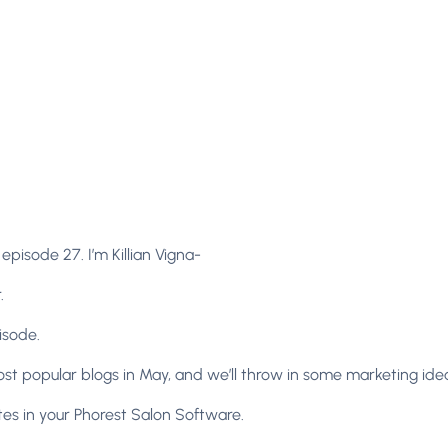
isode 27. I’m Killian Vigna-
.
isode.
st popular blogs in May, and we’ll throw in some marketing idea
tes in your Phorest Salon Software.