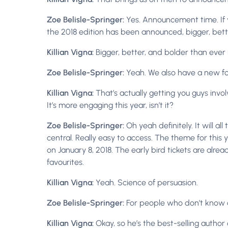
Zoe Belisle-Springer:
Yes. Announcement time. If 
the 2018 edition has been announced, bigger, bett
Killian Vigna:
Bigger, better, and bolder than ever
Zoe Belisle-Springer:
Yeah. We also have a new for
Killian Vigna:
That’s actually getting you guys involv
It’s more engaging this year, isn’t it?
Zoe Belisle-Springer:
Oh yeah definitely. It will al
central. Really easy to access. The theme for this yea
on January 8, 2018. The early bird tickets are alre
favourites.
Killian Vigna:
Yeah. Science of persuasion.
Zoe Belisle-Springer:
For people who don’t know ab
Killian Vigna:
Okay, so he’s the best-selling author