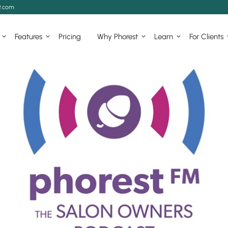
t.com
Features
Pricing
Why Phorest
Learn
For Clients