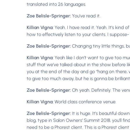
translated into 26 languages.
Zoe Belisle-Springer:
You’ve read it.
Killian Vigna:
Yeah. I have read it. Yeah. It’s kind 
how to effectively listen to your clients. I suppose-
Zoe Belisle-Springer:
Changing tiny little things, 
Killian Vigna:
Yeah like I don’t want to give too muc
stuff that we’ve talked about in the show before li
you at the end of the day and go “hang on there, wou
to give too much away, but he is gonna be brilliant
Zoe Belisle-Springer:
Oh yeah. Definitely. The venu
Killian Vigna:
World class conference venue.
Zoe Belisle-Springer:
It is huge. It’s beautiful dow
blog, type in Salon Owners’ Summit 2018, you’ll find
need to be a Phorest client. This is a Phorest clie