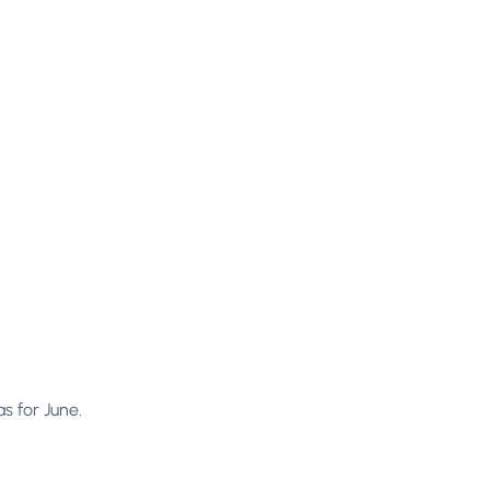
s for June.