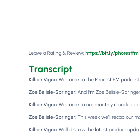
Leave a Rating & Review:
https://bit.ly/phorestfm
Transcript
Killian Vigna:
Welcome to the Phorest FM podcast ep
Zoe Belisle-Springer:
And I’m Zoe Belisle-Springer
Killian Vigna:
Welcome to our monthly roundup ep
Zoe Belisle-Springer:
This week we’ll recap our mo
Killian Vigna:
We’ll discuss the latest product upda