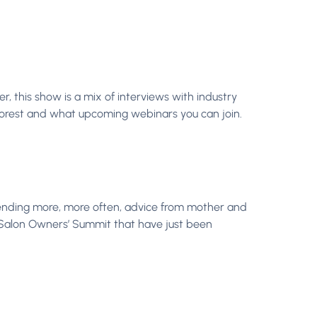
, this show is a mix of interviews with industry
Phorest and what upcoming webinars you can join.
ending more, more often, advice from mother and
s Salon Owners’ Summit that have just been