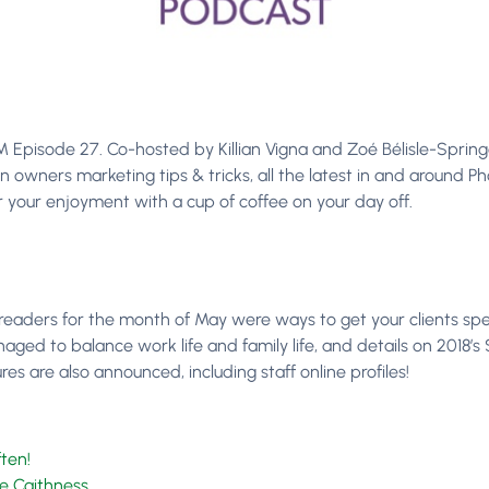
pisode 27. Co-hosted by Killian Vigna and Zoé Bélisle-Springer
n owners marketing tips & tricks, all the latest in and around 
your enjoyment with a cup of coffee on your day off.
readers for the month of May were ways to get your clients sp
ed to balance work life and family life, and details on 2018’
 are also announced, including staff online profiles!
ten!
se Caithness