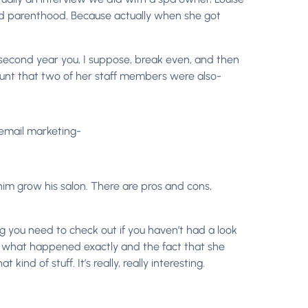
and parenthood. Because actually when she got
, second year you, I suppose, break even, and then
count that two of her staff members were also-
 email marketing-
im grow his salon. There are pros and cons,
hing you need to check out if you haven’t had a look
and what happened exactly and the fact that she
nd of stuff. It’s really, really interesting.