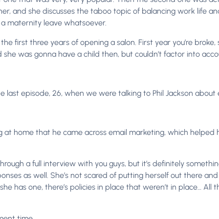
ther, and she discusses the taboo topic of balancing work life 
f a maternity leave whatsoever.
he first three years of opening a salon. First year you’re broke
ed she was gonna have a child then, but couldn’t factor into ac
he last episode, 26, when we were talking to Phil Jackson about
ng at home that he came across email marketing, which helped h
 through a full interview with you guys, but it’s definitely somet
responses as well. She’s not scared of putting herself out there 
as one, there’s policies in place that weren’t in place… All that ki
ment time.