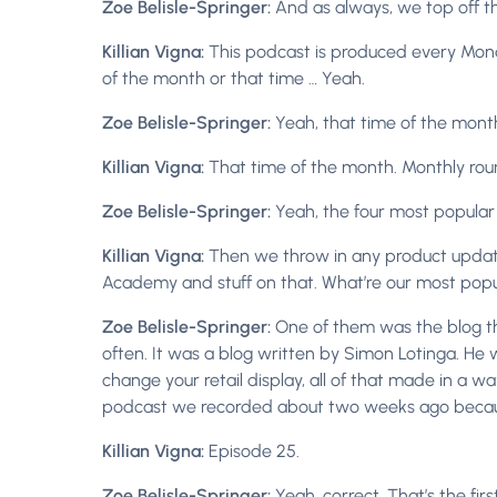
Zoe Belisle-Springer:
And as always, we top off 
Killian Vigna:
This podcast is produced every Monda
of the month or that time … Yeah.
Zoe Belisle-Springer:
Yeah, that time of the mont
Killian Vigna:
That time of the month. Monthly roun
Zoe Belisle-Springer:
Yeah, the four most popular 
Killian Vigna:
Then we throw in any product updates 
Academy and stuff on that. What’re our most popu
Zoe Belisle-Springer:
One of them was the blog t
often. It was a blog written by Simon Lotinga. He 
change your retail display, all of that made in a wa
podcast we recorded about two weeks ago because 
Killian Vigna:
Episode 25.
Zoe Belisle-Springer:
Yeah, correct. That’s the fi