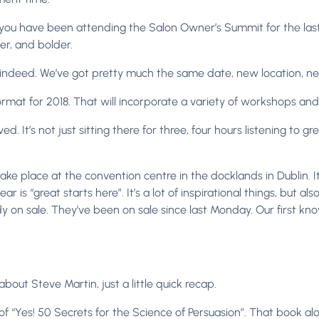
you have been attending the Salon Owner’s Summit for the last 
er, and bolder.
 indeed. We’ve got pretty much the same date, new location, ne
mat for 2018. That will incorporate a variety of workshops and 
ed. It’s not just sitting there for three, four hours listening to g
l take place at the convention centre in the docklands in Dublin. I
r is “great starts here”. It’s a lot of inspirational things, but also
ady on sale. They’ve been on sale since last Monday. Our first k
out Steve Martin, just a little quick recap.
 of “Yes! 50 Secrets for the Science of Persuasion”. That book al