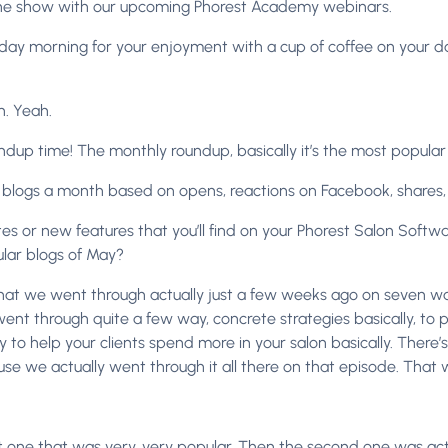
the show with our upcoming Phorest Academy webinars.
y morning for your enjoyment with a cup of coffee on your day 
h. Yeah.
dup time! The monthly roundup, basically it’s the most popular
blogs a month based on opens, reactions on Facebook, shares, al
or new features that you’ll find on your Phorest Salon Software. 
lar blogs of May?
hat we went through actually just a few weeks ago on seven wa
went through quite a few way, concrete strategies basically, to
y to help your clients spend more in your salon basically. There’s
we actually went through it all there on that episode. That wa
rst one that was very, very popular. Then the second one was ac