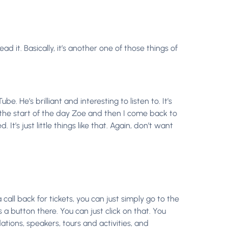
d it. Basically, it’s another one of those things of
 He’s brilliant and interesting to listen to. It’s
at the start of the day Zoe and then I come back to
t’s just little things like that. Again, don’t want
a call back for tickets, you can just simply go to the
 a button there. You can just click on that. You
ations, speakers, tours and activities, and