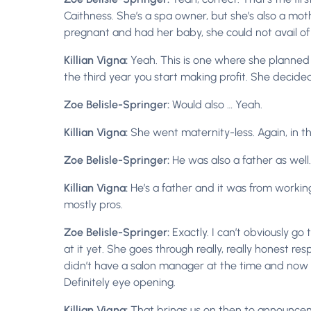
Caithness. She’s a spa owner, but she’s also a mo
pregnant and had her baby, she could not avail o
Killian Vigna:
Yeah. This is one where she planned t
the third year you start making profit. She decid
Zoe Belisle-Springer:
Would also … Yeah.
Killian Vigna:
She went maternity-less. Again, in t
Zoe Belisle-Springer:
He was also a father as well.
Killian Vigna:
He’s a father and it was from worki
mostly pros.
Zoe Belisle-Springer:
Exactly. I can’t obviously go
at it yet. She goes through really, really honest 
didn’t have a salon manager at the time and now she h
Definitely eye opening.
Killian Vigna:
That brings us on then to announce