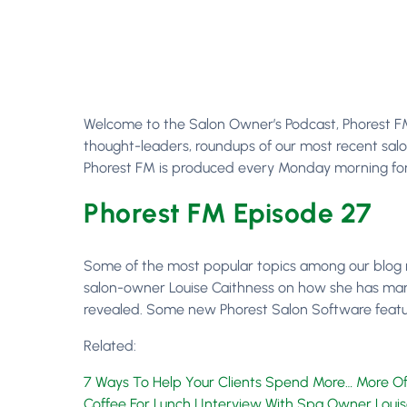
Welcome to the Salon Owner’s Podcast, Phorest FM E
thought-leaders, roundups of our most recent salo
Phorest FM is produced every Monday morning for 
Phorest FM Episode 27
Some of the most popular topics among our blog 
salon-owner Louise Caithness on how she has manag
revealed. Some new Phorest Salon Software features
Related:
7 Ways To Help Your Clients Spend More… More Of
Coffee For Lunch | Interview With Spa Owner Loui