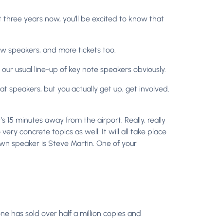
three years now, you’ll be excited to know that
w speakers, and more tickets too.
our usual line-up of key note speakers obviously.
reat speakers, but you actually get up, get involved.
t’s 15 minutes away from the airport. Really, really
 very concrete topics as well. It will all take place
nown speaker is Steve Martin. One of your
one has sold over half a million copies and