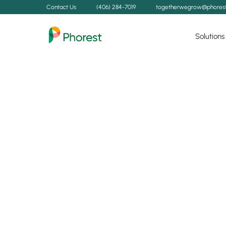
Contact Us
(406) 284-7019
togetherwegrow@phores
Solutions