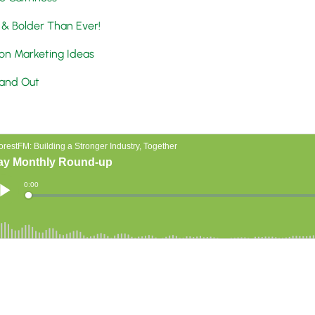
 & Bolder Than Ever!
on Marketing Ideas
tand Out