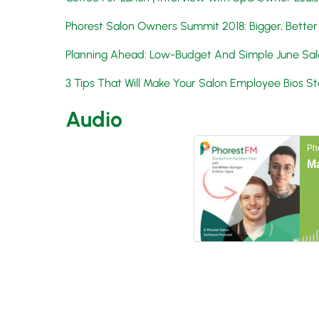
Phorest Salon Owners Summit 2018: Bigger, Better
Planning Ahead: Low-Budget And Simple June Sal
3 Tips That Will Make Your Salon Employee Bios S
Audio