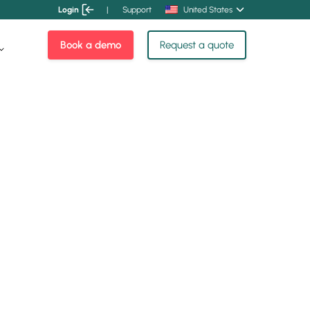
Login
|
Support
United States
Book a demo
Request a quote