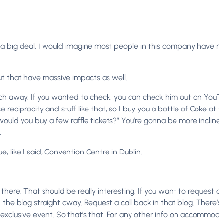
of a big deal, I would imagine most people in this company have rea
but that have massive impacts as well.
h away. If you wanted to check, you can check him out on YouTube.
ke reciprocity and stuff like that, so I buy you a bottle of Coke 
ld you buy a few raffle tickets?” You’re gonna be more inclined. I
.
e, like I said, Convention Centre in Dublin.
n there. That should be really interesting. If you want to request 
 the blog straight away. Request a call back in that blog. There’s
nt exclusive event. So that’s that. For any other info on accommod