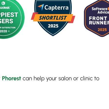
w
Phorest
can help your salon or clinic to