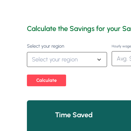
Calculate the Savings for your Sa
Select your region
Hourly wage
Calculate
Time Saved