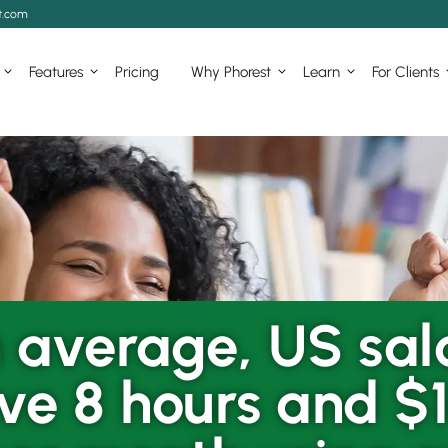
t.com
Features
Pricing
Why Phorest
Learn
For Clients
 average, US sal
ve 8 hours and $