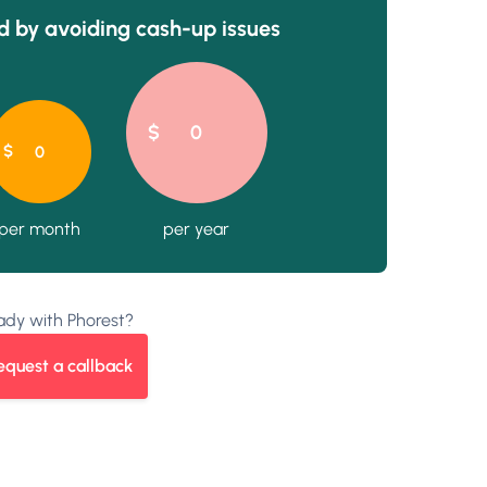
 by avoiding cash-up issues
ady with Phorest?
equest a callback