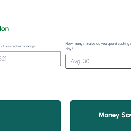
lon
How many minutes do you spend cashing 
 of your salon manager
day?
Money Sa