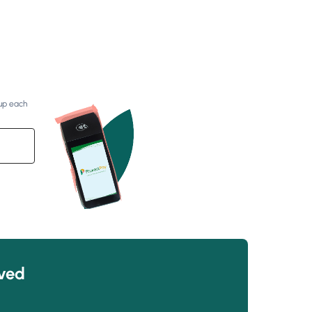
up each
ved