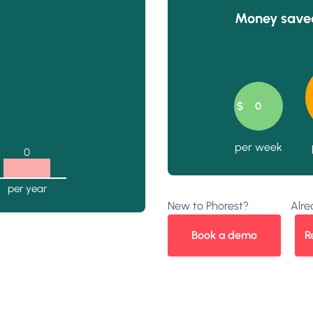
Money saved
New to Phorest?
Alre
Book a demo
R