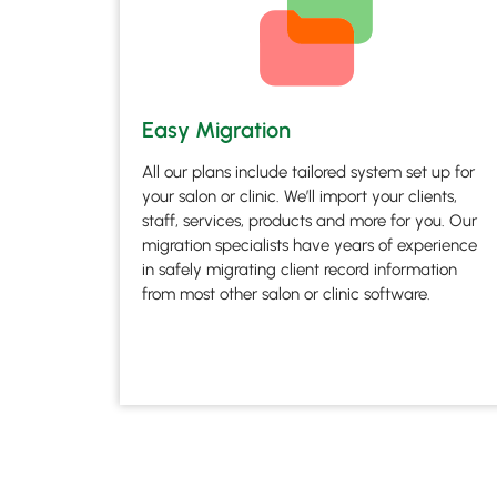
Easy Migration
All our plans include tailored system set up for
your salon or clinic. We’ll import your clients,
staff, services, products and more for you. Our
migration specialists have years of experience
in safely migrating client record information
from most other salon or clinic software.