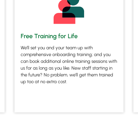
Free Training for Life
We’ll set you and your team up with
comprehensive onboarding training; and you
can book additional online training sessions with
us for as long as you like. New staff starting in
the future? No problem, we’ll get them trained
up too at no extra cost.