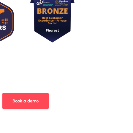
Book a demo