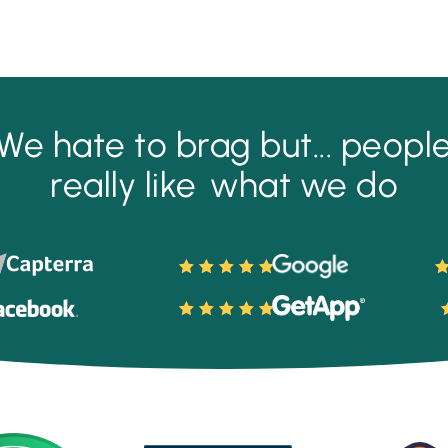
We hate to brag but...
peopl
really like
what we do