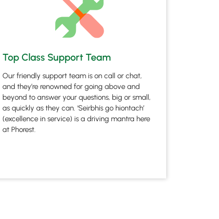
Top Class Support Team
Our friendly support team is on call or chat,
and they’re renowned for going above and
beyond to answer your questions, big or small,
as quickly as they can. ‘Seirbhís go hiontach’
(excellence in service) is a driving mantra here
at Phorest.