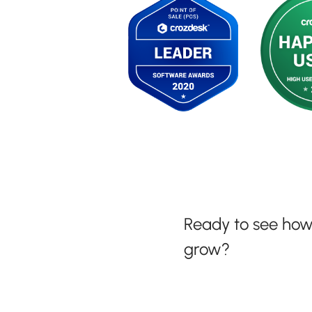
Ready to see ho
grow?