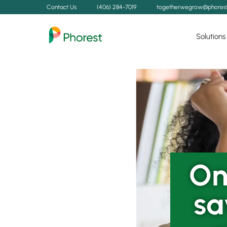
Contact Us
(406) 284-7019
togetherwegrow@phores
Solutions
On
sa