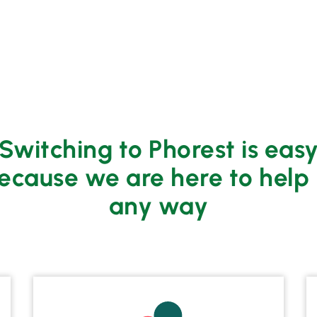
Switching to Phorest is eas
ecause we are here to help 
any way