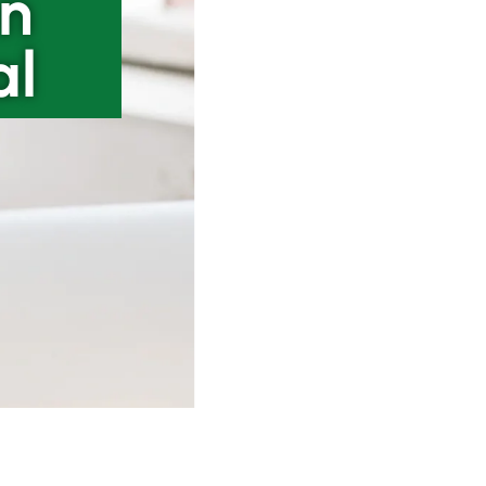
an
al