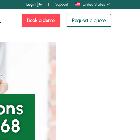
Login
|
Support
United States
Book a demo
Request a quote
ons
168