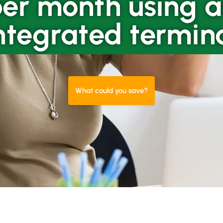
er month using 
ntegrated termin
What could you save?