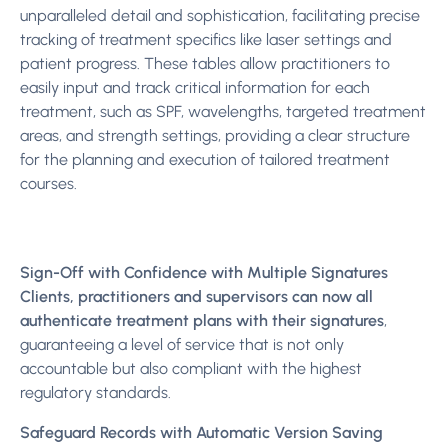
unparalleled detail and sophistication, facilitating precise
tracking of treatment specifics like laser settings and
patient progress. These tables allow practitioners to
easily input and track critical information for each
treatment, such as SPF, wavelengths, targeted treatment
areas, and strength settings, providing a clear structure
for the planning and execution of tailored treatment
courses.
Sign-Off with Confidence with Multiple Signatures
Clients, practitioners and supervisors can now all
authenticate treatment plans with their signatures
,
guaranteeing a level of service that is not only
accountable but also compliant with the highest
regulatory standards.
Safeguard Records with Automatic Version Saving