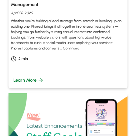
Management
April 28, 2025
Whether you’re building a lead strategy from scratch or levelling up an
existing one, Phorest brings it all together in one seamless system —
helping you go further by turning casual interest into confirmed
bookings. From website visitors with questions about high-value
treatments to curious social media users exploring your services:
Phorest captures and converts …
Continued
2
min
Learn More