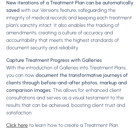
New iterations of a Treatment Plan can be automatically
saved
with our Versions feature, safeguarding the
integrity of medical records and keeping each treatment
plan’s sanctity intact. It also enables the tracking of
amendments, creating a culture of accuracy and
accountability that meets the highest standards of
document security and reliability.
Capture Treatment Progress with Galleries
With the introduction of Galleries into Treatment Plans,
you can now
document the transformative journeys of
clients through before-and-after photos, markup and
comparison images
. This allows for enhanced client
consultations and serves as a visual testament to the
results that can be achieved, boosting client trust and
satisfaction.
Click here
to learn how to create a Treatment Plan.