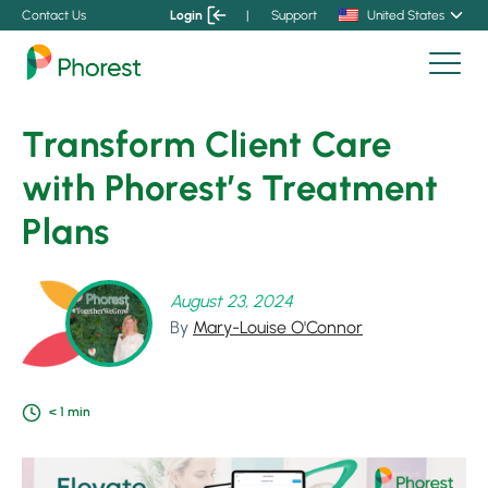
Contact Us
Login
|
Support
United States
Transform Client Care
with Phorest’s Treatment
Plans
August 23, 2024
By
Mary-Louise O'Connor
< 1
min