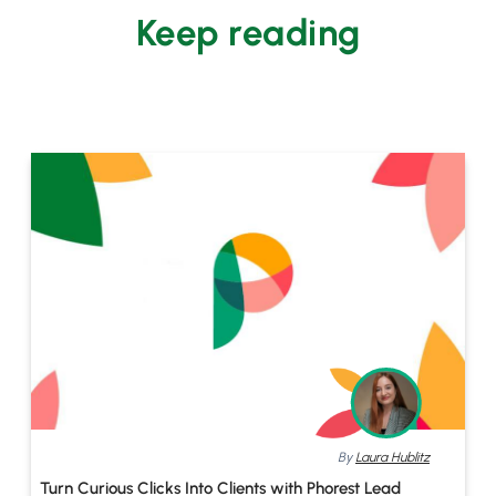
Keep reading
By
Laura Hublitz
Turn Curious Clicks Into Clients with Phorest Lead