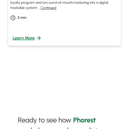
loyalty program and turn word-of-mouth marketing into a digital,
trackable system! …
Continued
2
min
Learn More
Ready to see how
Phorest