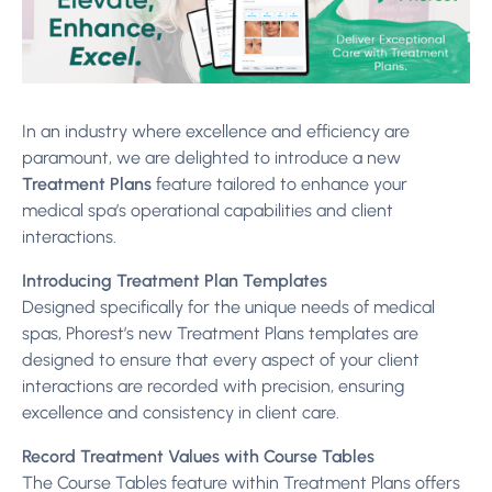
In an industry where excellence and efficiency are
paramount, we are delighted to introduce a new
Treatment Plans
feature tailored to enhance your
medical spa’s operational capabilities and client
interactions.
Introducing Treatment Plan Templates
Designed specifically for the unique needs of medical
spas, Phorest’s new Treatment Plans templates are
designed to ensure that every aspect of your client
interactions are recorded with precision, ensuring
excellence and consistency in client care.
Record Treatment Values with Course Tables
The Course Tables feature within Treatment Plans offers