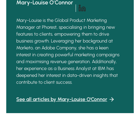
Mary-Louise O'Connor
Mary-Louise is the Global Product Marketing
Manager at Phorest, specialising in bringing new
features to clients, empowering them to drive
business growth. Leveraging her background at
Marketo, an Adobe Company, she has a keen
interest in creating powerful marketing campaigns
and maximising revenue generation. Additionally,
her experience as a Business Analyst at IBM has
deepened her interest in data-driven insights that
contribute to client success.
See all articles by Mary-Louise O'Connor