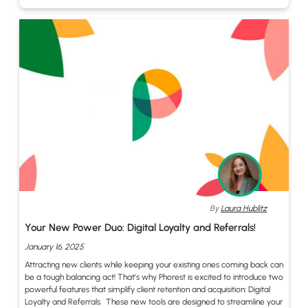
By
Laura Hublitz
Your New Power Duo: Digital Loyalty and Referrals!
January 16, 2025
Attracting new clients while keeping your existing ones coming back can
be a tough balancing act! That’s why Phorest is excited to introduce two
powerful features that simplify client retention and acquisition: Digital
Loyalty and Referrals. These new tools are designed to streamline your