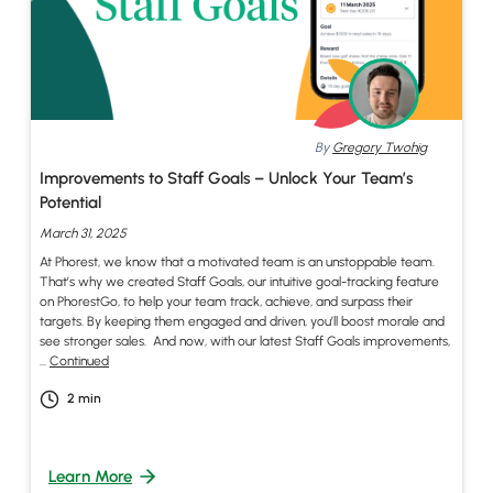
By
Gregory Twohig
Improvements to Staff Goals – Unlock Your Team’s
Potential
March 31, 2025
At Phorest, we know that a motivated team is an unstoppable team.
That’s why we created Staff Goals, our intuitive goal-tracking feature
on PhorestGo, to help your team track, achieve, and surpass their
targets. By keeping them engaged and driven, you’ll boost morale and
see stronger sales. And now, with our latest Staff Goals improvements,
…
Continued
2
min
Learn More