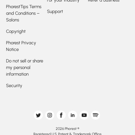
For your Industry
Refer a Business
PhorestTips Terms
Support
and Conditions –
Salons
Copyright
Phorest Privacy
Notice
Do not sell or share
my personal
information
Security
2026 Phorest ®
Registered U.S. Patent & Trademark Office