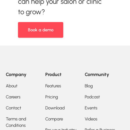
can help your salon or clinic
to grow?
Book a demo
Company
Product
Community
About
Features
Blog
Careers
Pricing
Podcast
Contact
Download
Events
Terms and
Compare
Videos
Conditions