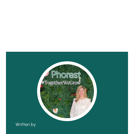
Written by