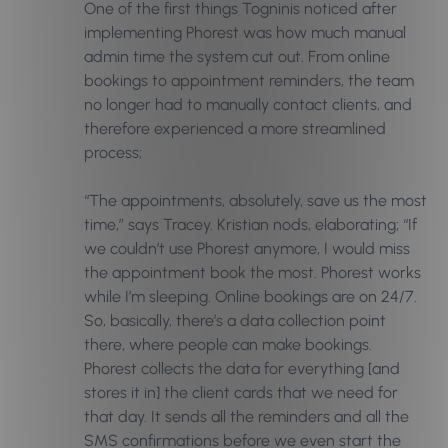
One of the first things Togninis noticed after
implementing Phorest was how much manual
admin time the system cut out. From
online
bookings
to appointment reminders, the team
no longer had to manually contact clients, and
therefore experienced a more streamlined
process;
“The appointments, absolutely, save us the most
time,” says Tracey. Kristian nods, elaborating; “If
we couldn’t use Phorest anymore, I would miss
the appointment book the most. Phorest works
while I’m sleeping. Online bookings are on 24/7.
So, basically, there’s a data collection point
there, where people can make bookings.
Phorest collects the data for everything [and
stores it in] the client cards that we need for
that day. It sends all the reminders and all the
SMS confirmations before we even start the