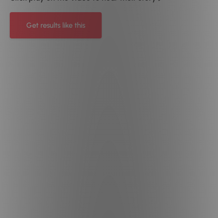
Get results like this