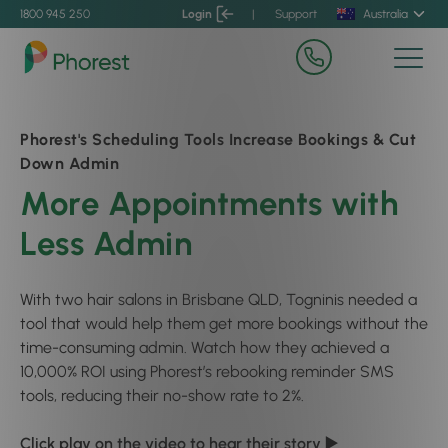
1800 945 250
Login
|
Support
Australia
Phorest's Scheduling Tools Increase Bookings & Cut
Down Admin
More Appointments with
Less Admin
With two hair salons in Brisbane QLD, Togninis needed a
tool that would help them get more bookings without the
time-consuming admin. Watch how they achieved a
10,000% ROI using Phorest’s rebooking reminder SMS
tools, reducing their no-show rate to 2%.
Click play on the video to hear their story ▶️