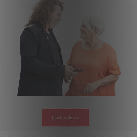
Book a demo