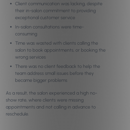
Client communication was lacking, despite
their in-salon commitment to providing
exceptional customer service
In-salon consultations were time-
consuming
Time was wasted with clients calling the
salon to book appointments, or booking the
wrong services
There was no client feedback to help the
team address small issues before they
became bigger problems
As a result, the salon experienced a high no-
show rate, where clients were missing
appointments and not calling in advance to
reschedule.