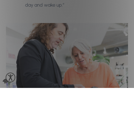
day and wake up.”
Multi-Location