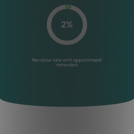
2%
No-show rate with appointment
reminders