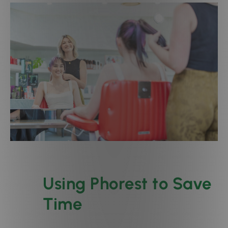
Using Phorest to Save
Time