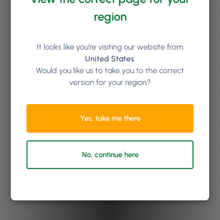
region
It looks like you're visiting our website from
United States
.
Would you like us to take you to the correct
version for your region?
Yes, take me there
No, continue here