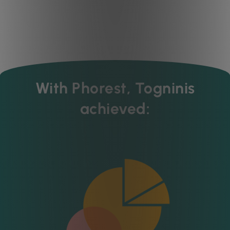
With Phorest, Togninis
achieved: