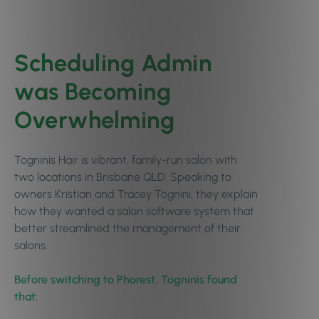
Scheduling Admin
was Becoming
Overwhelming
Togninis Hair is vibrant, family-run salon with
two locations in Brisbane QLD. Speaking to
owners Kristian and Tracey Tognini, they explain
how they wanted a salon software system that
better streamlined the management of their
salons.
Before switching to Phorest, Togninis found
that: