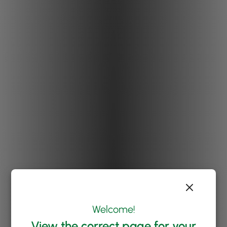
Welcome!
View the correct page for your