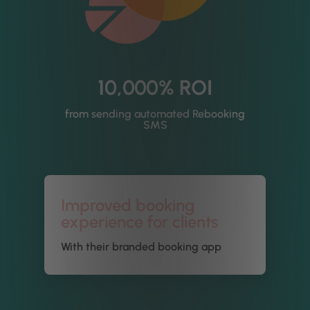
10,000% ROI
from sending automated Rebooking
SMS
Improved booking
experience for clients
With their branded booking app