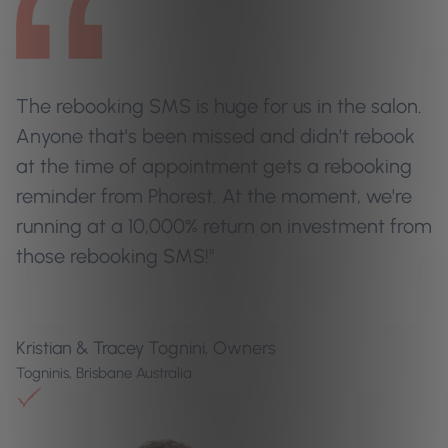
The rebooking SMS is huge for us in the salon.
Anyone that's been missed and didn't rebook
at the time of appointment gets a rebooking
reminder from Phorest. At the moment, we're
running at a 10,000% return on investment from
those rebooking SMS!"
Kristian & Tracey Tognini, Owners
Togninis, Brisbane Australia