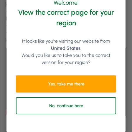
Welcome!
salon floor– to understand how Phorest fits into their
View the correct page for your
typical day. This week, we’re travelling to Sisu, a multi-
location aesthetics business with clinics across Ireland,
region
the UK & the USA. Co-founder and co-owner Pat Phelan
tells us how using PhorestPay has benefited Sisu and
contributes to a better client experience.
It looks like you're visiting our website from
United States
.
Would you like us to take you to the correct
version for your region?
Yes, take me there
No, continue here