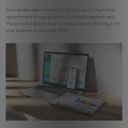
You can also see how many clients have hit their third
appointment in a given period (officially regulars!) and
the potential yearly revenue these clients will bring in for
your business if you retain them.