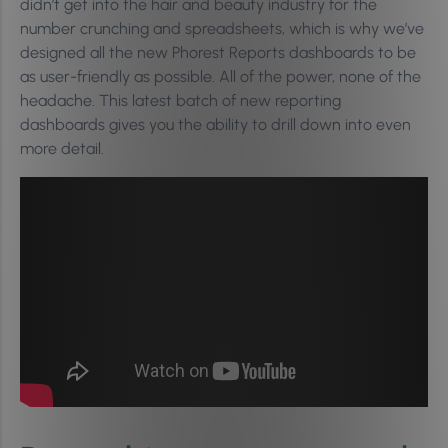
didn’t get into the hair and beauty industry for the
number crunching and spreadsheets, which is why we’ve
designed all the new Phorest Reports dashboards to be
as user-friendly as possible. All of the power, none of the
headache. This latest batch of new reporting
dashboards gives you the ability to drill down into even
more detail.