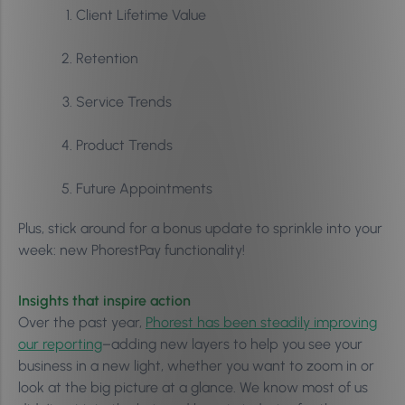
Client Lifetime Value
Retention
Service Trends
Product Trends
Future Appointments
Plus, stick around for a bonus update to sprinkle into your
week: new PhorestPay functionality!
Insights that inspire action
Over the past year,
Phorest has been steadily improving
our reporting
–adding new layers to help you see your
business in a new light, whether you want to zoom in or
look at the big picture at a glance. We know most of us