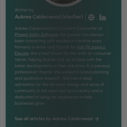
Written by
Aubree Calderwood (she/her)
Aubree Calderwood is a Content Copywriter at
Phorest Salon Software
. Her passion has always
been connecting with readers in creative ways.
Formerly a writer and ‘futurist’ for
Irish PR agency,
Elevate
, she is best known for her work on consumer
trends, helping brands stay up to date with the
latest developments in their industries. In a previous
professional chapter, she worked in brand planning
and qualitative research. She has a deep
admiration for the dynamic energy and sense of
community in the salon and spa industry and is
dedicated to using her experience to help
businesses grow.
See all articles by Aubree Calderwood