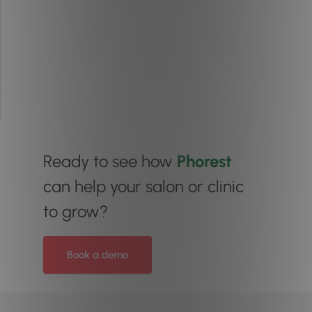
Ready to see how
Phorest
can help your salon or clinic
to grow?
Book a demo