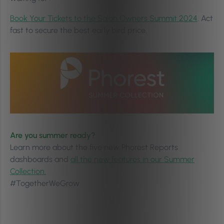
Book Your Tickets to the Salon Owners Summit 2024
. Act
fast to secure the best early bird price.
Are you summer ready?
Learn more about the five new Phorest Reports
dashboards and
all the new features in our Summer
Collection.
#TogetherWeGrow