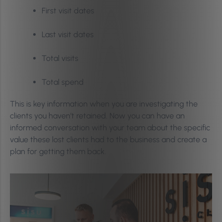
First visit dates
Last visit dates
Total visits
Total spend
This is key information when you are investigating the
clients you haven’t retained. Now you can have an
informed conversation with your team about the specific
value these lost clients had to the business and create a
plan for getting them back.