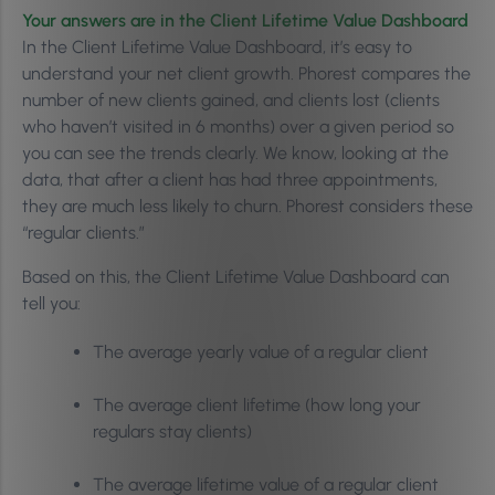
Your answers are in the Client Lifetime Value Dashboard
In the Client Lifetime Value Dashboard, it’s easy to
understand your net client growth. Phorest compares the
number of new clients gained, and clients lost (clients
who haven’t visited in 6 months) over a given period so
you can see the trends clearly. We know, looking at the
data, that after a client has had three appointments,
they are much less likely to churn. Phorest considers these
“regular clients.”
Based on this, the Client Lifetime Value Dashboard can
tell you:
The average yearly value of a regular client
The average client lifetime (how long your
regulars stay clients)
The average lifetime value of a regular client