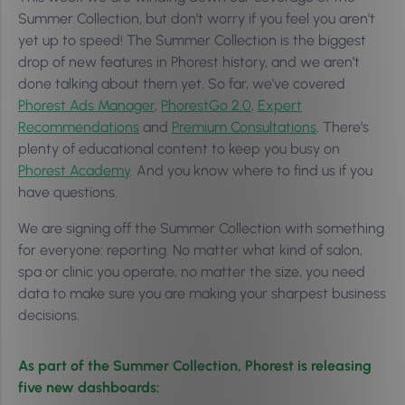
Summer Collection, but don’t worry if you feel you aren’t
yet up to speed! The Summer Collection is the biggest
drop of new features in Phorest history, and we aren’t
done talking about them yet. So far, we’ve covered
Phorest Ads Manager
,
PhorestGo 2.0
,
Expert
Recommendations
and
Premium Consultations
. There’s
plenty of educational content to keep you busy on
Phorest Academy
. And you know where to find us if you
have questions.
We are signing off the Summer Collection with something
for everyone: reporting. No matter what kind of salon,
spa or clinic you operate, no matter the size, you need
data to make sure you are making your sharpest business
decisions.
As part of the Summer Collection, Phorest is releasing
five new dashboards: