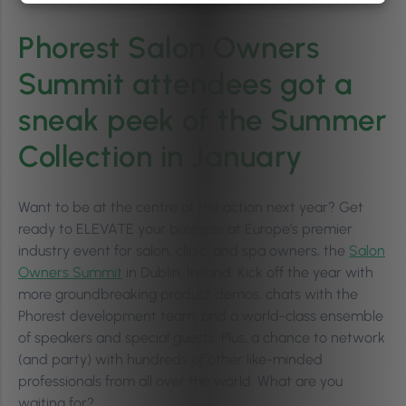
Phorest Salon Owners
Summit attendees got a
sneak peek of the Summer
Collection in January
Want to be at the centre of the action next year? Get
ready to ELEVATE your business at Europe’s premier
industry event for salon, clinic, and spa owners, the
Salon
Owners Summit
in Dublin, Ireland. Kick off the year with
more groundbreaking product demos, chats with the
Phorest development team, and a world-class ensemble
of speakers and special guests. Plus, a chance to network
(and party) with hundreds of other like-minded
professionals from all over the world. What are you
waiting for?