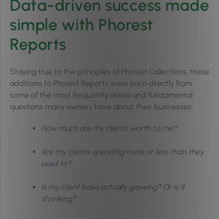
Data-driven success made
simple with Phorest
Reports
Staying true to the principles of Phorest Collections, these
additions to Phorest Reports were born directly from
some of the most frequently asked and fundamental
questions many owners have about their businesses:
How much are my clients worth to me?
Are my clients spending more or less than they
used to?
Is my client base actually growing? Or is it
shrinking?