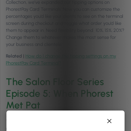
Collection, we’ve expanded our tipping options on
PhorestPay Card Terminals. Now you can customize the
percentages you’d like your clients to see on the terminal
screen during checkout and toggle what order you’d like
them to appear in. Need flexibility beyond 10%, 15%, 20%?
Change them to whatever makes the most sense for
your business and clientele.
Related |
How do I change the tipping settings on my
PhorestPay Card Terminal?
The Salon Floor Series
Episode 5: When Phorest
Met Pat
The Salon Floor Series are short films where we meet
real Phorest salon owners where they are at–on the