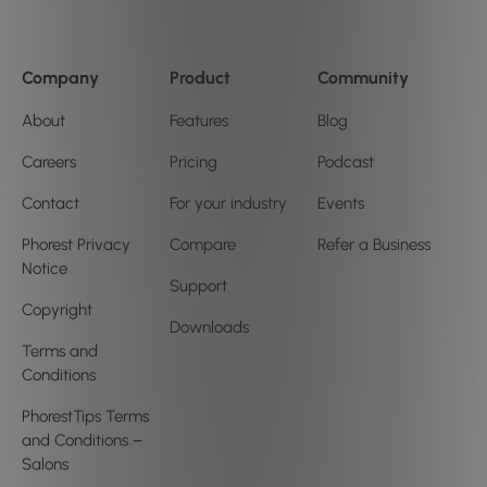
Company
Product
Community
About
Features
Blog
Careers
Pricing
Podcast
Contact
For your industry
Events
Phorest Privacy
Compare
Refer a Business
Notice
Support
Copyright
Downloads
Terms and
Conditions
PhorestTips Terms
and Conditions –
Salons