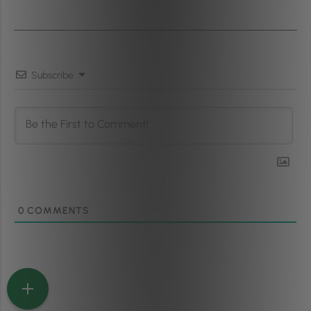
Subscribe
0
COMMENTS