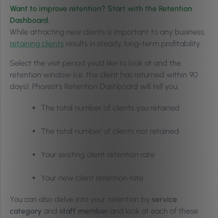
Want to improve retention? Start with the Retention
Dashboard.
While attracting new clients is important to any business,
retaining clients
results in steady, long-term profitability.
Select the visit period you’d like to look at and the
retention window (i.e. the client has returned within 90
days). Phorest’s Retention Dashboard will tell you:
The total number of clients you retained
The total number of clients not retained
Your existing client retention rate
Your new client retention rate
You can also delve into your retention by
service
category
and
staff member
and look at each of these