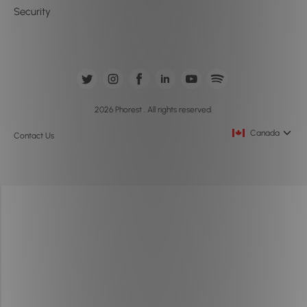
Security
2026 Phorest . All rights reserved.
Canada
Contact Us