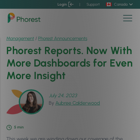
Login
|
Support
Canada
Management
/
Phorest Announcements
Phorest Reports. Now With
More Dashboards for Even
More Insight
July 24, 2023
By
Aubree Calderwood
5
min
This week we are winding down our coverage of the