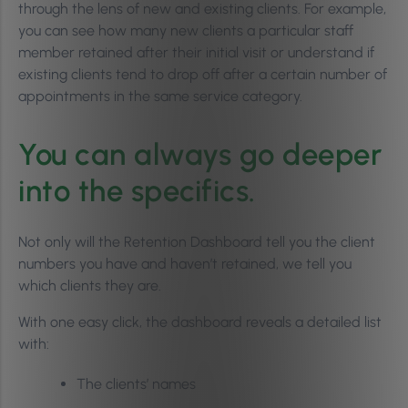
through the lens of new and existing clients. For example,
you can see how many new clients a particular staff
member retained after their initial visit or understand if
existing clients tend to drop off after a certain number of
appointments in the same service category.
You can always go deeper
into the specifics.
Not only will the Retention Dashboard tell you the client
numbers you have and haven’t retained, we tell you
which clients they are.
With one easy click, the dashboard reveals a detailed list
with:
The clients’ names