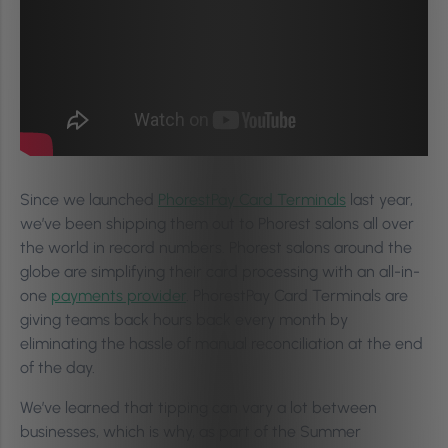
Since we launched
PhorestPay Card Terminals
last year,
we’ve been shipping them out to Phorest salons all over
the world in record numbers. Phorest salons around the
globe are simplifying their card processing with an all-in-
one
payments provider
. PhorestPay Card Terminals are
giving teams back hours back every month by
eliminating the hassle of manual reconciliation at the end
of the day.
We’ve learned that tipping can vary a lot between
businesses, which is why, as part of the Summer