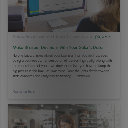
Finance
/
Management
/
News & Events
/
Software Updates
3
min
Make Sharper Decisions With Your Salon’s Data
No one knows more about your business than you do. However,
being a business owner can be an all-consuming reality. Along with
the mental load of your own daily to-do lists, you have to keep the
big picture in the back of your mind. Your thoughts drift between
staff concerns and utility bills, to thinking …
Continued
Read article