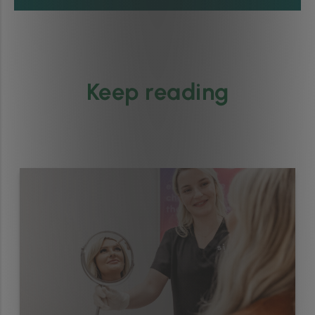
Keep reading