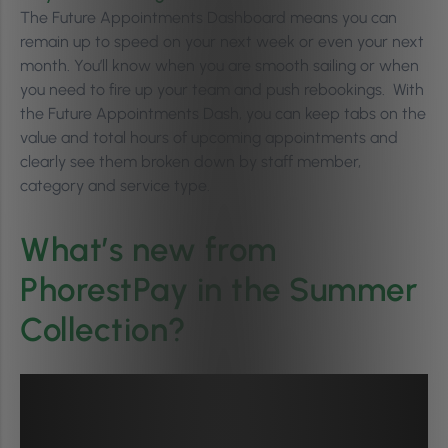
The Future Appointments Dashboard means you can
remain up to speed on your next week or even your next
month. You’ll know when you are smooth sailing or when
you need to fire up your team and push rebookings. With
the Future Appointments Dash, you can keep tabs on the
value and total hours of upcoming appointments and
clearly see them broken down by staff member,
category and service type.
What’s new from
PhorestPay in the Summer
Collection?