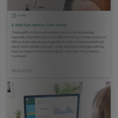
6
min
5 Med Spa Metrics That Matter
Tracking KPIs in the medi-aesthetic industry can be daunting,
especially when there are many different metrics to keep an eye on.
With so much data at your fingertips, it’s easy to feel overwhelmed
about which numbers actually matter and which strategies will truly
have an impact. In this practical guide, we’ll cover 5 key metrics …
Continued
Read article