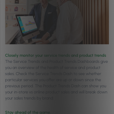
Closely monitor your service trends and product trends
The Service Trends and Product Trends Dashboards give
you an overview of the health of service and product
sales. Check the Service Trends Dash to see whether
particular services you offer are up or down since the
previous period. The Product Trends Dash can show you
your in-store vs online product sales and will break down
your sales trends by brand.
Stay ahead of the game.