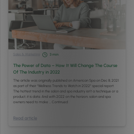
Sales & Marketing
3
min
The Power of Data – How It Will Change The Course
Of The Industry in 2022
The article was originally published on American Spa on Dec 8, 2021
as part of their “Wellness Trends to Watch in 2022” special report.
The hottest trend in the salon and spa industry isn’t a technique or a
product, it is data. And with 2022 on the horizon, salon and spa
owners need to make …
Continued
Read article