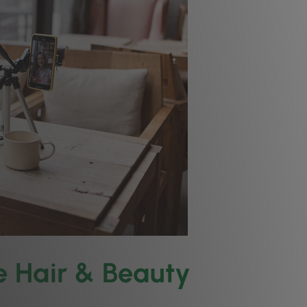
he Hair & Beauty