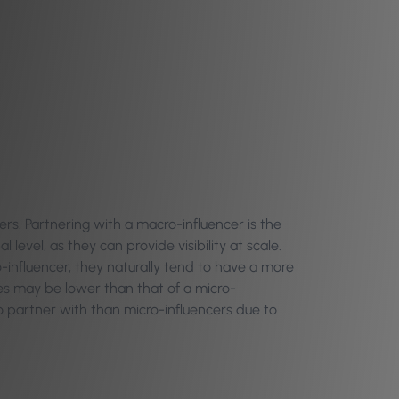
ers. Partnering with a macro-influencer is the
level, as they can provide visibility at scale.
-influencer, they naturally tend to have a more
es may be lower than that of a micro-
to partner with than micro-influencers due to