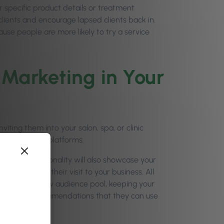
 specific product details or treatment
ients and encourage lapsed clients back in.
use people are more likely to try a service
 Marketing in Your
iting them into your salon, spa, or clinic
r social media platforms.
al media personality will also showcase your
know about their visit to your business. All
s to a whole new audience pool, keeping your
ing for real recommendations that they can use