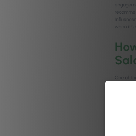
engagemen
recommend
Influence
when it’s
How
Sal
One of the
business 
As well a
brand and
going wel
salon, cli
themselve