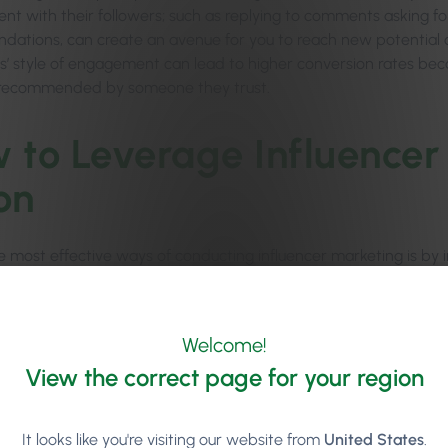
t with their followers; such as replying to comments asking for
ations, can create an avenue for you to reach new potential cl
rs’ style of engagement can lead to higher conversion rates beca
 recommended by someone they trust.
 to Leverage Influencer
on
 most effective ways of conducting influencer marketing is by inv
in return for them sharing their personal experience across thei
s creating authentic content about their experience, a good soci
Welcome!
 team’s personality, showing everything their audience needs to 
l, this kind of influencer marketing helps promote your busines
View the correct page for your region
nic, or spa front of mind for new potential clients who are look
s.
It looks like you're visiting our website from
United States
.