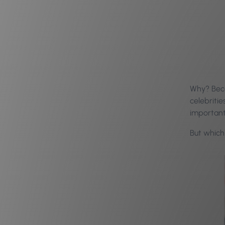
Why? Beca
celebriti
important
But which 