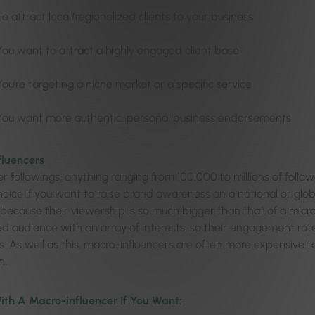
To attract local/regionalized clients to your business
You want to attract a highly engaged client base
You’re targeting a niche market or a specific service
You want more authentic, personal business endorsements
fluencers
r followings, anything ranging from 100,000 to millions of follow
oice if you want to raise brand awareness on a national or global 
because their viewership is so much bigger than that of a micro
ed audience with an array of interests, so their engagement rat
rs. As well as this, macro-influencers are often more expensive 
h.
ith A Macro-influencer If You Want: