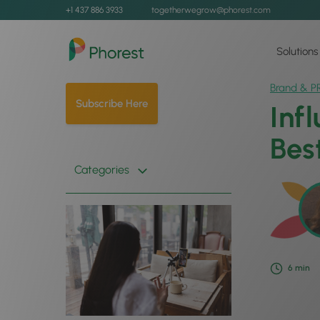
+1 437 886 3933
togetherwegrow@phorest.com
Solutions
Brand & P
Subscribe Here
Inf
Bes
Categories
6
min