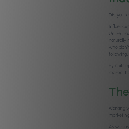
Did you kn
Influencer
Unlike tra
naturally 
who don’t 
following.
By buildi
makes the
The
Working wi
marketing 
As well as