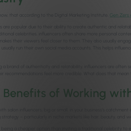
ow, that according to the Digital Marketing Institute,
Gen Zers g
s are popular due to their ability to create authentic and relata
ditional celebrities, influencers often share more personal conte
makes their viewers feel closer to them. They also usually engage 
usually run their own social media accounts. This helps influence
ng a brand of authenticity and relatability, influencers are oft
ir recommendations feel more credible. What does that mean f
 Benefits of Working with
th salon influencers, big or small, in your business’s catchment 
strategy – particularly in niche markets like hair, beauty, and w
 being a cheaper option than inviting a traditional celebrity to e