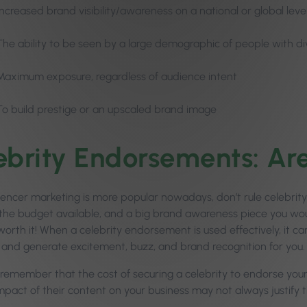
Increased brand visibility/awareness on a national or global leve
The ability to be seen by a large demographic of people with di
Maximum exposure, regardless of audience intent
To build prestige or an upscaled brand image
ebrity Endorsements: Ar
luencer marketing is more popular nowadays, don’t rule celebrity
the budget available, and a big brand awareness piece you would
orth it! When a celebrity endorsement is used effectively, it can 
ty and generate excitement, buzz, and brand recognition for you
remember that the cost of securing a celebrity to endorse your 
mpact of their content on your business may not always justify 