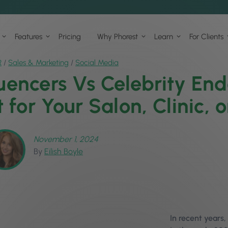
Features
Pricing
Why Phorest
Learn
For Clients
R
/
Sales & Marketing
/
Social Media
luencers Vs Celebrity En
t for Your Salon, Clinic, 
November 1, 2024
By
Eilish Boyle
In recent years