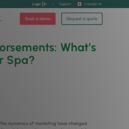
Login
|
Support
Canada
Book a demo
Request a quote
dorsements: What’s
or Spa?
, the dynamics of marketing have changed.