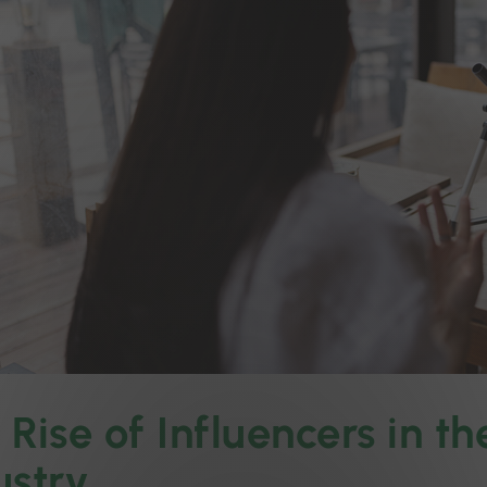
 Rise of Influencers in t
ustry