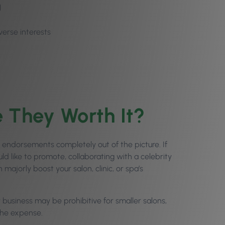
l
verse interests
e They Worth It?
 endorsements completely out of the picture. If
 like to promote, collaborating with a celebrity
majorly boost your salon, clinic, or spa’s
.
business may be prohibitive for smaller salons,
the expense.