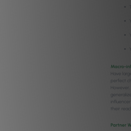
Macro-in
Have large
perfect ch
However, 
generaliz
influence
their reac
Partner W