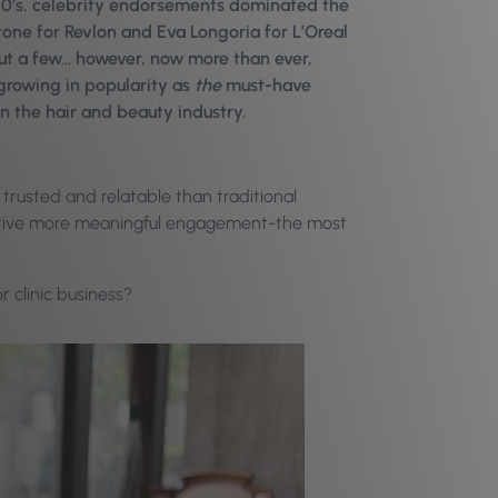
00’s, celebrity endorsements dominated the
ne for Revlon and Eva Longoria for L’Oreal
ut a few… however, now more than ever,
 growing in popularity as
the
must-have
in the hair and beauty industry.
trusted and relatable than traditional
ly drive more meaningful engagement-the most
r clinic business?