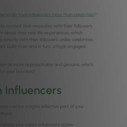
enerally trust influencers more than celebrities
?
ble content that resonates with their followers.
nt about their real-life experiences, which
directly with their followers, unlike celebrities,
rs build trust, and in turn, a loyal, engaged
en seen as more approachable and genuine, which
or your business?
 Influencers
area, can be a highly effective part of your
ellness.
ndorse your salon, influencers’ active