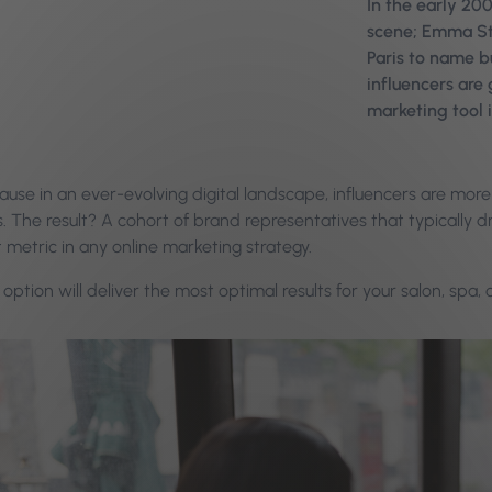
In the early 20
scene; Emma Sto
Paris to name b
influencers are
marketing tool 
use in an ever-evolving digital landscape, influencers are more 
es. The result? A cohort of brand representatives that typical
 metric in any online marketing strategy.
option will deliver the most optimal results for your salon, spa, o