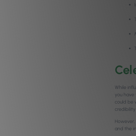
Cel
While inf
you have 
could be w
credibili
However, 
and the i