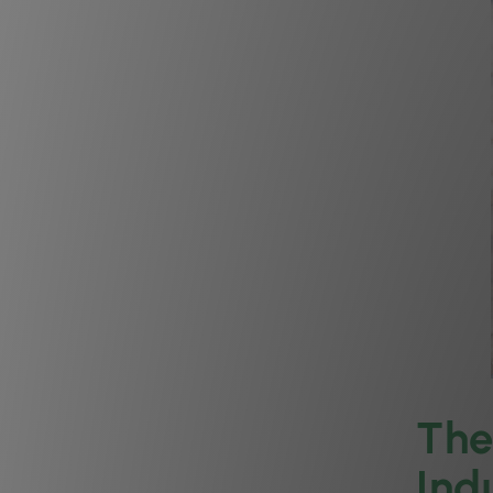
The
Ind