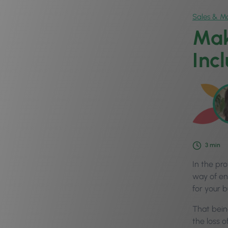
Sales & Ma
Mak
Inc
3
min
In the pr
way of en
for your 
That bein
the loss o