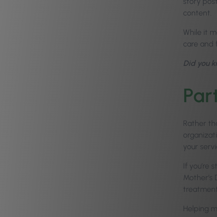
story pos
content.
While it 
care and f
Did you 
Par
Rather tha
organizat
your serv
If you’re
Mother’s 
treatment
Helping m