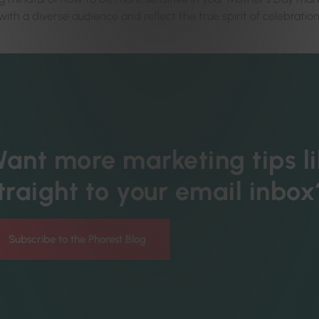
ith a diverse audience and reflect the true spirit of celebration
ant more marketing tips li
traight to your email inbox
Subscribe to the Phorest Blog