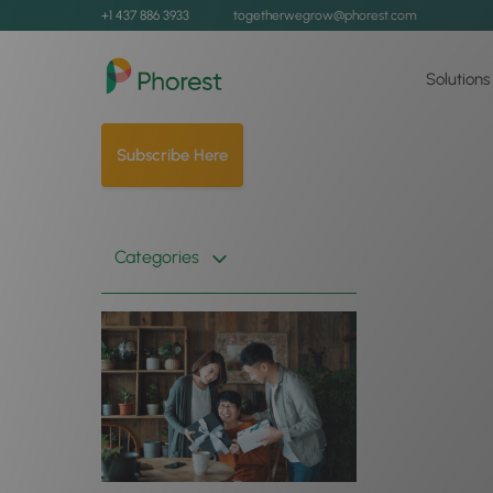
+1 437 886 3933
togetherwegrow@phorest.com
Solutions
Subscribe Here
Categories