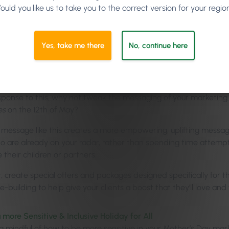
ould you like us to take you to the correct version for your regio
ourage the Mothers in Yo
mselves
Yes, take me there
No, continue here
al Mother’s Day marketing material always encourages children o
 While many are lucky that this is their reality, some mothers f
esponse to this, why not tweak the messaging of your marketing
es
on the 12th of May?
 message like this creates a more empowering, uplifting message
ho are already on your radar, rather than spending time attemp
ike their children or partners.
, create special offers and packages designed specifically for t
-building to help give your clients a boost that they’ll love and f
 more Sensitive & Inclusive Holiday for All
g mindful of how to be more sensitive in your Mother’s Day mar