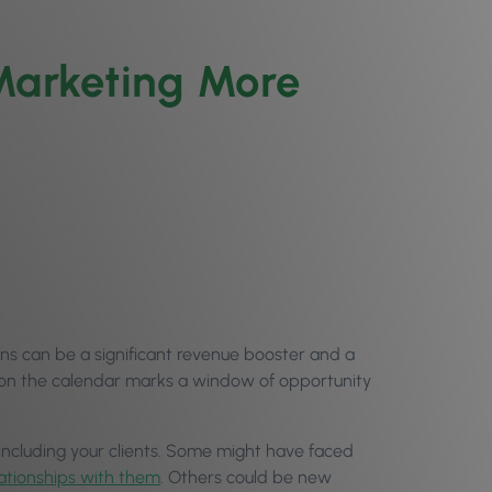
Marketing More
ns can be a significant revenue booster and a
n on the calendar marks a window of opportunity
 including your clients. Some might have faced
lationships with them
. Others could be new