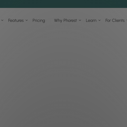
Features
Pricing
Why Phorest
Learn
For Clients