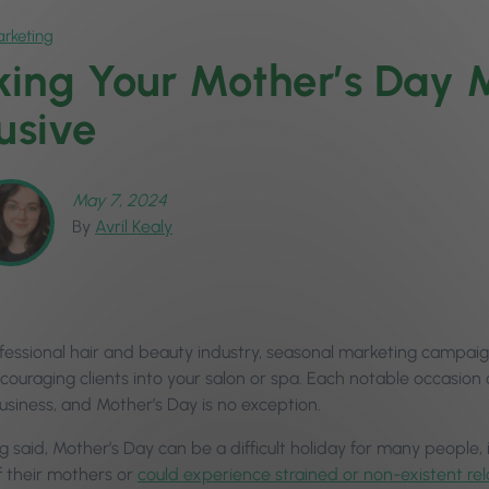
rketing
ing Your Mother’s Day 
lusive
May 7, 2024
By
Avril Kealy
ofessional hair and beauty industry, seasonal marketing campaig
couraging clients into your salon or spa. Each notable occasio
business, and Mother’s Day is no exception.
g said, Mother’s Day can be a difficult holiday for many people,
f their mothers or
could experience strained or non-existent re