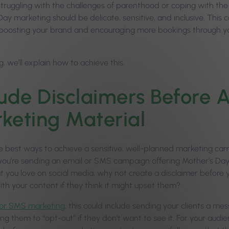
ruggling with the challenges of parenthood or coping with the re
ay marketing should be delicate, sensitive, and inclusive. This c
ll boosting your brand and encouraging more bookings through 
og, we’ll explain how to achieve this.
lude Disclaimers Before A
keting Material
e best ways to achieve a sensitive, well-planned marketing cam
ou’re sending an email or SMS campaign offering Mother’s Day 
 you love on social media, why not create a disclaimer before yo
th your content if they think it might upset them?
 or SMS marketing
, this could include sending your clients a 
wing them to “opt-out” if they don’t want to see it. For your audi