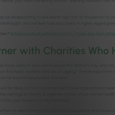
t before your main marketing content, warning followers that t
may be disappointing to see clients “opt-out” or choose not to v
orethought, and will likely hold your brand in higher regard goin
know?
Retaining a loyal customer costs 5-7 times less than attra
tner with Charities Who
n focus solely on your own business this Mother’s Day, why not u
ion that helps mothers who are struggling? Partnerships form 
ices far beyond beauty and relaxation.
 stuck for ideas on how to partner with these organizations mean
Day earnings to charity or organise a drive where women avail
s from your business on Mother’s Day?
others in need strengthens your brand reputation and shows 