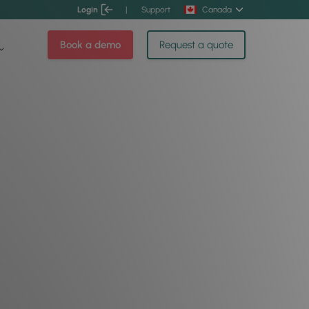
Login
|
Support
Canada
Book a demo
Request a quote