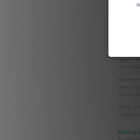
W
Enc
The
Tradition
occasion.
Day. In r
themselv
Sharing a
clients w
clients, l
Better yet
confidence
Building a
By keepin