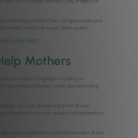
he next post includes Mother’s Day imagery or
iew marketing content, they will appreciate your
g forward, which can boost client loyalty.
cting a new client.
 Help Mothers
se your reach to highlight a charity or
strong community bonds, while also extending
ingfully, why not donate a portion of your
ing of these services can redeem complimentary
a genuine commitment to the betterment of the