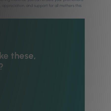
, appreciation, and support for all mothers this
ke these,
?