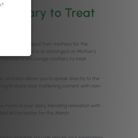
n?
ur Diary to Treat
r partners to spoil their mothers for the
ind themselves alone or estranged on Mother’s
 material to encourage mothers to treat
, and also allows you to speak directly to the
ting to share your marketing content with non-
he mums in your diary, blending relaxation with
eel all the better for this March.
keting material, you can ensure your promotions