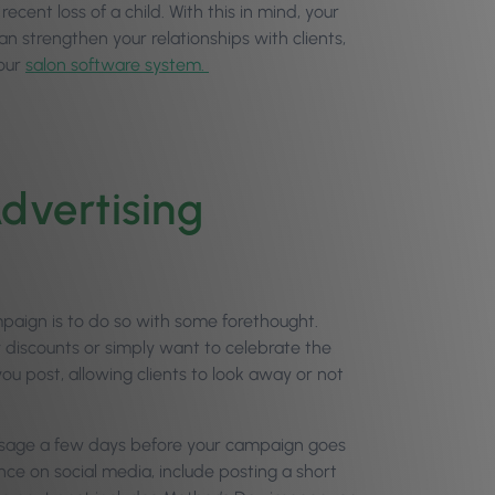
cent loss of a child. With this in mind, your
an strengthen your relationships with clients,
your
salon software system.
dvertising
paign is to do so with some forethought.
discounts or simply want to celebrate the
u post, allowing clients to look away or not
message a few days before your campaign goes
ence on social media, include posting a short