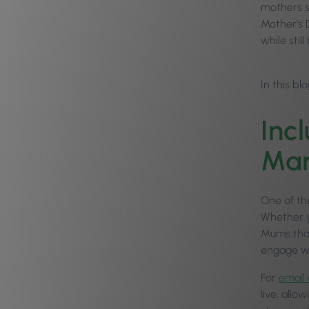
mothers st
Mother’s D
while sti
In this bl
Inc
Mar
One of th
Whether y
Mums that
engage wi
For
email
live, allo