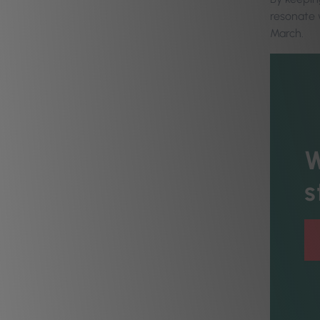
resonate w
March.
W
s