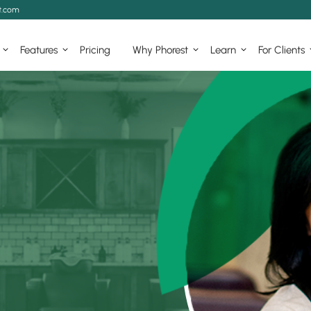
t.com
Features
Pricing
Why Phorest
Learn
For Clients