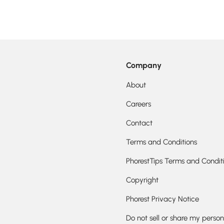
Company
About
Careers
Contact
Terms and Conditions
PhorestTips Terms and Condit
Copyright
Phorest Privacy Notice
Do not sell or share my person