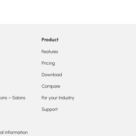
Product
Features
Pricing
Download
Compare
ions – Salons
For your Industry
Support
al information