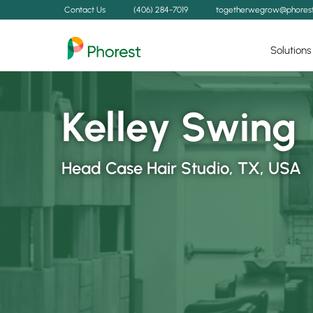
Contact Us
(406) 284-7019
togetherwegrow@phores
Solutions
Kelley Swing
Head Case Hair Studio, TX, USA