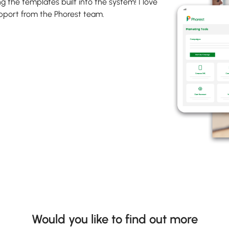
g the templates built into the system! I love
upport from the Phorest team.
Would you like to find out more