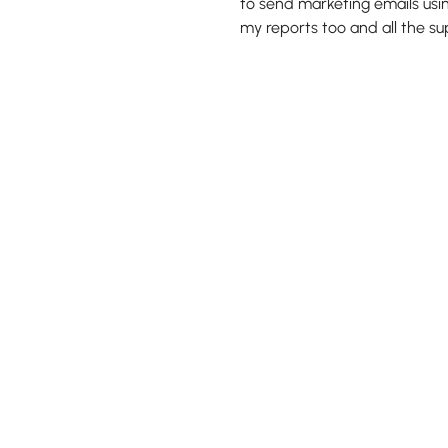
to send marketing emails usin
my reports too and all the s