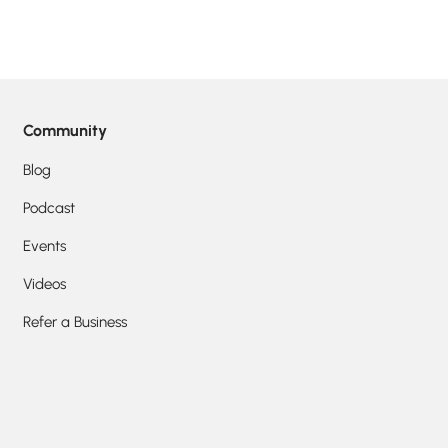
Community
Blog
Podcast
Events
Videos
Refer a Business