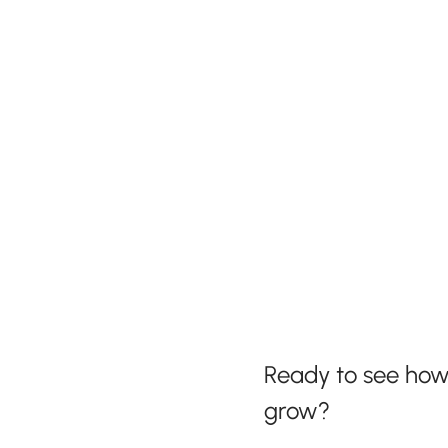
Ready to see ho
grow?