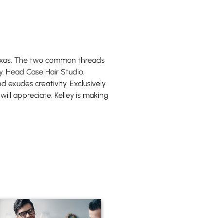
, Texas. The two common threads
y. Head Case Hair Studio,
d exudes creativity. Exclusively
 will appreciate, Kelley is making