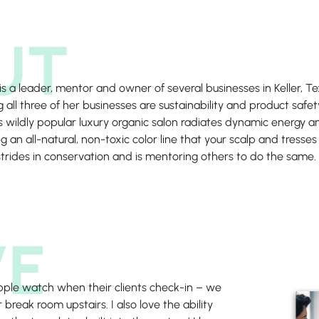
UT
 is a leader, mentor and owner of several businesses in Keller
all three of her businesses are sustainability and product safet
’s wildly popular luxury organic salon radiates dynamic energy an
ng an all-natural, non-toxic color line that your scalp and tresses
trides in conservation and is mentoring others to do the same.
VE
 apple watch when their clients check-in – we
 break room upstairs. I also love the ability