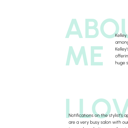
ABO
Kelley
ME
among 
Kelley
offeri
huge s
I LO
Notifications on the stylist’s
are a very busy salon with our