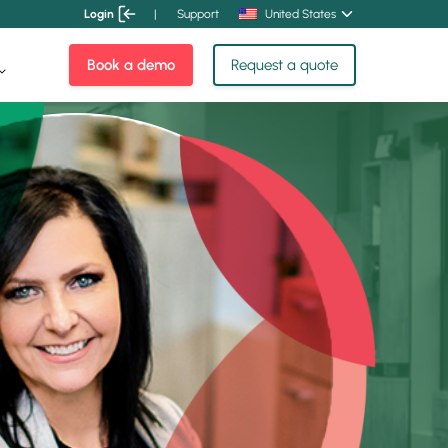
Login
|
Support
United States
Book a demo
Request a quote