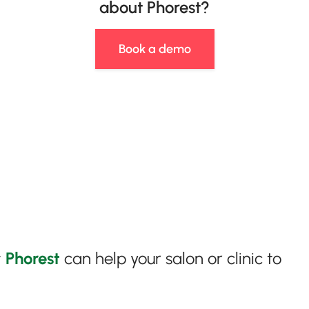
about Phorest?
Book a demo
w
Phorest
can help your salon or clinic to