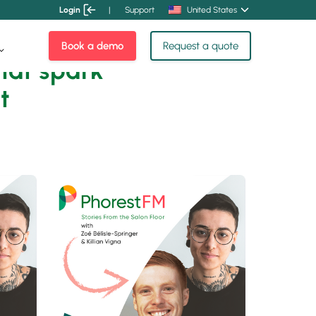
Login
|
Support
United States
Book a demo
Request a quote
hat spark
t