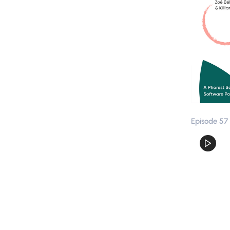
Episode 57