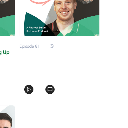
Episode 81
ng Up