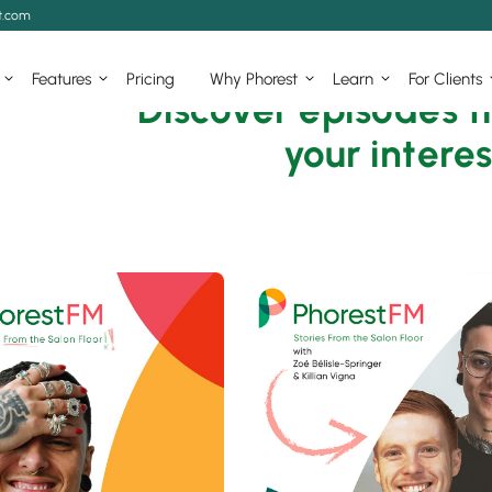
t.com
Features
Pricing
Why Phorest
Learn
For Clients
Discover episodes t
your interes