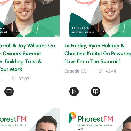
rroll & Jay Williams On
Jo Fairley, Ryan Holiday &
n Owners Summit
Christina Kreitel On Poweri
 Building Trust &
(Live From The Summit)
Your Mark
Episode 100
42:44
4
33:07