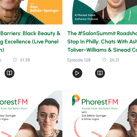
Barriers: Black Beauty &
The #SalonSummit Roadsh
g Excellence (Live Panel
Stop In Philly: Chats With As
n)
Toliver-Williams & Sinead Ca
6
61:38
Episode 128
26:21