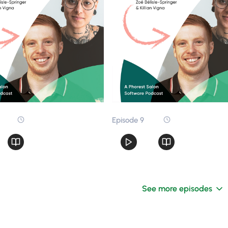
Episode 9
See more episodes