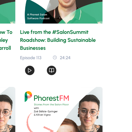
ow To
Live from the #SalonSummit
hley
Roadshow: Building Sustainable
rroll
Businesses
Episode 113
24:24