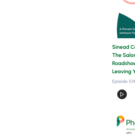
Sinead Ca
The Salo
Roadshow,
Leaving 
Episode 10