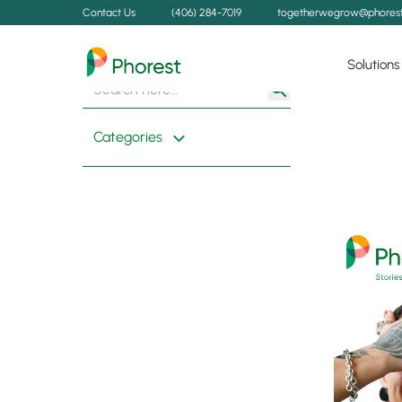
Contact Us
(406) 284-7019
togetherwegrow@phores
Solutions
Search
Search
for:
Button
Categories