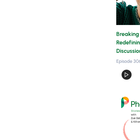
Breaking 
Redefinin
Discussio
Episode 30