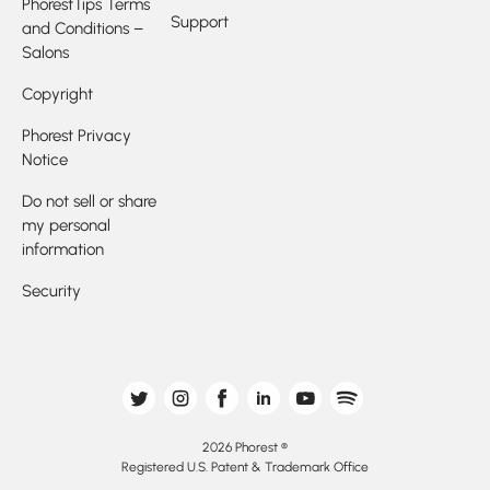
PhorestTips Terms
Support
and Conditions –
Salons
Copyright
Phorest Privacy
Notice
Do not sell or share
my personal
information
Security
2026 Phorest ®
Registered U.S. Patent & Trademark Office