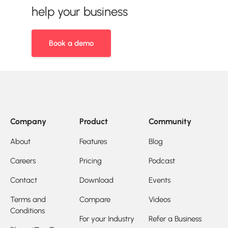
help your business
Book a demo
Company
Product
Community
About
Features
Blog
Careers
Pricing
Podcast
Contact
Download
Events
Terms and
Compare
Videos
Conditions
For your Industry
Refer a Business