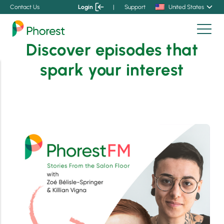
Contact Us
Login
|
Support
United States
Discover episodes that
spark your interest