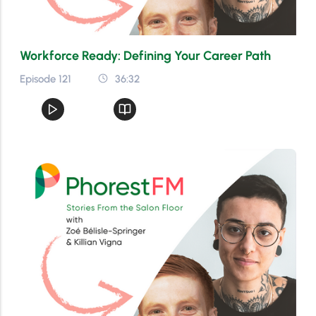
Workforce Ready: Defining Your Career Path
Episode 121
36:32