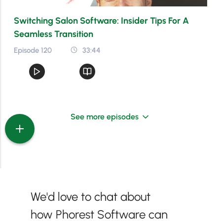
Switching Salon Software: Insider Tips For A
Seamless Transition
Episode 120
33:44
See more episodes
We'd love to chat about
how Phorest Software can