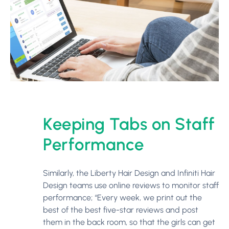
Keeping Tabs on Staff
Performance
Similarly, the Liberty Hair Design and Infiniti Hair
Design teams use online reviews to monitor staff
performance; “Every week, we print out the
best of the best five-star reviews and post
them in the back room, so that the girls can get