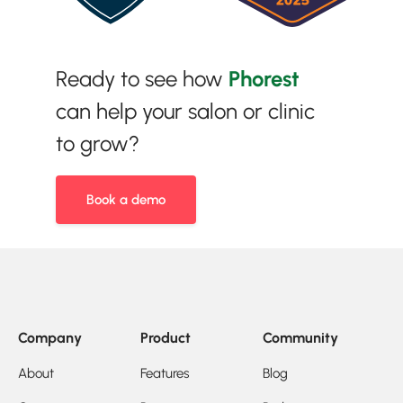
Ready to see how
Phorest
can help your salon or clinic
to grow?
Book a demo
Company
Product
Community
About
Features
Blog