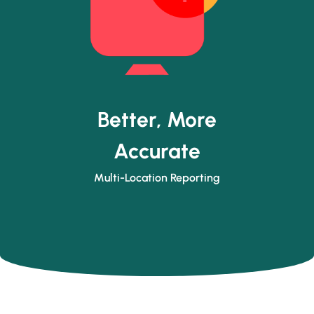
Better, More
Accurate
Multi-Location Reporting