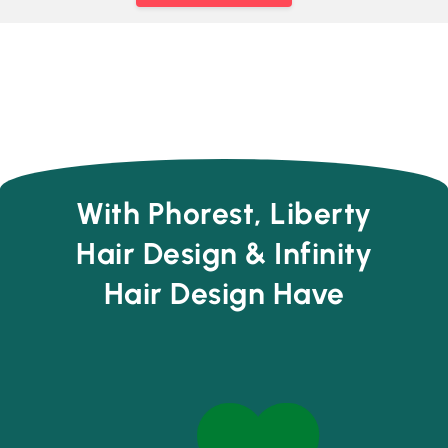
With Phorest, Liberty
Hair Design & Infinity
Hair Design Have