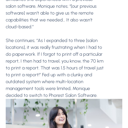
salon software, Monique notes; “[our previous
software] wasn’t able to give us the remote
capabilities that we needed… It also wasn’t
cloud-based.”
She continues; “As I expanded to three [salon
locations], it was really frustrating when I had to
do paperwork. If I forgot to print off a particular
report, I then had to travel, you know, the 70 km
to print a report. That was 1.5 hours of travel just
to print a report!” Fed up with a clunky and
outdated system where multi-location
management tools were limited, Monique
decided to switch to Phorest Salon Software.