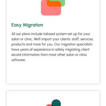
Easy Migration
All our plans include tailored system set up for your
salon or clinic. We’ll import your clients, staff, services,
products and more for you. Our migration specialists
have years of experience in safely migrating client
record information from most other salon or clinic
software.