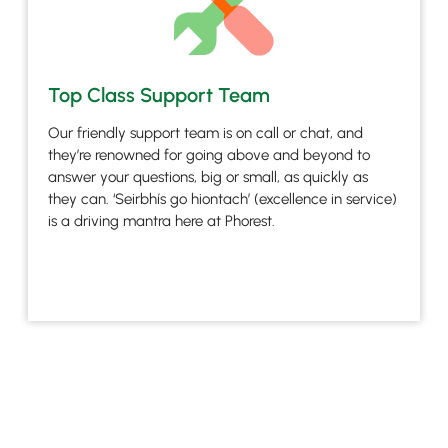
Top Class Support Team
Our friendly support team is on call or chat, and
they’re renowned for going above and beyond to
answer your questions, big or small, as quickly as
they can. ‘Seirbhís go hiontach’ (excellence in service)
is a driving mantra here at Phorest.