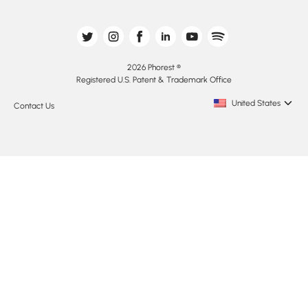
2026 Phorest ®
Registered U.S. Patent & Trademark Office
United States
Contact Us