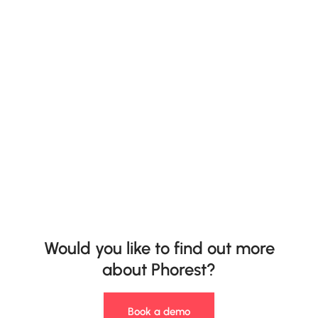
Would you like to find out more
about Phorest?
Book a demo