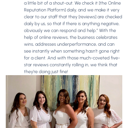
a little bit of a shout-out. We check it [the Online
Reputation Platform] daily, and we make it very
clear to our staff that they [reviews] are checked
daily by us, so that if there is anything negative,
obviously we can respond and help.” With the
help of online reviews, the business celebrates
wins, addresses underperformance, and can
see instantly when something hasn’t gone right
for a client. And with those much-coveted five-
star reviews constantly rolling in, we think that
they’re doing just fine!