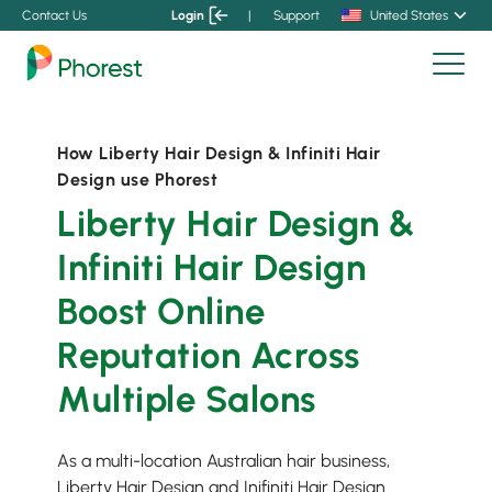
Contact Us
Login
|
Support
United States
How Liberty Hair Design & Infiniti Hair
Design use Phorest
Liberty Hair Design &
Infiniti Hair Design
Boost Online
Reputation Across
Multiple Salons
As a multi-location Australian hair business,
Liberty Hair Design and Inifiniti Hair Design