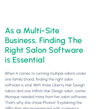
As a Multi-Site
Business, Finding The
Right Salon Software
is Essential
When it comes to running multiple salons under
one family brand, finding the right salon
software is vital. With three Liberty Hair Design
salons and one Inifiniti Hair Design salon, owner
Monique needed more from her salon software.
That’s why she chose Phorest. Explaining the
difficulties she experienced with a previous