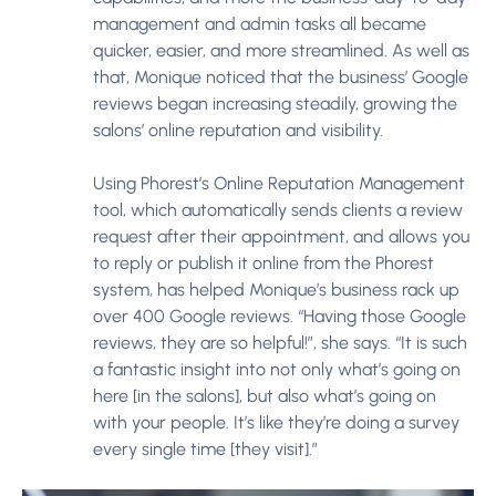
management and admin tasks all became
quicker, easier, and more streamlined. As well as
that, Monique noticed that the business’ Google
reviews began increasing steadily, growing the
salons’ online reputation and visibility.
Using Phorest’s Online Reputation Management
tool, which automatically sends clients a review
request after their appointment, and allows you
to reply or publish it online from the Phorest
system, has helped Monique’s business rack up
over 400 Google reviews. “Having those Google
reviews, they are so helpful!”, she says. “It is such
a fantastic insight into not only what’s going on
here [in the salons], but also what’s going on
with your people. It’s like they’re doing a survey
every single time [they visit].”