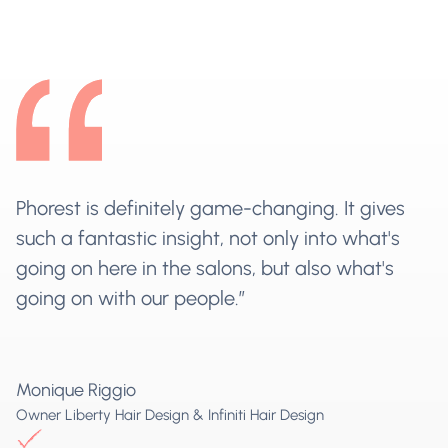
Phorest is definitely game-changing. It gives
such a fantastic insight, not only into what's
going on here in the salons, but also what's
going on with our people.”
Monique Riggio
Owner Liberty Hair Design & Infiniti Hair Design