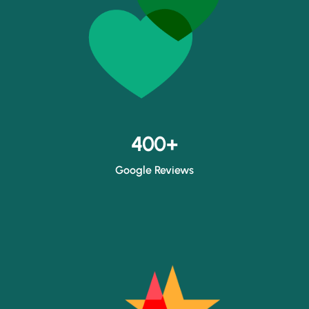
400+
Google Reviews