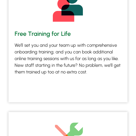
Free Training for Life
We’ll set you and your team up with comprehensive
onboarding training; and you can book additional
online training sessions with us for as long as you like.
New staff starting in the future? No problem, we’ll get
them trained up too at no extra cost.