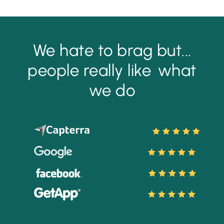
We hate to brag but...
people really like
what
we do