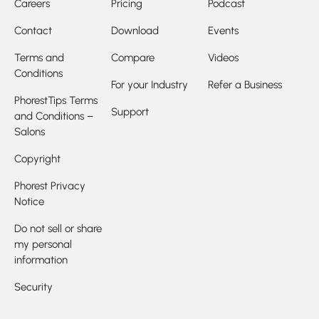
Careers
Pricing
Podcast
Contact
Download
Events
Terms and
Compare
Videos
Conditions
For your Industry
Refer a Business
PhorestTips Terms
Support
and Conditions –
Salons
Copyright
Phorest Privacy
Notice
Do not sell or share
my personal
information
Security