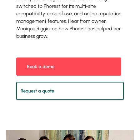
switched to Phorest for its multi-site
compatibility, ease of use, and online reputation
management features. Hear from owner,
Monique Riggio, on how Phorest has helped her
business grow.
Book a demo
Request a quote