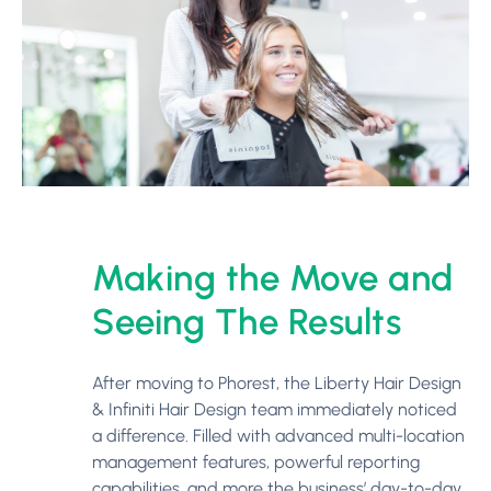
Making the Move and
Seeing The Results
After moving to Phorest, the Liberty Hair Design
& Infiniti Hair Design team immediately noticed
a difference. Filled with advanced multi-location
management features, powerful reporting
capabilities, and more the business’ day-to-day