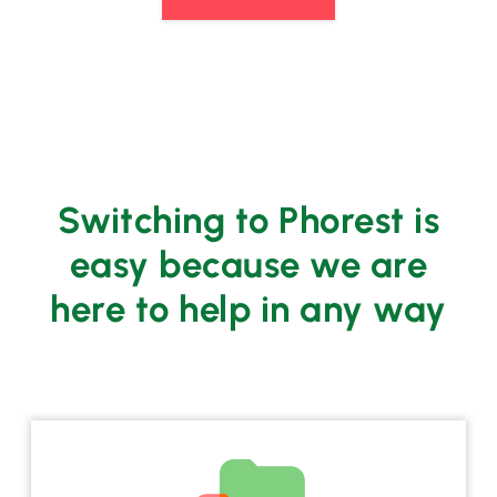
Switching to Phorest is
easy because we are
here to help in any way