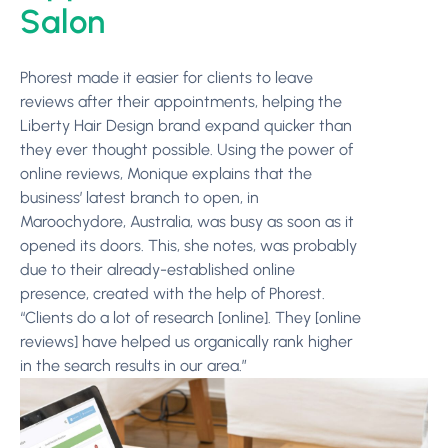
Salon
Phorest made it easier for clients to leave
reviews after their appointments, helping the
Liberty Hair Design brand expand quicker than
they ever thought possible. Using the power of
online reviews, Monique explains that the
business’ latest branch to open, in
Maroochydore, Australia, was busy as soon as it
opened its doors. This, she notes, was probably
due to their already-established online
presence, created with the help of Phorest.
“Clients do a lot of research [online]. They [online
reviews] have helped us organically rank higher
in the search results in our area.”