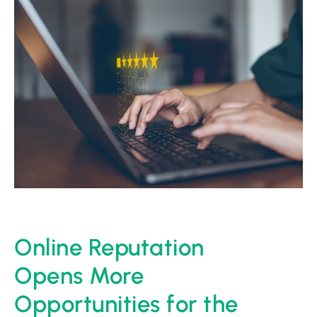
Online Reputation
Opens More
Opportunities for the