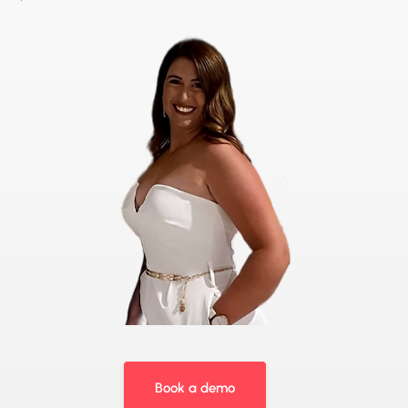
Book a demo