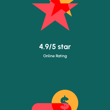
4.9/5 star
Online Rating