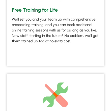
Free Training for Life
We’ll set you and your team up with comprehensive
onboarding training; and you can book additional
online training sessions with us for as long as you like.
New staff starting in the future? No problem, we’ll get
them trained up too at no extra cost.