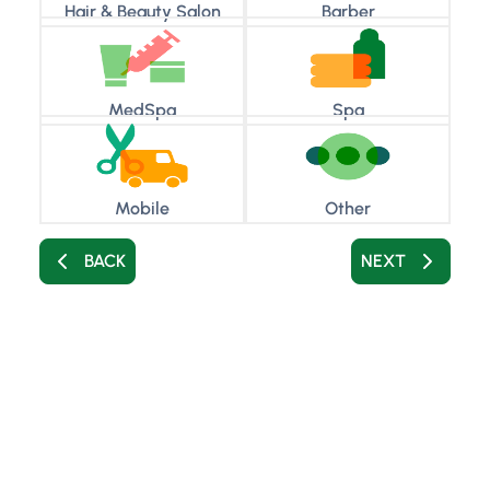
Hair & Beauty Salon
Barber
MedSpa
Spa
Mobile
Other
BACK
NEXT