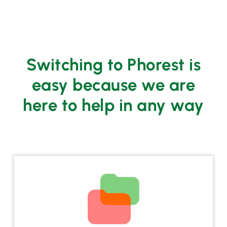
Switching to Phorest is
easy because we are
here to help in any way