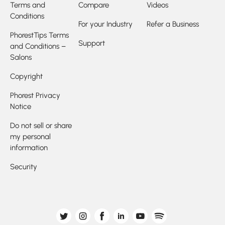
Terms and
Compare
Videos
Conditions
For your Industry
Refer a Business
PhorestTips Terms
Support
and Conditions –
Salons
Copyright
Phorest Privacy
Notice
Do not sell or share
my personal
information
Security