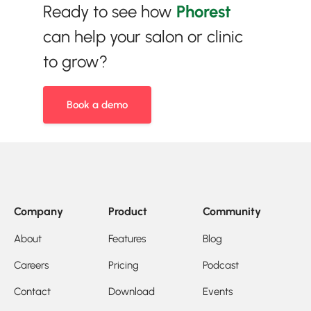
Ready to see how
Phorest
can help your salon or clinic
to grow?
Book a demo
Company
Product
Community
About
Features
Blog
Careers
Pricing
Podcast
Contact
Download
Events