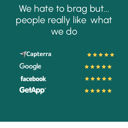
We hate to brag but...
people really like
what
we do