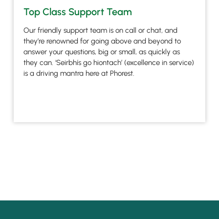
Top Class Support Team
Our friendly support team is on call or chat, and
they’re renowned for going above and beyond to
answer your questions, big or small, as quickly as
they can. ‘Seirbhís go hiontach’ (excellence in service)
is a driving mantra here at Phorest.