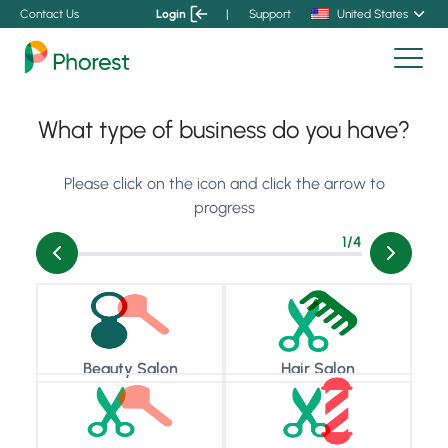
Contact Us
Login
|
Support
United States
What type of business do you have?
Please click on the icon and click the arrow to
progress
1
/4
Beauty Salon
Hair Salon