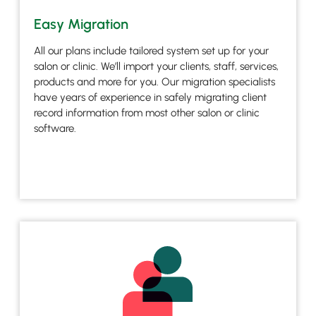
Easy Migration
All our plans include tailored system set up for your
salon or clinic. We’ll import your clients, staff, services,
products and more for you. Our migration specialists
have years of experience in safely migrating client
record information from most other salon or clinic
software.