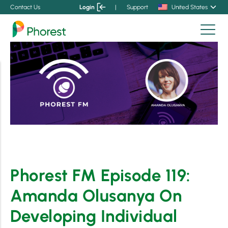
Contact Us
Login
|
Support
United States
Phorest FM Episode 119:
Amanda Olusanya On
Developing Individual