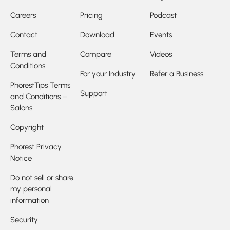
Careers
Pricing
Podcast
Contact
Download
Events
Terms and
Compare
Videos
Conditions
For your Industry
Refer a Business
PhorestTips Terms
Support
and Conditions –
Salons
Copyright
Phorest Privacy
Notice
Do not sell or share
my personal
information
Security