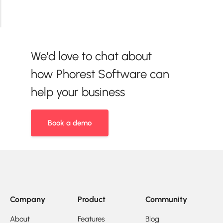
We'd love to chat about
how Phorest Software can
help your business
Book a demo
Company
Product
Community
About
Features
Blog