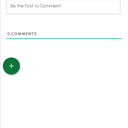
0
COMMENTS