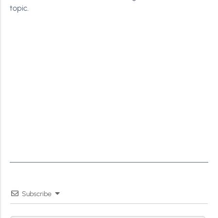
topic.
Subscribe