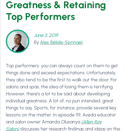
Greatness & Retaining
Top Performers
June 3, 2019
By
Alex Bélisle-Springer
Top performers: you can always count on them to get
things done and exceed expectations. Unfortunately,
they also tend to be the first to walk out the door. For
salons and spas, the idea of losing them is terrifying.
However, there's a lot to be said about developing
individual greatness. A lot of, no pun intended, great
things to say. Sports, for instance, provide several key
lessons on the matter. In episode 119, Aveda educator
and salon owner Amanda Olusanya
(Allen Ray
Salon)
discusses her research findings and ideas on the