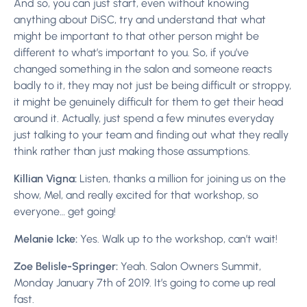
And so, you can just start, even without knowing
anything about DiSC, try and understand that what
might be important to that other person might be
different to what’s important to you. So, if you’ve
changed something in the salon and someone reacts
badly to it, they may not just be being difficult or stroppy,
it might be genuinely difficult for them to get their head
around it. Actually, just spend a few minutes everyday
just talking to your team and finding out what they really
think rather than just making those assumptions.
Killian Vigna:
Listen, thanks a million for joining us on the
show, Mel, and really excited for that workshop, so
everyone… get going!
Melanie Icke:
Yes. Walk up to the workshop, can’t wait!
Zoe Belisle-Springer:
Yeah. Salon Owners Summit,
Monday January 7th of 2019. It’s going to come up real
fast.