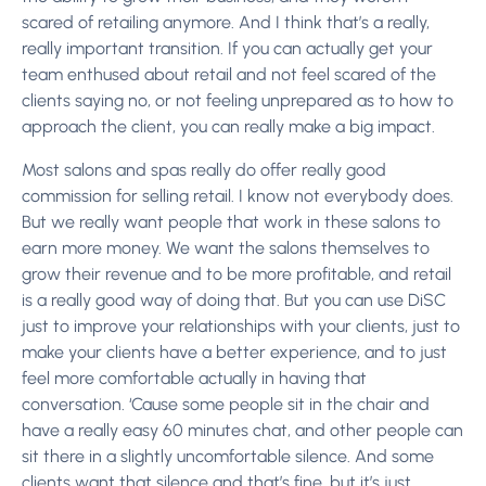
scared of retailing anymore. And I think that’s a really,
really important transition. If you can actually get your
team enthused about retail and not feel scared of the
clients saying no, or not feeling unprepared as to how to
approach the client, you can really make a big impact.
Most salons and spas really do offer really good
commission for selling retail. I know not everybody does.
But we really want people that work in these salons to
earn more money. We want the salons themselves to
grow their revenue and to be more profitable, and retail
is a really good way of doing that. But you can use DiSC
just to improve your relationships with your clients, just to
make your clients have a better experience, and to just
feel more comfortable actually in having that
conversation. ‘Cause some people sit in the chair and
have a really easy 60 minutes chat, and other people can
sit there in a slightly uncomfortable silence. And some
clients want that silence and that’s fine, but it’s just