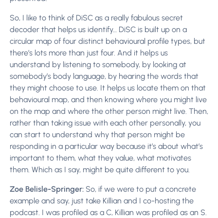
So, I like to think of DiSC as a really fabulous secret
decoder that helps us identify… DiSC is built up on a
circular map of four distinct behavioural profile types, but
there’s lots more than just four. And it helps us
understand by listening to somebody, by looking at
somebody’s body language, by hearing the words that
they might choose to use. It helps us locate them on that
behavioural map, and then knowing where you might live
on the map and where the other person might live. Then,
rather than taking issue with each other personally, you
can start to understand why that person might be
responding in a particular way because it’s about what’s
important to them, what they value, what motivates
them. Which as I say, might be quite different to you.
Zoe Belisle-Springer:
So, if we were to put a concrete
example and say, just take Killian and I co-hosting the
podcast. I was profiled as a C, Killian was profiled as an S.