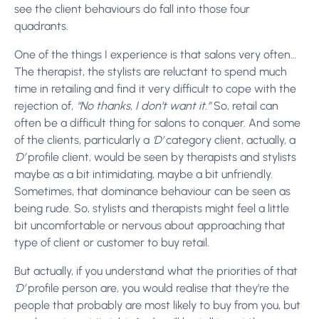
see the client behaviours do fall into those four
quadrants.
One of the things I experience is that salons very often…
The therapist, the stylists are reluctant to spend much
time in retailing and find it very difficult to cope with the
rejection of,
“No thanks, I don’t want it.”
So, retail can
often be a difficult thing for salons to conquer. And some
of the clients, particularly a
‘D’
category client, actually, a
‘D’
profile client, would be seen by therapists and stylists
maybe as a bit intimidating, maybe a bit unfriendly.
Sometimes, that dominance behaviour can be seen as
being rude. So, stylists and therapists might feel a little
bit uncomfortable or nervous about approaching that
type of client or customer to buy retail.
But actually, if you understand what the priorities of that
‘D’
profile person are, you would realise that they’re the
people that probably are most likely to buy from you, but