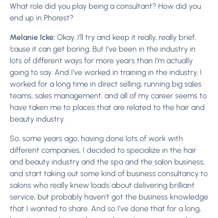
What role did you play being a consultant? How did you
end up in Phorest?
Melanie Icke:
Okay. I’ll try and keep it really, really brief,
’cause it can get boring. But I’ve been in the industry in
lots of different ways for more years than I’m actually
going to say. And I’ve worked in training in the industry. I
worked for a long time in direct selling, running big sales
teams, sales management, and all of my career seems to
have taken me to places that are related to the hair and
beauty industry.
So, some years ago, having done lots of work with
different companies, I decided to specialize in the hair
and beauty industry and the spa and the salon business,
and start taking out some kind of business consultancy to
salons who really knew loads about delivering brilliant
service, but probably haven’t got the business knowledge
that I wanted to share. And so I’ve done that for a long,