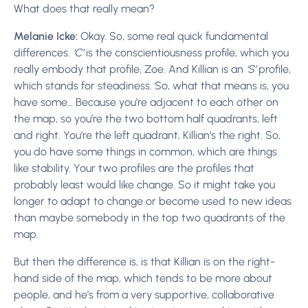
What does that really mean?
Melanie Icke:
Okay. So, some real quick fundamental
differences.
‘C’
is the conscientiousness profile, which you
really embody that profile, Zoe. And Killian is an
‘S’
profile,
which stands for steadiness. So, what that means is, you
have some… Because you’re adjacent to each other on
the map, so you’re the two bottom half quadrants, left
and right. You’re the left quadrant, Killian’s the right. So,
you do have some things in common, which are things
like stability. Your two profiles are the profiles that
probably least would like change. So it might take you
longer to adapt to change or become used to new ideas
than maybe somebody in the top two quadrants of the
map.
But then the difference is, is that Killian is on the right-
hand side of the map, which tends to be more about
people, and he’s from a very supportive, collaborative