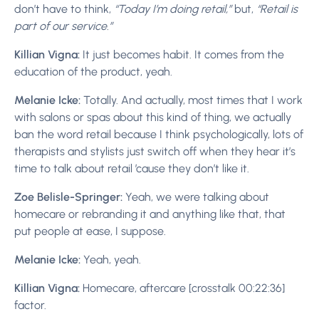
don’t have to think,
“Today I’m doing retail,”
but,
“Retail is
part of our service.”
Killian Vigna:
It just becomes habit. It comes from the
education of the product, yeah.
Melanie Icke:
Totally. And actually, most times that I work
with salons or spas about this kind of thing, we actually
ban the word retail because I think psychologically, lots of
therapists and stylists just switch off when they hear it’s
time to talk about retail ’cause they don’t like it.
Zoe Belisle-Springer:
Yeah, we were talking about
homecare or rebranding it and anything like that, that
put people at ease, I suppose.
Melanie Icke:
Yeah, yeah.
Killian Vigna:
Homecare, aftercare [crosstalk 00:22:36]
factor.