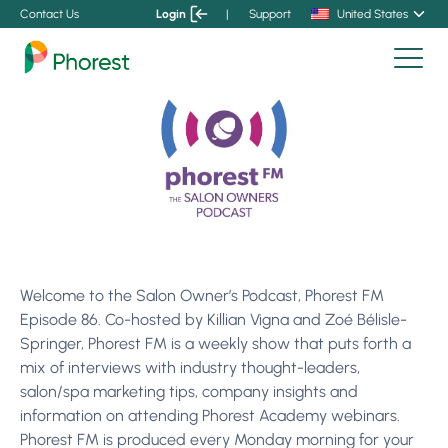
Contact Us
Login
|
Support
United States
Welcome to the Salon Owner’s Podcast, Phorest FM
Episode 86. Co-hosted by Killian Vigna and Zoé Bélisle-
Springer, Phorest FM is a weekly show that puts forth a
mix of interviews with industry thought-leaders,
salon/spa marketing tips, company insights and
information on attending Phorest Academy webinars.
Phorest FM is produced every Monday morning for your