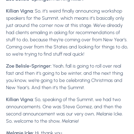
Killian Vigna:
So, it’s weird finally announcing workshop
speakers for the Summit, which means it’s basically only
just around the corner now at this stage. We’ve already
had clients emailing in asking for recommendations of
stuff to do, because they’re coming over from New Year’s.
Coming over from the States and looking for things to do,
so we’re trying to find stuff real quick!
Zoe Belisle-Springer:
Yeah, fall is going to roll over real
fast and then it’s going to be winter, and the next thing
you know, we’re going to be celebrating Christmas and
New Year’s. And then it’s the Summit.
Killian Vigna:
So, speaking of the Summit, we had two
announcements. One was Steve Gomez, and then the
second announcement was our very own, Melanie Icke.
So, welcome to the show, Melanie!
Melanie Icke:
Hi, thank you.