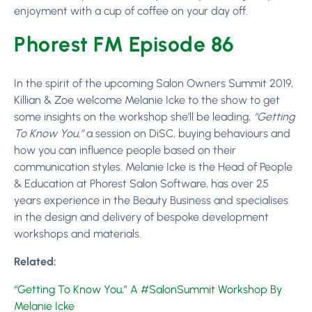
enjoyment with a cup of coffee on your day off.
Phorest FM Episode 86
In the spirit of the upcoming Salon Owners Summit 2019,
Killian & Zoe welcome Melanie Icke to the show to get
some insights on the workshop she’ll be leading,
“Getting
To Know You,”
a session on DiSC, buying behaviours and
how you can influence people based on their
communication styles. Melanie Icke is the Head of People
& Education at Phorest Salon Software, has over 25
years experience in the Beauty Business and specialises
in the design and delivery of bespoke development
workshops and materials.
Related:
“Getting To Know You,” A #SalonSummit Workshop By
Melanie Icke