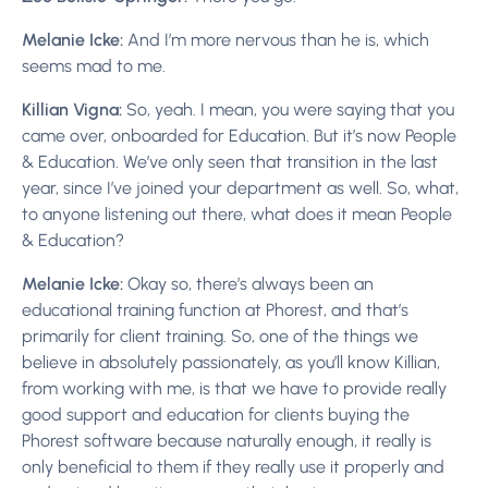
Melanie Icke:
And I’m more nervous than he is, which
seems mad to me.
Killian Vigna:
So, yeah. I mean, you were saying that you
came over, onboarded for Education. But it’s now People
& Education. We’ve only seen that transition in the last
year, since I’ve joined your department as well. So, what,
to anyone listening out there, what does it mean People
& Education?
Melanie Icke:
Okay so, there’s always been an
educational training function at Phorest, and that’s
primarily for client training. So, one of the things we
believe in absolutely passionately, as you’ll know Killian,
from working with me, is that we have to provide really
good support and education for clients buying the
Phorest software because naturally enough, it really is
only beneficial to them if they really use it properly and