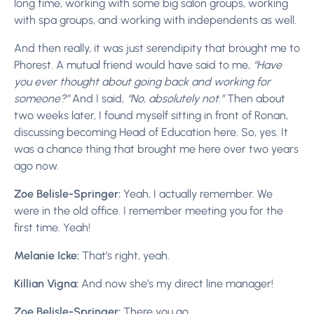
long time, working with some big salon groups, working
with spa groups, and working with independents as well.
And then really, it was just serendipity that brought me to
Phorest. A mutual friend would have said to me,
“Have
you ever thought about going back and working for
someone?”
And I said,
“No, absolutely not.”
Then about
two weeks later, I found myself sitting in front of Ronan,
discussing becoming Head of Education here. So, yes. It
was a chance thing that brought me here over two years
ago now.
Zoe Belisle-Springer:
Yeah, I actually remember. We
were in the old office. I remember meeting you for the
first time. Yeah!
Melanie Icke:
That’s right, yeah.
Killian Vigna:
And now she’s my direct line manager!
Zoe Belisle-Springer:
There you go.