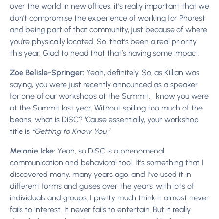
over the world in new offices, it’s really important that we
don’t compromise the experience of working for Phorest
and being part of that community, just because of where
you’re physically located. So, that’s been a real priority
this year. Glad to head that that’s having some impact.
Zoe Belisle-Springer:
Yeah, definitely. So, as Killian was
saying, you were just recently announced as a speaker
for one of our workshops at the Summit. I know you were
at the Summit last year. Without spilling too much of the
beans, what is DiSC? ‘Cause essentially, your workshop
title is
“Getting to Know You.”
Melanie Icke:
Yeah, so DiSC is a phenomenal
communication and behavioral tool. It’s something that I
discovered many, many years ago, and I’ve used it in
different forms and guises over the years, with lots of
individuals and groups. I pretty much think it almost never
fails to interest. It never fails to entertain. But it really