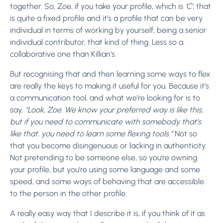
together. So, Zoe, if you take your profile, which is
‘C’
, that
is quite a fixed profile and it’s a profile that can be very
individual in terms of working by yourself, being a senior
individual contributor, that kind of thing. Less so a
collaborative one than Killian’s.
But recognising that and then learning some ways to flex
are really the keys to making it useful for you. Because it’s
a communication tool, and what we’re looking for is to
say,
“Look, Zoe. We know your preferred way is like this,
but if you need to communicate with somebody that’s
like that, you need to learn some flexing tools.”
Not so
that you become disingenuous or lacking in authenticity.
Not pretending to be someone else, so you’re owning
your profile, but you’re using some language and some
speed, and some ways of behaving that are accessible
to the person in the other profile.
A really easy way that I describe it is, if you think of it as