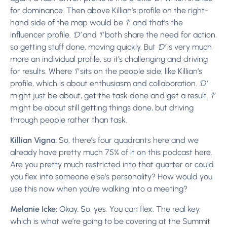
for dominance. Then above Killian’s profile on the right-
hand side of the map would be
‘I’
, and that’s the
influencer profile.
‘D’
and
‘I’
both share the need for action,
so getting stuff done, moving quickly. But
‘D’
is very much
more an individual profile, so it’s challenging and driving
for results. Where
‘I’
sits on the people side, like Killian’s
profile, which is about enthusiasm and collaboration.
‘D’
might just be about, get the task done and get a result.
‘I’
might be about still getting things done, but driving
through people rather than task.
Killian Vigna:
So, there’s four quadrants here and we
already have pretty much 75% of it on this podcast here.
Are you pretty much restricted into that quarter or could
you flex into someone else’s personality? How would you
use this now when you’re walking into a meeting?
Melanie Icke:
Okay. So, yes. You can flex. The real key,
which is what we’re going to be covering at the Summit