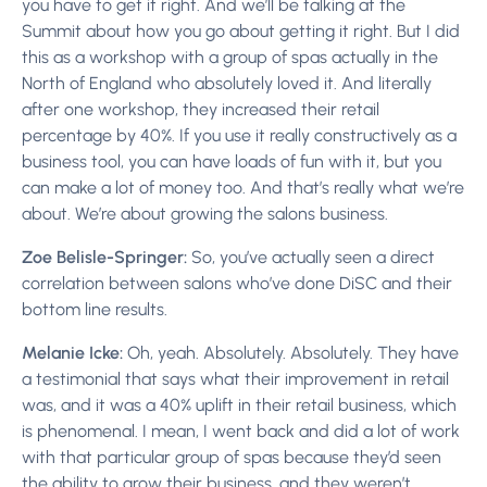
you have to get it right. And we’ll be talking at the
Summit about how you go about getting it right. But I did
this as a workshop with a group of spas actually in the
North of England who absolutely loved it. And literally
after one workshop, they increased their retail
percentage by 40%. If you use it really constructively as a
business tool, you can have loads of fun with it, but you
can make a lot of money too. And that’s really what we’re
about. We’re about growing the salons business.
Zoe Belisle-Springer:
So, you’ve actually seen a direct
correlation between salons who’ve done DiSC and their
bottom line results.
Melanie Icke:
Oh, yeah. Absolutely. Absolutely. They have
a testimonial that says what their improvement in retail
was, and it was a 40% uplift in their retail business, which
is phenomenal. I mean, I went back and did a lot of work
with that particular group of spas because they’d seen
the ability to grow their business, and they weren’t