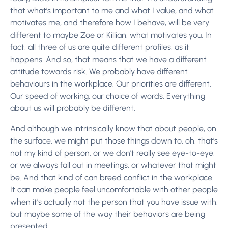
that what’s important to me and what I value, and what
motivates me, and therefore how I behave, will be very
different to maybe Zoe or Killian, what motivates you. In
fact, all three of us are quite different profiles, as it
happens. And so, that means that we have a different
attitude towards risk. We probably have different
behaviours in the workplace. Our priorities are different.
Our speed of working, our choice of words. Everything
about us will probably be different.
And although we intrinsically know that about people, on
the surface, we might put those things down to, oh, that’s
not my kind of person, or we don’t really see eye-to-eye,
or we always fall out in meetings, or whatever that might
be. And that kind of can breed conflict in the workplace.
It can make people feel uncomfortable with other people
when it’s actually not the person that you have issue with,
but maybe some of the way their behaviors are being
presented.