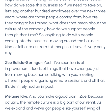
how do we scale this business so if we need to take on,
let’s say, another hundred employees over the next three
years, where are those people coming from, how are
they going to be trained, what does that mean about the
culture of the company, how do we support people
through that time? So, anything to do with people
coming into the business, moving around the business
kind of falls into our remit. Although, as I say, it’s very early
days.
Zoe Belisle-Springer:
Yeah, I’ve seen loads of
improvements, loads of things that have changed just
from moving back home, talking with you, meeting
different people, organising remote sessions, and all that.
It’s definitely had an impact.
Melanie Icke:
And you make a good point, Zoe, because
actually, the remote culture is a big part of our remit. As
we expand and we’ve got people like yourself living all