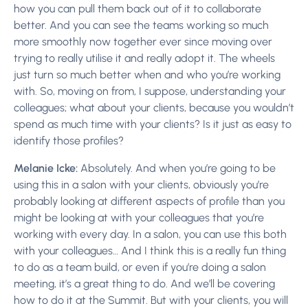
how you can pull them back out of it to collaborate
better. And you can see the teams working so much
more smoothly now together ever since moving over
trying to really utilise it and really adopt it. The wheels
just turn so much better when and who you’re working
with. So, moving on from, I suppose, understanding your
colleagues; what about your clients, because you wouldn’t
spend as much time with your clients? Is it just as easy to
identify those profiles?
Melanie Icke:
Absolutely. And when you’re going to be
using this in a salon with your clients, obviously you’re
probably looking at different aspects of profile than you
might be looking at with your colleagues that you’re
working with every day. In a salon, you can use this both
with your colleagues… And I think this is a really fun thing
to do as a team build, or even if you’re doing a salon
meeting, it’s a great thing to do. And we’ll be covering
how to do it at the Summit. But with your clients, you will