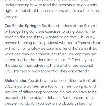
understanding how to read the behaviour, to do what’s
right for that client because no two clients are the same
people.
Zoe Belisle-Springer:
So, the attendees at the Summit
will be getting concrete exercises to bring back to the
salon, to the spa, if they wanted to do that. Obviously,
anyone listening to this podcast who isn’t a Phorest client
will not unfortunately be able to attend the Summit, but
what can they do if they’re into this? How can they get
something like that done in their salon? Can they host
the session themselves? Is there a list of professional
DiSC trainers or workshops that they can attend?
Melanie Icke:
You do have to be accredited to facilitate it.
DiSC is quite an intensive tool at its most complex and it
has lots of different applications. So, you do have to be
accredited to be able to deliver it. But there are lots of
people that do it. If you look on, probably LinkedIn or