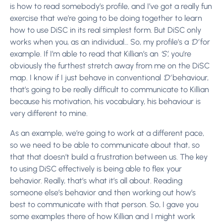
is how to read somebody’s profile, and I’ve got a really fun
exercise that we’re going to be doing together to learn
how to use DiSC in its real simplest form. But DiSC only
works when you, as an individual… So, my profile’s a
‘D’
for
example. If I’m able to read that Killian’s an
‘S’
, you’re
obviously the furthest stretch away from me on the DiSC
map. I know if I just behave in conventional
‘D’
behaviour,
that’s going to be really difficult to communicate to Killian
because his motivation, his vocabulary, his behaviour is
very different to mine.
As an example, we’re going to work at a different pace,
so we need to be able to communicate about that, so
that that doesn’t build a frustration between us. The key
to using DiSC effectively is being able to flex your
behavior. Really, that’s what it’s all about. Reading
someone else’s behavior and then working out how’s
best to communicate with that person. So, I gave you
some examples there of how Killian and I might work