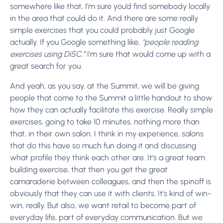
somewhere like that, I’m sure you’d find somebody locally
in the area that could do it. And there are some really
simple exercises that you could probably just Google
actually. If you Google something like,
“people reading
exercises using DiSC,”
I’m sure that would come up with a
great search for you.
And yeah, as you say, at the Summit, we will be giving
people that come to the Summit a little handout to show
how they can actually facilitate this exercise. Really simple
exercises, going to take 10 minutes, nothing more than
that, in their own salon. I think in my experience, salons
that do this have so much fun doing it and discussing
what profile they think each other are. It’s a great team
building exercise, that then you get the great
camaraderie between colleagues, and then the spinoff is
obviously that they can use it with clients. It’s kind of win-
win, really. But also, we want retail to become part of
everyday life, part of everyday communication. But we