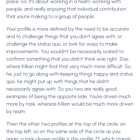
place. So, it’s about working in a team, working with
people, and really enjoying that individual contribution
that you’re making to a group of people.
Your profile is more defined by the need to be accurate
and to challenge things that you don’t agree with, or
challenge the status quo, or look for ways to make
improvements. You wouldn’t be necessarily scared to
confront something that you didn’t think was right, Zoe,
where Killian might find that very much more difficult. So,
he, just to go along with keeping things happy and status
quo, he might put up with things that he didn’t
necessarily agree with. So you two are really good
examples of being the opposite side. You’re driven much
more by task, whereas Killian would be much more driven
by team.
Then the other two profiles at the top of the circle: on
the top left, so on the same side of the circle as you,
again, a task-driven profile is the profile
‘D’
, which stands