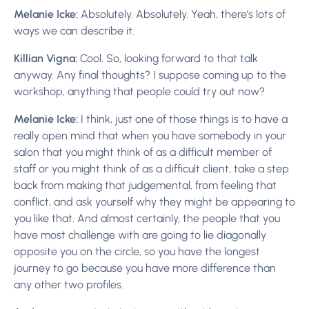
Melanie Icke:
Absolutely. Absolutely. Yeah, there’s lots of
ways we can describe it.
Killian Vigna:
Cool. So, looking forward to that talk
anyway. Any final thoughts? I suppose coming up to the
workshop, anything that people could try out now?
Melanie Icke:
I think, just one of those things is to have a
really open mind that when you have somebody in your
salon that you might think of as a difficult member of
staff or you might think of as a difficult client, take a step
back from making that judgemental, from feeling that
conflict, and ask yourself why they might be appearing to
you like that. And almost certainly, the people that you
have most challenge with are going to lie diagonally
opposite you on the circle, so you have the longest
journey to go because you have more difference than
any other two profiles.