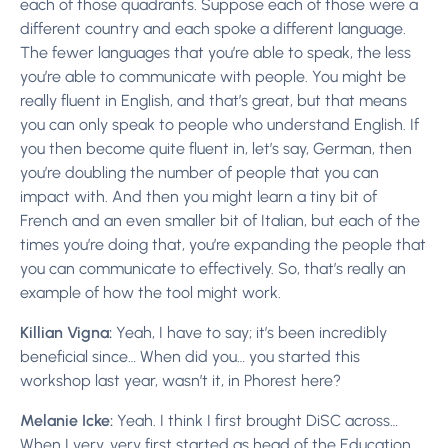
each of those quadrants. Suppose each of those were a
different country and each spoke a different language.
The fewer languages that you’re able to speak, the less
you’re able to communicate with people. You might be
really fluent in English, and that’s great, but that means
you can only speak to people who understand English. If
you then become quite fluent in, let’s say, German, then
you’re doubling the number of people that you can
impact with. And then you might learn a tiny bit of
French and an even smaller bit of Italian, but each of the
times you’re doing that, you’re expanding the people that
you can communicate to effectively. So, that’s really an
example of how the tool might work.
Killian Vigna:
Yeah, I have to say; it’s been incredibly
beneficial since… When did you… you started this
workshop last year, wasn’t it, in Phorest here?
Melanie Icke:
Yeah. I think I first brought DiSC across…
When I very, very first started as head of the Education