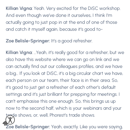
Killian Vigna:
Yeah. Very excited for the DiSC workshop.
And even though we’ve done it ourselves, I think I’m
actually going to just pop in at the end of one of those
and catch it myself again, because it’s good to-
Zoe Belisle-Springer:
It’s a good refresher.
Killian Vigna:
…Yeah, it’s really good for a refresher, but we
also have this website where we can go on link and we
can actually find out our colleagues profiles, and we have
a big… If you look at DiSC, it’s a big circular chart we have,
each person on our team, their face is in their area. So,
it’s good to just get a refresher of each other’s default
settings and it’s just brilliant for prepping for meetings. I
can’t emphasise this one enough. So, this brings us up
now to the second half, which is your webinars and your
trade shows, or, well, Phorest’s trade shows.
Zoe Belisle-Springer:
Yeah, exactly. Like you were saying,