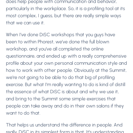
does help people with communication and behavior,
particularly in the workplace. So, it is a profiling tool at its
most complex, I guess, but there are really simple ways
that we can use it.
When I’ve done DiSC workshops that you guys have
been to within Phorest, we’ve done the full blown
workshop, and you’ve all completed the online
questionnaire, and ended up with a really comprehensive
profile about your own personal communication style and
how to work with other people. Obviously at the Summit,
we’re not going to be able to do that big of profiling
exercise. But what I’m really wanting to do is kind of distill
the essence of what DiSC is about and why we use it,
and bring to the Summit some simple exercises that
people can take away and do in their own salons if they
want to do that.
That helps us understand the difference in people. And
really, DiSC in its simplest form is that. It’s understanding