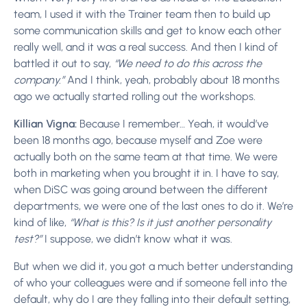
team, I used it with the Trainer team then to build up
some communication skills and get to know each other
really well, and it was a real success. And then I kind of
battled it out to say,
“We need to do this across the
company.”
And I think, yeah, probably about 18 months
ago we actually started rolling out the workshops.
Killian Vigna:
Because I remember… Yeah, it would’ve
been 18 months ago, because myself and Zoe were
actually both on the same team at that time. We were
both in marketing when you brought it in. I have to say,
when DiSC was going around between the different
departments, we were one of the last ones to do it. We’re
kind of like,
“What is this? Is it just another personality
test?”
I suppose, we didn’t know what it was.
But when we did it, you got a much better understanding
of who your colleagues were and if someone fell into the
default, why do I are they falling
into their default setting,