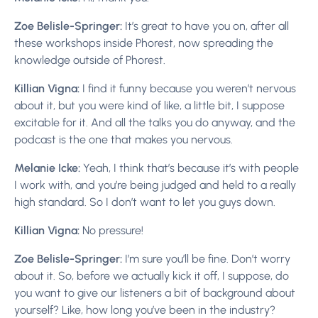
Zoe Belisle-Springer:
It’s great to have you on, after all
these workshops inside Phorest, now spreading the
knowledge outside of Phorest.
Killian Vigna:
I find it funny because you weren’t nervous
about it, but you were kind of like, a little bit, I suppose
excitable for it. And all the talks you do anyway, and the
podcast is the one that makes you nervous.
Melanie Icke:
Yeah, I think that’s because it’s with people
I work with, and you’re being judged and held to a really
high standard. So I don’t want to let you guys down.
Killian Vigna:
No pressure!
Zoe Belisle-Springer:
I’m sure you’ll be fine. Don’t worry
about it. So, before we actually kick it off, I suppose, do
you want to give our listeners a bit of background about
yourself? Like, how long you’ve been in the industry?