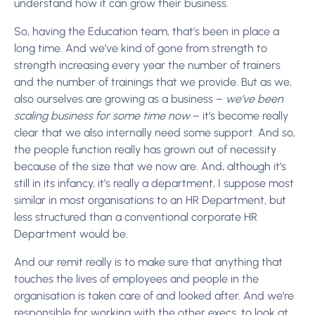
understand how it can grow their business.
So, having the Education team, that’s been in place a
long time. And we’ve kind of gone from strength to
strength increasing every year the number of trainers
and the number of trainings that we provide. But as we,
also ourselves are growing as a business –
we’ve been
scaling business for some time now
– it’s become really
clear that we also internally need some support. And so,
the people function really has grown out of necessity
because of the size that we now are. And, although it’s
still in its infancy, it’s really a department, I suppose most
similar in most organisations to an HR Department, but
less structured than a conventional corporate HR
Department would be.
And our remit really is to make sure that anything that
touches the lives of employees and people in the
organisation is taken care of and looked after. And we’re
responsible for working with the other execs, to look at,