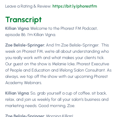
Leave a Rating & Review:
https://bit.ly/p
horestfm
Transcript
Killian Vigna:
Welcome to the Phorest FM Podcast,
episode 86. I’m Killian Vigna.
Zoe Belisle-Springer:
And I’m Zoe Belisle-Springer.
This
week on Phorest FM, we’re all about understanding who
you really work with and what makes your clients tick.
Our guest on the show is Melanie Icke, Phorest Executive
of People and Education and lifelong Salon Consultant. As
always, we top off the show with our upcoming Phorest
Academy Webinars.
Killian Vigna:
So, grab yourself a cup of coffee, sit back,
relax, and join us weekly for all your salon’s business and
marketing needs. Good morning, Zoe.
Zoe Belisle-Springer:
Morning Killian!