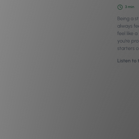
3
min
Being a s
always fe
feel like 
you’re pro
starters 
Listen to