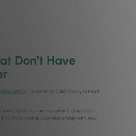
at Don’t Have
er
oking clients
. However, to build trust, you need
questions: some that are casual and others that
nitial chats, and as your relationship with your