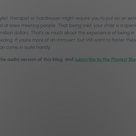
tylist, therapist or hairdresser might require you to put on an 
el at ease meeting people. That being said, your chair is a spec
a million dollars. That’s as much about the experience of being in
viding. If you’re more of an introvert, but still want to foster th
can come in quite handy.
 the audio version of this blog, and
subscribe to the Phorest Bl