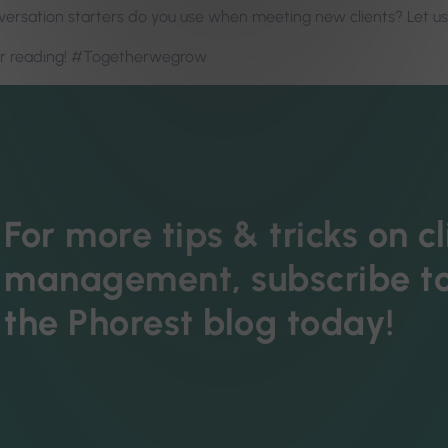
ersation starters do you use when meeting new clients? Let u
or reading! #Togetherwegrow
For more tips & tricks on cl
management, subscribe t
the Phorest blog today!