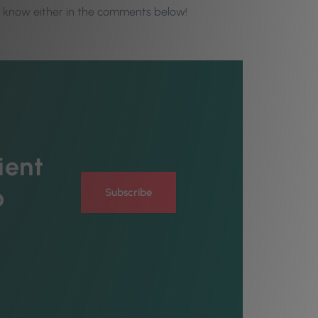
s know either in the comments below!
ient
o
Subscribe