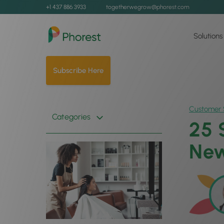
+1 437 886 3933
togetherwegrow@phorest.com
Solutions
Subscribe Here
Customer 
Categories
25 
New