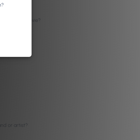
n?
 TV show or movie?
nd or artist?