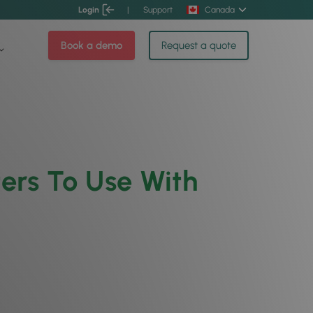
Login
|
Support
Canada
Book a demo
Request a quote
ers To Use With