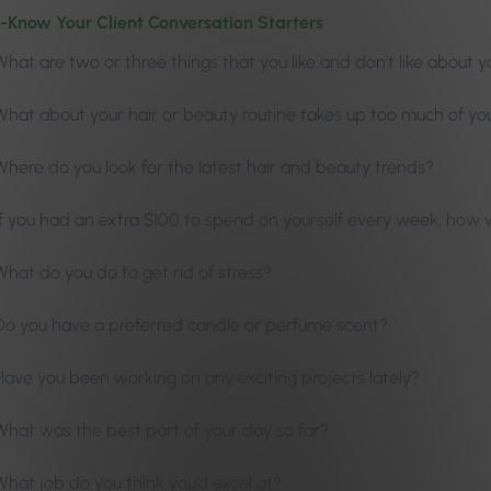
-Know Your Client Conversation Starters
What are two or three things that you like and don’t like about y
What about your hair or beauty routine takes up too much of yo
Where do you look for the latest hair and beauty trends?
If you had an extra $100 to spend on yourself every week, how w
What do you do to get rid of stress?
Do you have a preferred candle or perfume scent?
Have you been working on any exciting projects lately?
What was the best part of your day so far?
What job do you think you’d excel at?