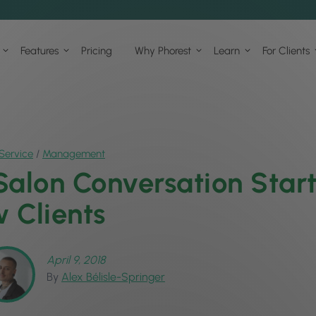
Features
Pricing
Why Phorest
Learn
For Clients
Service
/
Management
Salon Conversation Start
 Clients
April 9, 2018
By
Alex Bélisle-Springer