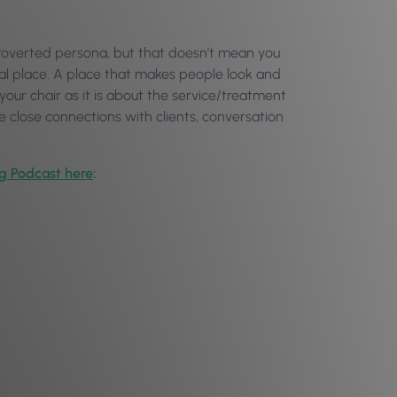
extroverted persona, but that doesn’t mean you
ial place. A place that makes people look and
 your chair as it is about the service/treatment
ese close connections with clients, conversation
og Podcast here
: