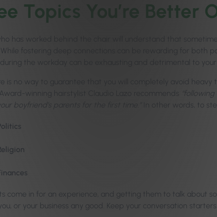
ee Topics You’re Better 
o has worked behind the chair will understand that sometimes, i
! While fostering deep connections can be rewarding for both pa
during the workday can be exhausting and detrimental to your
re is no way to guarantee that you will completely avoid heavy t
 Award-winning hairstylist Claudio Lazo recommends
“followin
ur boyfriend’s parents for the first time.”
In other words, to ste
Politics
Religion
Finances
nts come in for an experience, and getting them to talk about
you, or your business any good. Keep your conversation starters