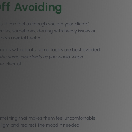
Off Avoiding
t can feel as though you are your clients’
rties, sometimes, dealing with heavy issues or
 own mental health.
opics with clients, some topics are best avoided
g the same standards as you would when
er clear of:
 something that makes them feel uncomfortable
 light and redirect the mood if needed!