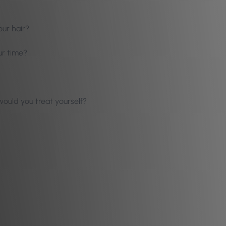
our hair?
ur time?
ould you treat yourself?