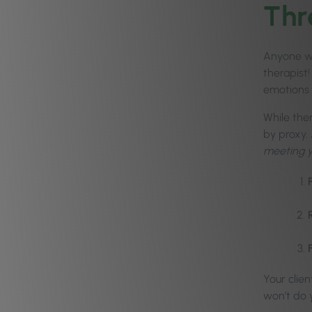
Thr
Anyone wh
therapist
emotions 
While the
by proxy.
meeting yo
Your clie
won’t do 