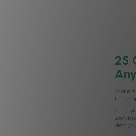
25 
Any
Trust is t
to develop
It’s not a
spark inte
client grow