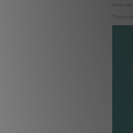
What conv
Thanks f