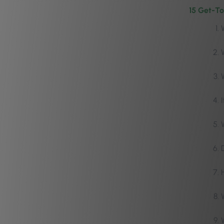
15 Get-To