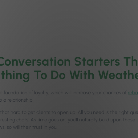
Conversation Starters Th
thing To Do With Weath
he foundation of loyalty; which will increase your chances of
rebo
 a relationship.
ll that hard to get clients to open up. All you need is the right 
resting chats. As time goes on, you’ll naturally build upon those i
s, so will their trust in you.