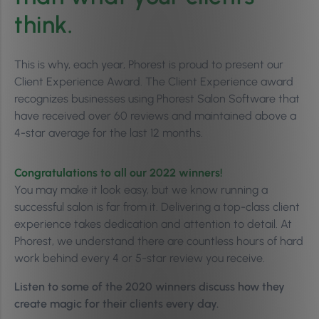
think.
This is why, each year, Phorest is proud to present our
Client Experience Award. The Client Experience award
recognizes businesses using Phorest Salon Software that
have received over 60 reviews and maintained above a
4-star average for the last 12 months.
Congratulations to all our 2022 winners!
You may make it look easy, but we know running a
successful salon is far from it. Delivering a top-class client
experience takes dedication and attention to detail. At
Phorest, we understand there are countless hours of hard
work behind every 4 or 5-star review you receive.
Listen to some of the 2020 winners discuss how they
create magic for their clients every day.