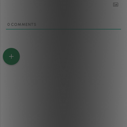
0
COMMENTS