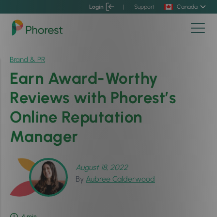
Login
|
Support
Canada
Brand & PR
Earn Award-Worthy
Reviews with Phorest’s
Online Reputation
Manager
August 18, 2022
By
Aubree Calderwood
4
min