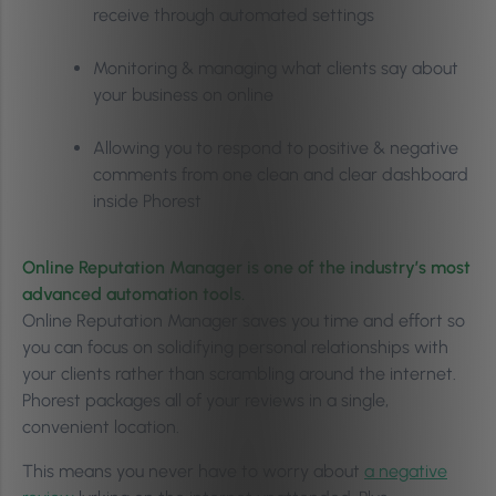
receive through automated settings
Monitoring & managing what clients say about
your business on online
Allowing you to respond to positive & negative
comments from one clean and clear dashboard
inside Phorest
Online Reputation Manager is one of the industry’s most
advanced automation tools.
Online Reputation Manager saves you time and effort so
you can focus on solidifying personal relationships with
your clients rather than scrambling around the internet.
Phorest packages all of your reviews in a single,
convenient location.
This means you never have to worry about
a negative