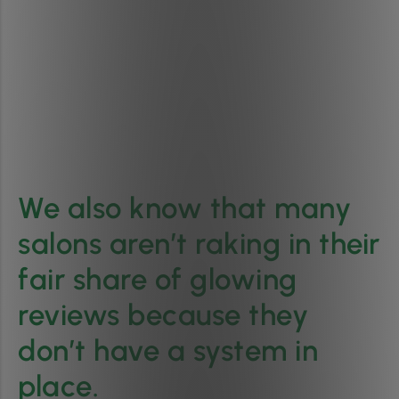
We also know that many
salons aren’t raking in their
fair share of glowing
reviews because they
don’t have a system in
place.