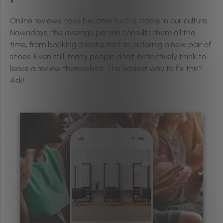
Online reviews have become such a staple in our culture.
Nowadays, the average person consults them all the
time, from booking a restaurant to ordering a new pair of
shoes. Even still, many people don’t instinctively think to
leave a review themselves. The easiest way to fix this?
Ask!