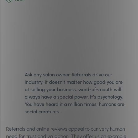
Ask any salon owner. Referrals drive our
industry. It doesn’t matter how good you are
at selling your business, word-of-mouth will
always have a special power. It’s psychology.
You have heard it a million times, humans are
social creatures.
Referrals and online reviews appeal to our very human
need for trust and validation. They offer us an example