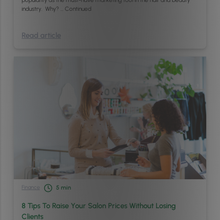
industry. Why? …
Continued
Read article
Finance
5
min
8 Tips To Raise Your Salon Prices Without Losing
Clients