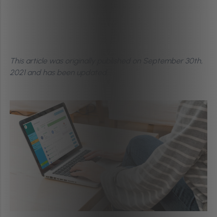
This article was originally published on September 30th,
2021
and has been updated.