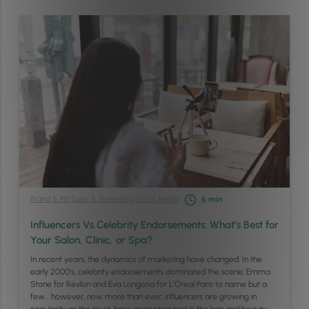
Brand & PR
/
Sales & Marketing
/
Social Media
6
min
Influencers Vs Celebrity Endorsements: What’s Best for
Your Salon, Clinic, or Spa?
In recent years, the dynamics of marketing have changed. In the
early 2000’s, celebrity endorsements dominated the scene; Emma
Stone for Revlon and Eva Longoria for L’Oreal Paris to name but a
few… however, now more than ever, influencers are growing in
popularity as the must-have marketing tool in the hair and beauty