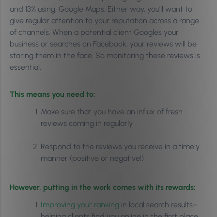
and 13% using. Google Maps. Either way, you’ll want to
give regular attention to your reputation across a range
of channels. When a potential client Googles your
business or searches on Facebook, your reviews will be
staring them in the face. So monitoring these reviews is
essential.
This means you need to:
Make sure that you have an influx of fresh
reviews coming in regularly
Respond to the reviews you receive in a timely
manner (positive or negative!)
However, putting in the work comes with its rewards:
Improving your ranking
in local search results–
helping clients find you online in the first place.