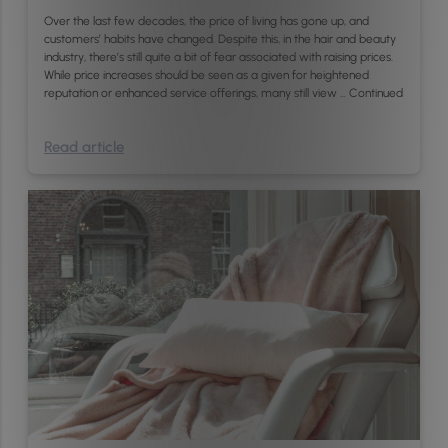
Over the last few decades, the price of living has gone up, and
customers’ habits have changed. Despite this, in the hair and beauty
industry, there’s still quite a bit of fear associated with raising prices.
While price increases should be seen as a given for heightened
reputation or enhanced service offerings, many still view …
Continued
Read article