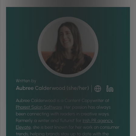
Written by
Aubree Calderwood (she/her)
Aubree Calderwood is a Content Copywriter at
Phorest Salon Software
. Her passion has always
been connecting with readers in creative ways.
Formerly a writer and ‘futurist’ for
Irish PR agency,
Elevate
, she is best known for her work on consumer
trends, helping brands stay up to date with the