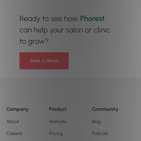
Ready to see how
Phorest
can help your salon or clinic
to grow?
Book a demo
Company
Product
Community
About
Features
Blog
Careers
Pricing
Podcast