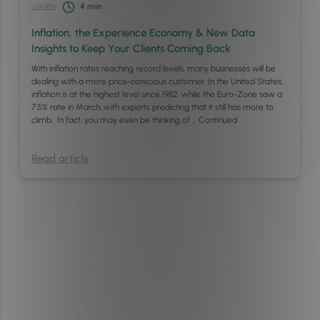
Loyalty
4
min
Inflation, the Experience Economy & New Data
Insights to Keep Your Clients Coming Back
With inflation rates reaching record levels, many businesses will be
dealing with a more price-conscious customer. In the United States,
inflation is at the highest level since 1982, while the Euro-Zone saw a
7.5% rate in March, with experts predicting that it still has more to
climb. In fact, you may even be thinking of …
Continued
Read article