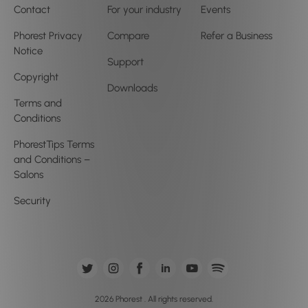
Contact
For your industry
Events
Phorest Privacy
Compare
Refer a Business
Notice
Support
Copyright
Downloads
Terms and
Conditions
PhorestTips Terms
and Conditions –
Salons
Security
2026 Phorest . All rights reserved.