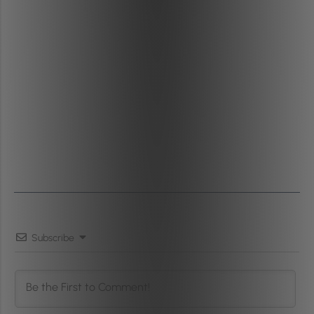
Subscribe