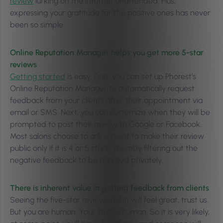
review
lurking on the internet unattended. Plus,
expressing your gratitude for the positive ones has never
been so simple.
Online Reputation Manager helps you get more 5-star
reviews
Getting started
is easy. First, you can set up Phorest’s
Online Reputation Manager to automatically request
feedback from your clients after their appointment via
email or SMS. Next, you can customize when they will be
prompted to post their review to Google or Facebook.
Most salons choose to ask a client to make their review
public only if it is 4 or 5 stars. Thereby filtering out the
negative feedback to be handled privately.
There is inherent value in getting feedback from clients
Seeing the five-star reviews roll in will feel great, trust us.
But you are human. Your staff is human. So it is very likely,