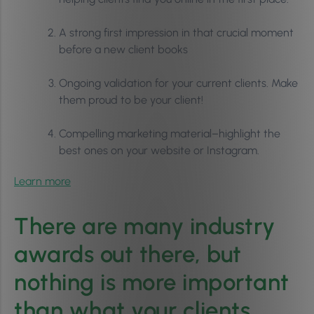
A strong first impression in that crucial moment
before a new client books
Ongoing validation for your current clients. Make
them proud to be your client!
Compelling marketing material–highlight the
best ones on your website or Instagram.
Learn more
There are many industry
awards out there, but
nothing is more important
than what your clients