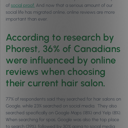
of
social proof.
And now that a serious amount of our
social life has migrated online, online reviews are more
important than ever.
According to research by
Phorest, 36% of Canadians
were influenced by online
reviews when choosing
their current hair salon
.
77% of respondents said they searched for hair salons on
Google, while 23% searched on social media. They also
searched specifically on Google Maps (18%) and Yelp (8%).
When searching for spas, Google was also the top place
to search (39%), followed by 30% going to social media