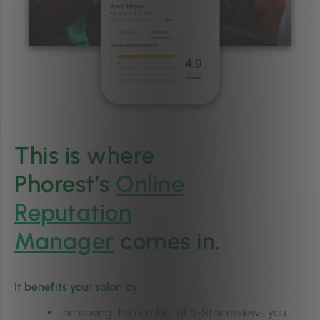
This is where
Phorest’s
Online
Reputation
Manager
comes in.
It benefits your salon by:
Increasing the number of 5-Star reviews you