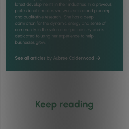
latest developments in their industries. In a previous
professional chapter, she worked in brand planning
and qualitative research. She has a deep
admiration for the dynamic energy and sense of
community in the salon and spa industry and is
dedicated to using her experience to help
businesses grow.
See all articles by Aubree Calderwood
Keep reading