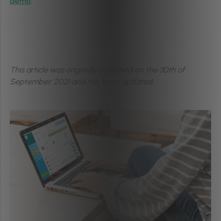
demo
.
This article was originally published on the 30th of
September, 2021
and has been updated.