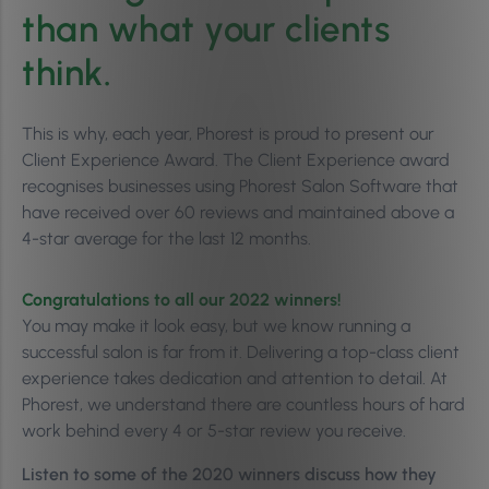
than what your clients
think.
This is why, each year, Phorest is proud to present our
Client Experience Award. The Client Experience award
recognises businesses using Phorest Salon Software that
have received over 60 reviews and maintained above a
4-star average for the last 12 months.
Congratulations to all our 2022 winners!
You may make it look easy, but we know running a
successful salon is far from it. Delivering a top-class client
experience takes dedication and attention to detail. At
Phorest, we understand there are countless hours of hard
work behind every 4 or 5-star review you receive.
Listen to some of the 2020 winners discuss how they