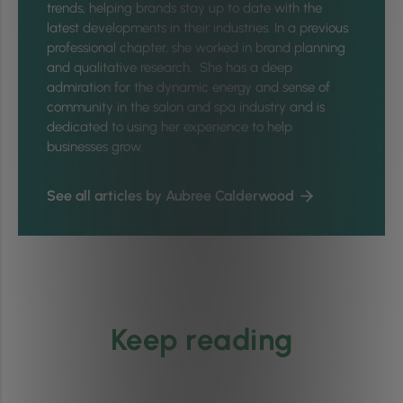
trends, helping brands stay up to date with the
latest developments in their industries. In a previous
professional chapter, she worked in brand planning
and qualitative research. She has a deep
admiration for the dynamic energy and sense of
community in the salon and spa industry and is
dedicated to using her experience to help
businesses grow.
See all articles by Aubree Calderwood
Keep reading