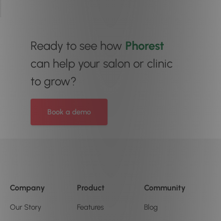
Ready to see how
Phorest
can help your salon or clinic
to grow?
Book a demo
Company
Product
Community
Our Story
Features
Blog