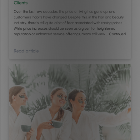
Clients
Over the last few decades, the price of living has gone up, and
customers’ habits have changed. Despite this, in the hair and beauty
industry, there’s still quite a bit of fear associated with raising prices.
While price increases should be seen as a given for heightened
reputation or enhanced service offerings, many still view …
Continued
Read article