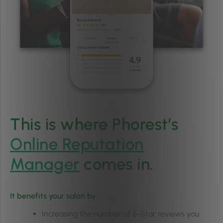
This is where Phorest’s
Online Reputation
Manager
comes in.
It benefits your salon by:
Increasing the number of 5-Star reviews you