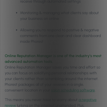
receive through automated settings
Monitoring & managing what clients say about
your business on online
Allowing you to respond to positive & negative
comments from one clean and clear dashboard
inside Phorest
Online Reputation Manager is one of the industry’s most
advanced automation tools.
Online Reputation Manager saves you time and effort so
you can focus on solidifying personal relationships with
your clients rather than scrambling around the internet.
Phorest packages all of your reviews in a single,
convenient location in your
salon scheduling software
.
This means you never have to worry about
a negative
review
lurking on the internet unattended. Plus,