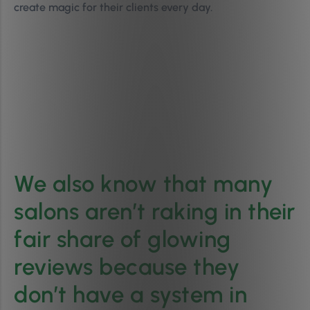
create magic for their clients every day.
We also know that many
salons aren’t raking in their
fair share of glowing
reviews because they
don’t have a system in