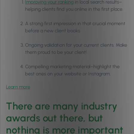
Improving your ranking
in local search results–
helping clients find you online in the first place.
A strong first impression in that crucial moment
before a new client books
Ongoing validation for your current clients. Make
them proud to be your client!
Compelling marketing material–highlight the
best ones on your website or Instagram.
Learn more
There are many industry
awards out there, but
nothing is more important