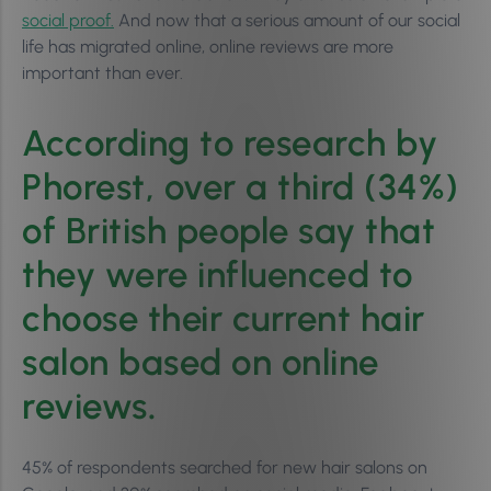
social proof.
And now that a serious amount of our social
life has migrated online, online reviews are more
important than ever.
According to research by
Phorest, over a third (34%)
of British people say that
they were influenced to
choose their current hair
salon based on online
reviews
.
45% of respondents searched for new hair salons on