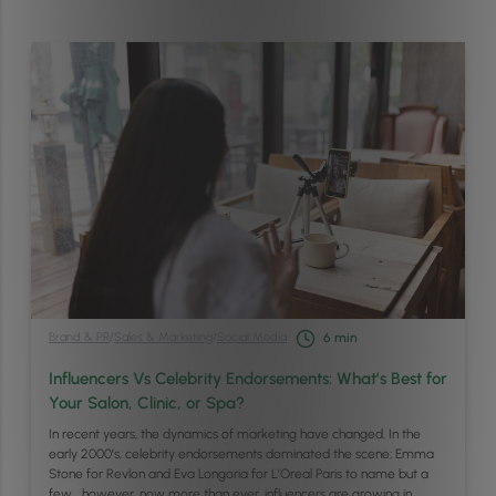
Brand & PR
/
Sales & Marketing
/
Social Media
6
min
Influencers Vs Celebrity Endorsements: What’s Best for
Your Salon, Clinic, or Spa?
In recent years, the dynamics of marketing have changed. In the
early 2000’s, celebrity endorsements dominated the scene; Emma
Stone for Revlon and Eva Longoria for L’Oreal Paris to name but a
few… however, now more than ever, influencers are growing in