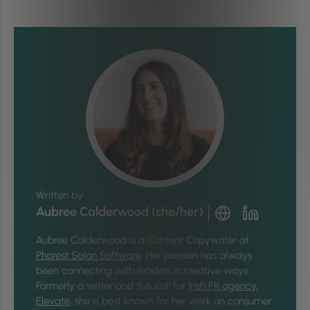
Written by
Aubree Calderwood (she/her)
Aubree Calderwood is a Content Copywriter at
Phorest Salon Software
. Her passion has always
been connecting with readers in creative ways.
Formerly a writer and ‘futurist’ for
Irish PR agency,
Elevate
, she is best known for her work on consumer