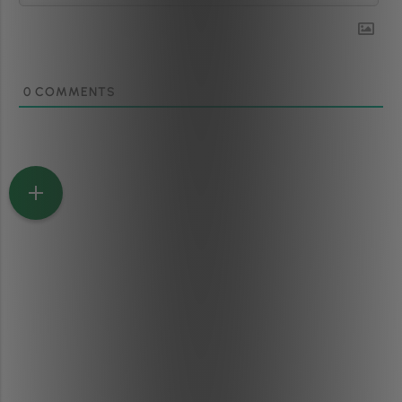
0
COMMENTS