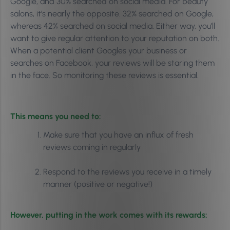
Google, and 30% searched on social media. For beauty
salons, it’s nearly the opposite. 32% searched on Google,
whereas 42% searched on social media. Either way, you’ll
want to give regular attention to your reputation on both.
When a potential client Googles your business or
searches on Facebook, your reviews will be staring them
in the face. So monitoring these reviews is essential.
This means you need to:
Make sure that you have an influx of fresh
reviews coming in regularly
Respond to the reviews you receive in a timely
manner (positive or negative!)
However, putting in the work comes with its rewards: