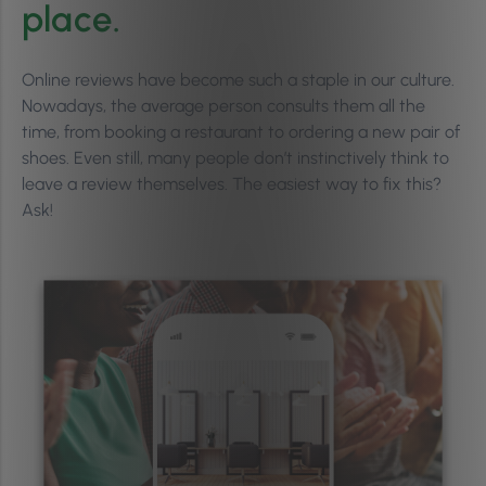
place.
Online reviews have become such a staple in our culture.
Nowadays, the average person consults them all the
time, from booking a restaurant to ordering a new pair of
shoes. Even still, many people don’t instinctively think to
leave a review themselves. The easiest way to fix this?
Ask!