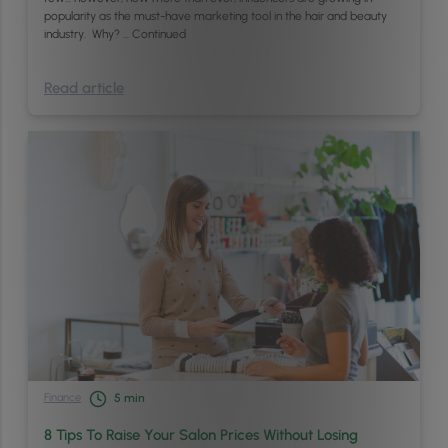
popularity as the must-have marketing tool in the hair and beauty
industry. Why? …
Continued
Read article
Finance
5
min
8 Tips To Raise Your Salon Prices Without Losing