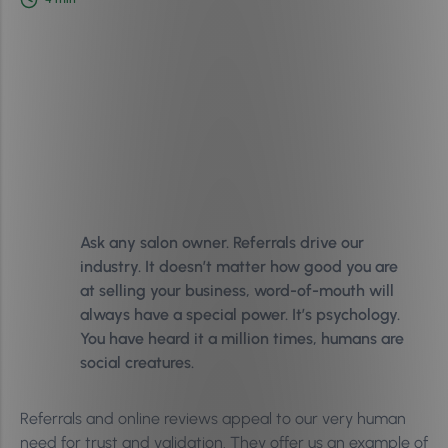
Ask any salon owner. Referrals drive our
industry. It doesn’t matter how good you are
at selling your business, word-of-mouth will
always have a special power. It’s psychology.
You have heard it a million times, humans are
social creatures.
Referrals and online reviews appeal to our very human
need for trust and validation. They offer us an example of