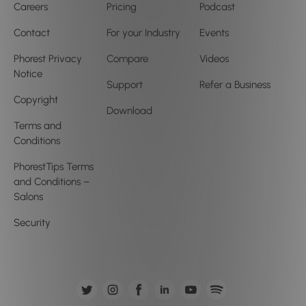
Careers
Pricing
Podcast
Contact
For your Industry
Events
Phorest Privacy
Compare
Videos
Notice
Support
Refer a Business
Copyright
Download
Terms and
Conditions
PhorestTips Terms
and Conditions –
Salons
Security