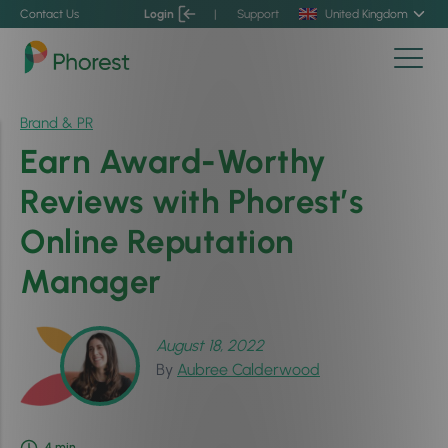
Contact Us
Login
|
Support
United Kingdom
Brand & PR
Earn Award-Worthy
Reviews with Phorest’s
Online Reputation
Manager
August 18, 2022
By
Aubree Calderwood
4
min