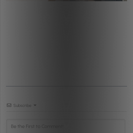
Subscribe