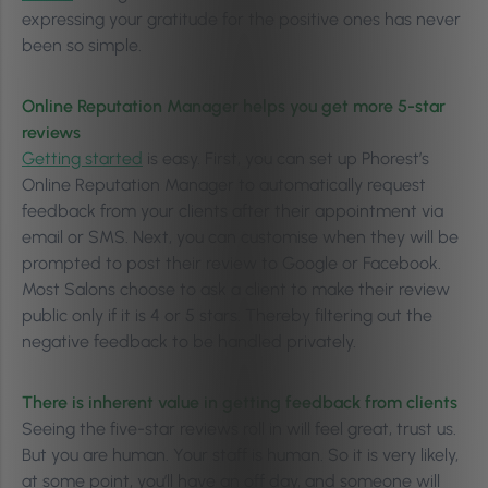
expressing your gratitude for the positive ones has never
been so simple.
Online Reputation Manager helps you get more 5-star
reviews
Getting started
is easy. First, you can set up Phorest’s
Online Reputation Manager to automatically request
feedback from your clients after their appointment via
email or SMS. Next, you can customise when they will be
prompted to post their review to Google or Facebook.
Most Salons choose to ask a client to make their review
public only if it is 4 or 5 stars. Thereby filtering out the
negative feedback to be handled privately.
There is inherent value in getting feedback from clients
Seeing the five-star reviews roll in will feel great, trust us.
But you are human. Your staff is human. So it is very likely,
at some point, you’ll have an off day, and someone will