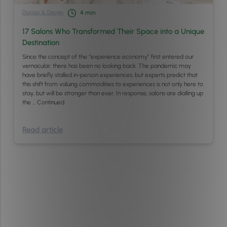
Display & Design
4
min
17 Salons Who Transformed Their Space into a Unique
Destination
Since the concept of the “experience economy” first entered our
vernacular, there has been no looking back. The pandemic may
have briefly stalled in-person experiences, but experts predict that
this shift from valuing commodities to experiences is not only here to
stay, but will be stronger than ever. In response, salons are dialling up
the …
Continued
Read article