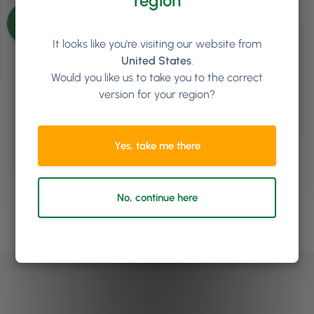
region
See more articles
It looks like you're visiting our website from
United States
.
Would you like us to take you to the correct
version for your region?
Ready to see how
Phorest
can help your salon or clinic
Yes, take me there
to grow?
No, continue here
Book a demo