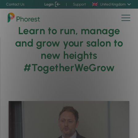
Contact Us
Login
|
Support
United Kingdom
Learn to run, manage
and grow your salon to
new heights
#TogetherWeGrow