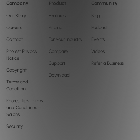
Company
Product
Community
Our Story
Features
Blog
Careers
Pricing
Podcast
Contact
For your Industry
Events
Phorest Privacy
Compare
Videos
Notice
Support
Refer a Business
Copyright
Download
Terms and
Conditions
PhorestTips Terms
and Conditions –
Salons
Security