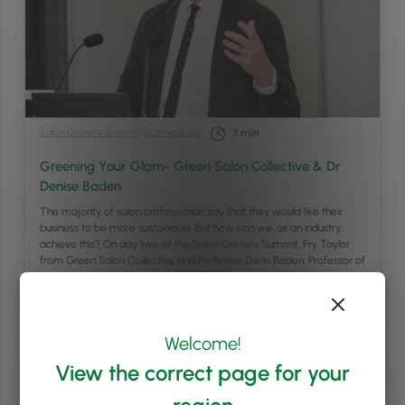
Salon Owner's Summit
/
Sustainability
3
min
Greening Your Glam- Green Salon Collective & Dr
Denise Baden
The majority of salon professionals say that they would like their
business to be more sustainable, but how can we, as an industry,
achieve this? On day two of the Salon Owners Summit, Fry Taylor
from Green Salon Collective and Professor Denis Baden, Professor of
Sustainable Business at the University of Southampton, hosted a
workshop …
Continued
Welcome!
Read article
View the correct page for your