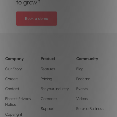
to grow?
Book a demo
Company
Product
Community
Our Story
Features
Blog
Careers
Pricing
Podcast
Contact
For your Industry
Events
Phorest Privacy
Compare
Videos
Notice
Support
Refer a Business
Copyright