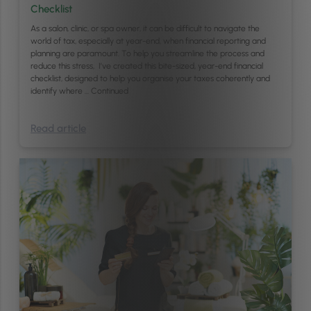
Checklist
As a salon, clinic, or spa owner, it can be difficult to navigate the
world of tax, especially at year-end, when financial reporting and
planning are paramount. To help you streamline the process and
reduce this stress, I’ve created this bite-sized, year-end financial
checklist, designed to help you organise your taxes coherently and
identify where …
Continued
Read article