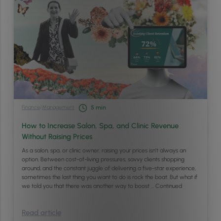
Finance
/
Management
5
min
How to Increase Salon, Spa, and Clinic Revenue
Without Raising Prices
As a salon, spa, or clinic owner, raising your prices isn’t always an
option. Between cost-of-living pressures, savvy clients shopping
around, and the constant juggle of delivering a five-star experience,
sometimes the last thing you want to do is rock the boat. But what if
we told you that there was another way to boost …
Continued
Read article