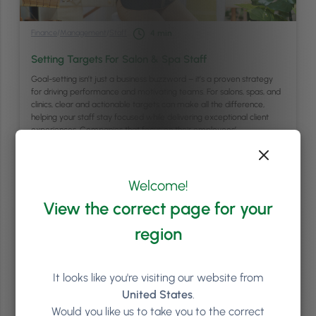
Finance
/
Management
/
Staff
4
min
Setting Targets For Salon & Spa Staff
Goal-setting isn’t just a business buzzword – it’s a proven strategy
for driving performance and motivating teams. For salons, spas, and
clinics, clear and actionable targets can make all the difference,
helping your staff stay focused while delivering exceptional client
experiences. Companies that focus on their employees’
performance are 4.2 times more likely to outperform …
Continued
Read article
Welcome!
View the correct page for your
region
It looks like you're visiting our website from
United States
.
Would you like us to take you to the correct