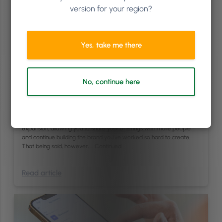
version for your region?
Yes, take me there
Finance
/
Management
6
min
Expanding to a Second Location: How to Know When
No, continue here
Your Salon Business is Ready
Opening a new location is a major goal for many business owners in
the professional hair and beauty industry. Expanding your business,
some believe, represents success. It signifies opportunity and
expansion, allowing you to share your offerings with more people
and continue building the brand you’ve worked so hard to create.
That being said, however, …
Continued
Read article