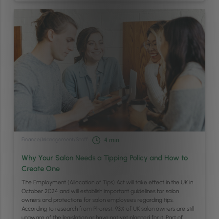
Finance
/
Management
/
Staff
4
min
Why Your Salon Needs a Tipping Policy and How to
Create One
The Employment (Allocation of Tips) Act will take effect in the UK in
October 2024 and will establish important guidelines for salon
owners and protections for salon employees regarding tips.
According to research from Phorest, 93% of UK salon owners are still
unaware of the legislation or have not yet planned for it. Part of …