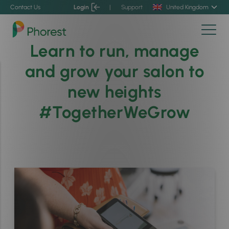
Contact Us
Login
|
Support
United Kingdom
Learn to run, manage
and grow your salon to
new heights
#TogetherWeGrow