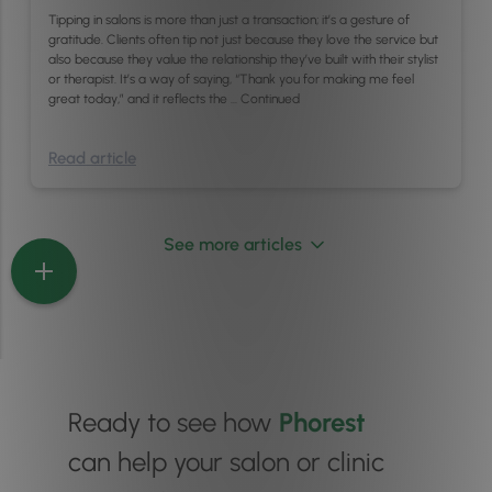
Tipping in salons is more than just a transaction; it’s a gesture of
gratitude. Clients often tip not just because they love the service but
also because they value the relationship they’ve built with their stylist
or therapist. It’s a way of saying, “Thank you for making me feel
great today,” and it reflects the …
Continued
Read article
See more articles
Ready to see how
Phorest
can help your salon or clinic