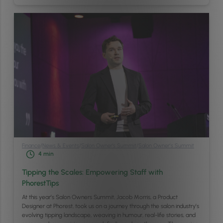
Finance
/
News & Events
/
Salon Owner's Summit
/
Salon Owner’s Summit
4
min
Tipping the Scales: Empowering Staff with
PhorestTips
At this year’s Salon Owners Summit, Jacob Morris, a Product
Designer at Phorest, took us on a journey through the salon industry’s
evolving tipping landscape, weaving in humour, real-life stories, and