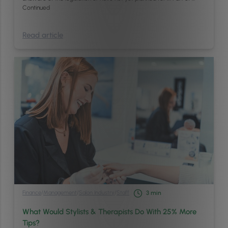
Continued
Read article
Finance
/
Management
/
Salon Industry
/
Staff
3
min
What Would Stylists & Therapists Do With 25% More
Tips?