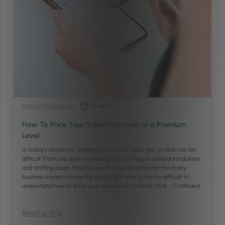
Finance
/
Management
9
min
How To Price Your Salon’s Services at a Premium
Level
In today’s economy, running a successful salon, spa, or clinic can be
difficult. From the ever-increasing cost of living to political instabilities
and staffing issues, finances are a bone of contention for many
business owners across the globe right now. It can be difficult to
understand how to price your services in a manner that …
Continued
Read article