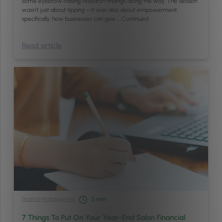
some eyebrow-raising research findings along the way. The session
wasn’t just about tipping – it was also about empowerment,
specifically, how businesses can give …
Continued
Read article
Finance
/
Management
3
min
7 Things To Put On Your Year-End Salon Financial