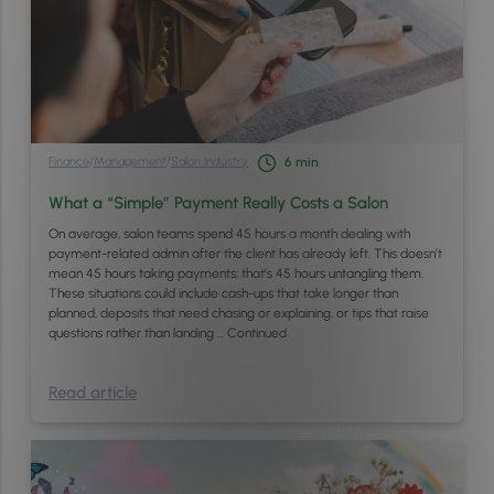
Finance
/
Management
/
Salon Industry
6
min
What a “Simple” Payment Really Costs a Salon
On average, salon teams spend 45 hours a month dealing with
payment-related admin after the client has already left. This doesn’t
mean 45 hours taking payments; that’s 45 hours untangling them.
These situations could include cash-ups that take longer than
planned, deposits that need chasing or explaining, or tips that raise
questions rather than landing …
Continued
Read article