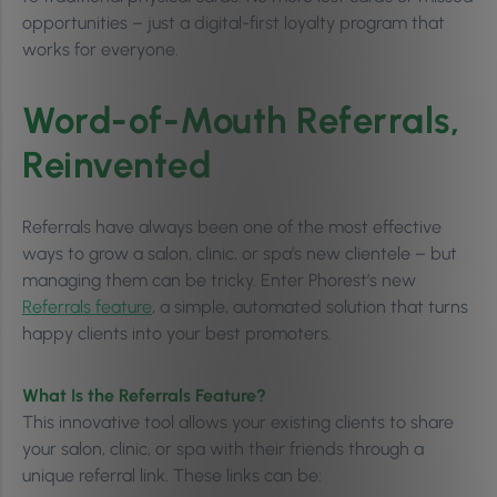
opportunities – just a digital-first loyalty program that
works for everyone.
Word-of-Mouth Referrals,
Reinvented
Referrals have always been one of the most effective
ways to grow a salon, clinic, or spa’s new clientele – but
managing them can be tricky. Enter Phorest’s new
Referrals feature
, a simple, automated solution that turns
happy clients into your best promoters.
What Is the Referrals Feature?
This innovative tool allows your existing clients to share
your salon, clinic, or spa with their friends through a
unique referral link. These links can be: