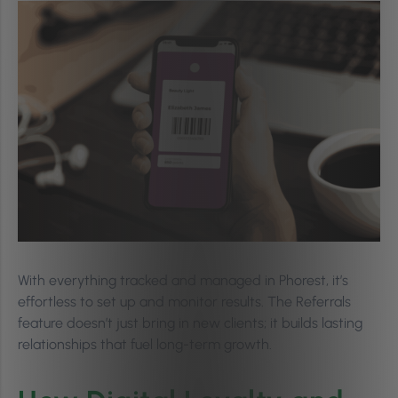
With everything tracked and managed in Phorest, it’s
effortless to set up and monitor results. The Referrals
feature doesn’t just bring in new clients; it builds lasting
relationships that fuel long-term growth.