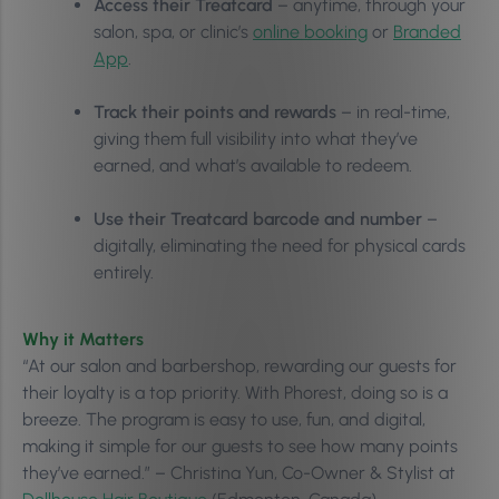
Access their Treatcard
– anytime, through your
salon, spa, or clinic’s
online booking
or
Branded
App
.
Track their points and rewards
– in real-time,
giving them full visibility into what they’ve
earned, and what’s available to redeem.
Use their Treatcard barcode and number
–
digitally, eliminating the need for physical cards
entirely.
Why it Matters
“At our salon and barbershop, rewarding our guests for
their loyalty is a top priority. With Phorest, doing so is a
breeze. The program is easy to use, fun, and digital,
making it simple for our guests to see how many points
they’ve earned.” – Christina Yun, Co-Owner & Stylist at