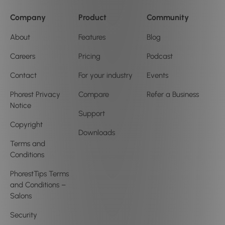
Company
Product
Community
About
Features
Blog
Careers
Pricing
Podcast
Contact
For your industry
Events
Phorest Privacy
Compare
Refer a Business
Notice
Support
Copyright
Downloads
Terms and
Conditions
PhorestTips Terms
and Conditions –
Salons
Security