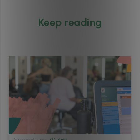
Keep reading
Management
/
Training
4
min