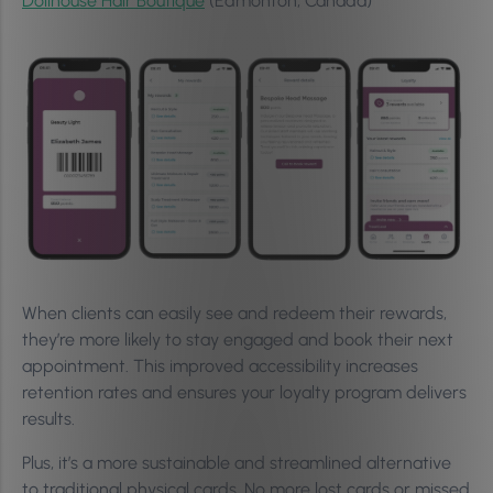
Dollhouse Hair Boutique
(Edmonton, Canada)
When clients can easily see and redeem their rewards,
they’re more likely to stay engaged and book their next
appointment. This improved accessibility increases
retention rates and ensures your loyalty program delivers
results.
Plus, it’s a more sustainable and streamlined alternative
to traditional physical cards. No more lost cards or missed