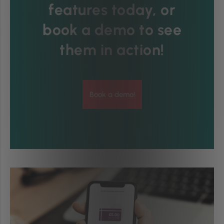
features today, or
book a demo to see
them in action!
Book a demo!