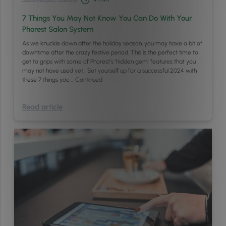
7 Things You May Not Know You Can Do With Your
Phorest Salon System
As we knuckle down after the holiday season, you may have a bit of
downtime after the crazy festive period. This is the perfect time to
get to grips with some of Phorest’s ‘hidden gem’ features that you
may not have used yet. Set yourself up for a successful 2024 with
these 7 things you …
Continued
Read article