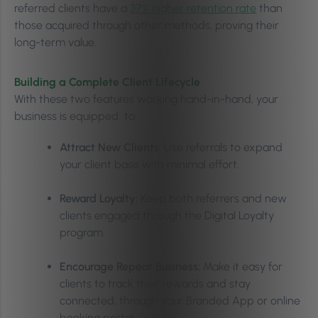
referred clients have a
37% higher retention rate
than
those acquired through other methods, proving their
long-term value.
Building a Complete Client Lifecycle
With these two features working hand-in-hand, your
business is equipped to:
Attract New Clients:
Use referrals to expand
your client base with minimal effort.
Reward Loyalty:
Keep both referrers and new
clients engaged through the Digital Loyalty
program.
Encourage Repeat Business:
Make it easy for
clients to track their rewards and stay
connected, through your Branded App or online
booking portal.