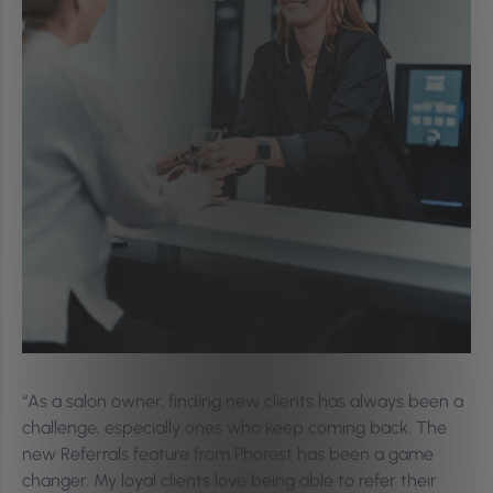
“As a salon owner, finding new clients has always been a
challenge, especially ones who keep coming back. The
new Referrals feature from Phorest has been a game
changer. My loyal clients love being able to refer their