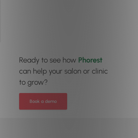
Ready to see how
Phorest
can help your salon or clinic
to grow?
Book a demo