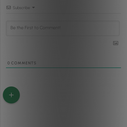
Subscribe
0
COMMENTS