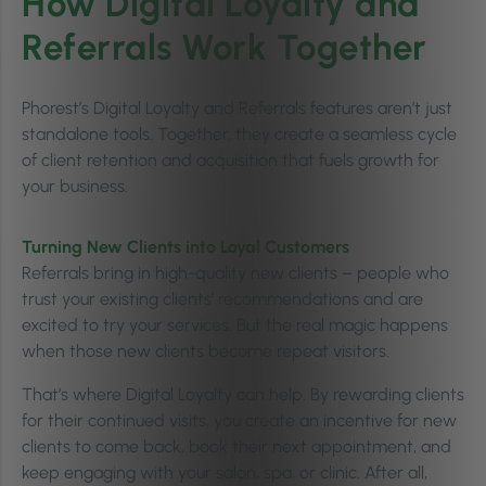
How Digital Loyalty and
Referrals Work Together
Phorest’s Digital Loyalty and Referrals features aren’t just
standalone tools. Together, they create a seamless cycle
of client retention and acquisition that fuels growth for
your business.
Turning New Clients into Loyal Customers
Referrals bring in high-quality new clients – people who
trust your existing clients’ recommendations and are
excited to try your services. But the real magic happens
when those new clients become repeat visitors.
That’s where Digital Loyalty can help. By rewarding clients
for their continued visits, you create an incentive for new
clients to come back, book their next appointment, and
keep engaging with your salon, spa, or clinic. After all,