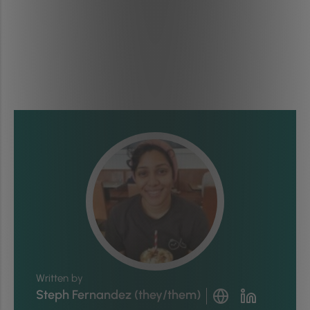
Written by
Steph Fernandez (they/them)