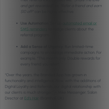
and get rewarded!”
or,
“Refer a friend and earn
$10 off!”
can be highly effective.
Use Automation:
Set up
automated email or
SMS reminders
to nudge clients about the
referral program.
Add a Sense of Urgency:
Run limited-time
campaigns to encourage immediate action. For
example, “This month only: Double rewards for
every friend you refer!”
“Over the years, the Branded App has grown in
functionality and intelligence. Now, with the additions of
Digital Loyalty and Referrals, our digital relationship with
our clients is much stronger,” – Mike Messenger, Salon
Director at
Ed’s Hair
(Bramhall, UK).