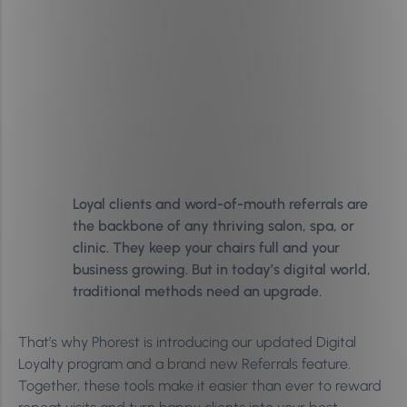
Loyal clients and word-of-mouth referrals are
the backbone of any thriving salon, spa, or
clinic. They keep your chairs full and your
business growing. But in today’s digital world,
traditional methods need an upgrade.
That’s why Phorest is introducing our updated Digital
Loyalty program and a brand new Referrals feature.
Together, these tools make it easier than ever to reward