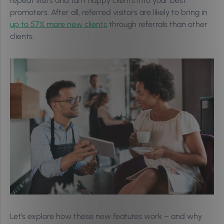
repeat visits and turn happy clients into your best
promoters. After all, referred visitors are likely to bring in
up to 57% more new clients
through referrals than other
clients.
Let’s explore how these new features work – and why