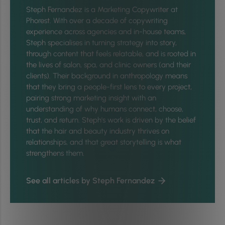
Steph Fernandez is a Marketing Copywriter at
Phorest. With over a decade of copywriting
experience across agencies and in-house teams,
Steph specialises in turning strategy into story,
through content that feels relatable, and is rooted in
the lives of salon, spa, and clinic owners (and their
clients). Their background in anthropology means
that they bring a people-first lens to every project,
pairing strong marketing insight with an
understanding of why humans connect, choose,
trust, and return. Steph's work is driven by the belief
that the hair and beauty industry thrives on
relationships, and that great storytelling is what
strengthens them.
See all articles by Steph Fernandez