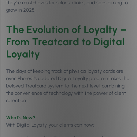
they’re must-haves for salons, clinics, and spas aiming to
grow in 2025.
The Evolution of Loyalty –
From Treatcard to Digital
Loyalty
The days of keeping track of physical loyalty cards are
over. Phorest’s updated Digital Loyalty program takes the
beloved Treatcard system to the next level, combining
the convenience of technology with the power of client
retention.
What’s New?
With Digital Loyalty, your clients can now: