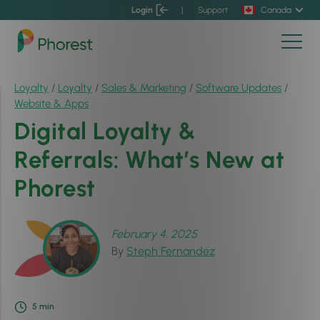
Login
|
Support
Canada
Loyalty
/
Loyalty
/
Sales & Marketing
/
Software Updates
/
Website & Apps
Digital Loyalty &
Referrals: What’s New at
Phorest
February 4, 2025
By
Steph Fernandez
5
min