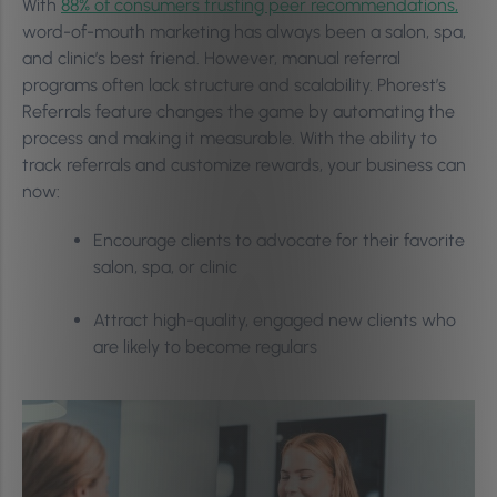
With
88% of consumers trusting peer recommendations,
word-of-mouth marketing has always been a salon, spa,
and clinic’s best friend. However, manual referral
programs often lack structure and scalability. Phorest’s
Referrals feature changes the game by automating the
process and making it measurable. With the ability to
track referrals and customize rewards, your business can
now:
Encourage clients to advocate for their favorite
salon, spa, or clinic
Attract high-quality, engaged new clients who
are likely to become regulars