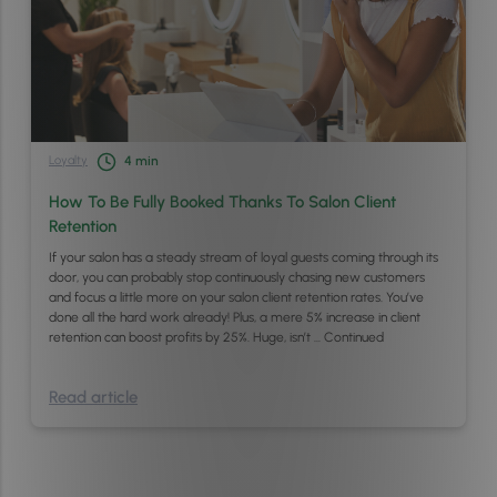
Loyalty
4
min
How To Be Fully Booked Thanks To Salon Client
Retention
If your salon has a steady stream of loyal guests coming through its
door, you can probably stop continuously chasing new customers
and focus a little more on your salon client retention rates. You’ve
done all the hard work already! Plus, a mere 5% increase in client
retention can boost profits by 25%. Huge, isn’t …
Continued
Read article