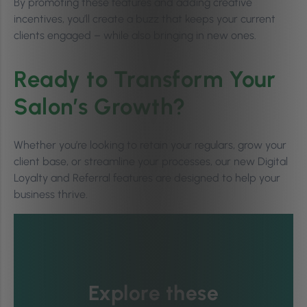
By promoting these features and adding creative
incentives, you’ll create a buzz that keeps your current
clients engaged – while also bringing in new ones.
Ready to Transform Your
Salon’s Growth?
Whether you’re looking to retain your regulars, grow your
client base, or streamline your processes, our new Digital
Loyalty and Referral features are designed to help your
business thrive.
Explore these