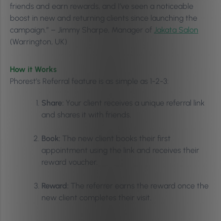
friends and earn rewards, and I’ve seen a noticeable
boost in new and returning clients since launching the
campaign.” – Jimmy Sharpe, Manager of
Jakata Salon
(Warrington, UK)
How it Works
Phorest’s Referral feature is as simple as 1-2-3:
Share:
Your client receives a unique referral link
and shares it with friends.
Book:
The new client books their first
appointment using the link and receives their
reward voucher.
Reward:
The referrer earns the reward once the
new client completes their visit.