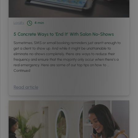
Loyalty
4
min
5 Concrete Ways to ‘End It’ With Salon No-Shows
Sometimes, SMS or email booking reminders just aren’t enough to
get a client to show up. And while it might be unattainable to
eliminate no-shows completely, there are ways to reduce their
frequency and ensure that the majority only occur when there’s a
real emergency. Here are some of our top tips on how to …
Continued
Read article