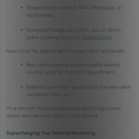
Shared easily via email, SMS, WhatsApp, or
social media.
Accessed through your salon, spa, or clinic’s
online booking system or
Branded App
.
Here’s how the referrer and the new client will benefit:
New clients receive a customizable reward
voucher, valid for their first appointment.
Referrers earn their reward once the new client
completes their visit.
It’s a win-win that rewards loyalty and brings in new
clients who are more likely to stick around.
Supercharging Your Referral Marketing