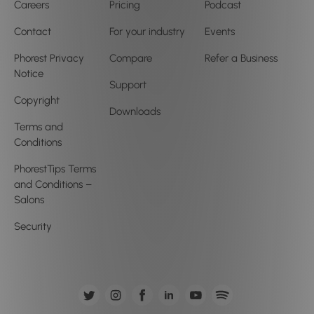
Careers
Pricing
Podcast
Contact
For your industry
Events
Phorest Privacy
Compare
Refer a Business
Notice
Support
Copyright
Downloads
Terms and
Conditions
PhorestTips Terms
and Conditions –
Salons
Security