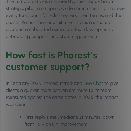
The turnaround was anchored by the “Happy Salon”
strategic pillar: a company-wide commitment to improve
every touchpoint for salon owners, their teams, and their
guests. Rather than one initiative, it was a structural
approach embedded across product development,
onboarding, support, and client engagement.
How fast is Phorest’s
customer support?
In February 2026, Phorest introduced
Live Chat
to give
clients a quicker, more convenient route to its team.
Measured against the same dates in 2025, the impact
was clear:
First reply time (median):
21 minutes, down
from 116 – an 81% improvement.