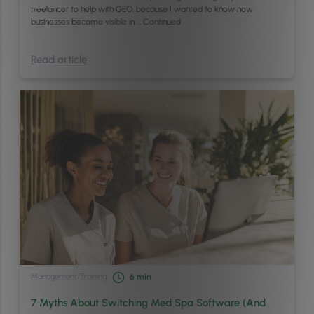
freelancer to help with GEO, because I wanted to know how
businesses become visible in …
Continued
Read article
Management
/
Training
6
min
7 Myths About Switching Med Spa Software (And