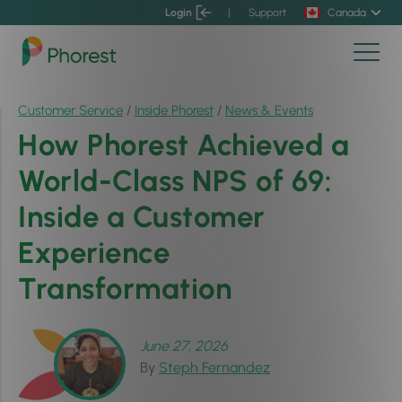
Login
|
Support
Canada
Customer Service
/
Inside Phorest
/
News & Events
How Phorest Achieved a
World-Class NPS of 69:
Inside a Customer
Experience
Transformation
June 27, 2026
By
Steph Fernandez