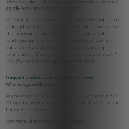
reflects a belief that exceptional service at scale needs
equally excellent internal foundations.
For Phorest, customer service isn’t a department – it’s a
philosophy reflected in every line of code, every support
chat, and every “Magic Moment”; Phorest’s initiative for
sending surprise gifts to clients, from babygrows to a
hand-painted portrait of their salon, celebrating
milestones or offering support through tougher days. An
NPS of 69 and 99.999% uptime are the proof.
Frequently asked questions about Phorest
What is a good NPS score?
Any score about 50 is considered excellent, and above
70 world-class. Phorest’s peak of 69 sits firmly in the top
tier for B2B software.
How many clients does Phorest have?