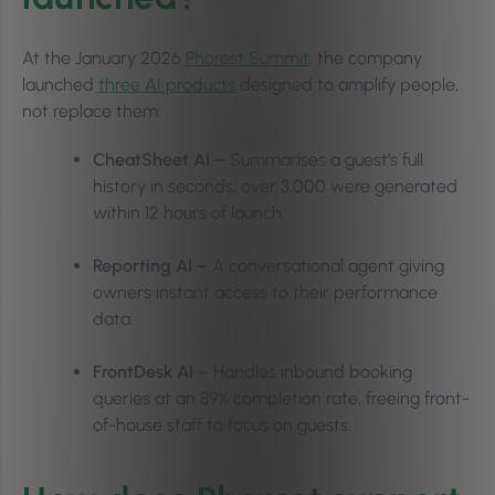
At the January 2026
Phorest Summit
, the company
launched
three AI products
designed to amplify people,
not replace them:
CheatSheet AI –
Summarises a guest’s full
history in seconds; over 3,000 were generated
within 12 hours of launch.
Reporting AI –
A conversational agent giving
owners instant access to their performance
data.
FrontDesk AI
– Handles inbound booking
queries at an 89% completion rate, freeing front-
of-house staff to focus on guests.