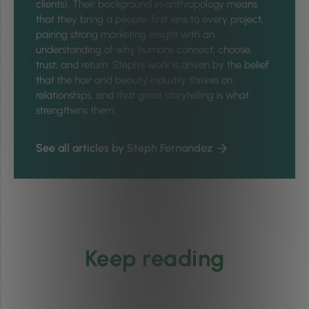
clients). Their background in anthropology means
that they bring a people-first lens to every project,
pairing strong marketing insight with an
understanding of why humans connect, choose,
trust, and return. Steph's work is driven by the belief
that the hair and beauty industry thrives on
relationships, and that great storytelling is what
strengthens them.
See all articles by Steph Fernandez
Keep reading