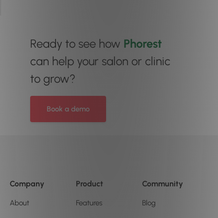
Ready to see how
Phorest
can help your salon or clinic
to grow?
Book a demo
Company
Product
Community
About
Features
Blog