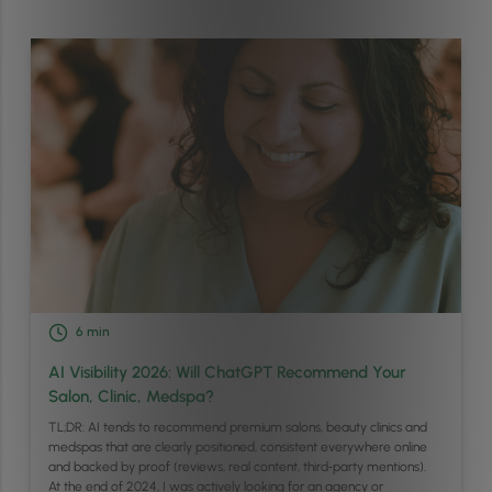
6
min
AI Visibility 2026: Will ChatGPT Recommend Your
Salon, Clinic, Medspa?
TL;DR: AI tends to recommend premium salons, beauty clinics and
medspas that are clearly positioned, consistent everywhere online
and backed by proof (reviews, real content, third‑party mentions).
At the end of 2024, I was actively looking for an agency or