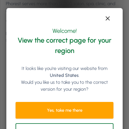
Phorest serves more than 12,000 salon, spa, clinic, and
barbershop businesses worldwide.
Where is Phorest based?
Welcome!
Phorest is headquartered in Dublin, Ireland, and was
View the correct page for your
founded in 2004.
region
It looks like you're visiting our website from
United States
.
Would you like us to take you to the correct
version for your region?
Yes, take me there