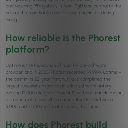
and reaching 98% globally in April. SgH is so central to the
culture that candidates are assessed against it during
hiring.
How reliable is the Phorest
platform?
Uptime is the foundation of trust for any software
provider, and in 2025, Phorest recorded 99.999% uptime –
the best in its 22-year history. It also completed the
largest successful migration in salon software history,
moving 12,000 clients to Phorest 10 without a single major
disruption, at a time when competitors lost between
5,000 and 7,000 clients attempting the same.
How does Phorest build