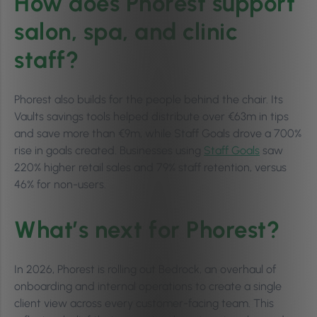
How does Phorest support
salon, spa, and clinic
staff?
Phorest also builds for the people behind the chair. Its
Vaults savings tools helped distribute over €63m in tips
and save more than €9m, while Staff Goals drove a 700%
rise in goals created. Businesses using
Staff Goals
saw
220% higher retail sales and 79% staff retention, versus
46% for non-users.
What’s next for Phorest?
In 2026, Phorest is rolling out Bedrock, an overhaul of
onboarding and internal operations to create a single
client view across every customer-facing team. This