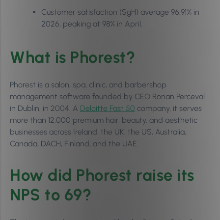
Customer satisfaction (SgH) average 96.91% in
2026, peaking at 98% in April.
What is Phorest?
Phorest is a salon, spa, clinic, and barbershop
management software founded by CEO Ronan Perceval
in Dublin, in 2004. A
Deloitte Fast 50
company, it serves
more than 12,000 premium hair, beauty, and aesthetic
businesses across Ireland, the UK, the US, Australia,
Canada, DACH, Finland, and the UAE.
How did Phorest raise its
NPS to 69?