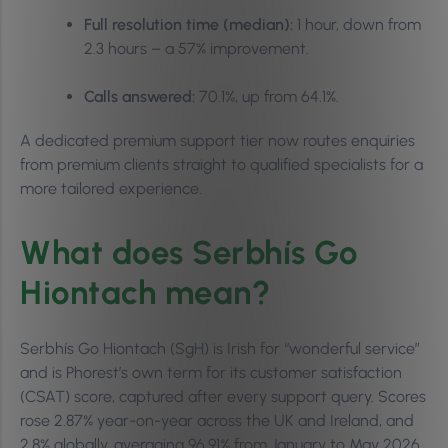
Full resolution time (median):
1 hour, down from
2.3 hours – a 57% improvement.
Calls answered:
70.1%, up from 64.1%.
A dedicated premium support tier now routes enquiries
from premium clients straight to qualified specialists for a
more tailored experience.
What does Serbhís Go
Hiontach mean?
Serbhís Go Hiontach (SgH) is Irish for “wonderful service”
and is Phorest’s own term for its customer satisfaction
(CSAT) score, captured after every support query. Scores
rose 2.87% year-on-year across the UK and Ireland, and
2.8% globally, averaging 96.91% from January to May 2026