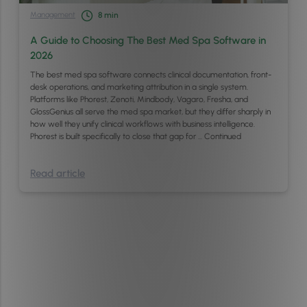
Management
8
min
A Guide to Choosing The Best Med Spa Software in
2026
The best med spa software connects clinical documentation, front-
desk operations, and marketing attribution in a single system.
Platforms like Phorest, Zenoti, Mindbody, Vagaro, Fresha, and
GlossGenius all serve the med spa market, but they differ sharply in
how well they unify clinical workflows with business intelligence.
Phorest is built specifically to close that gap for …
Continued
Read article