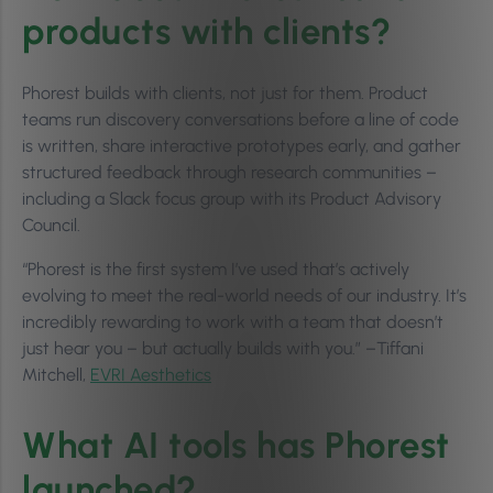
products with clients?
Phorest builds with clients, not just for them. Product
teams run discovery conversations before a line of code
is written, share interactive prototypes early, and gather
structured feedback through research communities –
including a Slack focus group with its Product Advisory
Council.
“Phorest is the first system I’ve used that’s actively
evolving to meet the real-world needs of our industry. It’s
incredibly rewarding to work with a team that doesn’t
just hear you – but actually builds with you.” –Tiffani
Mitchell,
EVRI Aesthetics
What AI tools has Phorest
launched?