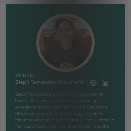
Written by
Steph Fernandez (they/them)
Steph Fernandez is a Marketing Copywriter at
Phorest. With over a decade of copywriting
experience across agencies and in-house teams,
Steph specialises in turning strategy into story,
through content that feels relatable, and is rooted in
the lives of salon, spa, and clinic owners (and their