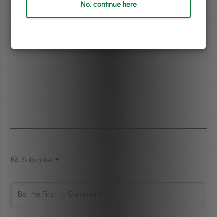
No, continue here
Subscribe