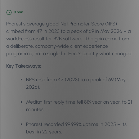
3
min
Phorest’s average global Net Promoter Score (NPS)
climbed from 47 in 2023 to a peak of 69 in May 2026 – a
world-class result for B2B software. The gain came from
a deliberate, company-wide client experience
programme, not a single fix. Here’s exactly what changed.
Key Takeaways:
NPS rose from 47 (2023) to a peak of 69 (May
2026).
Median first reply time fell 81% year on year, to 21
minutes.
Phorest recorded 99.999% uptime in 2025 – its
best in 22 years.