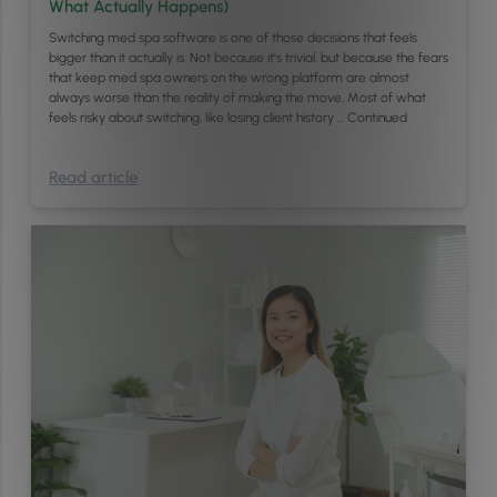
What Actually Happens)
Switching med spa software is one of those decisions that feels
bigger than it actually is. Not because it’s trivial, but because the fears
that keep med spa owners on the wrong platform are almost
always worse than the reality of making the move. Most of what
feels risky about switching, like losing client history …
Continued
Read article