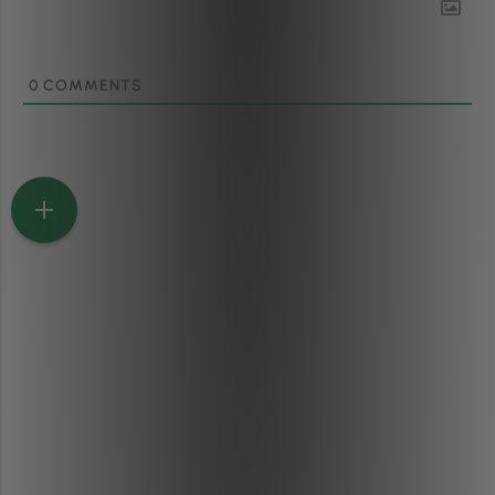
0
COMMENTS