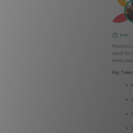
3
min
Phorest’s
result fo
Here’s ex
Key Take