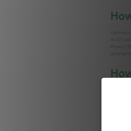
How
Uptime is
its 22-yea
Phorest 1
attemptin
How
Phorest bu
share int
focus grou
“Phorest i
rewarding 