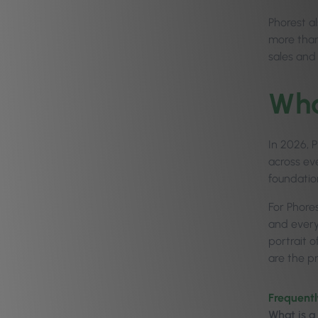
Phorest al
more than
sales and 
Wha
In 2026, P
across eve
foundatio
For Phores
and every
portrait 
are the pr
Frequentl
What is a