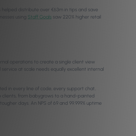
ls helped distribute over €63m in tips and save
inesses using
Staff Goals
saw 220% higher retail
rnal operations to create a single client view
 service at scale needs equally excellent internal
ted in every line of code, every support chat,
 to clients, from babygrows to a hand-painted
gh tougher days. An NPS of 69 and 99.999% uptime