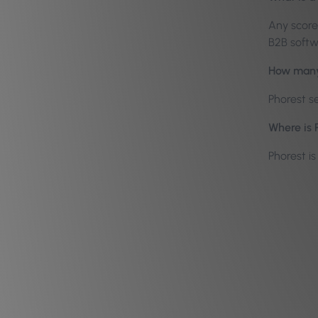
Any score 
B2B softw
How many 
Phorest s
Where is 
Phorest i