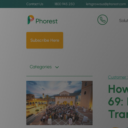
Contact Us
1800 945 250
letsgrowaus@phorest.com
Solu
Subscribe Here
Categories
Customer 
How
69:
Tra