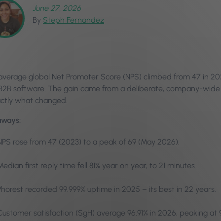
June 27, 2026
By
Steph Fernandez
 average global Net Promoter Score (NPS) climbed from 47 in 20
r B2B software. The gain came from a deliberate, company-wide 
actly what changed.
aways:
NPS rose from 47 (2023) to a peak of 69 (May 2026).
Median first reply time fell 81% year on year, to 21 minutes.
Phorest recorded 99.999% uptime in 2025 – its best in 22 years.
Customer satisfaction (SgH) average 96.91% in 2026, peaking at 9