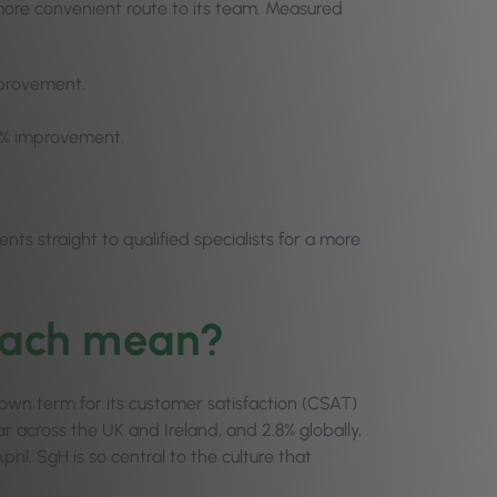
 more convenient route to its team. Measured
mprovement.
57% improvement.
s straight to qualified specialists for a more
tach mean?
s own term for its customer satisfaction (CSAT)
 across the UK and Ireland, and 2.8% globally,
il. SgH is so central to the culture that