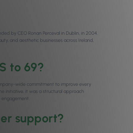
nded by CEO Ronan Perceval in Dublin, in 2004.
ty, and aesthetic businesses across Ireland,
S to 69?
 company-wide commitment to improve every
 initiative, it was a structural approach
t engagement.
mer support?