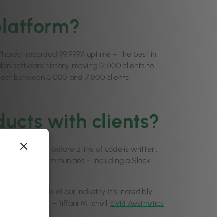
platform?
 Phorest recorded 99.999% uptime – the best in
alon software history, moving 12,000 clients to
 lost between 5,000 and 7,000 clients
ucts with clients?
 conversations before a line of code is written,
ugh research communities – including a Slack
eal-world needs of our industry. It’s incredibly
ilds with you.” –Tiffani Mitchell,
EVRI Aesthetics