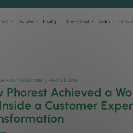
tions
Features
Pricing
Why Phorest
Learn
For Cli
Service
/
Inside Phorest
/
News & Events
 Phorest Achieved a Wor
 Inside a Customer Expe
nsformation