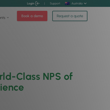
Login
|
Support
Australia
Book a demo
Request a quote
ents
ld-Class NPS of
rience