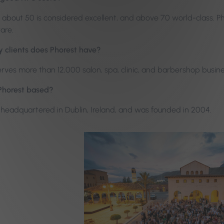
about 50 is considered excellent, and above 70 world-class. Phore
are.
clients does Phorest have?
erves more than 12,000 salon, spa, clinic, and barbershop busin
Phorest based?
s headquartered in Dublin, Ireland, and was founded in 2004.