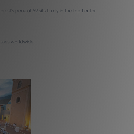
st’s peak of 69 sits firmly in the top tier for
esses worldwide.