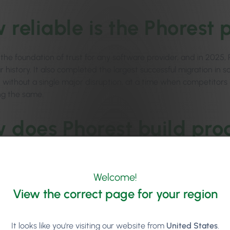
 reliable is the Phorest 
 the foundation of trust for any software provider, and in 2025,
r history. It also completed the largest successful migration in s
0 without a single major disruption, at a time when competitors
g the same.
 does Phorest build prod
ilds with clients, not just for them. Product teams run discovery
eractive prototypes early, and gather structured feedback thro
Welcome!
p with its Product Advisory Council.
View the correct page for your region
s the first system I’ve used that’s actively evolving to meet the r
to work with a team that doesn’t just hear you – but actually bu
It looks like you're visiting our website from
United States
.