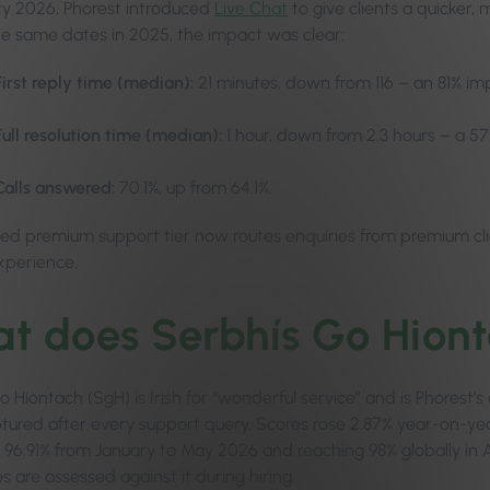
ry 2026, Phorest introduced
Live Chat
to give clients a quicker,
he same dates in 2025, the impact was clear:
First reply time (median):
21 minutes, down from 116 – an 81% i
Full resolution time (median):
1 hour, down from 2.3 hours – a 
Calls answered:
70.1%, up from 64.1%.
ed premium support tier now routes enquiries from premium client
experience.
t does Serbhís Go Hion
 Hiontach (SgH) is Irish for “wonderful service” and is Phorest’
ptured after every support query. Scores rose 2.87% year-on-year
96.91% from January to May 2026 and reaching 98% globally in Apr
 are assessed against it during hiring.