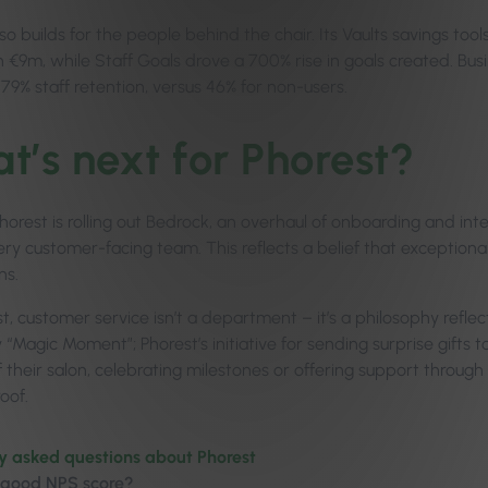
so builds for the people behind the chair. Its Vaults savings too
 €9m, while Staff Goals drove a 700% rise in goals created. Bus
79% staff retention, versus 46% for non-users.
t’s next for Phorest?
horest is rolling out Bedrock, an overhaul of onboarding and inte
ry customer-facing team. This reflects a belief that exceptional
ns.
t, customer service isn’t a department – it’s a philosophy reflec
 “Magic Moment”; Phorest’s initiative for sending surprise gifts
of their salon, celebrating milestones or offering support throu
oof.
y asked questions about Phorest
 good NPS score?