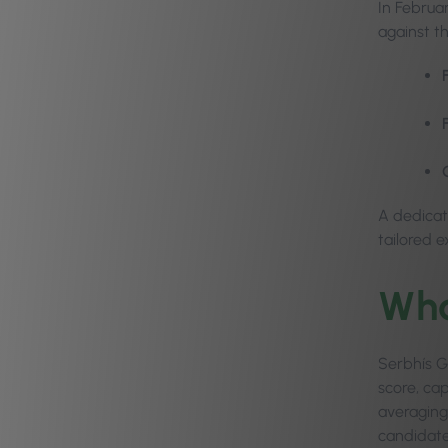
In Februa
against t
A dedicat
tailored 
Wha
Serbhís Go
score, ca
averaging 
candidates