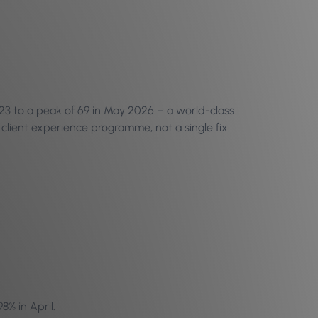
23 to a peak of 69 in May 2026 – a world-class
client experience programme, not a single fix.
8% in April.