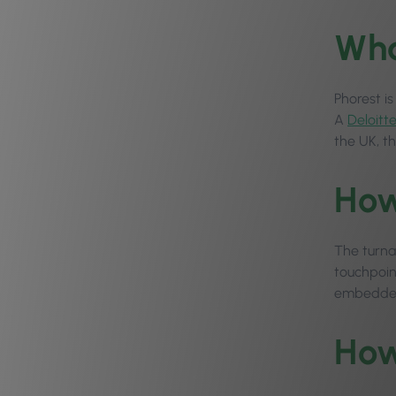
Wha
Phorest i
A
Deloitt
the UK, t
How
The turna
touchpoint
embedded 
How