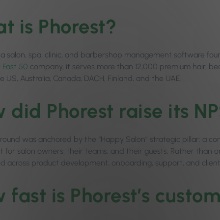
t is Phorest?
s a salon, spa, clinic, and barbershop management software fou
e Fast 50
company, it serves more than 12,000 premium hair, beau
he US, Australia, Canada, DACH, Finland, and the UAE.
 did Phorest raise its NP
round was anchored by the “Happy Salon” strategic pillar: a
 for salon owners, their teams, and their guests. Rather than one
across product development, onboarding, support, and clien
 fast is Phorest’s custo