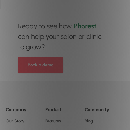
Ready to see how
Phorest
can help your salon or clinic
to grow?
Book a demo
Company
Product
Community
Our Story
Features
Blog