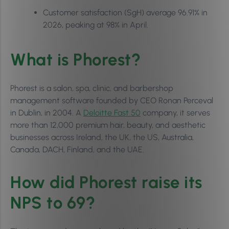
Customer satisfaction (SgH) average 96.91% in
2026, peaking at 98% in April.
What is Phorest?
Phorest is a salon, spa, clinic, and barbershop
management software founded by CEO Ronan Perceval
in Dublin, in 2004. A
Deloitte Fast 50
company, it serves
more than 12,000 premium hair, beauty, and aesthetic
businesses across Ireland, the UK, the US, Australia,
Canada, DACH, Finland, and the UAE.
How did Phorest raise its
NPS to 69?