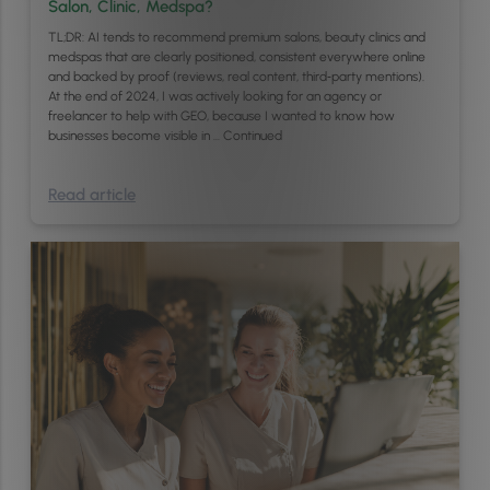
Salon, Clinic, Medspa?
TL;DR: AI tends to recommend premium salons, beauty clinics and
medspas that are clearly positioned, consistent everywhere online
and backed by proof (reviews, real content, third‑party mentions).
At the end of 2024, I was actively looking for an agency or
freelancer to help with GEO, because I wanted to know how
businesses become visible in …
Continued
Read article