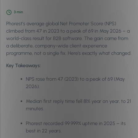
3
min
Phorest’s average global Net Promoter Score (NPS)
climbed from 47 in 2023 to a peak of 69 in May 2026 – a
world-class result for B2B software. The gain came from
a deliberate, company-wide client experience
programme, not a single fix. Here’s exactly what changed.
Key Takeaways:
NPS rose from 47 (2023) to a peak of 69 (May
2026).
Median first reply time fell 81% year on year, to 21
minutes.
Phorest recorded 99.999% uptime in 2025 – its
best in 22 years.