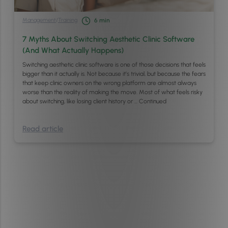
Management
/
Training
6
min
7 Myths About Switching Aesthetic Clinic Software
(And What Actually Happens)
Switching aesthetic clinic software is one of those decisions that feels
bigger than it actually is. Not because it’s trivial, but because the fears
that keep clinic owners on the wrong platform are almost always
worse than the reality of making the move. Most of what feels risky
about switching, like losing client history or …
Continued
Read article