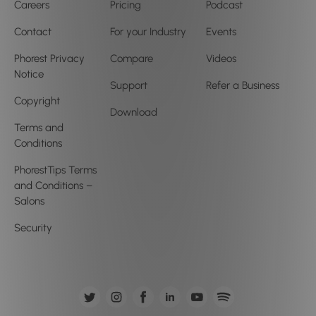
Careers
Pricing
Podcast
Contact
For your Industry
Events
Phorest Privacy
Compare
Videos
Notice
Support
Refer a Business
Copyright
Download
Terms and
Conditions
PhorestTips Terms
and Conditions –
Salons
Security