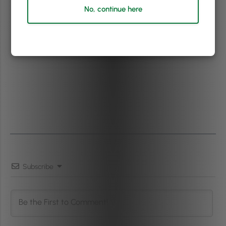
No, continue here
Subscribe