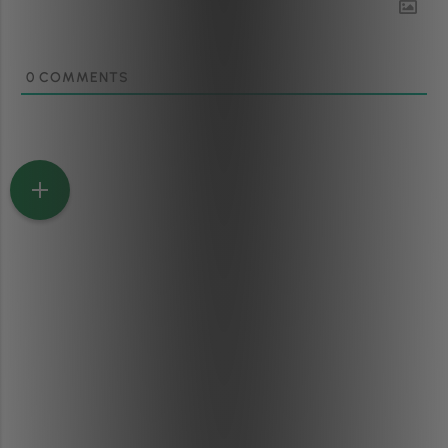
0
COMMENTS