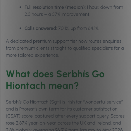
Full resolution time (median):
1 hour, down from
2.3 hours – a 57% improvement.
Calls answered:
70.1%, up from 64.1%.
A dedicated premium support tier now routes enquiries
from premium clients straight to qualified specialists for a
more tailored experience.
What does Serbhís Go
Hiontach mean?
Serbhís Go Hiontach (SgH) is Irish for “wonderful service”
and is Phorest’s own term for its customer satisfaction
(CSAT) score, captured after every support query. Scores
rose 2.87% year-on-year across the UK and Ireland, and
2.8% globally, averaging 96.91% from January to May 2026