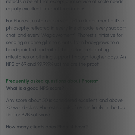
reflects a belief that exceptional service at scale needs
equally excellent internal foundations.
For Phorest, customer service isn’t a department – it’s a
philosophy reflected in every line of code, every support
chat, and every “Magic Moment”; Phorest’s initiative for
sending surprise gifts to clients, from babygrows to a
hand-painted portrait of their salon, celebrating
milestones or offering support through tougher days. An
NPS of 69 and 99.999% uptime are the proof.
Frequently asked questions about Phorest
What is a good NPS score?
Any score about 50 is considered excellent, and above
70 world-class. Phorest’s peak of 69 sits firmly in the top
tier for B2B software.
How many clients does Phorest have?