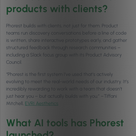
products with clients?
Phorest builds with clients, not just for them. Product
teams run discovery conversations before a line of code
is written, share interactive prototypes early, and gather
structured feedback through research communities –
including a Slack focus group with its Product Advisory
Council.
“Phorest is the first system I’ve used that’s actively
evolving to meet the real-world needs of our industry. It’s
incredibly rewarding to work with a team that doesn’t
just hear you – but actually builds with you.” –Tiffani
Mitchell,
EVRI Aesthetics
What AI tools has Phorest
launched?