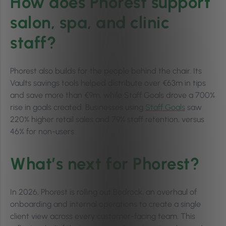
How does Phorest support
salon, spa, and clinic
staff?
Phorest also builds for the people behind the chair. Its
Vaults savings tools helped distribute over €63m in tips
and save more than €9m, while Staff Goals drove a 700%
rise in goals created. Businesses using
Staff Goals
saw
220% higher retail sales and 79% staff retention, versus
46% for non-users.
What’s next for Phorest?
In 2026, Phorest is rolling out Bedrock, an overhaul of
onboarding and internal operations to create a single
client view across every customer-facing team. This