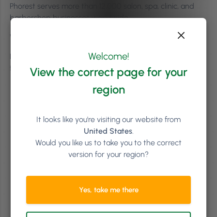
Phorest serves more than 12,000 salon, spa, clinic, and
barbershop businesses worldwide.
Where is Phorest based?
Welcome!
Phorest is headquartered in Dublin, Ireland, and was
founded in 2004.
View the correct page for your
region
It looks like you're visiting our website from
United States
.
Would you like us to take you to the correct
version for your region?
Yes, take me there