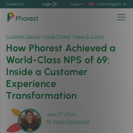
Contact Us
Login
|
Support
United Kingdom
Customer Service
/
Inside Phorest
/
News & Events
How Phorest Achieved a
World-Class NPS of 69:
Inside a Customer
Experience
Transformation
June 27, 2026
By
Steph Fernandez