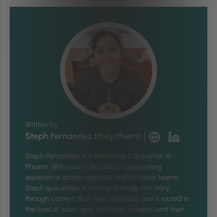
Written by
Steph Fernandez (they/them)
Steph Fernandez is a Marketing Copywriter at
Phorest. With over a decade of copywriting
experience across agencies and in-house teams,
Steph specialises in turning strategy into story,
through content that feels relatable, and is rooted in
the lives of salon, spa, and clinic owners (and their