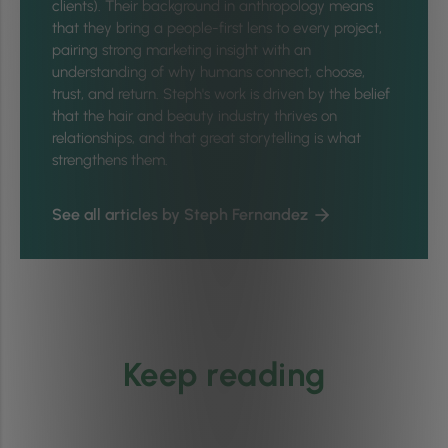
clients). Their background in anthropology means
that they bring a people-first lens to every project,
pairing strong marketing insight with an
understanding of why humans connect, choose,
trust, and return. Steph's work is driven by the belief
that the hair and beauty industry thrives on
relationships, and that great storytelling is what
strengthens them.
See all articles by Steph Fernandez
Keep reading