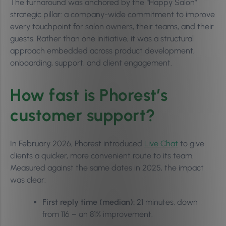
The turnaround was anchored by the “Happy Salon”
strategic pillar: a company-wide commitment to improve
every touchpoint for salon owners, their teams, and their
guests. Rather than one initiative, it was a structural
approach embedded across product development,
onboarding, support, and client engagement.
How fast is Phorest’s
customer support?
In February 2026, Phorest introduced
Live Chat
to give
clients a quicker, more convenient route to its team.
Measured against the same dates in 2025, the impact
was clear:
First reply time (median):
21 minutes, down
from 116 – an 81% improvement.