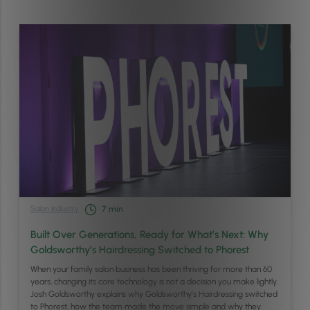
Salon Industry
7
min
Built Over Generations, Ready for What’s Next: Why
Goldsworthy’s Hairdressing Switched to Phorest
When your family salon business has been thriving for more than 60
years, changing its core technology is not a decision you make lightly.
Josh Goldsworthy explains why Goldsworthy’s Hairdressing switched
to Phorest, how the team made the move simple and why they