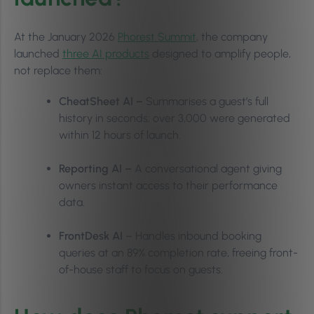
At the January 2026
Phorest Summit
, the company
launched
three AI products
designed to amplify people,
not replace them:
CheatSheet AI –
Summarises a guest’s full
history in seconds; over 3,000 were generated
within 12 hours of launch.
Reporting AI –
A conversational agent giving
owners instant access to their performance
data.
FrontDesk AI
– Handles inbound booking
queries at an 89% completion rate, freeing front-
of-house staff to focus on guests.