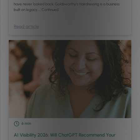
have never looked back. Goldsworthy’s Hairdressing is a business
built on legacy, …
Continued
Read article
6
min
AI Visibility 2026: Will ChatGPT Recommend Your