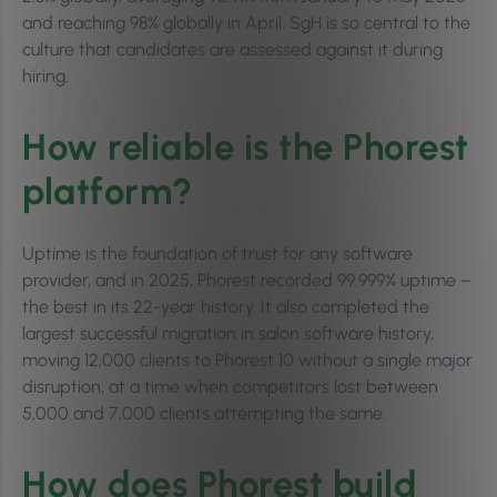
and reaching 98% globally in April. SgH is so central to the
culture that candidates are assessed against it during
hiring.
How reliable is the Phorest
platform?
Uptime is the foundation of trust for any software
provider, and in 2025, Phorest recorded 99.999% uptime –
the best in its 22-year history. It also completed the
largest successful migration in salon software history,
moving 12,000 clients to Phorest 10 without a single major
disruption, at a time when competitors lost between
5,000 and 7,000 clients attempting the same.
How does Phorest build