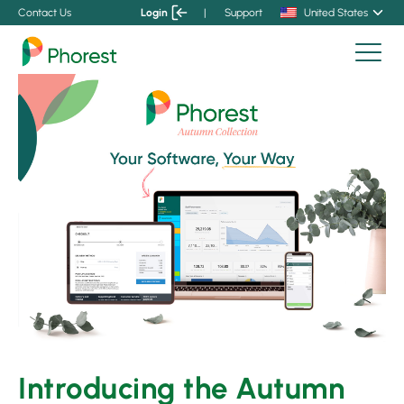
Contact Us
Login
|
Support
United States
Introducing the Autumn