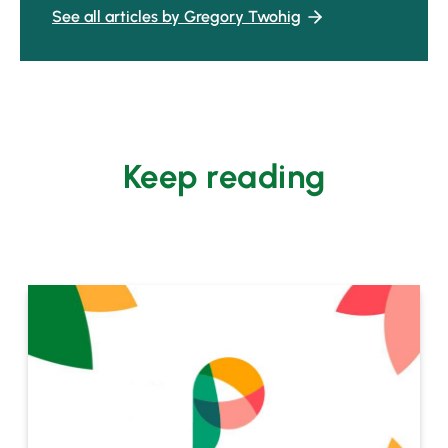
See all articles by Gregory Twohig
Keep reading