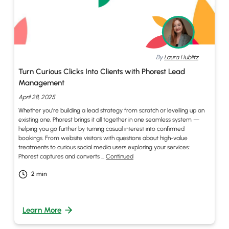
By
Laura Hublitz
Turn Curious Clicks Into Clients with Phorest Lead
Management
April 28, 2025
Whether you’re building a lead strategy from scratch or levelling up an
existing one, Phorest brings it all together in one seamless system —
helping you go further by turning casual interest into confirmed
bookings. From website visitors with questions about high-value
treatments to curious social media users exploring your services:
Phorest captures and converts …
Continued
2
min
Learn More