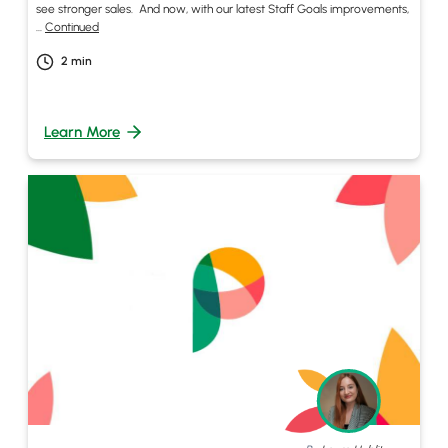
see stronger sales. And now, with our latest Staff Goals improvements,
…
Continued
2
min
Learn More