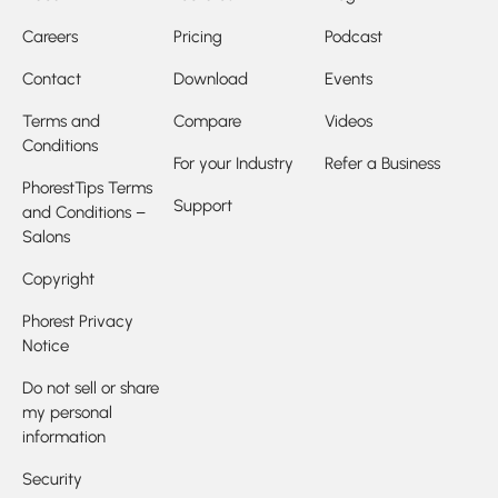
Careers
Pricing
Podcast
Contact
Download
Events
Terms and
Compare
Videos
Conditions
For your Industry
Refer a Business
PhorestTips Terms
Support
and Conditions –
Salons
Copyright
Phorest Privacy
Notice
Do not sell or share
my personal
information
Security