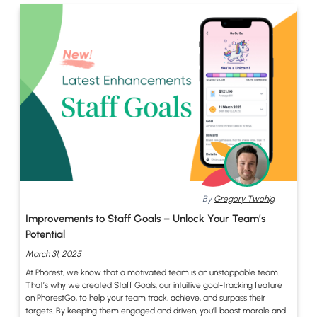
By
Gregory Twohig
Improvements to Staff Goals – Unlock Your Team’s
Potential
March 31, 2025
At Phorest, we know that a motivated team is an unstoppable team.
That’s why we created Staff Goals, our intuitive goal-tracking feature
on PhorestGo, to help your team track, achieve, and surpass their
targets. By keeping them engaged and driven, you’ll boost morale and