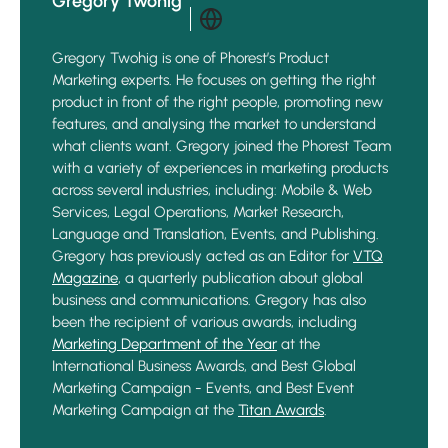
Gregory Twohig
Gregory Twohig is one of Phorest’s Product
Marketing experts. He focuses on getting the right
product in front of the right people, promoting new
features, and analysing the market to understand
what clients want. Gregory joined the Phorest Team
with a variety of experiences in marketing products
across several industries, including: Mobile & Web
Services, Legal Operations, Market Research,
Language and Translation, Events, and Publishing.
Gregory has previously acted as an Editor for
VTQ
Magazine
, a quarterly publication about global
business and communications. Gregory has also
been the recipient of various awards, including
Marketing Department of the Year
at the
International Business Awards, and Best Global
Marketing Campaign - Events, and Best Event
Marketing Campaign at the
Titan Awards
.