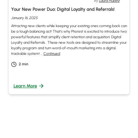
By
Laura Hublitz
Your New Power Duo: Digital Loyalty and Referrals!
January 16, 2025
Attracting new clients while keeping your existing ones coming back can
be a tough balancing act! That’s why Phorest is excited to introduce two
powerful features that simplify client retention and acquisition: Digital
Loyalty and Referrals. These new tools are designed to streamline your
loyalty program and turn word-of-mouth marketing into a digital,
trackable system! …
Continued
2
min
Learn More