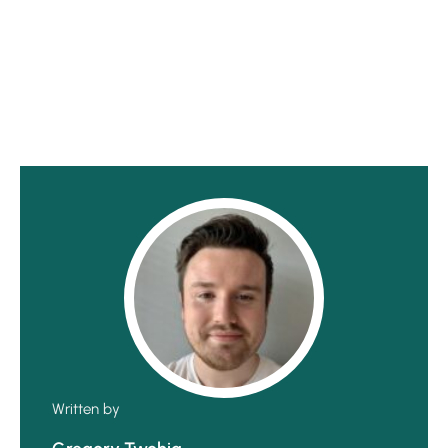
Written by