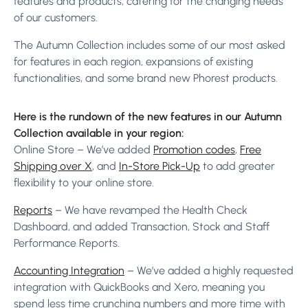
features and products, catering for the changing needs
of our customers.
The Autumn Collection includes some of our most asked
for features in each region, expansions of existing
functionalities, and some brand new Phorest products.
Here is the rundown of the new features in our Autumn
Collection available in your region:
Online Store – We’ve added
Promotion codes
,
Free
Shipping over X
, and
In-Store Pick-Up
to add greater
flexibility to your online store.
Reports
– We have revamped the Health Check
Dashboard, and added Transaction, Stock and Staff
Performance Reports.
Accounting Integration
– We’ve added a highly requested
integration with QuickBooks and Xero, meaning you
spend less time crunching numbers and more time with