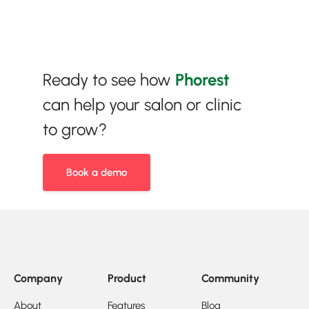
Ready to see how
Phorest
can help your salon or clinic
to grow?
Book a demo
Company
Product
Community
About
Features
Blog