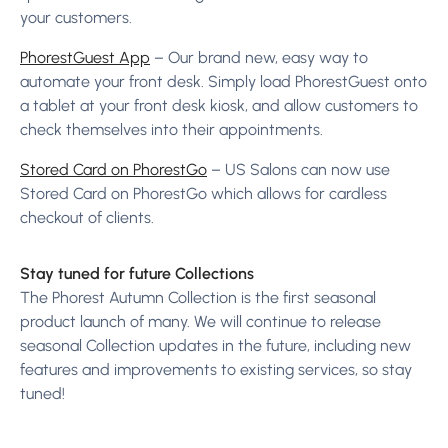
your customers.
PhorestGuest App
– Our brand new, easy way to
automate your front desk. Simply load PhorestGuest onto
a tablet at your front desk kiosk, and allow customers to
check themselves into their appointments.
Stored Card on PhorestGo
– US Salons can now use
Stored Card on PhorestGo which allows for cardless
checkout of clients.
Stay tuned for future Collections
The Phorest Autumn Collection is the first seasonal
product launch of many. We will continue to release
seasonal Collection updates in the future, including new
features and improvements to existing services, so stay
tuned!