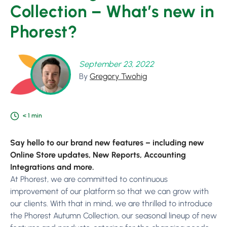
Collection – What’s new in
Phorest?
September 23, 2022
By
Gregory Twohig
< 1
min
Say hello to our brand new features – including new
Online Store updates, New Reports, Accounting
Integrations and more.
At Phorest, we are committed to continuous
improvement of our platform so that we can grow with
our clients. With that in mind, we are thrilled to introduce
the Phorest Autumn Collection, our seasonal lineup of new