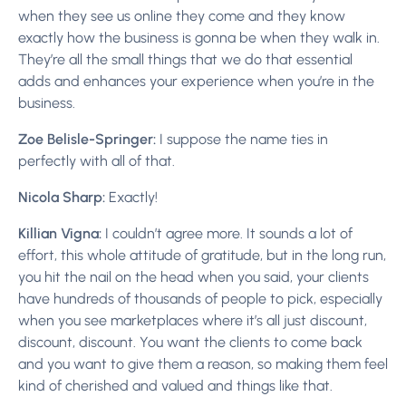
when they see us online they come and they know
exactly how the business is gonna be when they walk in.
They’re all the small things that we do that essential
adds and enhances your experience when you’re in the
business.
Zoe Belisle-Springer:
I suppose the name ties in
perfectly with all of that.
Nicola Sharp:
Exactly!
Killian Vigna:
I couldn’t agree more. It sounds a lot of
effort, this whole attitude of gratitude, but in the long run,
you hit the nail on the head when you said, your clients
have hundreds of thousands of people to pick, especially
when you see marketplaces where it’s all just discount,
discount, discount. You want the clients to come back
and you want to give them a reason, so making them feel
kind of cherished and valued and things like that.