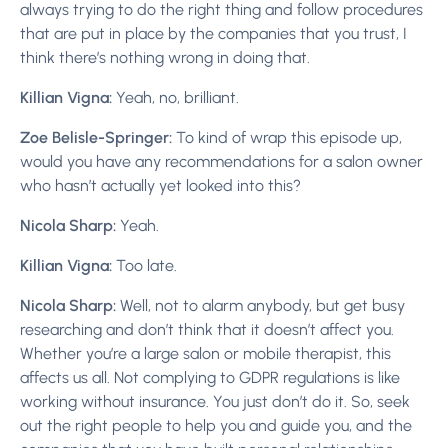
always trying to do the right thing and follow procedures
that are put in place by the companies that you trust, I
think there’s nothing wrong in doing that.
Killian Vigna:
Yeah, no, brilliant.
Zoe Belisle-Springer:
To kind of wrap this episode up,
would you have any recommendations for a salon owner
who hasn’t actually yet looked into this?
Nicola Sharp:
Yeah.
Killian Vigna:
Too late.
Nicola Sharp:
Well, not to alarm anybody, but get busy
researching and don’t think that it doesn’t affect you.
Whether you’re a large salon or mobile therapist, this
affects us all. Not complying to GDPR regulations is like
working without insurance. You just don’t do it. So, seek
out the right people to help you and guide you, and the