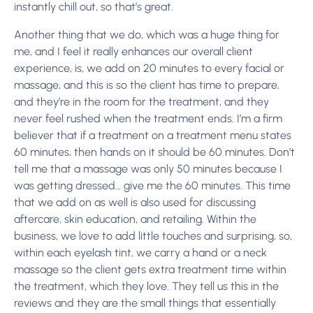
instantly chill out, so that’s great.
Another thing that we do, which was a huge thing for
me, and I feel it really enhances our overall client
experience, is, we add on 20 minutes to every facial or
massage, and this is so the client has time to prepare,
and they’re in the room for the treatment, and they
never feel rushed when the treatment ends. I’m a firm
believer that if a treatment on a treatment menu states
60 minutes, then hands on it should be 60 minutes. Don’t
tell me that a massage was only 50 minutes because I
was getting dressed… give me the 60 minutes. This time
that we add on as well is also used for discussing
aftercare, skin education, and retailing. Within the
business, we love to add little touches and surprising, so,
within each eyelash tint, we carry a hand or a neck
massage so the client gets extra treatment time within
the treatment, which they love. They tell us this in the
reviews and they are the small things that essentially