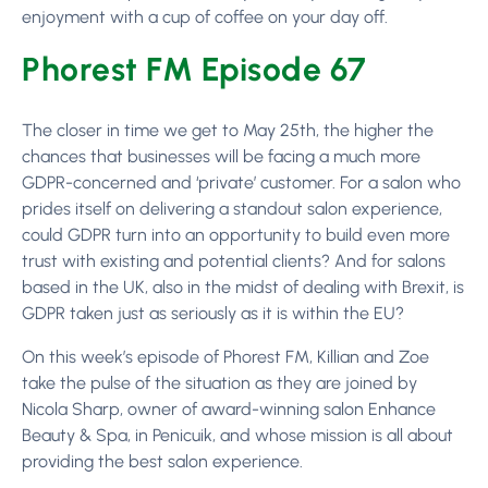
enjoyment with a cup of coffee on your day off.
Phorest FM Episode 67
The closer in time we get to May 25th, the higher the
chances that businesses will be facing a much more
GDPR-concerned and ‘private’ customer. For a salon who
prides itself on delivering a standout salon experience,
could GDPR turn into an opportunity to build even more
trust with existing and potential clients? And for salons
based in the UK, also in the midst of dealing with Brexit, is
GDPR taken just as seriously as it is within the EU?
On this week’s episode of Phorest FM, Killian and Zoe
take the pulse of the situation as they are joined by
Nicola Sharp, owner of award-winning salon Enhance
Beauty & Spa, in Penicuik, and whose mission is all about
providing the best salon experience.