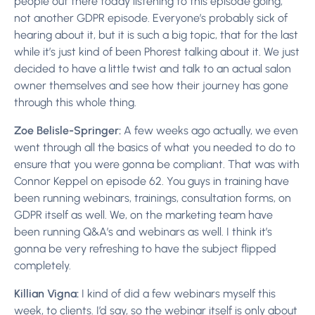
people out there today listening to this episode going,
not another GDPR episode. Everyone’s probably sick of
hearing about it, but it is such a big topic, that for the last
while it’s just kind of been Phorest talking about it. We just
decided to have a little twist and talk to an actual salon
owner themselves and see how their journey has gone
through this whole thing.
Zoe Belisle-Springer:
A few weeks ago actually, we even
went through all the basics of what you needed to do to
ensure that you were gonna be compliant. That was with
Connor Keppel on episode 62. You guys in training have
been running webinars, trainings, consultation forms, on
GDPR itself as well. We, on the marketing team have
been running Q&A’s and webinars as well. I think it’s
gonna be very refreshing to have the subject flipped
completely.
Killian Vigna:
I kind of did a few webinars myself this
week, to clients. I’d say, so the webinar itself is only about