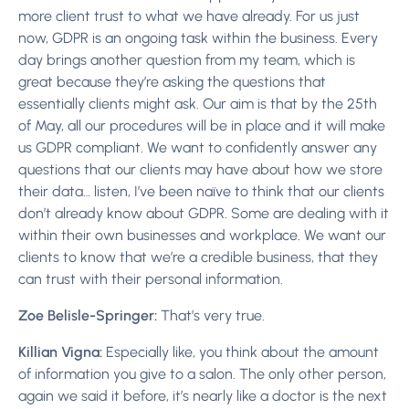
more client trust to what we have already. For us just
now, GDPR is an ongoing task within the business. Every
day brings another question from my team, which is
great because they’re asking the questions that
essentially clients might ask. Our aim is that by the 25th
of May, all our procedures will be in place and it will make
us GDPR compliant. We want to confidently answer any
questions that our clients may have about how we store
their data… listen, I’ve been naïve to think that our clients
don’t already know about GDPR. Some are dealing with it
within their own businesses and workplace. We want our
clients to know that we’re a credible business, that they
can trust with their personal information.
Zoe Belisle-Springer:
That’s very true.
Killian Vigna:
Especially like, you think about the amount
of information you give to a salon. The only other person,
again we said it before, it’s nearly like a doctor is the next