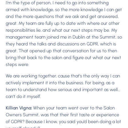
I’m the type of person, I need to go into something
armed with knowledge, so the more knowledge I can get
and the more questions that we ask and get answered,
great. My team are fully up to date with where our other
responsibilities lie, and what our next steps may be. My
management team joined me in Dublin at the Summit, so
they heard the talks and discussions on GDPR, which is
great. That opened up that conversation for us to then
bring that back to the salon and figure out what our next
steps were.
We are working together, cause that’s the only way I can
actively implement it into the business. For being, as a
team to understand how serious and important as well…
can’t do it myself.
Killian Vigna:
When your team went over to the Salon
Owners Summit, was that their first taste or experience
of GDPR? Because I know, you said you’d been doing a lot