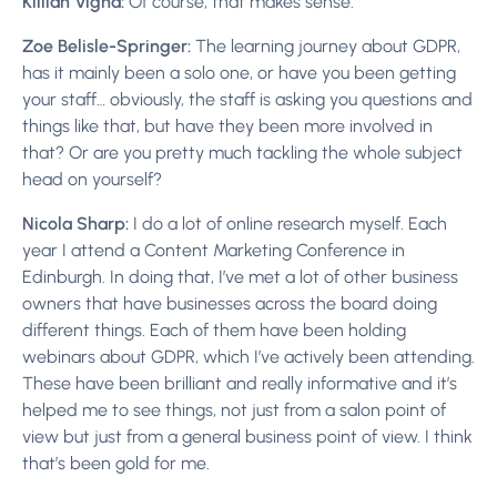
Killian Vigna:
Of course, that makes sense.
Zoe Belisle-Springer:
The learning journey about GDPR,
has it mainly been a solo one, or have you been getting
your staff… obviously, the staff is asking you questions and
things like that, but have they been more involved in
that? Or are you pretty much tackling the whole subject
head on yourself?
Nicola Sharp:
I do a lot of online research myself. Each
year I attend a Content Marketing Conference in
Edinburgh. In doing that, I’ve met a lot of other business
owners that have businesses across the board doing
different things. Each of them have been holding
webinars about GDPR, which I’ve actively been attending.
These have been brilliant and really informative and it’s
helped me to see things, not just from a salon point of
view but just from a general business point of view. I think
that’s been gold for me.