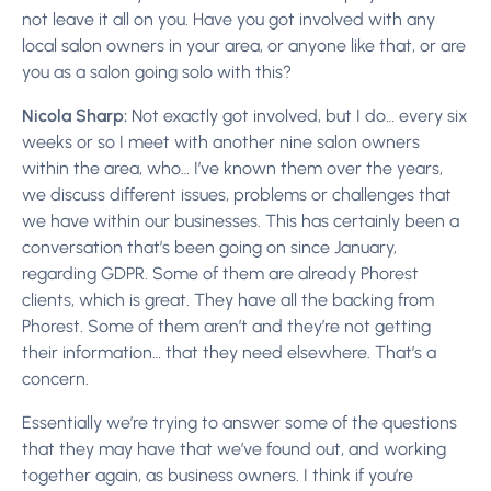
not leave it all on you. Have you got involved with any
local salon owners in your area, or anyone like that, or are
you as a salon going solo with this?
Nicola Sharp:
Not exactly got involved, but I do… every six
weeks or so I meet with another nine salon owners
within the area, who… I’ve known them over the years,
we discuss different issues, problems or challenges that
we have within our businesses. This has certainly been a
conversation that’s been going on since January,
regarding GDPR. Some of them are already Phorest
clients, which is great. They have all the backing from
Phorest. Some of them aren’t and they’re not getting
their information… that they need elsewhere. That’s a
concern.
Essentially we’re trying to answer some of the questions
that they may have that we’ve found out, and working
together again, as business owners. I think if you’re