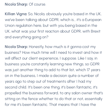
Nicola Sharp:
Of course.
Killian Vigna:
So, Nicola, obviously you’re based in the UK,
we’ve been talking about GDPR, which is… it’s a European
Union regulation here, but with you being based in the
UK, what was your first reaction about GDPR, with Brexit
and everything going on?
Nicola Sharp:
Honestly, how much is it gonna cost my
business? How much time will I need to invest and how it
will affect our client experience, I suppose. Like I say, in
business you’re constantly learning new things, so GDPR
was just another thing to add to that list, which 17 years
on in the business, I made a decision quite a number of
years ago to step out of treatments after I had my
second child. It’s been one thing, it’s been fantastic, it’s
propelled the business forward, to any salon owner that’s
sitting on the fence whether to do that or not, essentially
for me it’s been fantastic. That means that I have the