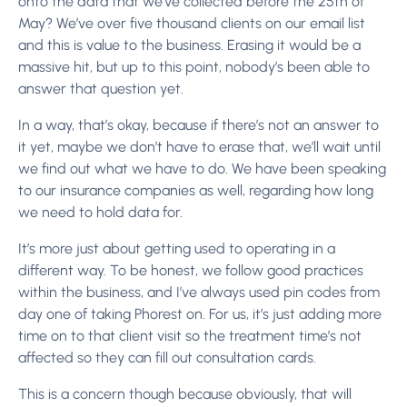
onto the data that we’ve collected before the 25th of
May? We’ve over five thousand clients on our email list
and this is value to the business. Erasing it would be a
massive hit, but up to this point, nobody’s been able to
answer that question yet.
In a way, that’s okay, because if there’s not an answer to
it yet, maybe we don’t have to erase that, we’ll wait until
we find out what we have to do. We have been speaking
to our insurance companies as well, regarding how long
we need to hold data for.
It’s more just about getting used to operating in a
different way. To be honest, we follow good practices
within the business, and I’ve always used pin codes from
day one of taking Phorest on. For us, it’s just adding more
time on to that client visit so the treatment time’s not
affected so they can fill out consultation cards.
This is a concern though because obviously, that will