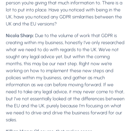
person you’re giving that much information to. There is a
lot to put into place. Have you noticed with being in the
UK, have you noticed any GDPR similarities between the
UK and the EU versions?
Nicola Sharp:
Due to the volume of work that GDPR is
creating within my business, honestly I’ve only researched
what we need to do with regards to the UK. We’ve not
sought any legal advice yet, but within the coming
months, this may be our next step. Right now we’re
working on how to implement these new steps and
policies within my business, and gather as much
information as we can before moving forward. If we
need to take any legal advice, it may never come to that,
but I’ve not essentially looked at the differences between
the EU and the UK, purely because I’m focusing on what
we need to drive and drive the business forward for our
sales.