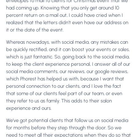
envelopes to mail to clients for Christmas event that we
had coming up. Knowing that you only get around 10
percent return on a mail out, I could have cried when I
realized that the letters didn’t even have our address on
it or the date of the event.
Whereas nowadays, with social media, any mistakes can
be quickly rectified, and it can boost your events or sales,
which is just fantastic. So, going back to the social media,
to keep the client experience personal, I answer all of our
social media comments, our reviews, our google reviews,
which Phorest has helped us with, because I want that
personal connection to our clients, and I love the fact
that some of our clients feel part of our team, or even
they refer to us as family. This adds to their salon
experience and ours.
We’ve got potential clients that follow us on social media
for months before they step through the door. So we
need to meet all their expectations when they do so that