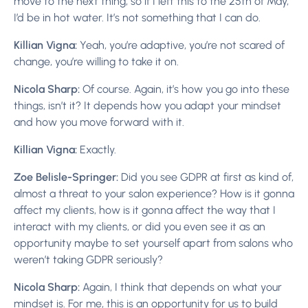
move to the next thing, so if I left this to the 25th of May,
I’d be in hot water. It’s not something that I can do.
Killian Vigna:
Yeah, you’re adaptive, you’re not scared of
change, you’re willing to take it on.
Nicola Sharp:
Of course. Again, it’s how you go into these
things, isn’t it? It depends how you adapt your mindset
and how you move forward with it.
Killian Vigna:
Exactly.
Zoe Belisle-Springer:
Did you see GDPR at first as kind of,
almost a threat to your salon experience? How is it gonna
affect my clients, how is it gonna affect the way that I
interact with my clients, or did you even see it as an
opportunity maybe to set yourself apart from salons who
weren’t taking GDPR seriously?
Nicola Sharp:
Again, I think that depends on what your
mindset is. For me, this is an opportunity for us to build