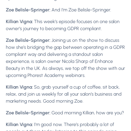
Zoe Belisle-Springer:
And I’m Zoe Belisle-Springer.
Killian Vigna:
This week’s episode focuses on one salon
owner’s journey to becoming GDPR compliant.
Zoe Belisle-Springer:
Joining us on the show to discuss
how she’s bridging the gap between operating in a GDPR
compliant way and delivering a standout salon
experience, is salon owner Nicola Sharp of Enhance
Beauty in the UK. As always, we top off the show with our
upcoming Phorest Academy webinars.
Killian Vigna:
So, grab yourself a cup of coffee, sit back,
relax, and join us weekly for all your salon’s business and
marketing needs.
Good morning Zoe.
Zoe Belisle-Springer:
Good morning Killian, how are you?
Killian Vigna:
I’m good now. There’s probably a lot of