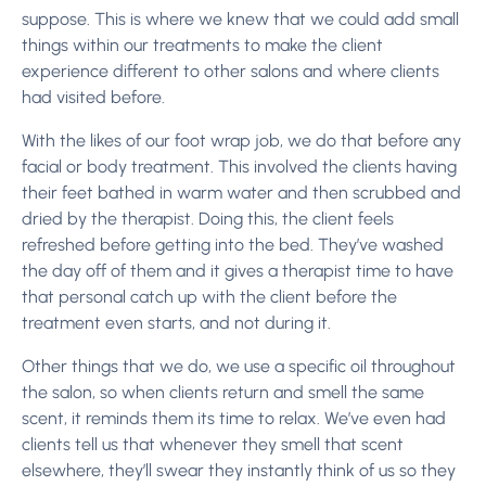
suppose. This is where we knew that we could add small
things within our treatments to make the client
experience different to other salons and where clients
had visited before.
With the likes of our foot wrap job, we do that before any
facial or body treatment. This involved the clients having
their feet bathed in warm water and then scrubbed and
dried by the therapist. Doing this, the client feels
refreshed before getting into the bed. They’ve washed
the day off of them and it gives a therapist time to have
that personal catch up with the client before the
treatment even starts, and not during it.
Other things that we do, we use a specific oil throughout
the salon, so when clients return and smell the same
scent, it reminds them its time to relax. We’ve even had
clients tell us that whenever they smell that scent
elsewhere, they’ll swear they instantly think of us so they