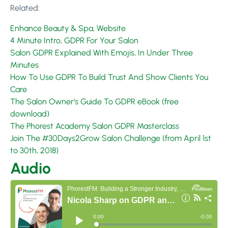
Related:
Enhance Beauty & Spa, Website
4 Minute Intro, GDPR For Your Salon
Salon GDPR Explained With Emojis, In Under Three
Minutes
How To Use GDPR To Build Trust And Show Clients You
Care
The Salon Owner’s Guide To GDPR eBook (free
download)
The Phorest Academy Salon GDPR Masterclass
Join The #30Days2Grow Salon Challenge (from April 1st
to 30th, 2018)
Audio