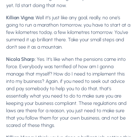
yet, I’d start doing that now.
Killian Vigna:
Well it’s just like any goal, really, no one’s
going to run a marathon tomorrow, you have to start at a
few kilometres today, a few kilometres tomorrow. You’ve
summed it up brilliant there. Take your small steps and
don’t see it as a mountain.
Nicola Sharp:
Yes. It’s like when the pensions came into
force. Everybody was terrified of how am I gonna
manage that myself? How do I need to implement this
into my business? Again, if you need to seek out advice
and pay somebody to help you to do that, that’s
essentially what you need to do to make sure you are
keeping your business compliant. These regulations and
laws are there for a reason, you just need to make sure
that you follow them for your own business, and not be
scared of these things.