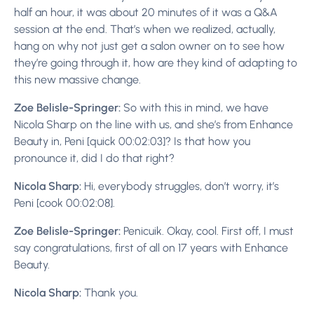
half an hour, it was about 20 minutes of it was a Q&A
session at the end. That’s when we realized, actually,
hang on why not just get a salon owner on to see how
they’re going through it, how are they kind of adapting to
this new massive change.
Zoe Belisle-Springer:
So with this in mind, we have
Nicola Sharp on the line with us, and she’s from Enhance
Beauty in, Peni [quick 00:02:03]? Is that how you
pronounce it, did I do that right?
Nicola Sharp:
Hi, everybody struggles, don’t worry, it’s
Peni [cook 00:02:08].
Zoe Belisle-Springer:
Penicuik. Okay, cool. First off, I must
say congratulations, first of all on 17 years with Enhance
Beauty.
Nicola Sharp:
Thank you.