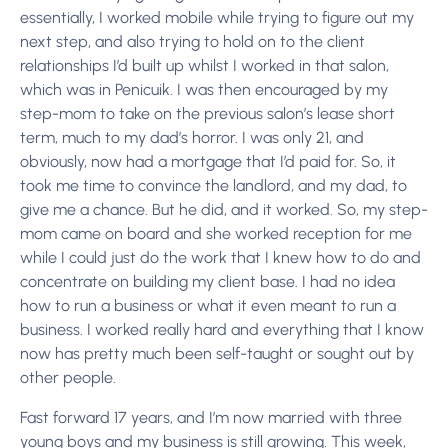
essentially, I worked mobile while trying to figure out my
next step, and also trying to hold on to the client
relationships I’d built up whilst I worked in that salon,
which was in Penicuik. I was then encouraged by my
step-mom to take on the previous salon’s lease short
term, much to my dad’s horror.
I was only 21, and
obviously, now had a mortgage that I’d paid for. So, it
took me time to convince the landlord, and my dad, to
give me a chance. But he did, and it worked. So, my step-
mom came on board and she worked reception for me
while I could just do the work that I knew how to do and
concentrate on building my client base. I had no idea
how to run a business or what it even meant to run a
business. I worked really hard and everything that I know
now has pretty much been self-taught or sought out by
other people.
Fast forward 17 years, and I’m now married with three
young boys and my business is still growing. This week,