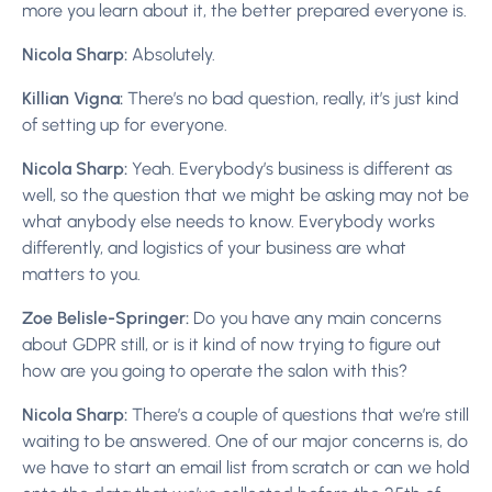
more you learn about it, the better prepared everyone is.
Nicola Sharp:
Absolutely.
Killian Vigna:
There’s no bad question, really, it’s just kind
of setting up for everyone.
Nicola Sharp:
Yeah. Everybody’s business is different as
well, so the question that we might be asking may not be
what anybody else needs to know. Everybody works
differently, and logistics of your business are what
matters to you.
Zoe Belisle-Springer:
Do you have any main concerns
about GDPR still, or is it kind of now trying to figure out
how are you going to operate the salon with this?
Nicola Sharp:
There’s a couple of questions that we’re still
waiting to be answered. One of our major concerns is, do
we have to start an email list from scratch or can we hold