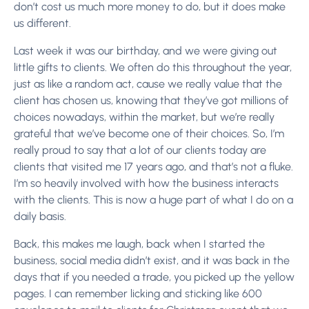
don’t cost us much more money to do, but it does make
us different.
Last week it was our birthday, and we were giving out
little gifts to clients. We often do this throughout the year,
just as like a random act, cause we really value that the
client has chosen us, knowing that they’ve got millions of
choices nowadays, within the market, but we’re really
grateful that we’ve become one of their choices. So, I’m
really proud to say that a lot of our clients today are
clients that visited me 17 years ago, and that’s not a fluke.
I’m so heavily involved with how the business interacts
with the clients. This is now a huge part of what I do on a
daily basis.
Back, this makes me laugh, back when I started the
business, social media didn’t exist, and it was back in the
days that if you needed a trade, you picked up the yellow
pages. I can remember licking and sticking like 600