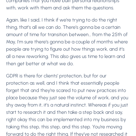
companies that you have built personal relationships
with, work with them and ask them the questions.
Again, like I said, I think if we’re trying to do the right
thing, that’s all we can do. There’s gonna be a certain
amount of time for transition between… from the 25th of
May, I’m sure there’s gonna be a couple of months where
people are trying to figure out how things work, and it’s
all a new reworking. This also gives us time to learn and
then get better at what we do.
GDPR is there for clients’ protection, but for our
protection as well, and I think that essentially people
forget that and they’re scared to put new practices into
place because they just see the volume of work, and you
shy away from it, it’s a natural instinct. Whereas if you just
start to research it and then take a step back and say,
right okay this can be implemented into my business by
taking this step, this step, and this step. You’re moving
forward to do the right thing.
If they’ve not researched it