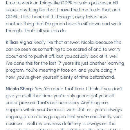
time to work on things like GDPR or salon policies or HR
issues, anything like that. I have the time to do that, and
GDPR… I first heard of it I thought, okay this is now
another thing that I’m gonna have to sit down and work
through. That’s all you can do.
Killian Vigna:
Really like that answer, Nicola, because this
can be seen as something to be scared of and to worry
about and to push it off, but you actually look at it, well
I’ve done this for the last 17 years it’s just another learning
program. You’re meeting it face on, and you’re doing it
now, you’ve given yourself plenty of time beforehand.
Nicola Sharp:
Yes. You need that time. I think, if you don’t
give yourself that time, you’re only gonna put yourself
under pressure that’s not necessary. Anything can
happen within your business, with staff or… you’re always
ongoing promotions going on that you’re constantly, your
business… well my business definitely, is always on the