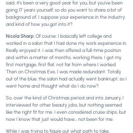
said, it’s been a very good year for you, but you’ve been
going 17 years yourself, so do you want to share a bit of
background of, I suppose your experience in the industry
and kind of how you got into it?
Nicola Sharp:
Of course. I basically left college and
worked in a salon that I had done my work experience in.
Really enjoyed it. I was then offered a full-time position
and within a matter of months, working there, I got my
first mortgage, first flat, not far from where I worked.
Then on Christmas Eve, I was made redundant. Totally
out of the blue, the salon had actually went bankrupt, so I
went home and thought what do I do now?
So, over the kind of Christmas period and into January, I
interviewed for other beauty jobs, but nothing seemed
like the right fit for me. I even considered cruise ships, but
now I know that just would have… not been for me.
While I was trying to figure out what path to take,