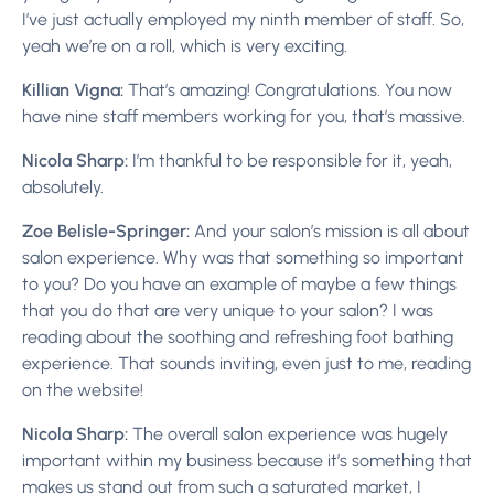
I’ve just actually employed my ninth member of staff. So,
yeah we’re on a roll, which is very exciting.
Killian Vigna:
That’s amazing! Congratulations. You now
have nine staff members working for you, that’s massive.
Nicola Sharp:
I’m thankful to be responsible for it, yeah,
absolutely.
Zoe Belisle-Springer:
And your salon’s mission is all about
salon experience. Why was that something so important
to you? Do you have an example of maybe a few things
that you do that are very unique to your salon? I was
reading about the soothing and refreshing foot bathing
experience. That sounds inviting, even just to me, reading
on the website!
Nicola Sharp:
The overall salon experience was hugely
important within my business because it’s something that
makes us stand out from such a saturated market, I