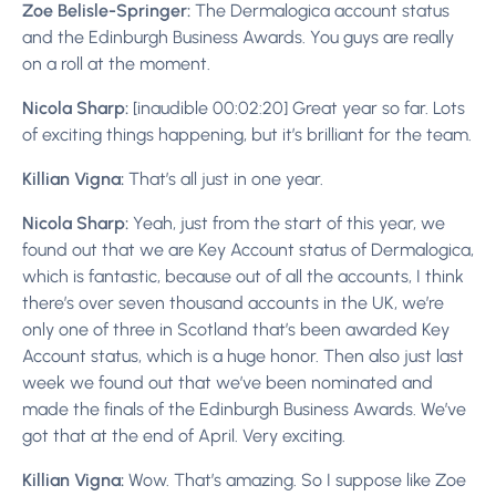
Zoe Belisle-Springer:
The Dermalogica account status
and the Edinburgh Business Awards. You guys are really
on a roll at the moment.
Nicola Sharp:
[inaudible 00:02:20] Great year so far. Lots
of exciting things happening, but it’s brilliant for the team.
Killian Vigna:
That’s all just in one year.
Nicola Sharp:
Yeah, just from the start of this year, we
found out that we are Key Account status of Dermalogica,
which is fantastic, because out of all the accounts, I think
there’s over seven thousand accounts in the UK, we’re
only one of three in Scotland that’s been awarded Key
Account status, which is a huge honor. Then also just last
week we found out that we’ve been nominated and
made the finals of the Edinburgh Business Awards. We’ve
got that at the end of April. Very exciting.
Killian Vigna:
Wow. That’s amazing. So I suppose like Zoe