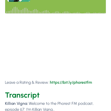
Leave a Rating & Review:
https://bit.ly/phorestfm
Transcript
Killian Vigna:
Welcome to the Phorest FM podcast,
episode 67. I’m Killian Vigna…