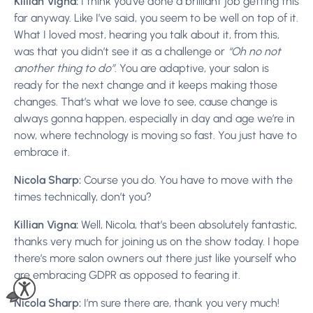
Killian Vigna:
I think you’ve done a brilliant job getting this
far anyway. Like I’ve said, you seem to be well on top of it.
What I loved most, hearing you talk about it, from this,
was that you didn’t see it as a challenge or
“Oh no not
another thing to do”
. You are adaptive, your salon is
ready for the next change and it keeps making those
changes. That’s what we love to see, cause change is
always gonna happen, especially in day and age we’re in
now, where technology is moving so fast. You just have to
embrace it.
Nicola Sharp:
Course you do. You have to move with the
times technically, don’t you?
Killian Vigna:
Well, Nicola, that’s been absolutely fantastic,
thanks very much for joining us on the show today. I hope
there’s more salon owners out there just like yourself who
are embracing GDPR as opposed to fearing it.
Nicola Sharp:
I’m sure there are, thank you very much!