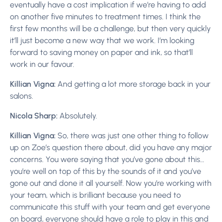
eventually have a cost implication if we’re having to add
on another five minutes to treatment times. I think the
first few months will be a challenge, but then very quickly
it’ll just become a new way that we work. I’m looking
forward to saving money on paper and ink, so that’ll
work in our favour.
Killian Vigna:
And getting a lot more storage back in your
salons.
Nicola Sharp:
Absolutely.
Killian Vigna:
So, there was just one other thing to follow
up on Zoe’s question there about, did you have any major
concerns. You were saying that you’ve gone about this…
you’re well on top of this by the sounds of it and you’ve
gone out and done it all yourself. Now you’re working with
your team, which is brilliant because you need to
communicate this stuff with your team and get everyone
on board, everyone should have a role to play in this and