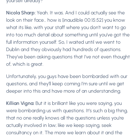
yourself already?
Nicola Sharp:
Yeah. It was. And I could actually see the
look on their face… how is [inaudible 00:15:52] you know
what its like, with your staff where you don’t want to go
into too much detail about something until you’ve got the
full information yourself. So, I waited until we went to
Dublin and they obviously had hundreds of questions.
They’ve been asking questions that I’ve not even thought
of, which is great.
Unfortunately, you guys have been bombarded with our
questions, and they’ll keep coming I’m sure until we get
deeper into this and have more of an understanding.
Killian Vigna:
But it is brilliant like you were saying, you
were bombarding us with questions. It’s such a big thing,
that no one really knows all the questions unless you’re
actually involved in law; like we keep saying, seek
consultancy on it. The more we learn about it and the