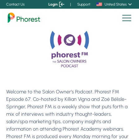
Contact Us
Login
|
Support
United States
Welcome to the Salon Owner’s Podcast, Phorest FM
Episode 67. Co-hosted by Killian Vigna and Zoé Bélisle-
Springer, Phorest FM is a weekly show that puts forth a
mix of interviews with industry thought-leaders,
salon/spa marketing tips, company insights and
information on attending Phorest Academy webinars.
Phorest FM is produced every Monday morning for your