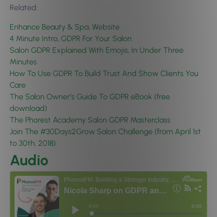
Related:
Enhance Beauty & Spa, Website
4 Minute Intro, GDPR For Your Salon
Salon GDPR Explained With Emojis, In Under Three
Minutes
How To Use GDPR To Build Trust And Show Clients You
Care
The Salon Owner’s Guide To GDPR eBook (free
download)
The Phorest Academy Salon GDPR Masterclass
Join The #30Days2Grow Salon Challenge (from April 1st
to 30th, 2018)
Audio