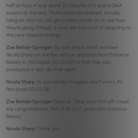
half an hour, it was about 20 minutes of it was a Q&A
session at the end. That’s when we realized, actually,
hang on why not just get a salon owner on to see how
they’re going through it, how are they kind of adapting to
this new massive change.
Zoe Belisle-Springer:
So with this in mind, we have
Nicola Sharp on the line with us, and she’s from Enhance
Beauty in, Peni [quick 00:02:03]? Is that how you
pronounce it, did I do that right?
Nicola Sharp:
Hi, everybody struggles, don’t worry, it’s
Peni [cook 00:02:08].
Zoe Belisle-Springer:
Penicuik. Okay, cool. First off, I must
say congratulations, first of all on 17 years with Enhance
Beauty.
Nicola Sharp:
Thank you.