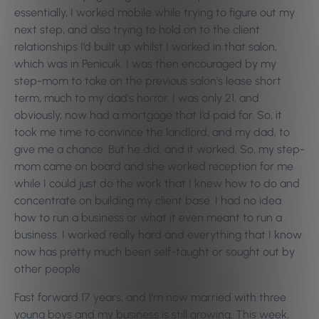
essentially, I worked mobile while trying to figure out my
next step, and also trying to hold on to the client
relationships I’d built up whilst I worked in that salon,
which was in Penicuik. I was then encouraged by my
step-mom to take on the previous salon’s lease short
term, much to my dad’s horror.
I was only 21, and
obviously, now had a mortgage that I’d paid for. So, it
took me time to convince the landlord, and my dad, to
give me a chance. But he did, and it worked. So, my step-
mom came on board and she worked reception for me
while I could just do the work that I knew how to do and
concentrate on building my client base. I had no idea
how to run a business or what it even meant to run a
business. I worked really hard and everything that I know
now has pretty much been self-taught or sought out by
other people.
Fast forward 17 years, and I’m now married with three
young boys and my business is still growing. This week,