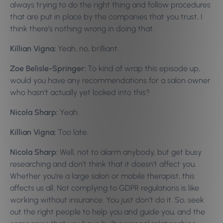
always trying to do the right thing and follow procedures
that are put in place by the companies that you trust, I
think there’s nothing wrong in doing that.
Killian Vigna:
Yeah, no, brilliant.
Zoe Belisle-Springer:
To kind of wrap this episode up,
would you have any recommendations for a salon owner
who hasn’t actually yet looked into this?
Nicola Sharp:
Yeah.
Killian Vigna:
Too late.
Nicola Sharp:
Well, not to alarm anybody, but get busy
researching and don’t think that it doesn’t affect you.
Whether you’re a large salon or mobile therapist, this
affects us all. Not complying to GDPR regulations is like
working without insurance. You just don’t do it. So, seek
out the right people to help you and guide you, and the