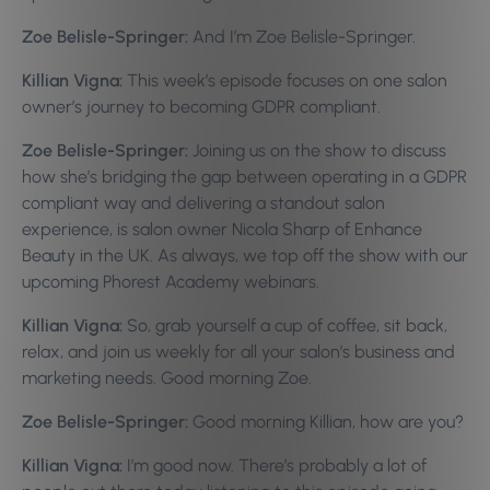
Zoe Belisle-Springer:
And I’m Zoe Belisle-Springer.
Killian Vigna:
This week’s episode focuses on one salon
owner’s journey to becoming GDPR compliant.
Zoe Belisle-Springer:
Joining us on the show to discuss
how she’s bridging the gap between operating in a GDPR
compliant way and delivering a standout salon
experience, is salon owner Nicola Sharp of Enhance
Beauty in the UK. As always, we top off the show with our
upcoming Phorest Academy webinars.
Killian Vigna:
So, grab yourself a cup of coffee, sit back,
relax, and join us weekly for all your salon’s business and
marketing needs.
Good morning Zoe.
Zoe Belisle-Springer:
Good morning Killian, how are you?
Killian Vigna:
I’m good now. There’s probably a lot of