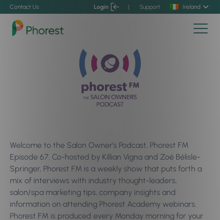
Contact Us
Login
|
Support
Ireland
Welcome to the Salon Owner’s Podcast, Phorest FM
Episode 67. Co-hosted by Killian Vigna and Zoé Bélisle-
Springer, Phorest FM is a weekly show that puts forth a
mix of interviews with industry thought-leaders,
salon/spa marketing tips, company insights and
information on attending Phorest Academy webinars.
Phorest FM is produced every Monday morning for your