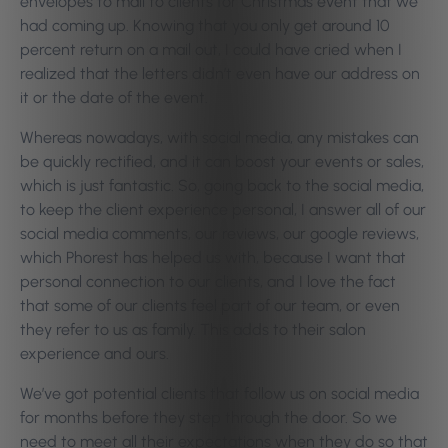
envelopes to mail to clients for Christmas event that we
had coming up. Knowing that you only get around 10
percent return on a mail out, I could have cried when I
realized that the letters didn’t even have our address on
it or the date of the event.
Whereas nowadays, with social media, any mistakes can
be quickly rectified, and it can boost your events or sales,
which is just fantastic. So, going back to the social media,
to keep the client experience personal, I answer all of our
social media comments, our reviews, our google reviews,
which Phorest has helped us with, because I want that
personal connection to our clients, and I love the fact
that some of our clients feel part of our team, or even
they refer to us as family. This adds to their salon
experience and ours.
We’ve got potential clients that follow us on social media
for months before they step through the door. So we
need to meet all their expectations when they do so that