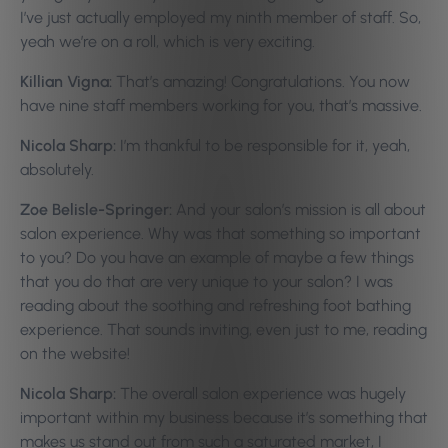
I’ve just actually employed my ninth member of staff. So,
yeah we’re on a roll, which is very exciting.
Killian Vigna:
That’s amazing! Congratulations. You now
have nine staff members working for you, that’s massive.
Nicola Sharp:
I’m thankful to be responsible for it, yeah,
absolutely.
Zoe Belisle-Springer:
And your salon’s mission is all about
salon experience. Why was that something so important
to you? Do you have an example of maybe a few things
that you do that are very unique to your salon? I was
reading about the soothing and refreshing foot bathing
experience. That sounds inviting, even just to me, reading
on the website!
Nicola Sharp:
The overall salon experience was hugely
important within my business because it’s something that
makes us stand out from such a saturated market, I