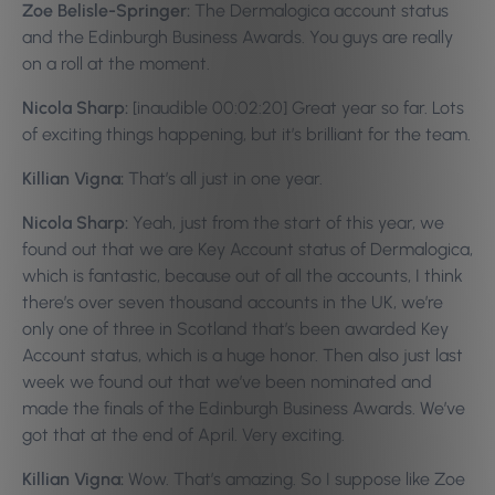
Zoe Belisle-Springer:
The Dermalogica account status
and the Edinburgh Business Awards. You guys are really
on a roll at the moment.
Nicola Sharp:
[inaudible 00:02:20] Great year so far. Lots
of exciting things happening, but it’s brilliant for the team.
Killian Vigna:
That’s all just in one year.
Nicola Sharp:
Yeah, just from the start of this year, we
found out that we are Key Account status of Dermalogica,
which is fantastic, because out of all the accounts, I think
there’s over seven thousand accounts in the UK, we’re
only one of three in Scotland that’s been awarded Key
Account status, which is a huge honor. Then also just last
week we found out that we’ve been nominated and
made the finals of the Edinburgh Business Awards. We’ve
got that at the end of April. Very exciting.
Killian Vigna:
Wow. That’s amazing. So I suppose like Zoe