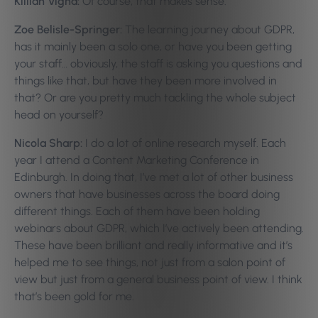
Killian Vigna:
Of course, that makes sense.
Zoe Belisle-Springer:
The learning journey about GDPR,
has it mainly been a solo one, or have you been getting
your staff… obviously, the staff is asking you questions and
things like that, but have they been more involved in
that? Or are you pretty much tackling the whole subject
head on yourself?
Nicola Sharp:
I do a lot of online research myself. Each
year I attend a Content Marketing Conference in
Edinburgh. In doing that, I’ve met a lot of other business
owners that have businesses across the board doing
different things. Each of them have been holding
webinars about GDPR, which I’ve actively been attending.
These have been brilliant and really informative and it’s
helped me to see things, not just from a salon point of
view but just from a general business point of view. I think
that’s been gold for me.