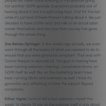
people out there today listening to this episode going,
not another GDPR episode. Everyone’s probably sick of
hearing about it, but it is such a big topic, that for the last
while it’s just kind of been Phorest talking about it. We just
decided to have a little twist and talk to an actual salon
owner themselves and see how their journey has gone
through this whole thing.
Zoe Belisle-Springer:
A few weeks ago actually, we even
went through all the basics of what you needed to do to
ensure that you were gonna be compliant. That was with
Connor Keppel on episode 62. You guys in training have
been running webinars, trainings, consultation forms, on
GDPR itself as well. We, on the marketing team have
been running Q&A’s and webinars as well. I think it’s
gonna be very refreshing to have the subject flipped
completely.
Killian Vigna:
I kind of did a few webinars myself this
week, to clients. I’d say, so the webinar itself is only about