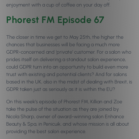
enjoyment with a cup of coffee on your day off.
Phorest FM Episode 67
The closer in time we get to May 25th, the higher the
chances that businesses will be facing a much more
GDPR-concerned and ‘private’ customer. For a salon who
prides itself on delivering a standout salon experience,
could GDPR turn into an opportunity to build even more
trust with existing and potential clients? And for salons
based in the UK, also in the midst of dealing with Brexit, is
GDPR taken just as seriously as it is within the EU?
On this week’s episode of Phorest FM, Killian and Zoe
take the pulse of the situation as they are joined by
Nicola Sharp, owner of award-winning salon Enhance
Beauty & Spa, in Penicuik, and whose mission is all about
providing the best salon experience.