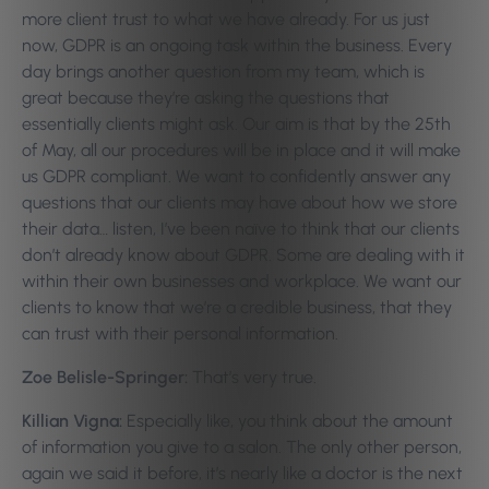
more client trust to what we have already. For us just
now, GDPR is an ongoing task within the business. Every
day brings another question from my team, which is
great because they’re asking the questions that
essentially clients might ask. Our aim is that by the 25th
of May, all our procedures will be in place and it will make
us GDPR compliant. We want to confidently answer any
questions that our clients may have about how we store
their data… listen, I’ve been naïve to think that our clients
don’t already know about GDPR. Some are dealing with it
within their own businesses and workplace. We want our
clients to know that we’re a credible business, that they
can trust with their personal information.
Zoe Belisle-Springer:
That’s very true.
Killian Vigna:
Especially like, you think about the amount
of information you give to a salon. The only other person,
again we said it before, it’s nearly like a doctor is the next