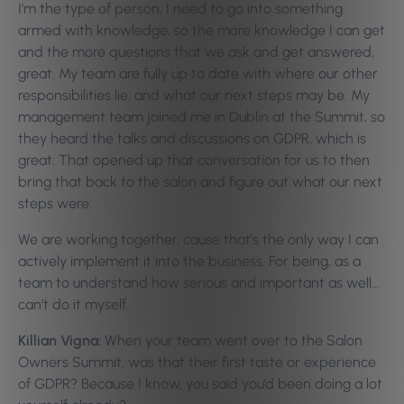
I’m the type of person, I need to go into something
armed with knowledge, so the more knowledge I can get
and the more questions that we ask and get answered,
great. My team are fully up to date with where our other
responsibilities lie, and what our next steps may be. My
management team joined me in Dublin at the Summit, so
they heard the talks and discussions on GDPR, which is
great. That opened up that conversation for us to then
bring that back to the salon and figure out what our next
steps were.
We are working together, cause that’s the only way I can
actively implement it into the business. For being, as a
team to understand how serious and important as well…
can’t do it myself.
Killian Vigna:
When your team went over to the Salon
Owners Summit, was that their first taste or experience
of GDPR? Because I know, you said you’d been doing a lot