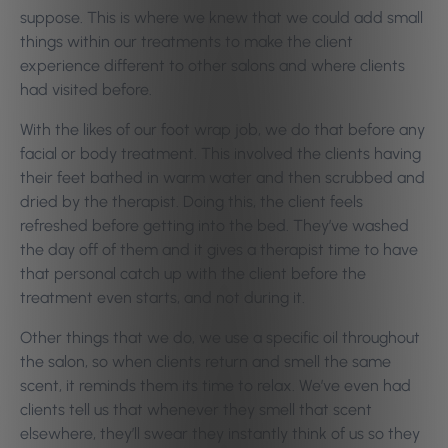
suppose. This is where we knew that we could add small
things within our treatments to make the client
experience different to other salons and where clients
had visited before.
With the likes of our foot wrap job, we do that before any
facial or body treatment. This involved the clients having
their feet bathed in warm water and then scrubbed and
dried by the therapist. Doing this, the client feels
refreshed before getting into the bed. They’ve washed
the day off of them and it gives a therapist time to have
that personal catch up with the client before the
treatment even starts, and not during it.
Other things that we do, we use a specific oil throughout
the salon, so when clients return and smell the same
scent, it reminds them its time to relax. We’ve even had
clients tell us that whenever they smell that scent
elsewhere, they’ll swear they instantly think of us so they