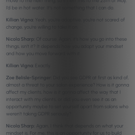
move to the next thing, so if I left this to the 25th of May,
I’d be in hot water. It’s not something that I can do.
Killian Vigna:
Yeah, you’re adaptive, you’re not scared of
change, you’re willing to take it on.
Nicola Sharp:
Of course. Again, it’s how you go into these
things, isn’t it? It depends how you adapt your mindset
and how you move forward with it.
Killian Vigna:
Exactly.
Zoe Belisle-Springer:
Did you see GDPR at first as kind of,
almost a threat to your salon experience? How is it gonna
affect my clients, how is it gonna affect the way that I
interact with my clients, or did you even see it as an
opportunity maybe to set yourself apart from salons who
weren’t taking GDPR seriously?
Nicola Sharp:
Again, I think that depends on what your
mindset is. For me, this is an opportunity for us to build