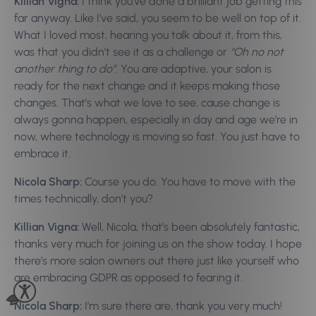
Killian Vigna:
I think you’ve done a brilliant job getting this
far anyway. Like I’ve said, you seem to be well on top of it.
What I loved most, hearing you talk about it, from this,
was that you didn’t see it as a challenge or
“Oh no not
another thing to do”
. You are adaptive, your salon is
ready for the next change and it keeps making those
changes. That’s what we love to see, cause change is
always gonna happen, especially in day and age we’re in
now, where technology is moving so fast. You just have to
embrace it.
Nicola Sharp:
Course you do. You have to move with the
times technically, don’t you?
Killian Vigna:
Well, Nicola, that’s been absolutely fantastic,
thanks very much for joining us on the show today. I hope
there’s more salon owners out there just like yourself who
are embracing GDPR as opposed to fearing it.
Nicola Sharp:
I’m sure there are, thank you very much!