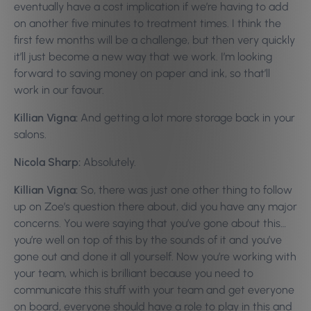
eventually have a cost implication if we’re having to add
on another five minutes to treatment times. I think the
first few months will be a challenge, but then very quickly
it’ll just become a new way that we work. I’m looking
forward to saving money on paper and ink, so that’ll
work in our favour.
Killian Vigna:
And getting a lot more storage back in your
salons.
Nicola Sharp:
Absolutely.
Killian Vigna:
So, there was just one other thing to follow
up on Zoe’s question there about, did you have any major
concerns. You were saying that you’ve gone about this…
you’re well on top of this by the sounds of it and you’ve
gone out and done it all yourself. Now you’re working with
your team, which is brilliant because you need to
communicate this stuff with your team and get everyone
on board, everyone should have a role to play in this and