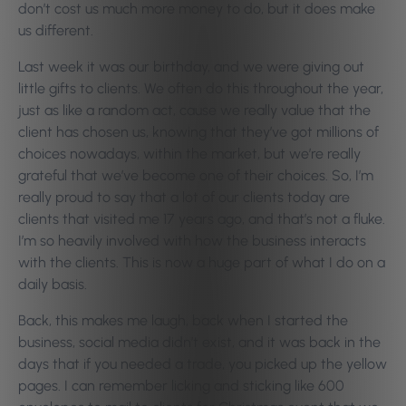
don’t cost us much more money to do, but it does make
us different.
Last week it was our birthday, and we were giving out
little gifts to clients. We often do this throughout the year,
just as like a random act, cause we really value that the
client has chosen us, knowing that they’ve got millions of
choices nowadays, within the market, but we’re really
grateful that we’ve become one of their choices. So, I’m
really proud to say that a lot of our clients today are
clients that visited me 17 years ago, and that’s not a fluke.
I’m so heavily involved with how the business interacts
with the clients. This is now a huge part of what I do on a
daily basis.
Back, this makes me laugh, back when I started the
business, social media didn’t exist, and it was back in the
days that if you needed a trade, you picked up the yellow
pages. I can remember licking and sticking like 600