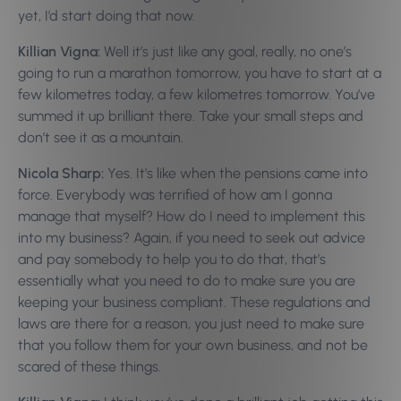
yet, I’d start doing that now.
Killian Vigna:
Well it’s just like any goal, really, no one’s
going to run a marathon tomorrow, you have to start at a
few kilometres today, a few kilometres tomorrow. You’ve
summed it up brilliant there. Take your small steps and
don’t see it as a mountain.
Nicola Sharp:
Yes. It’s like when the pensions came into
force. Everybody was terrified of how am I gonna
manage that myself? How do I need to implement this
into my business? Again, if you need to seek out advice
and pay somebody to help you to do that, that’s
essentially what you need to do to make sure you are
keeping your business compliant. These regulations and
laws are there for a reason, you just need to make sure
that you follow them for your own business, and not be
scared of these things.