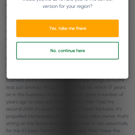
Nicola Sharp:
Of course.
version for your region?
Killian Vigna:
So, Nicola, obviously you’re based in the UK,
we’ve been talking about GDPR, which is… it’s a European
Yes, take me there
Union regulation here, but with you being based in the
UK, what was your first reaction about GDPR, with Brexit
and everything going on?
No, continue here
Nicola Sharp:
Honestly, how much is it gonna cost my
business? How much time will I need to invest and how it
will affect our client experience, I suppose. Like I say, in
business you’re constantly learning new things, so GDPR
was just another thing to add to that list, which 17 years
on in the business, I made a decision quite a number of
years ago to step out of treatments after I had my
second child. It’s been one thing, it’s been fantastic, it’s
propelled the business forward, to any salon owner that’s
sitting on the fence whether to do that or not, essentially
for me it’s been fantastic. That means that I have the