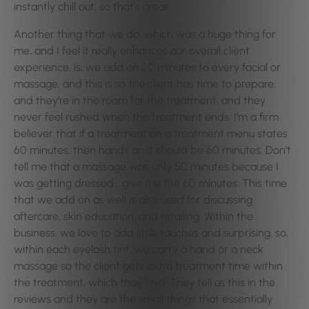
instantly chill out, so that’s great.
Another thing that we do, which was a huge thing for
me, and I feel it really enhances our overall client
experience, is, we add on 20 minutes to every facial or
massage, and this is so the client has time to prepare,
and they’re in the room for the treatment, and they
never feel rushed when the treatment ends. I’m a firm
believer that if a treatment on a treatment menu states
60 minutes, then hands on it should be 60 minutes. Don’t
tell me that a massage was only 50 minutes because I
was getting dressed… give me the 60 minutes. This time
that we add on as well is also used for discussing
aftercare, skin education, and retailing. Within the
business, we love to add little touches and surprising, so,
within each eyelash tint, we carry a hand or a neck
massage so the client gets extra treatment time within
the treatment, which they love. They tell us this in the
reviews and they are the small things that essentially