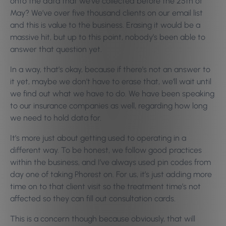
onto the data that we’ve collected before the 25th of
May? We’ve over five thousand clients on our email list
and this is value to the business. Erasing it would be a
massive hit, but up to this point, nobody’s been able to
answer that question yet.
In a way, that’s okay, because if there’s not an answer to
it yet, maybe we don’t have to erase that, we’ll wait until
we find out what we have to do. We have been speaking
to our insurance companies as well, regarding how long
we need to hold data for.
It’s more just about getting used to operating in a
different way. To be honest, we follow good practices
within the business, and I’ve always used pin codes from
day one of taking Phorest on. For us, it’s just adding more
time on to that client visit so the treatment time’s not
affected so they can fill out consultation cards.
This is a concern though because obviously, that will