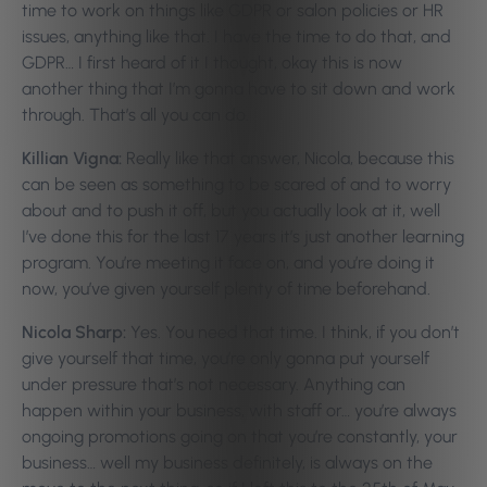
time to work on things like GDPR or salon policies or HR
issues, anything like that. I have the time to do that, and
GDPR… I first heard of it I thought, okay this is now
another thing that I’m gonna have to sit down and work
through. That’s all you can do.
Killian Vigna:
Really like that answer, Nicola, because this
can be seen as something to be scared of and to worry
about and to push it off, but you actually look at it, well
I’ve done this for the last 17 years it’s just another learning
program. You’re meeting it face on, and you’re doing it
now, you’ve given yourself plenty of time beforehand.
Nicola Sharp:
Yes. You need that time. I think, if you don’t
give yourself that time, you’re only gonna put yourself
under pressure that’s not necessary. Anything can
happen within your business, with staff or… you’re always
ongoing promotions going on that you’re constantly, your
business… well my business definitely, is always on the