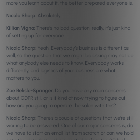
more you learn about it, the better prepared everyone is.
Nicola Sharp:
Absolutely.
Killian Vigna:
There’s no bad question, really, it’s just kind
of setting up for everyone.
Nicola Sharp:
Yeah. Everybody’s business is different as
well, so the question that we might be asking may not be
what anybody else needs to know. Everybody works
differently, and logistics of your business are what
matters to you.
Zoe Belisle-Springer:
Do you have any main concerns
about GDPR still, or is it kind of now trying to figure out
how are you going to operate the salon with this?
Nicola Sharp:
There’s a couple of questions that we’re still
waiting to be answered. One of our major concerns is, do
we have to start an email list from scratch or can we hold