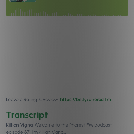
Leave a Rating & Review:
https://bit.ly/phorestfm
Transcript
Killian Vigna:
Welcome to the Phorest FM podcast,
episode 67. I’m Killian Vigna…