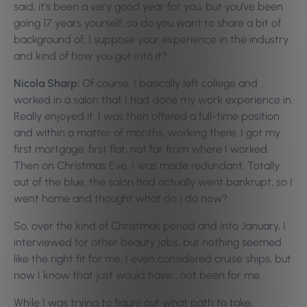
said, it’s been a very good year for you, but you’ve been
going 17 years yourself, so do you want to share a bit of
background of, I suppose your experience in the industry
and kind of how you got into it?
Nicola Sharp:
Of course. I basically left college and
worked in a salon that I had done my work experience in.
Really enjoyed it. I was then offered a full-time position
and within a matter of months, working there, I got my
first mortgage, first flat, not far from where I worked.
Then on Christmas Eve, I was made redundant. Totally
out of the blue, the salon had actually went bankrupt, so I
went home and thought what do I do now?
So, over the kind of Christmas period and into January, I
interviewed for other beauty jobs, but nothing seemed
like the right fit for me. I even considered cruise ships, but
now I know that just would have… not been for me.
While I was trying to figure out what path to take,