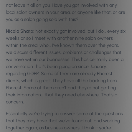
not leave it all on you. Have you got involved with any
local salon owners in your area, or anyone like that, or are
you as a salon going solo with this?
Nicola Sharp:
Not exactly got involved, but I do… every six
weeks or so I meet with another nine salon owners
within the area, who… I’ve known them over the years,
we discuss different issues, problems or challenges that
we have within our businesses. This has certainly been a
conversation that’s been going on since January,
regarding GDPR. Some of them are already Phorest
clients, which is great. They have all the backing from
Phorest. Some of them aren’t and they’re not getting
their information… that they need elsewhere. That’s a
concern.
Essentially we’re trying to answer some of the questions
that they may have that we’ve found out, and working
together again, as business owners. I think if you’re