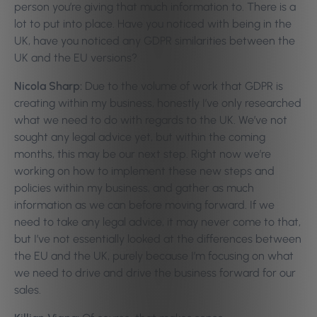
person you’re giving that much information to. There is a
lot to put into place. Have you noticed with being in the
UK, have you noticed any GDPR similarities between the
UK and the EU versions?
Nicola Sharp:
Due to the volume of work that GDPR is
creating within my business, honestly I’ve only researched
what we need to do with regards to the UK. We’ve not
sought any legal advice yet, but within the coming
months, this may be our next step. Right now we’re
working on how to implement these new steps and
policies within my business, and gather as much
information as we can before moving forward. If we
need to take any legal advice, it may never come to that,
but I’ve not essentially looked at the differences between
the EU and the UK, purely because I’m focusing on what
we need to drive and drive the business forward for our
sales.