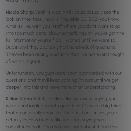
yourself already?
Nicola Sharp:
Yeah. It was. And I could actually see the
look on their face… how is [inaudible 00:15:52] you know
what its like, with your staff where you don’t want to go
into too much detail about something until you’ve got the
full information yourself. So, I waited until we went to
Dublin and they obviously had hundreds of questions.
They’ve been asking questions that I’ve not even thought
of, which is great.
Unfortunately, you guys have been bombarded with our
questions, and they’ll keep coming I’m sure until we get
deeper into this and have more of an understanding.
Killian Vigna:
But it is brilliant like you were saying, you
were bombarding us with questions. It’s such a big thing,
that no one really knows all the questions unless you’re
actually involved in law; like we keep saying, seek
consultancy on it. The more we learn about it and the