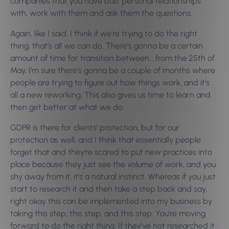
companies that you have built personal relationships
with, work with them and ask them the questions.
Again, like I said, I think if we’re trying to do the right
thing, that’s all we can do. There’s gonna be a certain
amount of time for transition between… from the 25th of
May, I’m sure there’s gonna be a couple of months where
people are trying to figure out how things work, and it’s
all a new reworking. This also gives us time to learn and
then get better at what we do.
GDPR is there for clients’ protection, but for our
protection as well, and I think that essentially people
forget that and they’re scared to put new practices into
place because they just see the volume of work, and you
shy away from it, it’s a natural instinct. Whereas if you just
start to research it and then take a step back and say,
right okay this can be implemented into my business by
taking this step, this step, and this step. You’re moving
forward to do the right thing.
If they’ve not researched it