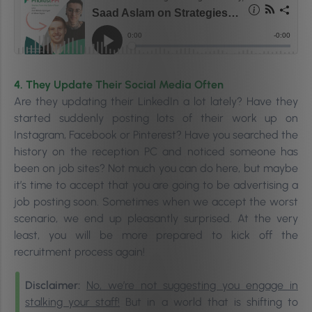
4. They Update Their Social Media Often
Are they updating their LinkedIn a lot lately? Have they
started suddenly posting lots of their work up on
Instagram, Facebook or Pinterest? Have you searched the
history on the reception PC and noticed someone has
been on job sites? Not much you can do here, but maybe
it’s time to accept that you are going to be advertising a
job posting soon. Sometimes when we accept the worst
scenario, we end up pleasantly surprised. At the very
least, you will be more prepared to kick off the
recruitment process again!
Disclaimer:
No, we’re not suggesting you engage in
stalking your staff!
But in a world that is shifting to