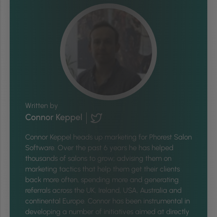
Written by
Connor Keppel
Connor Keppel heads up marketing for Phorest Salon
Software. Over the past 6 years he has helped
thousands of salons to grow; advising them on
marketing tactics that help them get their clients
back more often, spending more and generating
referrals across the UK, Ireland, USA, Australia and
continental Europe. Connor has been instrumental in
developing a number of initiatives aimed at directly