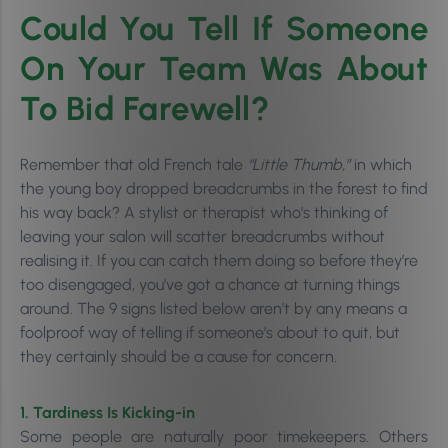
Could You Tell If Someone
On Your Team Was About
To Bid Farewell?
Remember that old French tale
“Little Thumb,”
in which
the young boy dropped breadcrumbs in the forest to find
his way back? A stylist or therapist who’s thinking of
leaving your salon will scatter breadcrumbs without
realising it. If you can catch them doing so before they’re
too disengaged, you’ve got a chance at turning things
around. The 9 signs listed below aren’t by any means a
foolproof way of telling if someone’s about to quit, but
they certainly should be a cause for concern.
1. Tardiness Is Kicking-in
Some people are naturally poor timekeepers. Others