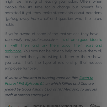
might be thinking of leaving your salon.
Often, when
people feel it’s time for a change but haven’t fully
admitted it yet, they make statements about boredom,
“getting away from it all”
and question what the future
holds.
If you’re aware of some of the motivations they have
–
personally and professionally –
it’s often a good idea to
sit with them and ask them about their fears and
ambitions
. You may not be able to help achieve them all,
but the fact that you’re willing to listen to them shows
you care. That’s the type of relationship that reduces
employee turnover.
If you’re interested in hearing more on this,
listen to
Phorest FM Episode 61
, on which Killian and Zoe are
joined by Saad Aslam, CEO of HC MedSpa, to discuss
staff retention strategies: