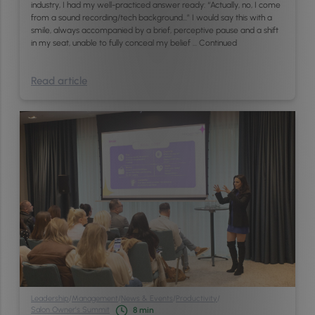
industry, I had my well-practiced answer ready: “Actually, no, I come
from a sound recording/tech background…” I would say this with a
smile, always accompanied by a brief, perceptive pause and a shift
in my seat, unable to fully conceal my belief …
Continued
Read article
Leadership
/
Management
/
News & Events
/
Productivity
/
Salon Owner’s Summit
8
min