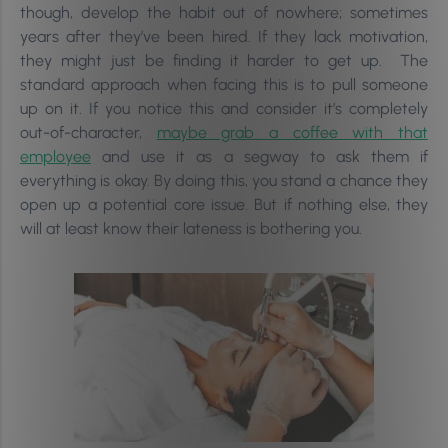
though, develop the habit out of nowhere; sometimes
years after they’ve been hired. If they lack motivation,
they might just be finding it harder to get up. The
standard approach when facing this is to pull someone
up on it. If you notice this and consider it’s completely
out-of-character,
maybe grab a coffee with that
employee
and use it as a segway to ask them if
everything is okay. By doing this, yo
u stand a chance they
open up a potential core issue. But i
f nothing else, they
will at least know their lateness is bothering you.