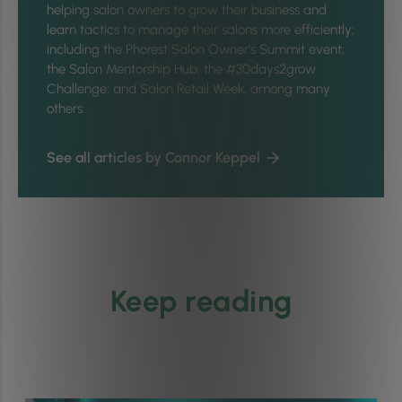
helping salon owners to grow their business and
learn tactics to manage their salons more efficiently;
including the Phorest Salon Owner's Summit event;
the Salon Mentorship Hub; the #30days2grow
Challenge; and Salon Retail Week, among many
others.
See all articles by Connor Keppel
Keep reading