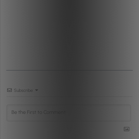
Subscribe