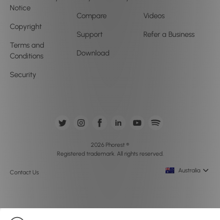
Notice
Compare
Videos
Copyright
Support
Refer a Business
Terms and
Download
Conditions
Security
2026 Phorest ®
Registered trademark. All rights reserved.
Australia
Contact Us