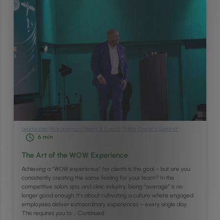
Leadership
/
Management
/
News & Events
/
Salon Owner’s Summit
6
min
The Art of the WOW Experience
Achieving a “WOW experience” for clients is the goal – but are you
consistently creating the same feeling for your team? In the
competitive salon, spa, and clinic industry, being “average” is no
longer good enough. It’s about cultivating a culture where engaged
employees deliver extraordinary experiences – every single day.
This requires you to …
Continued