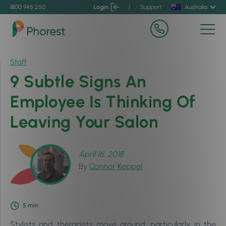
1800 945 250
Login
|
Support
Australia
Staff
9 Subtle Signs An
Employee Is Thinking Of
Leaving Your Salon
April 16, 2018
By
Connor Keppel
5
min
Stylists and therapists move around, particularly in the