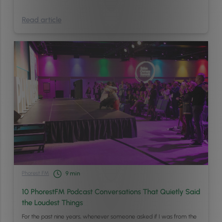
Read article
Phorest FM
9
min
10 PhorestFM Podcast Conversations That Quietly Said
the Loudest Things
For the past nine years, whenever someone asked if I was from the