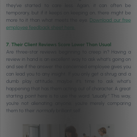
they’ve started to care less.
Again, it can often be
temporary, but if it keeps on keeping on, there might be
more to it than what meets the eye.
Download our free
employee feedback sheet here.
7. Their Client Reviews Score Lower Than Usual
Are three-star reviews beginning to creep in? Having a
review in hand is an excellent way to ask what’s going on
and see if the answer the concerned employee gives you
can lead you to any insight. If you only get a shrug and a
dumb play attitude, maybe it’s time to ask what’s
happening that has them acting out of character.
A great
starting point here is to use the word
“usually.”
This way,
you’re not alienating anyone; you’re merely comparing
them to their
normally
brilliant self.