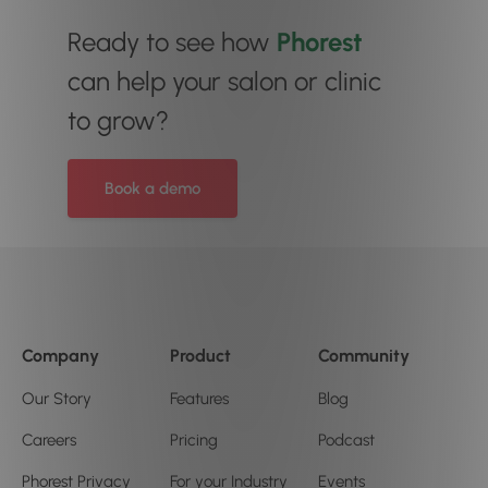
Ready to see how
Phorest
can help your salon or clinic
to grow?
Book a demo
Company
Product
Community
Our Story
Features
Blog
Careers
Pricing
Podcast
Phorest Privacy
For your Industry
Events