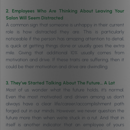
2. Employees Who Are Thinking About Leaving Your
Salon Will Seem Distracted
A common sign that someone is unhappy in their current
role is how distracted they are. This is particularly
noticeable if the person has amazing attention to detail,
is quick at getting things done or usually goes the extra
mile. Giving that additional 10% usually comes from
motivation and drive. If these traits are suffering, then it
could be their motivation and drive are dwindling.
3. They’ve Started Talking About The Future… A Lot
Most of us wonder what the future holds, it’s normal.
Even the most motivated and driven among us don’t
always have a clear life/career/accomplishment path
forged out in our minds. However, we never question the
future more than when we’re stuck in a rut. And that in
itself is another
indicator that an employee of yours