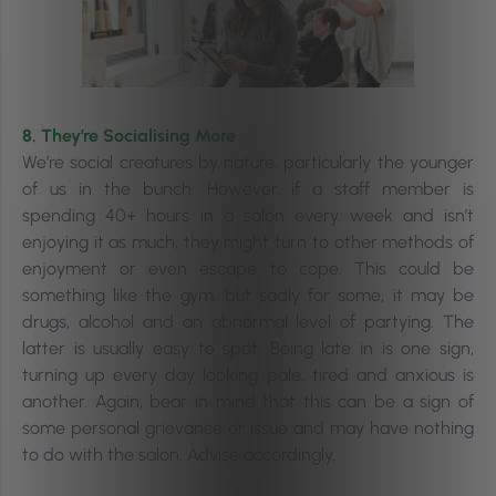
8. They’re Socialising More
We’re social creatures by nature, particularly the younger
of us in the bunch. However, i
f a staff member is
spending 40+ hours in a salon every week and isn’t
enjoying it as much, they might turn to other methods of
enjoyment or even escape to cope. This could be
something like the gym, but sadly for some, it may be
drugs, alcohol and an abnormal level of partying. The
latter
is usually easy to spot. Being late in is one sign,
turning up every day looking pale, tired and anxious is
another. Again, bear in mind that this can be a sign of
some personal grievance or issue and may have nothing
to do with the salon. Advise accordingly.