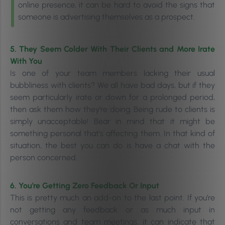
online presence, it can be hard to avoid the signs that
someone is advertising themselves as a prospect.
5. They Seem Colder With Their Clients and More Irate
With You
Is one of your team members lacking their usual
bubbliness with clients? We all have bad days, but if they
seem particularly irate or down for a prolonged period,
then ask them how they’re doing. Being rude to clients is
simply unacceptable! Bear in mind that it might be
s
omething personal that’s affecting them. In that kind of
situation, the best you can do is have a chat with the
person concerned.
6. You’re Getting Zero Feedback Or Input
This is pretty much an add-on to the last point. If you’re
not getting any feedback or as much input in
conversations and team meetings, it can indicate that