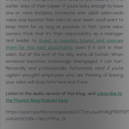
earlier days of their career. If you’re lucky enough to have
one or more linchpins
(someone who adds salon-wide
value way beyond their role)
on your team, you’ll want to
keep them for as long as possible. In fact, s
ome salon
owners think that it’s their responsibility as a manager
and leader to
invest in people’s futures and prepare
them for the next opportunity;
even if it isn’t in their
salon. But at the end of the day, we’re all human. When
someone becomes increasingly disengaged, i
t can hurt.
Personally and professionally. Fortunately
(and if you’re
vigilant enough!)
employees who are thinking of leaving
your salon will drop hints here and there.
Listen to the audio version of this blog, and
subscribe to
the Phorest Blog Podcast here
:
https://open.spotify.com/episode/0OTznuJuuMn1RgPRRIFf2f
si=Kieh1dToRk-UWczYPFte_Q