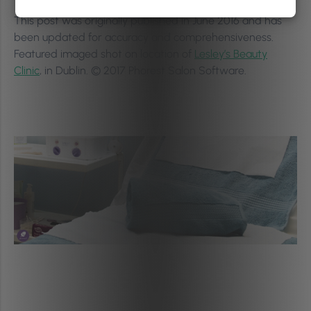
This post was originally published in June 2016 and has
been updated for accuracy and comprehensiveness.
Featured imaged shot on location of
Lesley’s Beauty
Clinic
, in Dublin. © 2017 Phorest Salon Software.