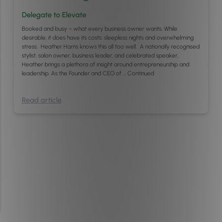
Delegate to Elevate
Booked and busy – what every business owner wants. While
desirable, it does have its costs: sleepless nights and overwhelming
stress. Heather Harris knows this all too well. A nationally recognised
stylist, salon owner, business leader, and celebrated speaker,
Heather brings a plethora of insight around entrepreneurship and
leadership. As the Founder and CEO of …
Continued
Read article