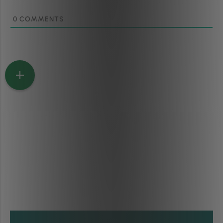
0
COMMENTS