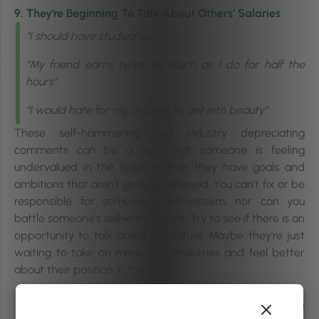
9. They’re Beginning To Talk About Others’ Salaries
“
I should have studied law”.
“My friend earns twice as much as I do for half the
hours”.
“I would hate for my children to get into beauty”.
These self-hammering and industry depreciating
comments can be a sign that someone is feeling
undervalued in the salon or that they have goals and
ambitions that aren’t getting achieved.
You can’t fix or be
responsible for someone’s self-esteem, nor can you
battle someone’s self-entitlement.
Try to see if there is an
opportunity to talk about the future. Maybe they’re just
waiting to take on more responsibilities and feel better
about their position in the salon.
Related |
Keeping Staff Engagement High In An