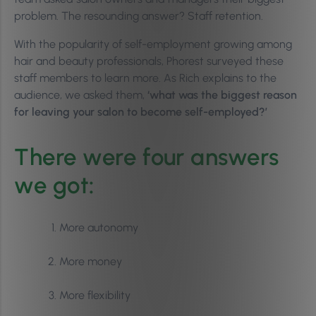
problem. The resounding answer? Staff retention.
With the popularity of self-employment growing among
hair and beauty professionals, Phorest surveyed these
staff members to learn more. As Rich explains to the
audience, we asked them,
‘what was the biggest reason
for leaving your salon to become self-employed?’
There were four answers
we got
:
More autonomy
More money
More flexibility