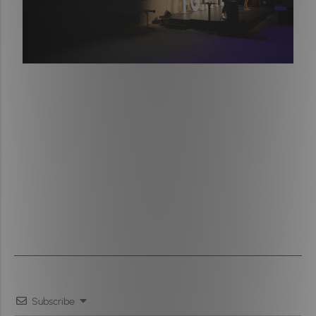
Subscribe