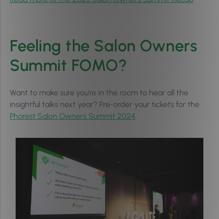
Feeling the Salon Owners
Summit FOMO?
Want to make sure you’re in the room to hear all the
insightful talks next year? Pre-order your tickets for the
Phorest Salon Owners Summit 2024
.