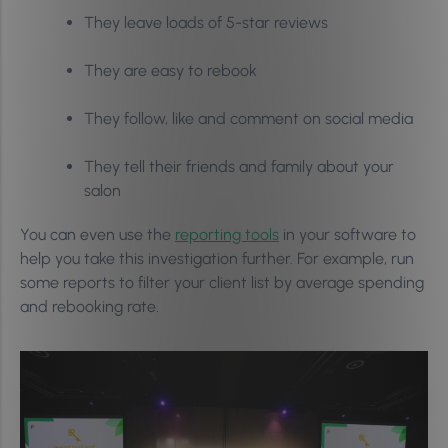
They leave loads of 5-star reviews
They are easy to rebook
They follow, like and comment on social media
They tell their friends and family about your
salon
You can even use the
reporting tools
in your software to
help you take this investigation further. For example, run
some reports to filter your client list by average spending
and rebooking rate.