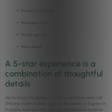
Prosecco/cocktails
Massage chairs
Better lighting
More space
A 5-star experience is a
combination of thoughtful
details
Verna shows the audience another recorded video call.
This one is with Kristian Togninis, the owner of Togninis in
Brisbane, Australia, who conveys the attention to detail