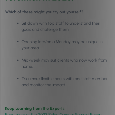
Which of these might you try out yourself?
Sit down with top staff to understand their
goals and challenge them
Opening late/on a Monday may be unique in
your area
Mid-week may suit clients who now work from
home.
Trial more flexible hours with one staff member
and monitor the impact
Keep Learning from the Experts
Read more of the 2023 Salon Owners Summit Recap