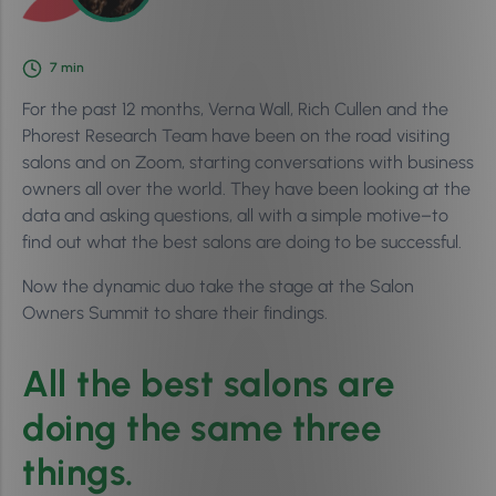
7
min
For the past 12 months, Verna Wall, Rich Cullen and the
Phorest Research Team have been on the road visiting
salons and on Zoom, starting conversations with business
owners all over the world. They have been looking at the
data and asking questions, all with a simple motive–to
find out what the best salons are doing to be successful.
Now the dynamic duo take the stage at the Salon
Owners Summit to share their findings.
All the best salons are
doing the same three
things.