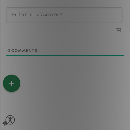
0
COMMENTS