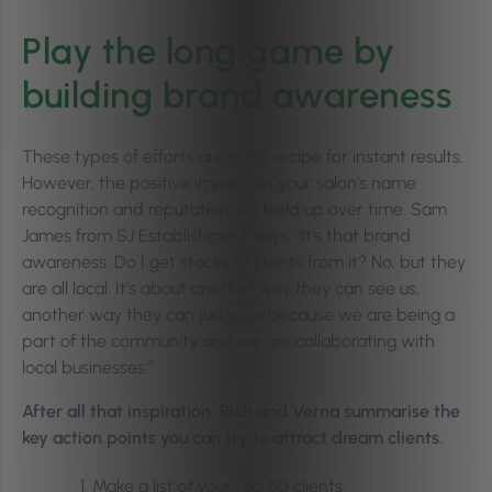
Play the long game by
building brand awareness
These types of efforts are not a recipe for instant results.
However, the positive impact on your salon’s name
recognition and reputation will build up over time. Sam
James from SJ Establishment says, “It’s that brand
awareness. Do I get stacks of clients from it? No, but they
are all local. It’s about another way they can see us,
another way they can judge us because we are being a
part of the community and we are collaborating with
local businesses.”
After all that inspiration, Rich and Verna summarise the
key action points you can try to attract dream clients.
Make a list of your top 50 clients