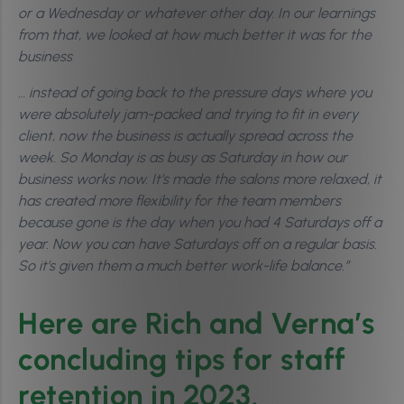
or a Wednesday or whatever other day. In our learnings
from that, we looked at how much better it was for the
business
… instead of going back to the pressure days where you
were absolutely jam-packed and trying to fit in every
client, now the business is actually spread across the
week. So Monday is as busy as Saturday in how our
business works now. It’s made the salons more relaxed, it
has created more flexibility for the team members
because gone is the day when you had 4 Saturdays off a
year. Now you can have Saturdays off on a regular basis.
So it’s given them a much better work-life balance.”
Here are Rich and Verna’s
concluding tips for staff
retention in 2023.