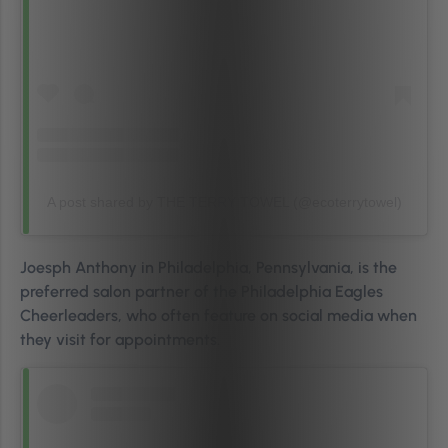
A post shared by THE TERRY TOWEL (@ecoterrytowel)
Joesph Anthony in Philadelphia, Pennsylvania, is the
preferred salon partner of the Philadelphia Eagles
Cheerleaders, who often feature on social media when
they visit for appointments.