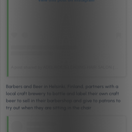
View this post on Instagram
A post shared by ADELAIDE’S LEADING HAIR SALON (@sj_establishment)
Barbers and Beer in Helsinki, Finland, partners with a
local craft brewery to bottle and label their own craft
beer to sell in their barbershop and give to patrons to
try out when they are sitting in the chair