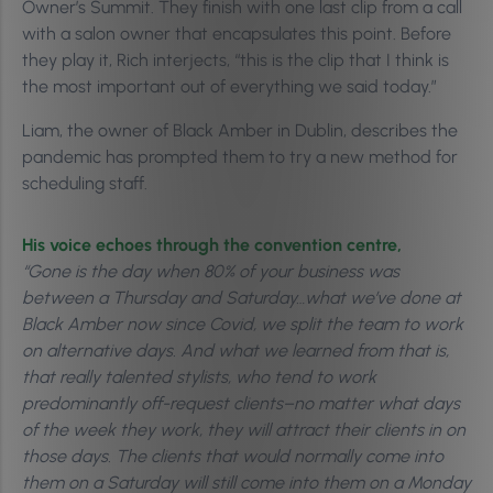
Owner’s Summit. They finish with one last clip from a call
with a salon owner that encapsulates this point. Before
they play it, Rich interjects, “this is the clip that I think is
the most important out of everything we said today.”
Liam, the owner of Black Amber in Dublin, describes the
pandemic has prompted them to try a new method for
scheduling staff.
His voice echoes through the convention centre,
“Gone is the day when 80% of your business was
between a Thursday and Saturday…what we’ve done at
Black Amber now since Covid, we split the team to work
on alternative days. And what we learned from that is,
that really talented stylists, who tend to work
predominantly off-request clients–no matter what days
of the week they work, they will attract their clients in on
those days. The clients that would normally come into
them on a Saturday will still come into them on a Monday