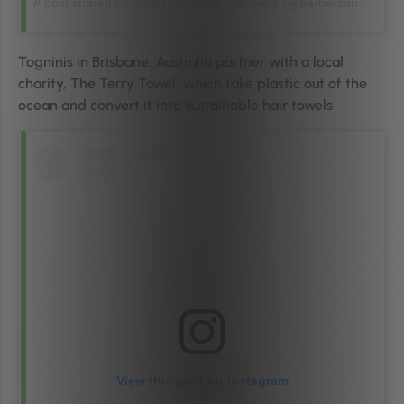
A post shared by Barbers & Beer Company (@barbersandbeercompany)
Togninis in Brisbane, Australia partner with a local
charity, The Terry Towel, which take plastic out of the
ocean and convert it into sustainable hair towels
View this post on Instagram