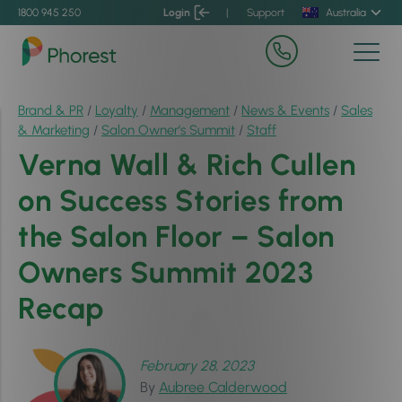
1800 945 250
Login
|
Support
Australia
Brand & PR
/
Loyalty
/
Management
/
News & Events
/
Sales
& Marketing
/
Salon Owner’s Summit
/
Staff
Verna Wall & Rich Cullen
on Success Stories from
the Salon Floor – Salon
Owners Summit 2023
Recap
February 28, 2023
By
Aubree Calderwood