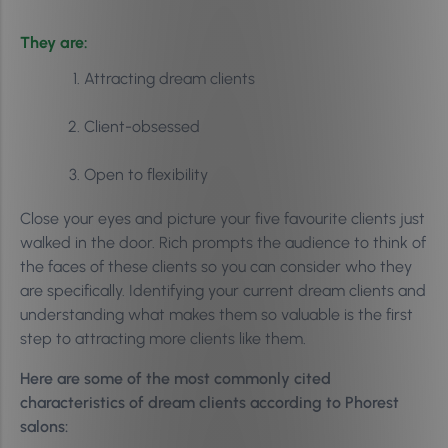
They are:
Attracting dream clients
Client-obsessed
Open to flexibility
Close your eyes and picture your five favourite clients just
walked in the door. Rich prompts the audience to think of
the faces of these clients so you can consider who they
are specifically. Identifying your current dream clients and
understanding what makes them so valuable is the first
step to attracting more clients like them.
Here are some of the most commonly cited
characteristics of dream clients according to Phorest
salons: