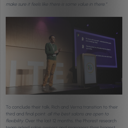
make sure it feels like there is some value in there.”
To conclude their talk, Rich and Verna transition to their
third and final point:
all the best salons are open to
flexibility
. Over the last 12 months, the Phorest research
team asked salon owners and managers their biggest