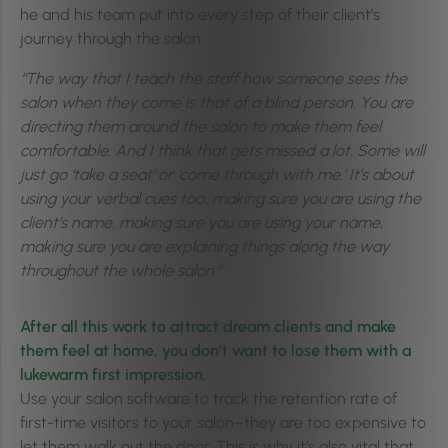
he and his team put into every step of their client’s
journey through the salon.
“The way that I teach the staff how someone sees the
salon when they come is that of a blind person. You are
directing them around the salon to make them feel
comfortable. And I think that gets missed a lot. Some will
just go ‘take a seat’ or ‘come through with me.’ It’s about
using your verbal cues too…making sure you are using the
client’s name, making sure you are using your name,
making sure you are explaining things along the way
throughout the whole salon.”
After all this work to attract dream clients and make
them feel at home, you don’t want to lose them with a
lukewarm first impression.
Use your salon software to track the retention rate of
first-time visitors to your salon–they are too expensive to
let them walk out the door. This is why it’s also vital that