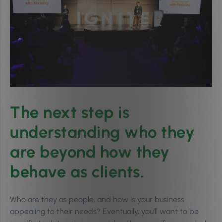
The next step is
understanding who they
are beyond how they
behave as clients.
Who are they as people, and how is your business
appealing to their needs? Eventually, you’ll want to be