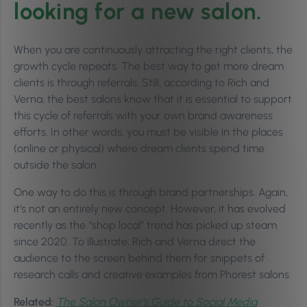
looking for a new salon.
When you are continuously attracting the right clients, the
growth cycle repeats.
The best way to get more dream
clients is through referrals. Still, according to Rich and
Verna, the best salons know that it is essential to support
this cycle of referrals with your own brand awareness
efforts. In other words, you must be visible in the places
(online or physical) where dream clients spend time
outside the salon.
One way to do this is through brand partnerships. Again,
it’s not an entirely new concept. However, it has evolved
recently as the “shop local” trend has picked up steam
since 2020. To illustrate, Rich and Verna direct the
audience to the screen behind them for snippets of
research calls and creative examples from Phorest salons.
Related:
The Salon Owner’s Guide to Social Media