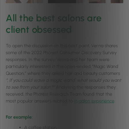
All the best salons are
client obsessed
To open the discussion on this next point, Verna shares
some of the 2022 Phorest Consumer Discovery Survey
responses. In the survey, Verna and her team were
particularly interested in the open-ended “Magic Wand
Question,” where they asked hair and beauty customers
“, If you could wave a magic wand, what would you want
to see from your salon?”
Analysing the responses they
received, the Phorest Research Team found that the
most popular answers related to
in-salon experience
.
For example:
A coffee station