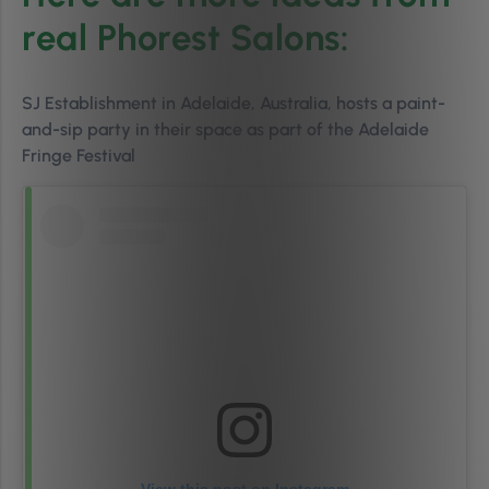
real Phorest Salons:
SJ Establishment in Adelaide, Australia, hosts a paint-
and-sip party in their space as part of the Adelaide
Fringe Festival