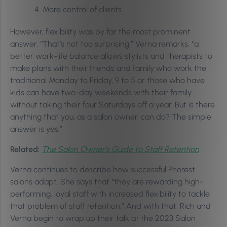
More control of clients
However, flexibility was by far the most prominent
answer. “That’s not too surprising,” Verna remarks, “a
better work-life balance allows stylists and therapists to
make plans with their friends and family who work the
traditional Monday to Friday, 9 to 5 or those who have
kids can have two-day weekends with their family
without taking their four Saturdays off a year. But is there
anything that you, as a salon owner, can do? The simple
answer is yes.”
Related:
The Salon Owner’s Guide to Staff Retention
Verna continues to describe how successful Phorest
salons adapt. She says that “they are rewarding high-
performing, loyal staff with increased flexibility to tackle
that problem of staff retention.” And with that, Rich and
Verna begin to wrap up their talk at the 2023 Salon