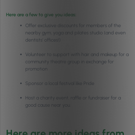
Here are a few to give you ideas:
Offer exclusive discounts for members of the
nearby gym, yoga and pilates studio (and even
dentists’ offices!)
Volunteer to support with hair and makeup for a
community theatre group in exchange for
promotion
Sponsor a local festival like Pride
Host a charity event, raffle or fundraiser for a
good cause near you.
Here are more ideas from