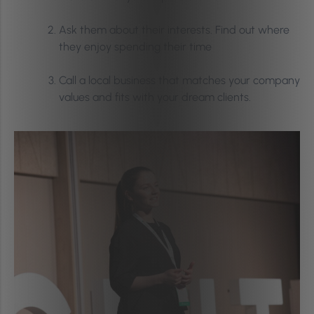
Ask them about their interests. Find out where
they enjoy spending their time
Call a local business that matches your company
values and fits with your dream clients.