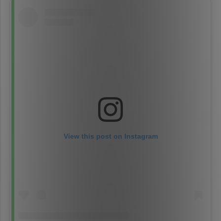
View this post on Instagram