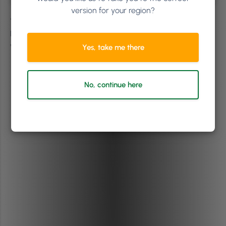
version for your region?
Tropical Popical in Dublin, Ireland, partnered with the
Nation Gallery of Ireland to respond to the collection
with a nail art exhibition.
Yes, take me there
No, continue here