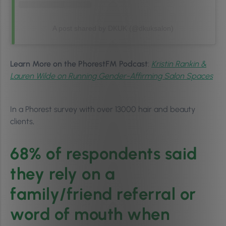
A post shared by DKUK (@dkuksalon)
Learn More on the PhorestFM Podcast
:
Kristin Rankin &
Lauren Wilde on Running Gender-Affirming Salon Spaces
In a Phorest survey with over 13000 hair and beauty
clients,
68% of respondents said
they rely on a
family/friend referral or
word of mouth when