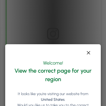
View this post on Instagram
Welcome!
View the correct page for your
region
It looks like you're visiting our website from
United States
.
A post shared by Joseph Anthony Retreat Spa & Salon (@josephanthonysalonspa)
Would you like us to take you to the correct