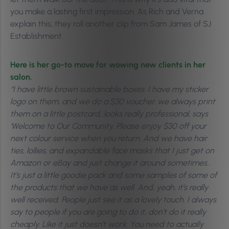
you make a lasting first impression. As Rich and Verna
explain this, they roll another clip from Sam James of SJ
Establishment.
Here is her go-to move for wowing new clients in her
salon.
“I have little brown sustainable boxes. I have my sticker
logo on them, and we do a $30 voucher..we always print
them on a little postcard…looks really professional, says
‘Welcome to Our Community. Please enjoy $30 off your
next colour service when you return. And we have hair
ties, lollies, and expandable face masks that I just get on
Amazon or eBay and just change it around sometimes..
It’s just a little goodie pack and some samples of some of
the products that we have as well. And, yeah, it’s really
well received. People just see it as a lovely touch. I always
say to people if you are going to do it, don’t do it really
cheaply. Like it just doesn’t work. You need to actually