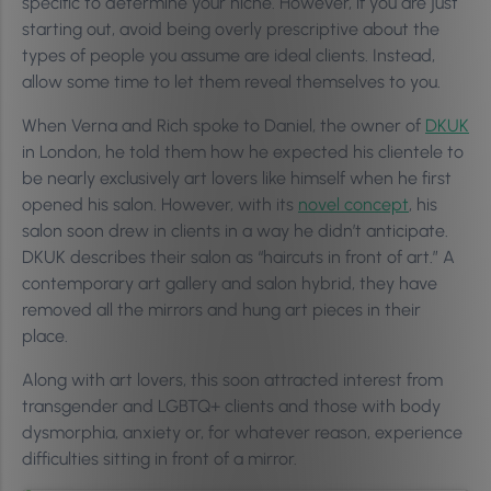
specific to determine your niche. However, if you are just
starting out, avoid being overly prescriptive about the
types of people you assume are ideal clients. Instead,
allow some time to let them reveal themselves to you.
When Verna and Rich spoke to Daniel, the owner of
DKUK
in London, he told them how he expected his clientele to
be nearly exclusively art lovers like himself when he first
opened his salon. However, with its
novel concept
, his
salon soon drew in clients in a way he didn’t anticipate.
DKUK describes their salon as “haircuts in front of art.” A
contemporary art gallery and salon hybrid, they have
removed all the mirrors and hung art pieces in their
place.
Along with art lovers, this soon attracted interest from
transgender and LGBTQ+ clients and those with body
dysmorphia, anxiety or, for whatever reason, experience
difficulties sitting in front of a mirror.