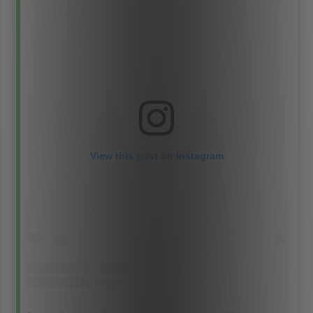
View this post on Instagram