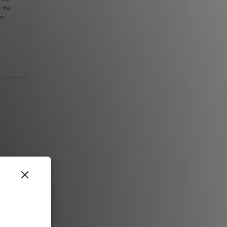
y the
he