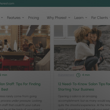
horest.com
Features
Pricing
Why Phorest
Learn
For Clients
Management
2
min
4
min
lon Staff: Tips For Finding
12 Need-To-Know Salon Tips Fo
 Best
Starting Your Business
hires rarely come from going
Opening a salon is an amazing
 process under pressure. Looking
accomplishment, but as many would say,
n staff that could fit your culture
quite the stressful experience. At the time
ys be at the back of your mind –
sorts of questions run through your mind: W