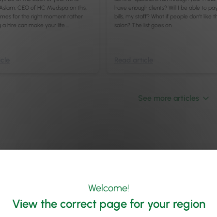
Aslam, CEO of HC Medspa on this.
have enough clients? Will I be able to pa
umes for the right moment rather
bills, my staff? What if people don’t like t
g a hire can make your life …
salon? The list goes on.
cle
Read article
See more articles
Welcome!
View the correct page for your region