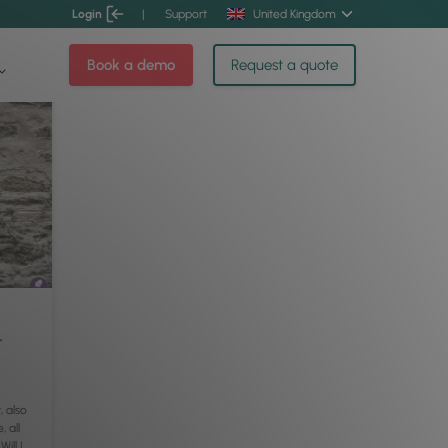
Login
|
Support
United Kingdom
Book a demo
Request a quote
r
 also
, all
ill I