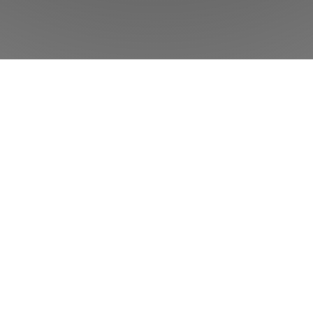
w
Phorest
can help your salon or clinic to
Product
Features