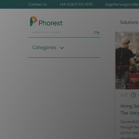
Contact Us
+44 (0)207 100 9290
togetherwegrow@p
Solutions
Search
Search
for:
Button
Categories
Staff
Hiring Sa
The Very
Successful 
through the
out for salo
should alwa