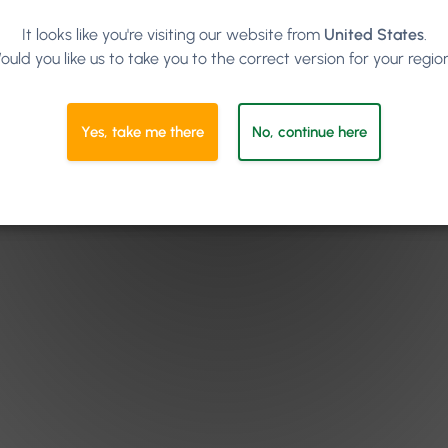
It looks like you're visiting our website from
United States
.
ould you like us to take you to the correct version for your regio
Yes, take me there
No, continue here