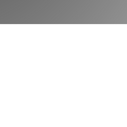
Book a demo
Community
Blog