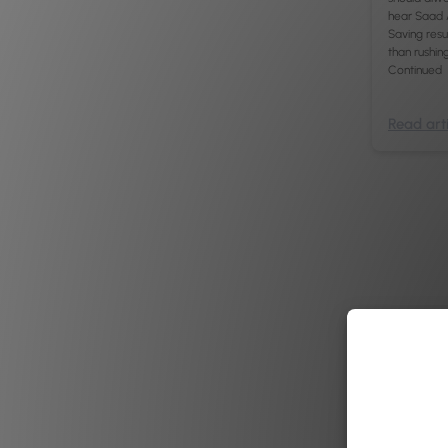
hear Saad 
Saving res
than rushin
Continued
Read arti