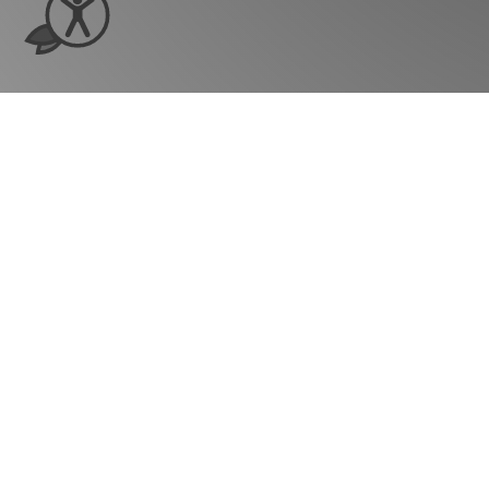
Ready to see ho
grow?
Company
Our Story