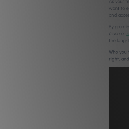
As your t
want to ex
and acces
By granti
(such as
s
the long-
Who you h
right, an