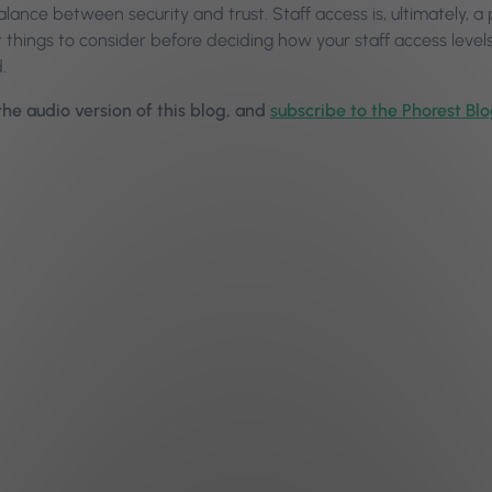
alance between security and trust. Staff access is, ultimately,
 things to consider before deciding how your staff access level
.
 the audio version of this blog, and
subscribe to the Phorest Bl