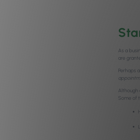
Sta
As a busi
are grant
Perhaps a
appointme
Although 
Some of t