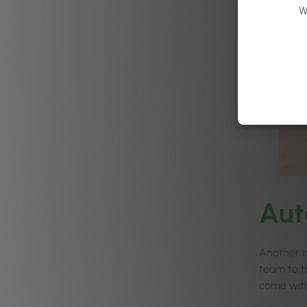
W
Au
Another i
team to t
come with 