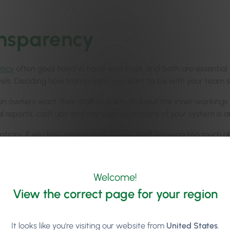
nsparency
ency
often goes hand in hand with trust, and both are essential 
vels. Deciding how transparent you want to be with your team sh
n owners want their staff to learn all about the inner workings 
ial reports, cash ups and managerial sections of your system is 
ntrary, if you feel uncomfortable with staff knowing too much a
eas of sensitive data within the system.
 pros and cons to being both totally open or totally secretive 
Welcome!
r staff members will allow you to make the right decisions regar
View the correct page for your region
It looks like you're visiting our website from
United States
.