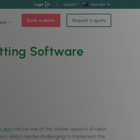
Login
|
Support
Australia
Book a demo
Request a quote
ents
tting Software
t app
can be one of the trickier aspects of salon
ct, and it can be challenging to implement the