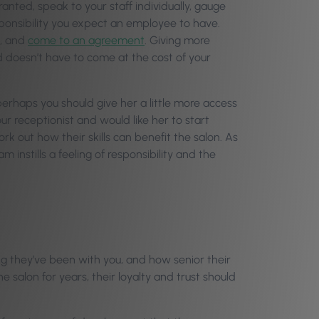
ed, speak to your staff individually, gauge
sponsibility you expect an employee to have.
n, and
come to an agreement
. Giving more
d doesn’t have to come at the cost of your
perhaps you should give her a little more access
ur receptionist and would like her to start
ork out how their skills can benefit the salon. As
m instills a feeling of responsibility and the
ng they’ve been with you, and how senior their
 salon for years, their loyalty and trust should