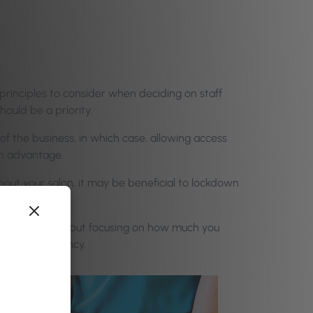
principles to consider when deciding on staff
ould be a priority.
of the business, in which case, allowing access
an advantage.
bout your salon, it may be beneficial to lockdown
with your team, but focusing on how much you
ding transparency.