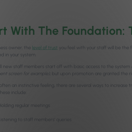
rt With The Foundation: 
ness owner, the
level of trust
you feel with your staff will be th
ed in your system.
ll new staff members start off with basic access to the system
nt screen for example)
, but upon promotion are granted the rig
often an instinctive feeling, there are several ways to increas
hese include:
Holding regular meetings
Listening to staff members’ queries