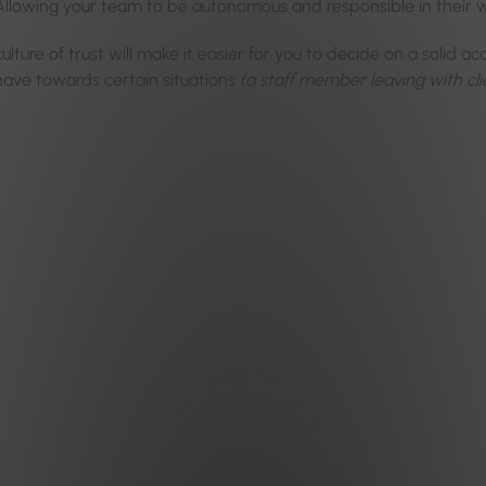
Allowing your team to be autonomous and responsible in their 
ulture of trust will make it easier for you to decide on a solid ac
ave towards certain situations
(a staff member leaving with cli