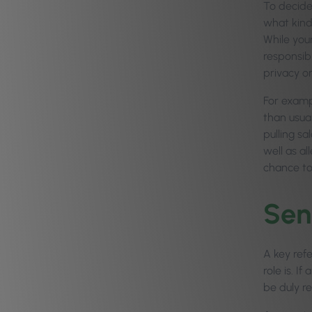
To decide
what kind
While you
responsib
privacy or
For examp
than usual
pulling sa
well as al
chance to
Sen
A key ref
role is. 
be duly r