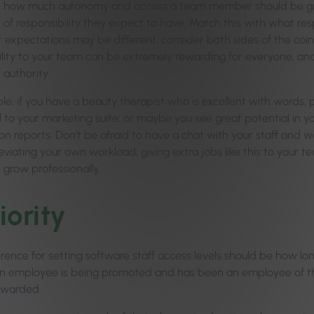
 how much autonomy and access a team member should be grant
 of responsibility they expect to have. Match this with what re
r expectations may be different, consider both sides of the coi
ility to your team can be extremely rewarding for everyone, an
 authority.
le, if you have a beauty therapist who is excellent with words, 
 to your marketing suite; or maybe you see great potential in yo
lon reports. Don’t be afraid to have a chat with your staff and w
leviating your own workload, giving extra jobs like this to your tea
 grow professionally.
iority
erence for setting software staff access levels should be how lo
If an employee is being promoted and has been an employee of the
ewarded.