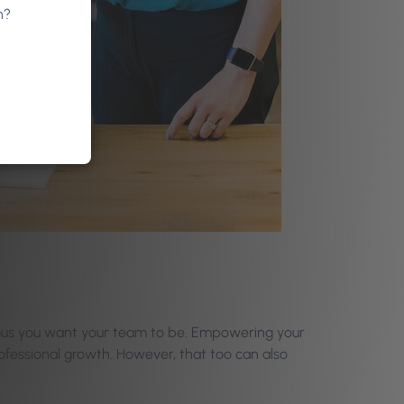
n?
ous you want your team to be. Empowering your
ofessional growth. However, that too can also