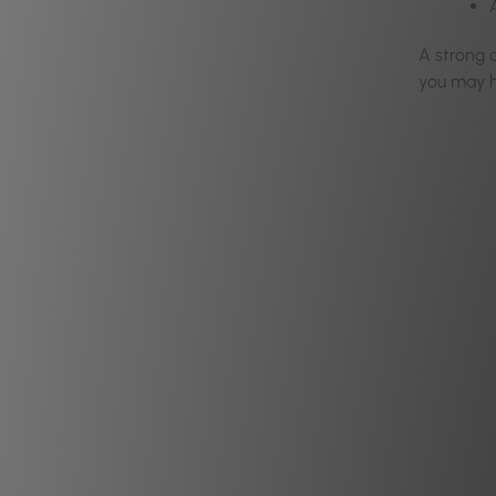
A strong c
you may h