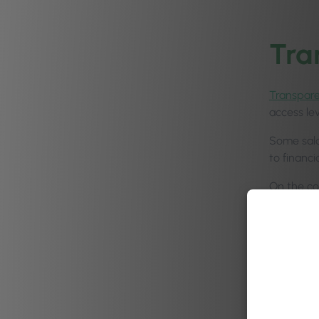
Tra
Transpar
access le
Some salo
to financ
On the co
certain ar
There are
trust you