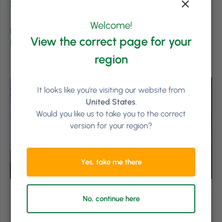
Salon Owners Summit
!
Welcome!
Keep Learning from the Experts
View the correct page for your
Read more of the 2024 Salon Owners Summit Recaps
.
region
It looks like you're visiting our website from
United States
.
Would you like us to take you to the correct
version for your region?
Yes, take me there
No, continue here