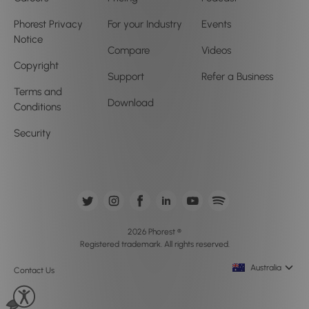
Phorest Privacy
For your Industry
Events
Notice
Compare
Videos
Copyright
Support
Refer a Business
Terms and
Download
Conditions
Security
2026 Phorest ®
Registered trademark. All rights reserved.
Australia
Contact Us