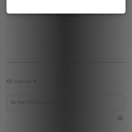
Subscribe