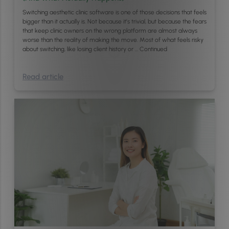
Switching aesthetic clinic software is one of those decisions that feels
bigger than it actually is. Not because it’s trivial, but because the fears
that keep clinic owners on the wrong platform are almost always
worse than the reality of making the move. Most of what feels risky
about switching, like losing client history or …
Continued
Read article