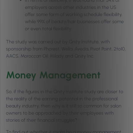
In terms of flexibility, it was found that 54% of
employers across other industries in the US
offer some form of working schedule flexibility,
while 99% of beauty/hair businesses offer some
or even total flexibility.
The study was carried out by Qnity Institute, with
sponsorship from Phorest, Wella, Aveda, Pivot Point, 2to10,
AACS, Moroccan Oil, Milady and Qnity Inc.
Money Management
So, if the figures in the Qnity Institute study are closer to
the reality of the earning potential in the professional
beauty industry, then why is it still so common for salon
owners to be approached by their employees with
stories of their financial struggles?
To find out whether it might be a money management