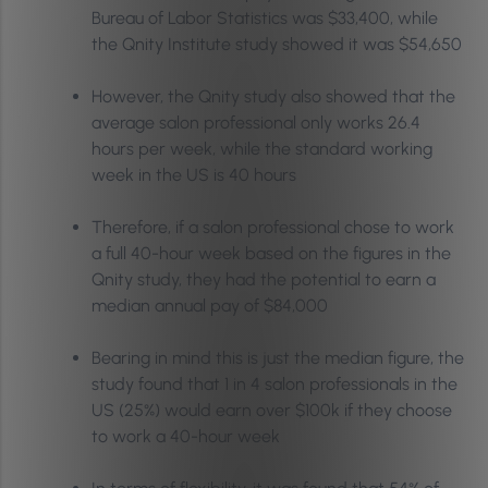
Bureau of Labor Statistics was $33,400, while
the Qnity Institute study showed it was $54,650
However, the Qnity study also showed that the
average salon professional only works 26.4
hours per week, while the standard working
week in the US is 40 hours
Therefore, if a salon professional chose to work
a full 40-hour week based on the figures in the
Qnity study, they had the potential to earn a
median annual pay of $84,000
Bearing in mind this is just the median figure, the
study found that 1 in 4 salon professionals in the
US (25%) would earn over $100k if they choose
to work a 40-hour week