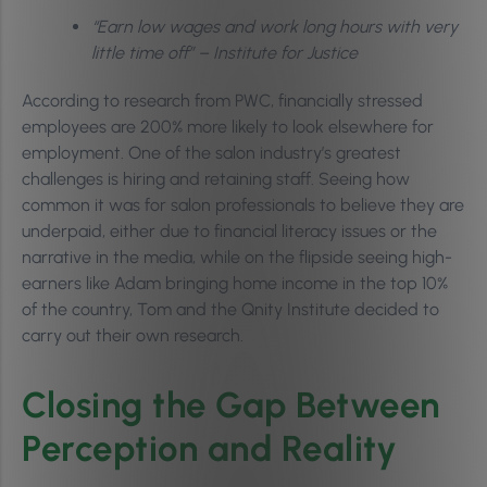
“Earn low wages and work long hours with very
little time off” – Institute for Justice
According to research from PWC, financially stressed
employees are 200% more likely to look elsewhere for
employment. One of the salon industry’s greatest
challenges is hiring and retaining staff. Seeing how
common it was for salon professionals to believe they are
underpaid, either due to financial literacy issues or the
narrative in the media, while on the flipside seeing high-
earners like Adam bringing home income in the top 10%
of the country, Tom and the Qnity Institute decided to
carry out their own research.
Closing the Gap Between
Perception and Reality