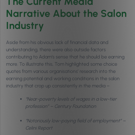
The Current Media
Narrative About the Salon
Industry
Aside from his obvious lack of financial data and
understanding, there were also outside factors
contributing to Adam’s sense that he should be earning
more. To illustrate this, Tom highlighted some choice
quotes from various organisations’ research into the
earning potential and working conditions in the salon
industry that crop up consistently in the media –
“Near-poverty levels of wages in a low-tier
profession” – Century Foundation
“Notoriously low-paying field of employment” –
Celini Report