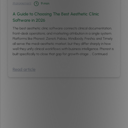
Management
9
min
A Guide to Choosing The Best Aesthetic Clinic
Software in 2026
The best aesthetic clinic software connects clinical documentation,
front-desk operations, and marketing attribution in a single system.
Platforms like Phorest, Zenoti, Pabau, Mindbody, Fresha, and Timely
all serve the medi-aesthetic market, but they differ sharply in how
well they unify clinical workflows with business intelligence. Phorest is
built specifically to close that gap for growth-stage …
Continued
Read article