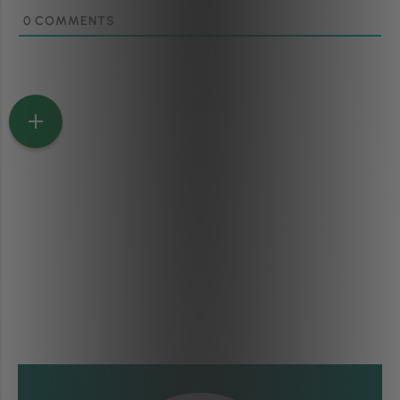
0
COMMENTS