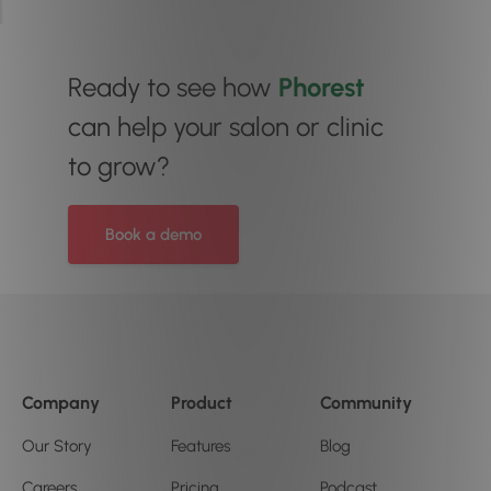
Ready to see how
Phorest
can help your salon or clinic
to grow?
Book a demo
Company
Product
Community
Our Story
Features
Blog
Careers
Pricing
Podcast