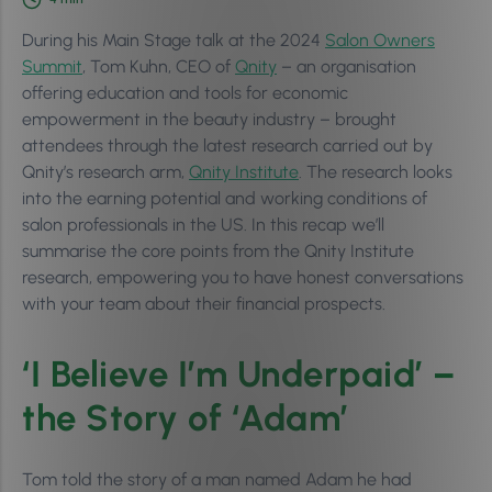
During his Main Stage talk at the 2024
Salon Owners
Summit
, Tom Kuhn, CEO of
Qnity
– an organisation
offering education and tools for economic
empowerment in the beauty industry – brought
attendees through the latest research carried out by
Qnity’s research arm,
Qnity Institute
. The research looks
into the earning potential and working conditions of
salon professionals in the US. In this recap we’ll
summarise the core points from the Qnity Institute
research, empowering you to have honest conversations
with your team about their financial prospects.
‘I Believe I’m Underpaid’ –
the Story of ‘Adam’
Tom told the story of a man named Adam he had