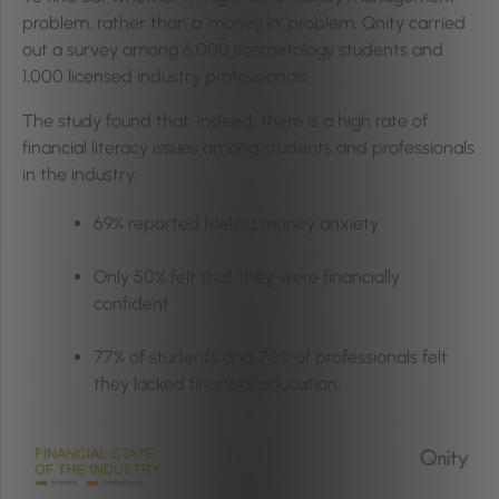
problem, rather than a ‘money in’ problem, Qnity carried
out a survey among 6,000 cosmetology students and
1,000 licensed industry professionals.
The study found that, indeed, there is a high rate of
financial literacy issues among students and professionals
in the industry:
69% reported feeling money anxiety
Only 50% felt that they were financially
confident
77% of students and 70% of professionals felt
they lacked financial education.