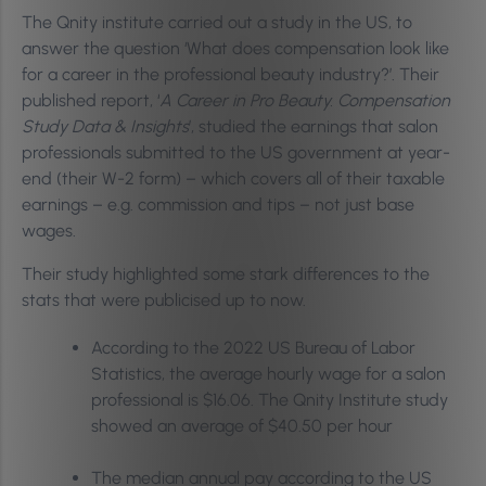
The Qnity institute carried out a study in the US, to
answer the question ‘What does compensation look like
for a career in the professional beauty industry?’. Their
published report, ‘
A Career in Pro Beauty. Compensation
Study Data & Insights
’, studied the earnings that salon
professionals submitted to the US government at year-
end (their W-2 form) – which covers all of their taxable
earnings – e.g. commission and tips – not just base
wages.
Their study highlighted some stark differences to the
stats that were publicised up to now.
According to the 2022 US Bureau of Labor
Statistics, the average hourly wage for a salon
professional is $16.06. The Qnity Institute study
showed an average of $40.50 per hour
The median annual pay according to the US