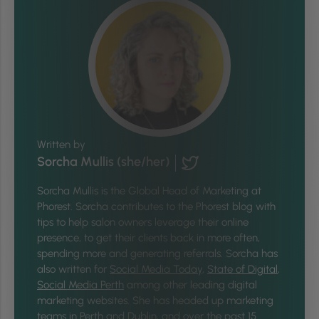
Written by
Sorcha Mullis (she/her)
Sorcha Mullis is the Global Head of Marketing at
Phorest. Sorcha contributes to the Phorest blog with
tips to help salon owners leverage their online
presence, to get their clients back in more often,
spending more and generating referrals. Sorcha has
also written for
Social Media Today
,
State of Digital
,
Social Media Perth
among other leading digital
marketing websites. She has headed up marketing
teams in Perth and Dublin, and over the past 15