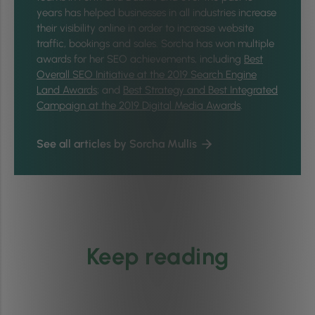
years has helped businesses in all industries increase
their visibility online in order to increase website
traffic, bookings and sales. Sorcha has won multiple
awards for her SEO achievements, including
Best
Overall SEO Initiative at the 2019 Search Engine
Land Awards
; and
Best Strategy and Best Integrated
Campaign at the 2019 Digital Media Awards
.
See all articles by Sorcha Mullis
Keep reading