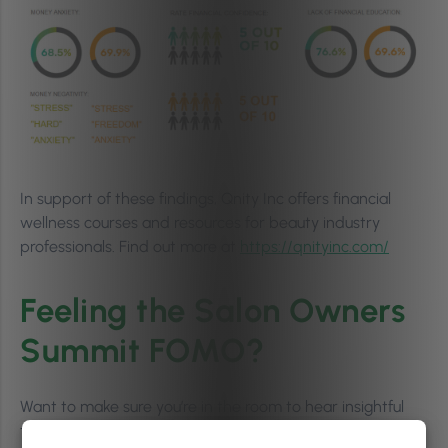
In support of these findings, Qnity Inc offers financial
wellness courses and resources for beauty industry
professionals. Find out more at
https://qnityinc.com/
Feeling the Salon Owners
Summit FOMO?
Want to make sure you’re in the room to hear insightful
talks like this next year? Get your tickets for the next