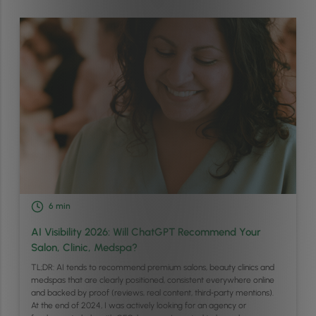
6
min
AI Visibility 2026: Will ChatGPT Recommend Your
Salon, Clinic, Medspa?
TL;DR: AI tends to recommend premium salons, beauty clinics and
medspas that are clearly positioned, consistent everywhere online
and backed by proof (reviews, real content, third‑party mentions).
At the end of 2024, I was actively looking for an agency or