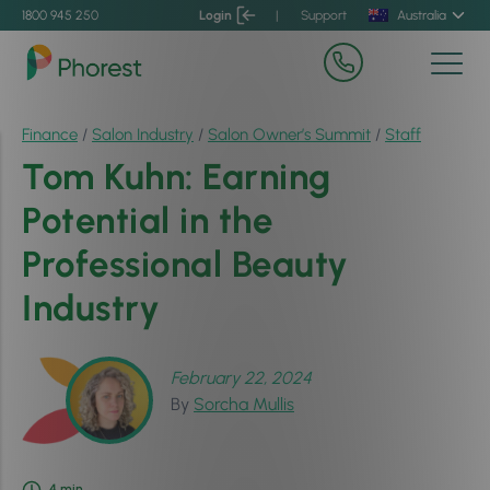
1800 945 250
Login
|
Support
Australia
Finance
/
Salon Industry
/
Salon Owner’s Summit
/
Staff
Tom Kuhn: Earning
Potential in the
Professional Beauty
Industry
February 22, 2024
By
Sorcha Mullis
4
min