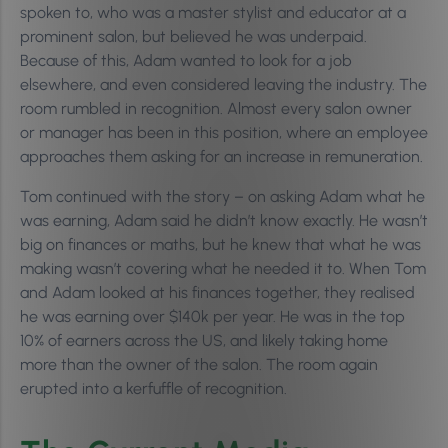
spoken to, who was a master stylist and educator at a
prominent salon, but believed he was underpaid.
Because of this, Adam wanted to look for a job
elsewhere, and even considered leaving the industry. The
room rumbled in recognition. Almost every salon owner
or manager has been in this position, where an employee
approaches them asking for an increase in remuneration.
Tom continued with the story – on asking Adam what he
was earning, Adam said he didn’t know exactly. He wasn’t
big on finances or maths, but he knew that what he was
making wasn’t covering what he needed it to. When Tom
and Adam looked at his finances together, they realised
he was earning over $140k per year. He was in the top
10% of earners across the US, and likely taking home
more than the owner of the salon. The room again
erupted into a kerfuffle of recognition.