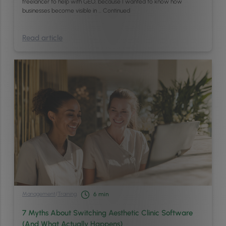
freelancer to help with GEO, because I wanted to know how
businesses become visible in …
Continued
Read article
Management
/
Training
6
min
7 Myths About Switching Aesthetic Clinic Software
(And What Actually Happens)