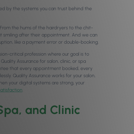
tained by the systems you can trust behind the
s. From the hums of the hairdryers to the chit-
out smiling after their appointment. And we can
uption, like a payment error or double-booking.
on-critical profession where our goal is to
Quality Assurance for salon, clinic, or spa
rantee that every appointment booked, every
lessly. Quality Assurance works for your salon,
hen your digital systems are strong, your
satisfaction
.
pa, and Clinic