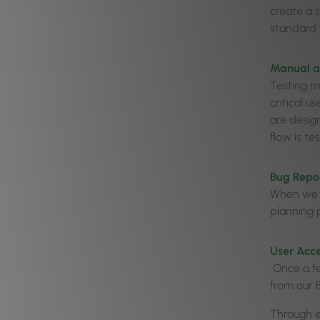
create a s
standard f
Manual a
Testing m
critical u
are desig
flow is te
Bug Repor
When we c
planning p
User Acc
Once a fe
from our B
Through ea