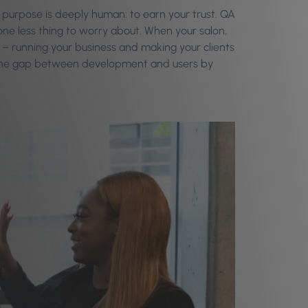
rue purpose is deeply human: to earn your trust. QA
 one less thing to worry about. When your salon,
est – running your business and making your clients
dge the gap between development and users by