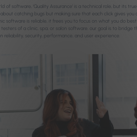
ld of software, ‘Quality Assurance’ is a technical role, but its t
st about catching bugs but making sure that each click gives you
inic software is reliable, it frees you to focus on what you do b
 testers of a clinic, spa, or salon software, our goal is to bri
n reliability, security, performance, and user experience.