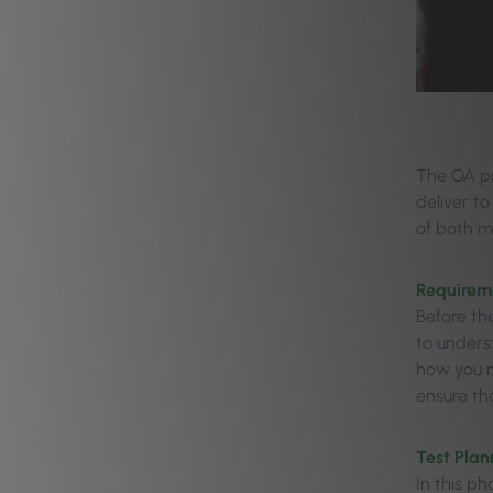
The QA pr
deliver to
of both m
Requirem
Before th
to underst
how you m
ensure tha
Test Plan
In this p