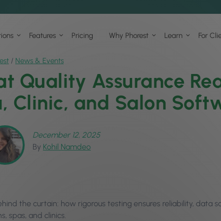
tions
Features
Pricing
Why Phorest
Learn
For Cli
est
/
News & Events
t Quality Assurance Rea
, Clinic, and Salon Soft
December 12, 2025
By
Kohil Namdeo
hind the curtain: how rigorous testing ensures reliability, data
s, spas, and clinics.