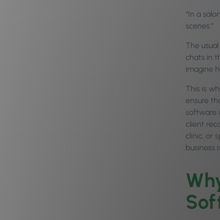
“In a salo
scenes.”
The usual 
chats in 
imagine h
This is w
ensure tha
software 
client rec
clinic, or
business 
Why
Sof