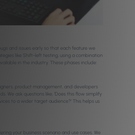
ugs and issues early so that each feature we
tegies like Shift-left testing, using a combination
ailable in the industry. These phases include:
signers, product management, and developers
s. We ask questions like, ‘Does this flow simplify
vices to a wider target audience?’ This helps us
dering your business scenario and use cases. We