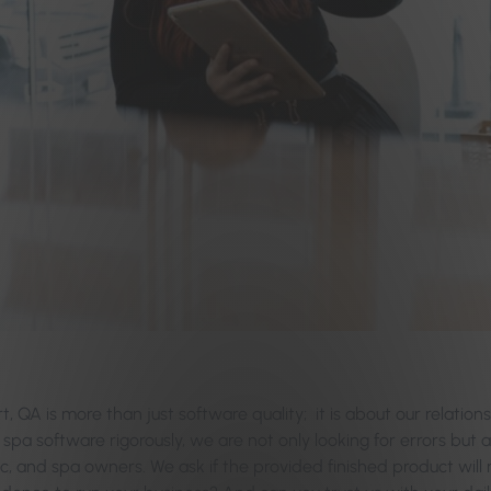
rt, QA is more than just software quality; it is about our relation
d spa software rigorously, we are not only looking for errors but a
nic, and spa owners. We ask if the provided finished product will 