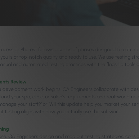
ocess at Phorest follows a series of phases designed to catch b
 you is of top-notch quality and ready to use. We use testing stra
anual and automated testing practices with the flagship tools av
ents Review
e development work begins, QA Engineers collaborate with de
and your spa, clinic, or salon’s requirements and real-world need
anage your staff?’ or ‘Will this update help you market your ser
t testing aligns with how you actually use the software.
ning
hase, QA Engineers design and map out testing strategies, consi