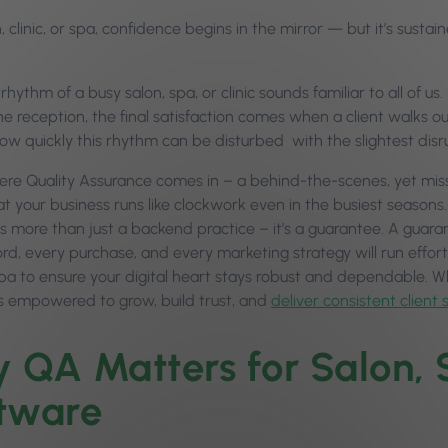
n, clinic, or spa, confidence begins in the mirror — but it’s sus
rhythm of a busy salon, spa, or clinic sounds familiar to all of u
the reception, the final satisfaction comes when a client walks 
ow quickly this rhythm can be disturbed with the slightest disr
here Quality Assurance comes in – a behind-the-scenes, yet missi
t your business runs like clockwork even in the busiest seasons. 
is more than just a backend practice – it’s a guarantee. A gua
ord, every purchase, and every marketing strategy will run effort
 spa to ensure your digital heart stays robust and dependable. W
is empowered to grow, build trust, and
deliver consistent client 
 QA Matters for Salon, S
tware