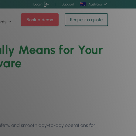
Login
|
Support
Australia
Book a demo
Request a quote
ents
lly Means for Your
ware
 safety, and smooth day-to-day operations for