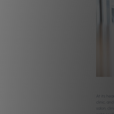
At its hea
clinic, an
salon, cli