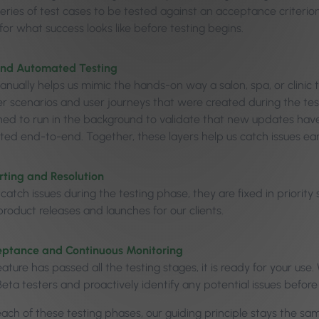
eries of test cases to be tested against an acceptance criterion
or what success looks like before testing begins.
nd Automated Testing
anually helps us mimic the hands-on way a salon, spa, or clinic
ser scenarios and user journeys that were created during the tes
ned to run in the background to validate that new updates have
sted end-to-end. Together, these layers help us catch issues earl
ting and Resolution
atch issues during the testing phase, they are fixed in priority
roduct releases and launches for our clients.
eptance and Continuous Monitoring
ature has passed all the testing stages, it is ready for your us
eta testers and proactively identify any potential issues before
ch of these testing phases, our guiding principle stays the same –