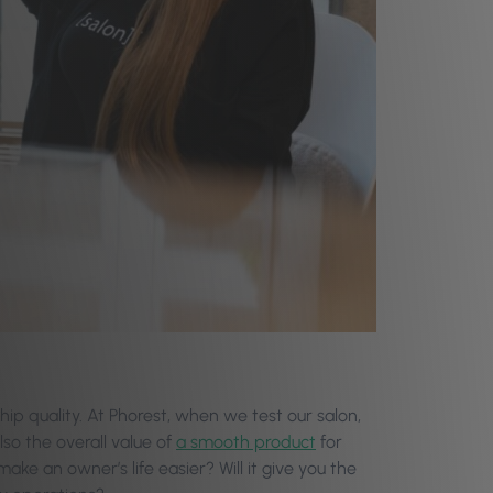
ship quality. At Phorest, when we test our salon,
lso the overall value of
a smooth product
for
make an owner’s life easier? Will it give you the