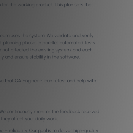
 for the working product. This plan sets the
 team uses the system. We validate and verify
t planning phase. In parallel, automated tests
 not affected the existing system, and each
y and ensure stability in the software.
 so that QA Engineers can retest and help with
e. We continuously monitor the feedback received
 they affect your daily work.
 reliability. Our goal is to deliver high-quality