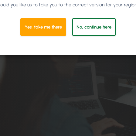
ould you like us to take you to the correct version for your regio
Yes, take me there
No, continue here