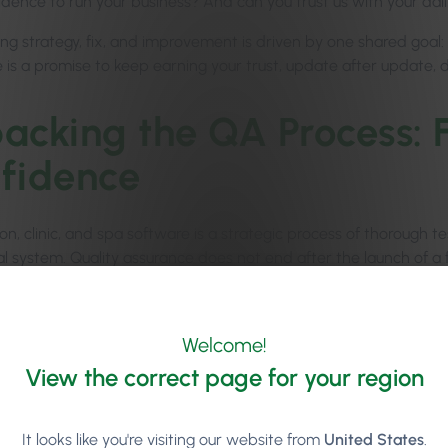
fidence to run your business? And can you trust us with your dai
ing strategy, fix, and improvement is driven by one shared goal
 is a promise to keep earning your trust, update after update, d
acking the QA Process: 
fidence
on, clinic, and spa software is a strategic process of thorough t
tal system. Quality assurance does not end after the launch of a
nd ensure bugs and issues are fixed so that your operations ru
horest, QA starts at a very early stage of product development,
Welcome!
hips
, and
Tipping
are carefully built and assessed for their usabi
View the correct page for your region
It looks like you're visiting our website from
United States
.