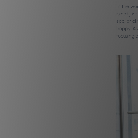
In the wor
is not ju
spa, or cl
happy. As
focusing o