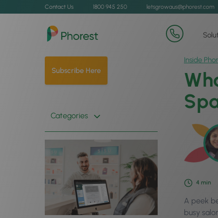
Contact Us
1800 945 250
letsgrowaus@phorest.com
Solu
Inside Phor
Subscribe Here
Wha
Spa
Categories
4
min
A peek be
busy salon