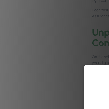
right con
Each test
Assurance
Unp
Con
QA for sal
your digi
updates a
Here at P
Members