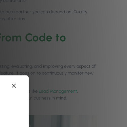
ly operations?
: to be a partner you can depend on. Quality
ay after day.
From Code to
esting, evaluating, and improving every aspect of
 feature. It goes on to continuously monitor new
n smoothly.
 where features like
Lead Management
,
lity, keeping your business in mind.