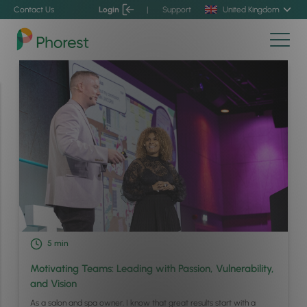
Contact Us
Login
|
Support
United Kingdom
5
min
Motivating Teams: Leading with Passion, Vulnerability,
and Vision
As a salon and spa owner, I know that great results start with a