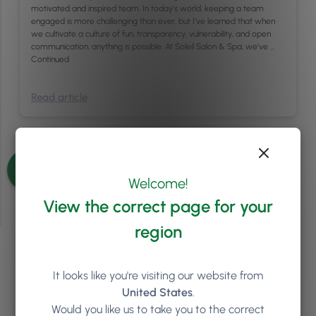
motivated and inspired team. In today’s world, keeping a team
engaged is more challenging than ever, but I’ve learned that when
we cultivate a culture of fun, transparency, vulnerability, and open
communication, anything is possible. At Soleil Salon & Spa, we’ve …
Continued
Read article
See more articles
Welcome!
View the correct page for your
region
Ready to see how
Phorest
It looks like you're visiting our website from
can help your salon or clinic
United States
.
Would you like us to take you to the correct