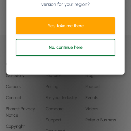
to grow?
version for your region?
Book a demo
Yes, take me there
No, continue here
Company
Product
Community
Our Story
Features
Blog
Careers
Pricing
Podcast
Contact
For your Industry
Events
Phorest Privacy
Compare
Videos
Notice
Support
Refer a Business
Copyright