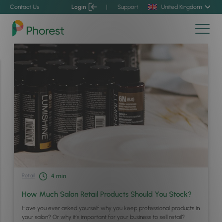
Contact Us
Login
|
Support
United Kingdom
Retail
4
min
How Much Salon Retail Products Should You Stock?
Have you ever asked yourself why you keep professional products in
your salon? Or why it’s important for your business to sell retail?