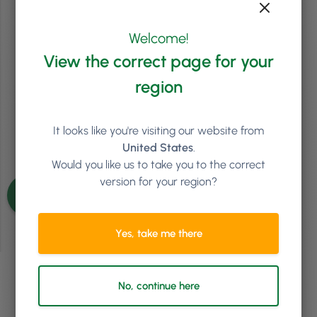
Tiered Pricing
Perhaps many of you already know this, but more than being a salon
Welcome!
business coach, I’m also a proud salon owner. Through the years of
View the correct page for your
business coaching and working at my salon, I’ve realised that
generally speaking, when it comes to business matters, beauty
region
salons tend to have a better grip on the issues than …
Continued
Read article
It looks like you're visiting our website from
United States
.
Would you like us to take you to the correct
See more articles
version for your region?
Yes, take me there
No, continue here
Ready to see how
Phorest