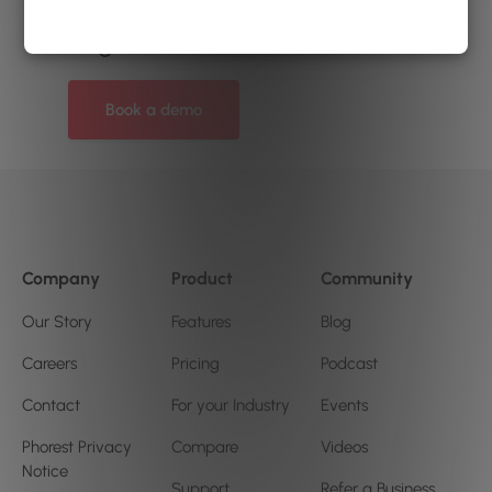
can help your salon or clinic
to grow?
Book a demo
Company
Product
Community
Our Story
Features
Blog
Careers
Pricing
Podcast
Contact
For your Industry
Events
Phorest Privacy
Compare
Videos
Notice
Support
Refer a Business