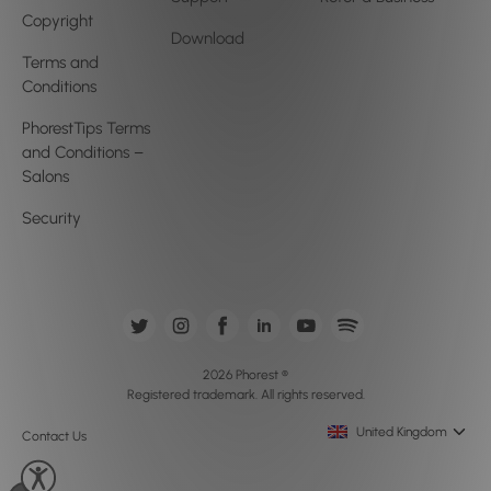
Copyright
Download
Terms and
Conditions
PhorestTips Terms
and Conditions –
Salons
Security
2026 Phorest ®
Registered trademark. All rights reserved.
United Kingdom
Contact Us