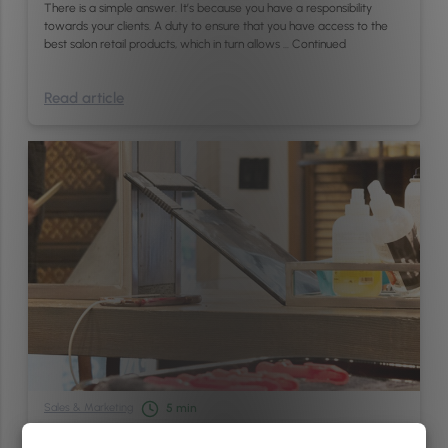
There is a simple answer. It’s because you have a responsibility
towards your clients. A duty to ensure that you have access to the
best salon retail products, which in turn allows …
Continued
Read article
Sales & Marketing
5
min
Top 3 Reasons Why Salons And Spas Should Adopt