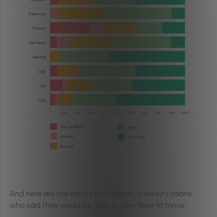
And here are the results from clients of beauty salons
who said they would be likely or very likely to move: