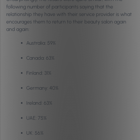
following number of participants saying that the
relationship they have with their service provider is what
encourages them to return to their beauty salon again
and again:
Australia: 59%
Canada: 63%
Finland: 31%
Germany: 40%
Ireland: 63%
UAE: 75%
UK: 56%