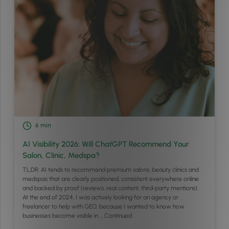
6
min
AI Visibility 2026: Will ChatGPT Recommend Your
Salon, Clinic, Medspa?
TL;DR: AI tends to recommend premium salons, beauty clinics and
medspas that are clearly positioned, consistent everywhere online
and backed by proof (reviews, real content, third‑party mentions).
At the end of 2024, I was actively looking for an agency or
freelancer to help with GEO, because I wanted to know how
businesses become visible in …
Continued