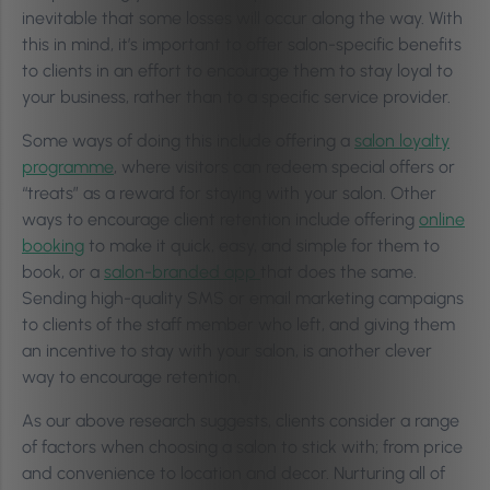
inevitable that some losses will occur along the way. With
this in mind, it’s important to offer salon-specific benefits
to clients in an effort to encourage them to stay loyal to
your business, rather than to a specific service provider.
Some ways of doing this include offering a
salon loyalty
programme
, where visitors can redeem special offers or
“treats” as a reward for staying with your salon. Other
ways to encourage client retention include offering
online
booking
to make it quick, easy, and simple for them to
book, or a
salon-branded app
that does the same.
Sending high-quality SMS or email marketing campaigns
to clients of the staff member who left, and giving them
an incentive to stay with your salon, is another clever
way to encourage retention.
As our above research suggests, clients consider a range
of factors when choosing a salon to stick with; from price
and convenience to location and decor. Nurturing all of