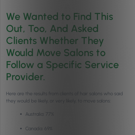
We Wanted to Find This
Out, Too, And Asked
Clients Whether They
Would Move Salons to
Follow a Specific Service
Provider.
Here are the results from clients of hair salons who said
they would be likely, or very likely, to move salons:
Australia: 77%
Canada: 69%