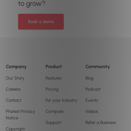
to grow?
Book a demo
Company
Product
Community
Our Story
Features
Blog
Careers
Pricing
Podcast
Contact
For your Industry
Events
Phorest Privacy
Compare
Videos
Notice
Support
Refer a Business
Copyright