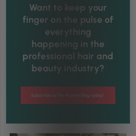
Want to keep your
finger on the pulse of
everything
happening in the
professional hair and
beauty industry?
Subscribe to the Phorest Blog today!