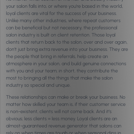
your salon falls into, or where you’re based in the world,
loyal clients are vital for the success of your business.
Unlike many other industries, where repeat customers
can be beneficial but not necessary, the professional
salon industry is built on client retention. Those loyal
clients that return back to the salon, over and over again,
don’t just bring extra revenue into your business. They are
the people that bring in referrals, help create an
atmosphere in your salon, and build genuine connections
with you and your team; in short, they contribute the
most to bringing all the things that make the salon
industry so special and unique.
These relationships can make or break your business. No
matter how skilled your team is, if their customer service
is non-existent, clients will not come back. And it’s
obvious; less clients = less money. Loyal clients are an
almost-guaranteed revenue generator that salons can
rely on when times are tough or when seasonal dips in