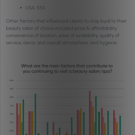
USA: 55%
Other factors that influenced clients to stay loyal to their
beauty salon of choice included price & affordability,
convenience of location, ease of availability, quality of
service, decor and overall atmosphere, and hygiene.