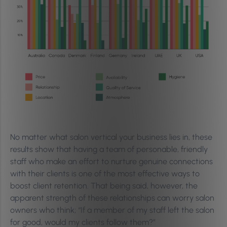
No matter what salon vertical your business lies in, these
results show that having a team of personable, friendly
staff who make an effort to nurture genuine connections
with their clients is one of the most effective ways to
boost client retention. That being said, however, the
apparent strength of these relationships can worry salon
owners who think; “If a member of my staff left the salon
for good, would my clients follow them?”