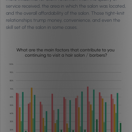
service received, the area in which the salon was located,
and the overall affordability of the salon. Those tight-knit
relationships trump money, convenience, and even the
skill set of the salon in some cases.