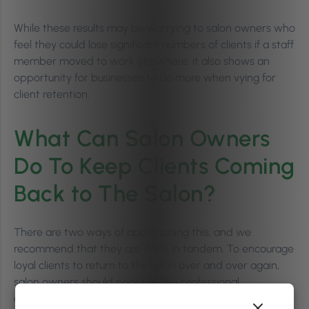
While these results may be worrying to salon owners who
feel they could lose significant numbers of clients if a staff
member moved to work elsewhere, it also shows an
opportunity for businesses to do more when vying for
client retention.
What Can Salon Owners
Do To Keep Clients Coming
Back to The Salon?
There are two ways of approaching this, and we
recommend that they are done in tandem. To encourage
loyal clients to return to the salon over and over again,
salon owners should prioritise the professional
development of staff while also offering unique, salon-