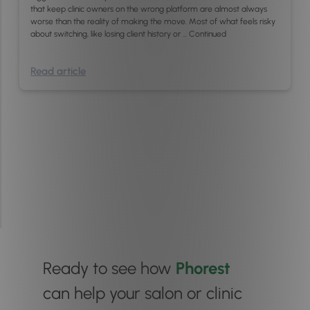
that keep clinic owners on the wrong platform are almost always
worse than the reality of making the move. Most of what feels risky
about switching, like losing client history or …
Continued
Read article
Ready to see how
Phorest
can help your salon or clinic