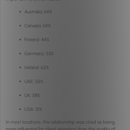
Australia: 64%
Canada: 54%
Finland: 44%
Germany: 53%
Ireland: 62%
UAE: 55%
UK: 58%
USA: 51%
In most locations, this relationship was cited as being
more influential for client retention than the quality of