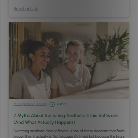
Read article
Management
/
Training
6
min
7 Myths About Switching Aesthetic Clinic Software
(And What Actually Happens)
Switching aesthetic clinic software is one of those decisions that feels
bigger than it actually is. Not because it’s trivial, but because the fears