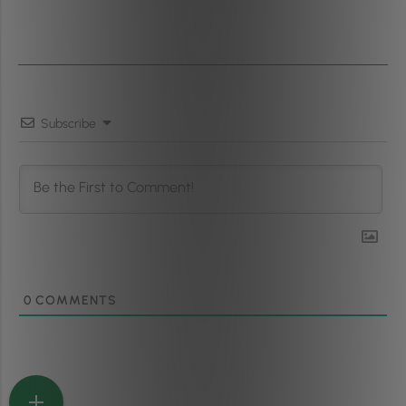
Subscribe
0
COMMENTS