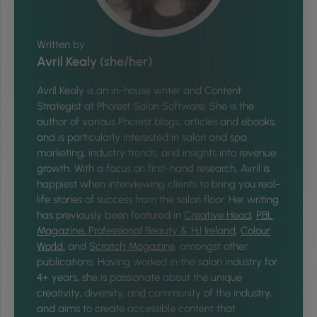
Written by
Avril Kealy (she/her)
Avril Kealy is an in-house writer and Content
Strategist at Phorest Salon Software. She is the
author of various Phorest blogs, articles and ebooks,
and is particularly interested in salon and spa
marketing, industry trends, and insights into revenue
growth. With a focus on first-hand research, Avril is
happiest when interviewing clients to bring you real-
life stories of success from the salon floor. Her writing
has previously been featured in
Creative Head
,
PBL
Magazine,
Professional Beauty & HJ Ireland
,
Colour
World,
and
Scratch Magazine
, amongst other
publications. Having worked in the salon industry for
4+ years, she is passionate about the unique
creativity, diversity, and community of the industry,
and aims to create accessible content that