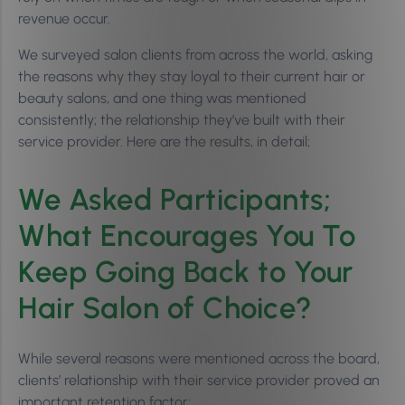
revenue occur.
We surveyed salon clients from across the world, asking
the reasons why they stay loyal to their current hair or
beauty salons, and one thing was mentioned
consistently; the relationship they’ve built with their
service provider. Here are the results, in detail;
We Asked Participants;
What Encourages You To
Keep Going Back to Your
Hair Salon of Choice?
While several reasons were mentioned across the board,
clients’ relationship with their service provider proved an
important retention factor;