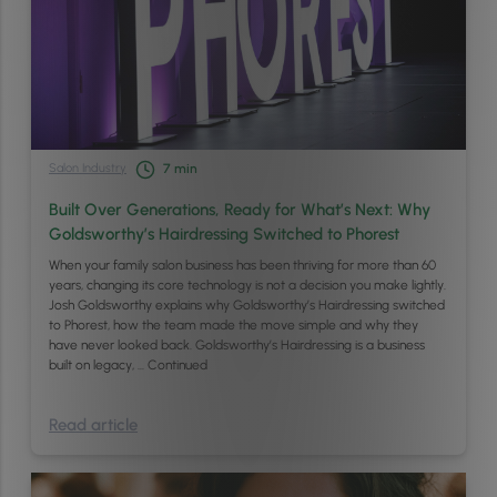
Salon Industry
7
min
Built Over Generations, Ready for What’s Next: Why
Goldsworthy’s Hairdressing Switched to Phorest
When your family salon business has been thriving for more than 60
years, changing its core technology is not a decision you make lightly.
Josh Goldsworthy explains why Goldsworthy’s Hairdressing switched
to Phorest, how the team made the move simple and why they
have never looked back. Goldsworthy’s Hairdressing is a business
built on legacy, …
Continued
Read article