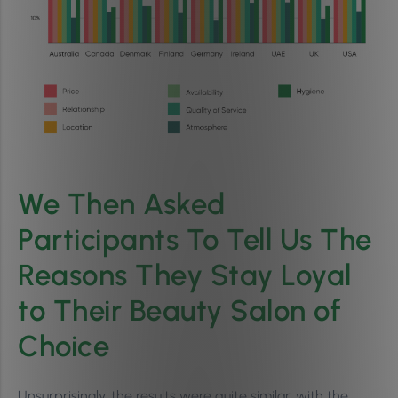
We Then Asked
Participants To Tell Us The
Reasons They Stay Loyal
to Their Beauty Salon of
Choice
Unsurprisingly, the results were quite similar, with the