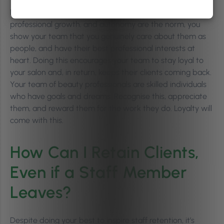
By cultivating an environment where teamwork,
professional growth, and autonomy are the norm, you
show your team that you genuinely care about them as
people, and have their best professional interests at
heart. Doing this encourages your team to stay loyal to
your salon and, in return, keeps their clients coming back.
Your team of beauty professionals are skilled individuals
who have goals and dreams. Recognise this, appreciate
them, and reward them for the work they do. Loyalty will
come with this.
How Can I Retain Clients,
Even if a Staff Member
Leaves?
Despite doing your best to inspire staff retention, it’s