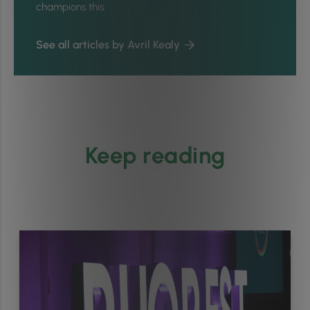
champions this.
See all articles by Avril Kealy
Keep reading