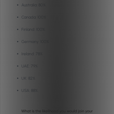
Australia: 80%
Canada: 100%
Finland: 100%
Germany: 100%
Ireland: 78%
UAE: 79%
UK: 82%
USA: 88%