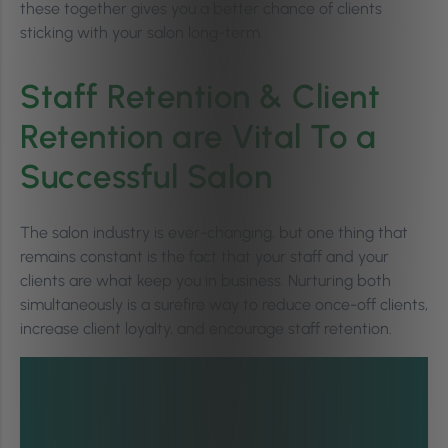
these together gives you a better chance of clients
sticking with your salon long-term.
Staff Retention & Client
Retention are Vital To a
Successful Salon
The salon industry is ever-changing, but one thing that
remains constant is the fact that your staff and your
clients are what keep you in business. Nurturing both
simultaneously is a surefire way to reduce once-off clients,
increase client loyalty, and encourage staff retention.