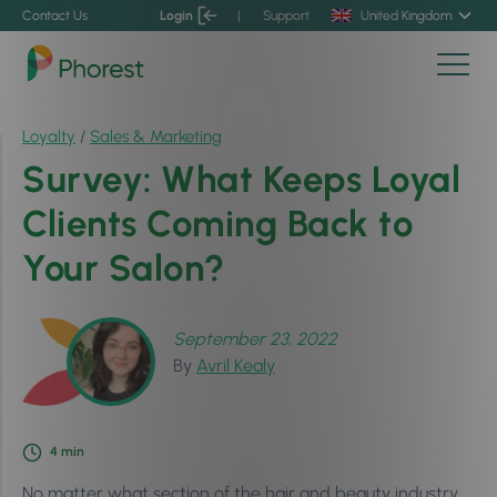
Contact Us
Login
|
Support
United Kingdom
Loyalty
/
Sales & Marketing
Survey: What Keeps Loyal
Clients Coming Back to
Your Salon?
September 23, 2022
By
Avril Kealy
4
min
No matter what section of the hair and beauty industry