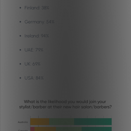
Finland: 38%
Germany: 54%
Ireland: 94%
UAE: 79%
UK: 69%
USA: 84%