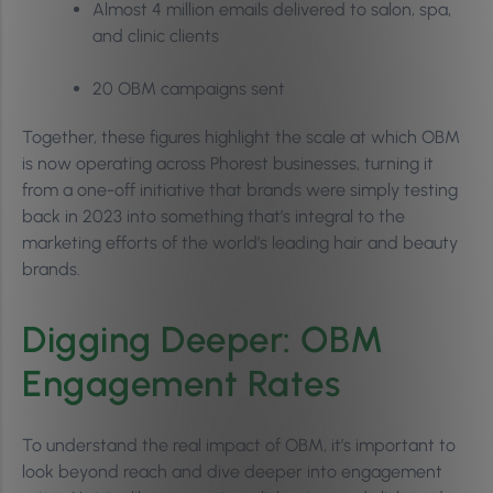
Almost 4 million emails delivered to salon, spa,
and clinic clients
20 OBM campaigns sent
Together, these figures highlight the scale at which OBM
is now operating across Phorest businesses, turning it
from a one-off initiative that brands were simply testing
back in 2023 into something that’s integral to the
marketing efforts of the world’s leading hair and beauty
brands.
Digging Deeper: OBM
Engagement Rates
To understand the real impact of OBM, it’s important to
look beyond reach and dive deeper into engagement