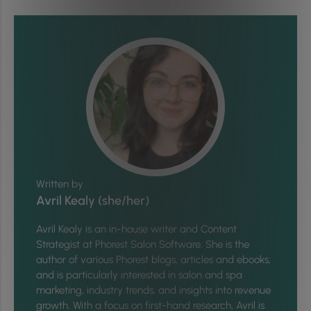
Written by
Avril Kealy (she/her)
Avril Kealy is an in-house writer and Content
Strategist at Phorest Salon Software. She is the
author of various Phorest blogs, articles and ebooks,
and is particularly interested in salon and spa
marketing, industry trends, and insights into revenue
growth. With a focus on first-hand research, Avril is