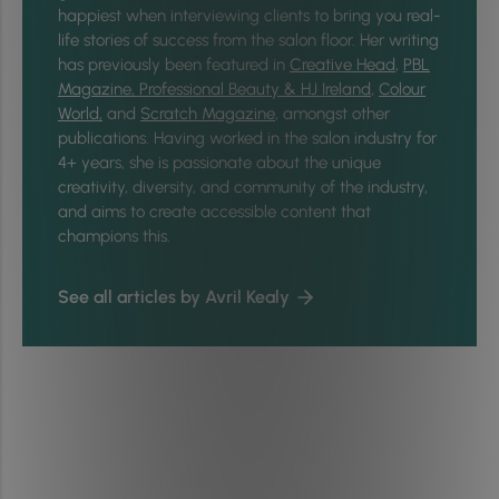
happiest when interviewing clients to bring you real-
life stories of success from the salon floor. Her writing
has previously been featured in
Creative Head
,
PBL
Magazine,
Professional Beauty & HJ Ireland
,
Colour
World,
and
Scratch Magazine
, amongst other
publications. Having worked in the salon industry for
4+ years, she is passionate about the unique
creativity, diversity, and community of the industry,
and aims to create accessible content that
champions this.
See all articles by Avril Kealy