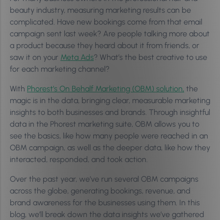
beauty industry, measuring marketing results can be
complicated. Have new bookings come from that email
campaign sent last week? Are people talking more about
a product because they heard about it from friends, or
saw it on your
Meta Ads
? What’s the best creative to use
for each marketing channel?
With
Phorest’s On Behalf Marketing (OBM) solution,
the
magic is in the data, bringing clear, measurable marketing
insights to both businesses and brands. Through insightful
data in the Phorest marketing suite, OBM allows you to
see the basics, like how many people were reached in an
OBM campaign, as well as the deeper data, like how they
interacted, responded, and took action.
Over the past year, we’ve run several OBM campaigns
across the globe, generating bookings, revenue, and
brand awareness for the businesses using them. In this
blog, we’ll break down the data insights we’ve gathered