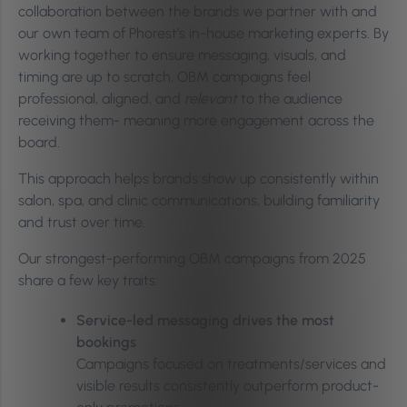
collaboration between the brands we partner with and
our own team of Phorest’s in-house marketing experts. By
working together to ensure messaging, visuals, and
timing are up to scratch, OBM campaigns feel
professional, aligned, and
relevant
to the audience
receiving them- meaning more engagement across the
board.
This approach helps brands show up consistently within
salon, spa, and clinic communications, building familiarity
and trust over time.
Our strongest-performing OBM campaigns from 2025
share a few key traits:
Service-led messaging drives the most
bookings
Campaigns focused on treatments/services and
visible results consistently outperform product-