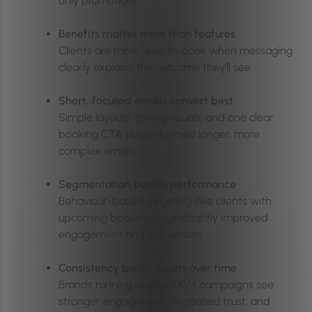
only promotions.
Benefits matter more than features
Clients are more likely to book when messaging
clearly explains the outcome they’ll see.
Short, focused emails convert best
Simple layouts, strong visuals, and one clear
booking CTA outperformed longer, more
complex emails.
Segmentation boosts performance
Behaviour-based targeting (like clients with
upcoming bookings) significantly improved
engagement and conversion.
Consistency builds results over time
Brands running regular OBM campaigns see
stronger engagement, increased trust, and