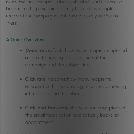
rates. Metrics like open rates, click rates, and click-and-
book rates help explain not only how many people
received the campaigns, but how they
responded
to
them.
A Quick Overview:
Open rate
reflects how many recipients opened
an email, showing the relevance of the
campaign and the subject line
Click rate
indicates how many recipients
engaged with the campaign’s content, showing
interest beyond the inbox.
Click-and-book rate
shows when a recipient of
the email takes action and actually books an
appointment