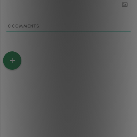
0
COMMENTS