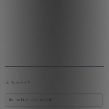
Subscribe