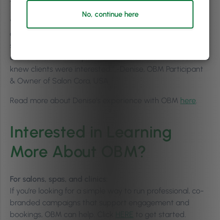
to implement, while still delivering measurable results.
No, continue here
“[After sending an OBM campaign], we had clients
coming in asking about our [brand name] glossing
services because they saw them in the emails…that
demand led us to expand our retail selection because we
knew clients were interested.” -Denise, OBM Participant
& Owner of Salon Cora, USA
Read more about Denise’s experience with OBM
here
.
Interested in Learning
More About OBM?
For salons, spas, and clinics:
If you’re looking for a simple way to run professional, co-
branded campaigns that support engagement and
bookings, OBM can help. Click
HERE
to get started.