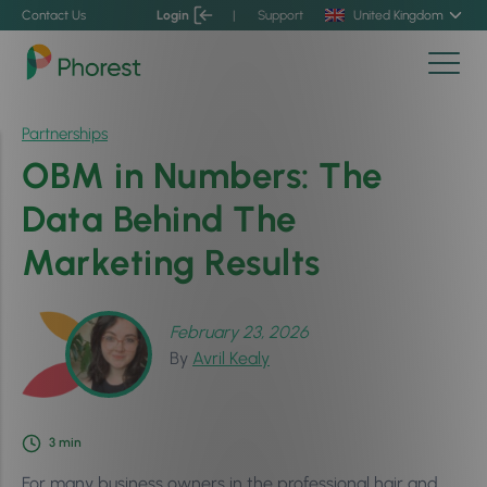
Contact Us
Login
|
Support
United Kingdom
Partnerships
OBM in Numbers: The
Data Behind The
Marketing Results
February 23, 2026
By
Avril Kealy
3
min
For many business owners in the professional hair and