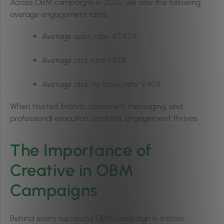
Across OBM campaigns in 2025, we saw the following
average engagement rates:
Average open rate: 47.42%
Average click rate: 1.57%
Average click-to-book rate: 9.40%
When trusted brands, consistent messaging, and
professional execution combine, engagement thrives.
The Importance of
Creative in OBM
Campaigns
Behind every successful OBM campaign is a close