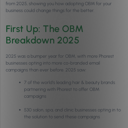
from 2025, showing you how adopting OBM for your
business could change things for the better.
First Up: The OBM
Breakdown 2025
2025 was a bumper year for OBM, with more Phorest
businesses opting into more co-branded email
campaigns than ever before. 2025 saw:
7 of the world’s leading hair & beauty brands
partnering with Phorest to offer OBM
campaigns
530 salon, spa, and clinic businesses opting in to
the solution to send these campaigns