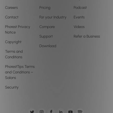
Careers
Pricing
Podcast
Contact
For your Industry
Events
Phorest Privacy
Compare
Videos
Notice
Support
Refer a Business
Copyright
Download
Terms and
Conditions
PhorestTips Terms
and Conditions –
Salons
Security