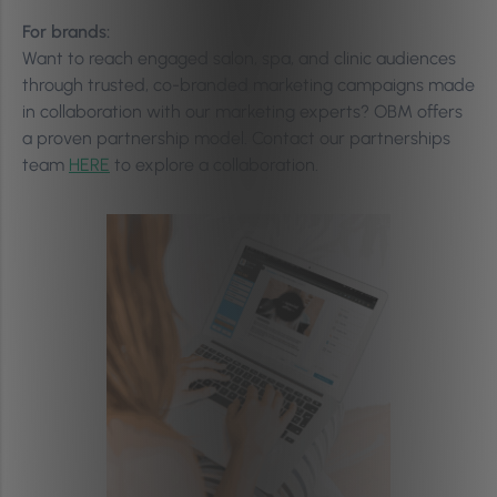
For brands:
Want to reach engaged salon, spa, and clinic audiences
through trusted, co-branded marketing campaigns made
in collaboration with our marketing experts? OBM offers
a proven partnership model. Contact our partnerships
team
HERE
to explore a collaboration.