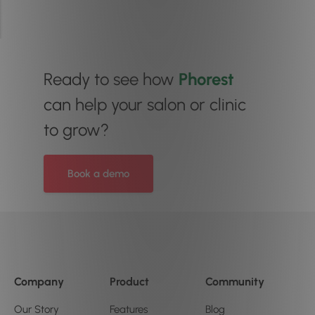
Ready to see how
Phorest
can help your salon or clinic
to grow?
Book a demo
Company
Product
Community
Our Story
Features
Blog