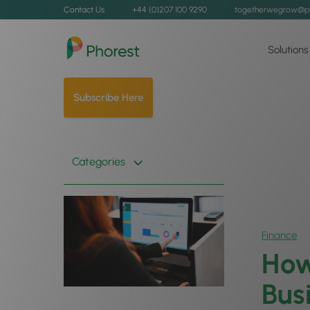
Contact Us
+44 (0)207 100 9290
togetherwegrow@p
Solutions
Subscribe Here
Categories
Finance
How
Bus