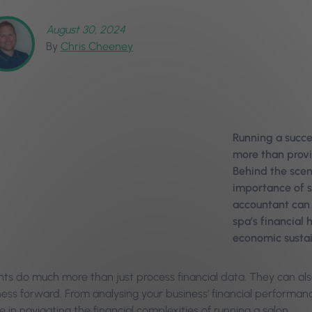
August 30, 2024
By
Chris Cheeney
Running a succes
more than provi
Behind the scen
importance of s
accountant can s
spa’s financial 
economic sustai
ts do much more than just process financial data. They can also
ness forward. From analysing your business’ financial performan
le in navigating the financial complexities of running a salon.