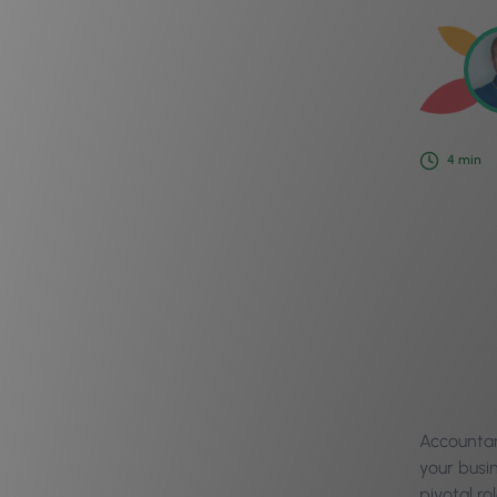
4
min
Accountan
your busi
pivotal ro