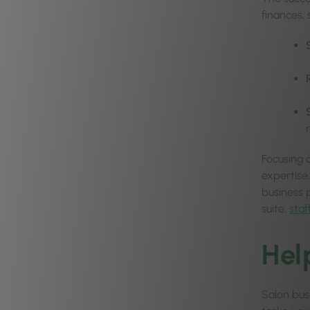
finances, 
Focusing 
expertise,
business 
suite,
sta
Hel
Salon bus