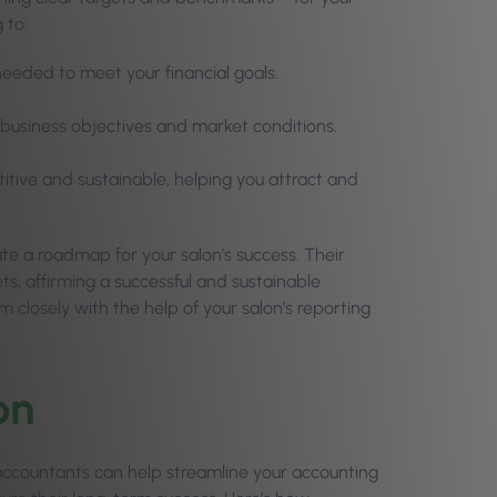
 to:
eeded to meet your financial goals.
ur business objectives and market conditions.
titive and sustainable, helping you attract and
te a roadmap for your salon’s success. Their
ets, affirming a successful and sustainable
 closely with the help of your salon’s reporting
on
 accountants can help streamline your accounting