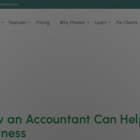
horest.com
Features
Pricing
Why Phorest
Learn
For Clients
 an Accountant Can Hel
iness