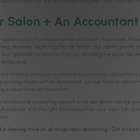
egulations and that you are safeguarding your staff’s welfare und
r Salon + An Accountant
st-paced world of professional hair and beauty businesses, fi
ing. However, neglecting this can hinder your salon’s growth a
 your approach to business finances, providing the expertise
 landscapes.
rd-thinking strategies to streamlined processes, accountants pla
y working closely with an accountant, you can focus on deliverin
g a robust financial foundation.
 in professional accounting support is not just about managing 
full potential. With the right financial partner, your salon can achi
ess!
d in learning more on all things salon accounting? Get in touc