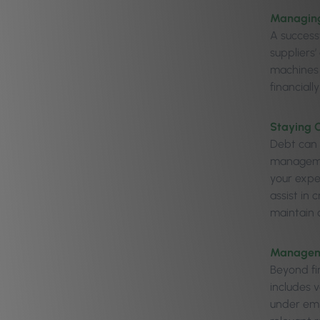
Managing
A success
suppliers
machines 
financiall
Staying 
Debt can 
managemen
your expe
assist in 
maintain a
Managem
Beyond fi
includes 
under emp