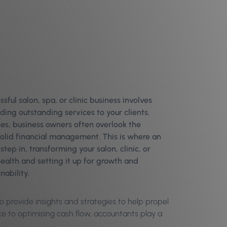
sful salon, spa, or clinic business involves
ding outstanding services to your clients.
es, business owners often overlook the
olid financial management. This is where an
tep in, transforming your salon, clinic, or
health and setting it up for growth and
nability.
 provide insights and strategies to help propel
ce to optimising cash flow, accountants play a