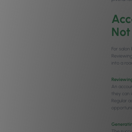
Acc
Not
For salon
Reviewing
into a ro
Reviewin
An accoun
they can 
Regular a
opportuni
Generati
The succe