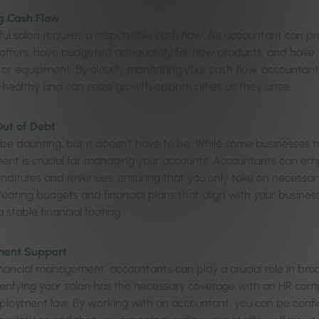
 Cash Flow
ful salon requires a responsible cash flow. An accountant can pr
’ offers, have budgeted adequately for new products, and have
or equipment. By closely monitoring your cash flow, accountant
y healthy and can seize growth opportunities as they arise.
Out of Debt
be daunting, but it doesn’t have to be. While some businesses t
t is crucial for managing your accounts. Accountants can em
nditures and revenues, ensuring that you only take on necessa
creating budgets and financial plans that align with your busines
 stable financial footing.
ent Support
nancial management, accountants can play a crucial role in b
verifying your salon has the necessary coverage with an HR c
loyment law. By working with an accountant, you can be confid