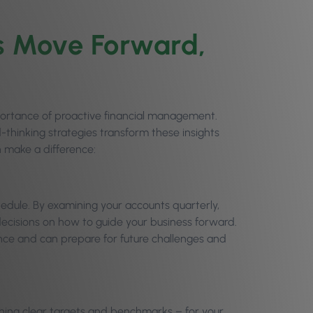
s Move Forward,
portance of proactive financial management.
thinking strategies transform these insights
n make a difference:
hedule. By examining your accounts quarterly,
decisions on how to guide your business forward.
ce and can prepare for future challenges and
ishing clear targets and benchmarks – for your