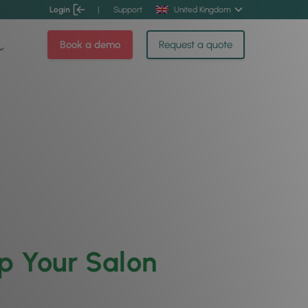
Login
|
Support
United Kingdom
Book a demo
Request a quote
p Your Salon