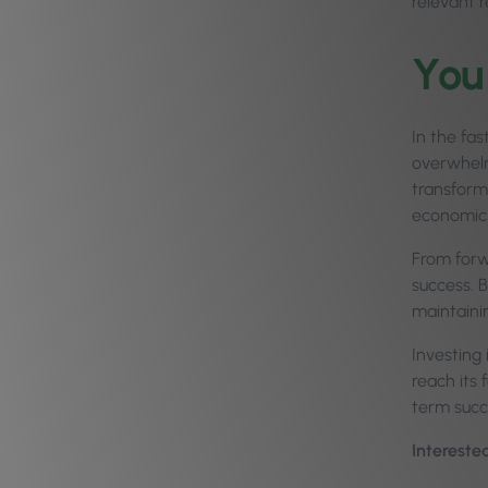
relevant r
You
In the fa
overwhelm
transform
economic
From forwa
success. B
maintainin
Investing
reach its 
term succ
Intereste