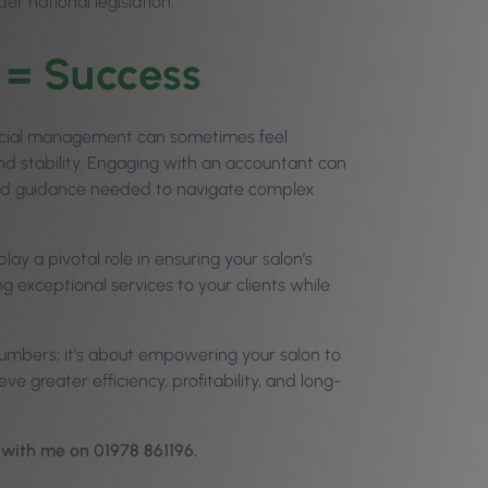
er national legislation.
 = Success
nancial management can sometimes feel
nd stability. Engaging with an accountant can
 and guidance needed to navigate complex
y a pivotal role in ensuring your salon’s
g exceptional services to your clients while
numbers; it’s about empowering your salon to
eve greater efficiency, profitability, and long-
h with me on 01978 861196.