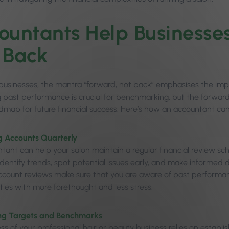
ountants Help Businesse
 Back
 businesses, the mantra “forward, not back” emphasises the im
 past performance is crucial for benchmarking, but the forward-
admap for future financial success. Here’s how an accountant ca
g Accounts Quarterly
tant can help your salon maintain a regular financial review sc
identify trends, spot potential issues early, and make informed 
ccount reviews make sure that you are aware of past performan
ties with more forethought and less stress.
ng Targets and Benchmarks
ss of your professional hair or beauty business relies on establ