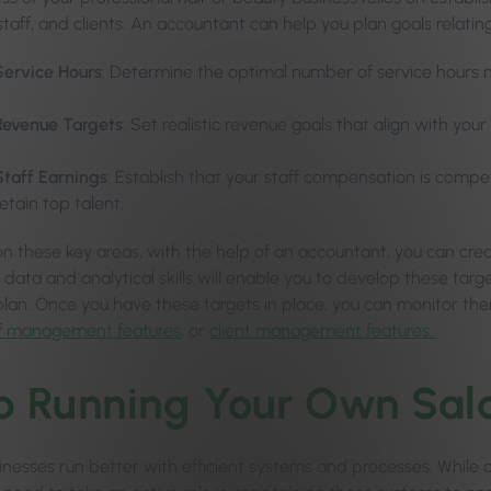
staff, and clients. An accountant can help you plan goals relating
Service Hours
: Determine the optimal number of service hours n
Revenue Targets
: Set realistic revenue goals that align with yo
Staff Earnings
: Establish that your staff compensation is compe
retain top talent.
on these key areas, with the help of an accountant, you can crea
 data and analytical skills will enable you to develop these targ
plan. Once you have these targets in place, you can monitor them
ff management features
, or
client management features.
p Running Your Own Sal
inesses run better with efficient systems and processes. While