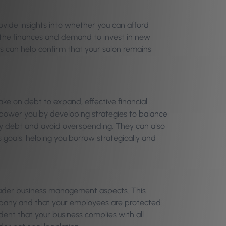
ovide insights into whether you can afford
 the finances and demand to invest in new
s can help confirm that your salon remains
ake on debt to expand, effective financial
power you by developing strategies to balance
ry debt and avoid overspending. They can also
s goals, helping you borrow strategically and
roader business management aspects. This
ompany and that your employees are protected
ent that your business complies with all