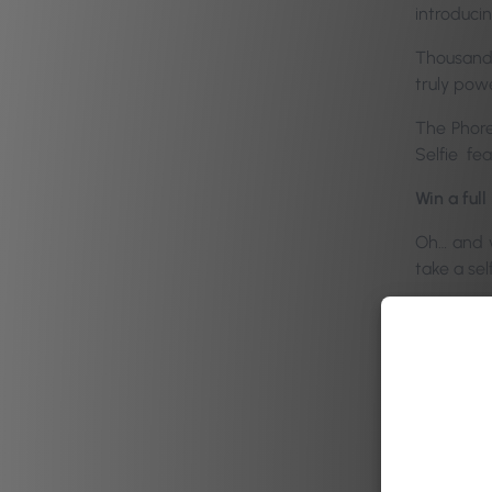
introduci
Thousands 
truly pow
The Phore
Selfie fea
Win a ful
Oh… and 
take a sel
We also h
little tea
————
It is sof
order to