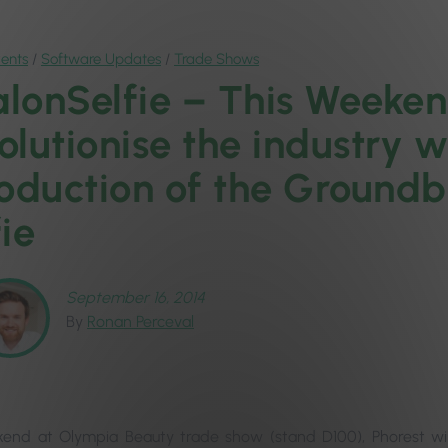
ents
/
Software Updates
/
Trade Shows
lonSelfie – This Weekend
olutionise the industry w
roduction of the Ground
ie
September 16, 2014
By
Ronan Perceval
end at Olympia Beauty trade show (stand D100), Phorest will