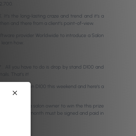
2,700.
 It’s the long-lasting craze and trend and it’s a
hen and there from a client’s point-of-view.
oftware provider Worldwide to introduce a Salon
d learn how.
ll you have to do is drop by stand D100 and
ils. That’s it!
ay). See you on D100 this weekend and here’s a
u have to be a salon owner to win the this prize
ontract of £59/month must be signed and paid in