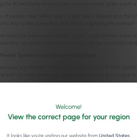
ng the #SalonSelfie and we have a system up for grabs worth £
of people take ‘selfies’ every single day in Ireland and the UK.
erful way to showcase ‘look and feel’ by capturing the moment t
st team has been working hard all year to be the first salon s
ture that will revolutionise the industry! Drop by stand D100 an
l Phorest System at the Olympia Trade Show
we have one PHOREST SYSTEM worth £2,700 UP FOR GRABS*. A
fie with our salon selfie prop pictured above and give us your deta
ave two ASOS vouchers worth £50 up for grabs (one for each d
ser of what’s to come with this salon selfie…
Welcome!
—————————-
*Competition – Terms and Conditions:
Yo
tware only and does not include hardware A minimum monthly c
View the correct page for your region
 claim the prize
It looks like you're visiting our website from
United States
.