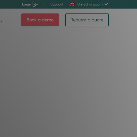
Login
|
Support
United Kingdom
Book a demo
Request a quote