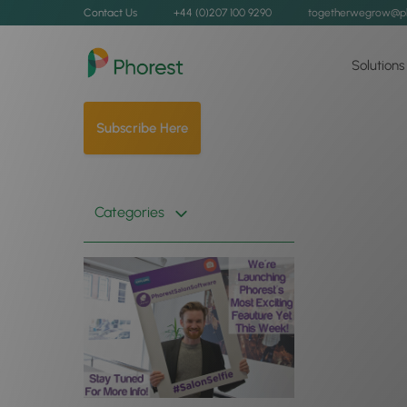
Contact Us
+44 (0)207 100 9290
togetherwegrow@p
Solutions
Subscribe Here
Categories