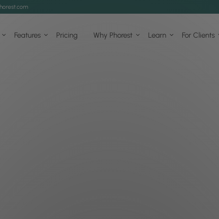
horest.com
Features
Pricing
Why Phorest
Learn
For Clients