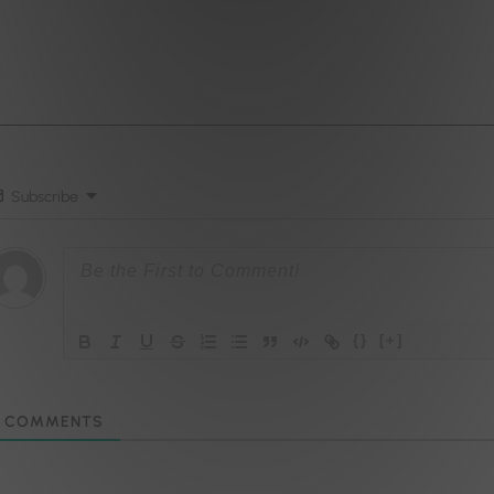
Subscribe
{}
[+]
COMMENTS