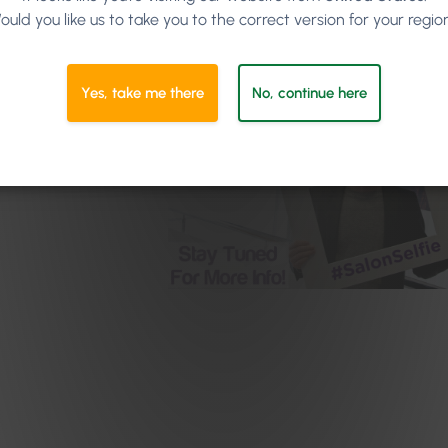
ould you like us to take you to the correct version for your regio
Yes, take me there
No, continue here