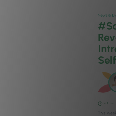
News & Ev
#Sa
Rev
Int
Self
< 1
min
This week