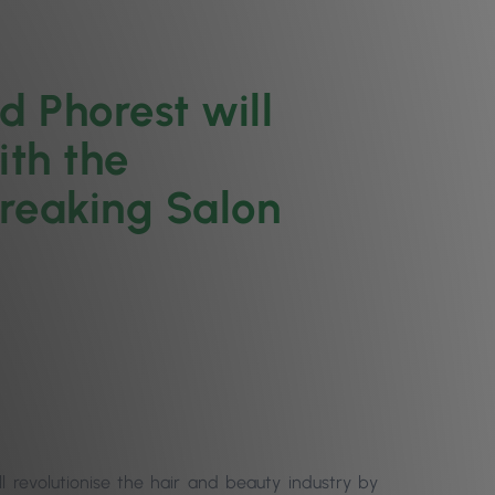
 Phorest will
ith the
breaking Salon
 revolutionise the hair and beauty industry by