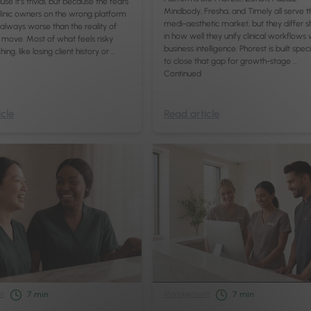
use it’s trivial, but because the fears
Mindbody, Fresha, and Timely all serve t
linic owners on the wrong platform
medi-aesthetic market, but they differ s
always worse than the reality of
in how well they unify clinical workflows 
move. Most of what feels risky
business intelligence. Phorest is built speci
ing, like losing client history or …
to close that gap for growth-stage …
Continued
cle
Read article
t
Management
7
min
7
min