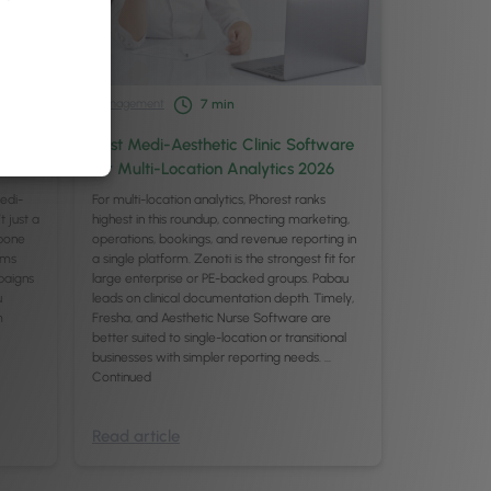
Management
7
min
or
Best Medi-Aesthetic Clinic Software
for Multi-Location Analytics 2026
medi-
For multi-location analytics, Phorest ranks
t just a
highest in this roundup, connecting marketing,
kbone
operations, bookings, and revenue reporting in
rms
a single platform. Zenoti is the strongest fit for
mpaigns
large enterprise or PE-backed groups. Pabau
u
leads on clinical documentation depth. Timely,
m
Fresha, and Aesthetic Nurse Software are
better suited to single-location or transitional
businesses with simpler reporting needs. …
Continued
Read article