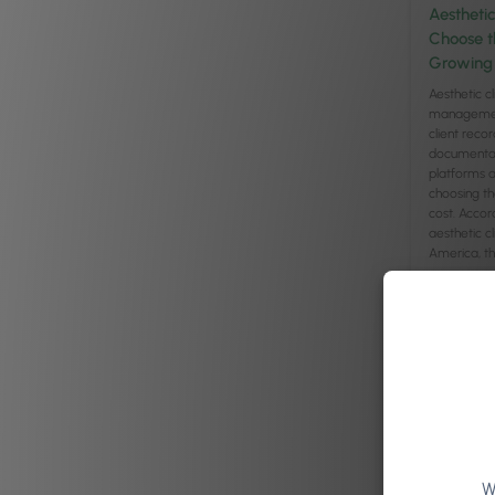
Aestheti
Choose t
Growing 
Aesthetic cl
management
client recor
documentati
platforms a
choosing t
cost. Accor
aesthetic c
America, the
Read arti
W