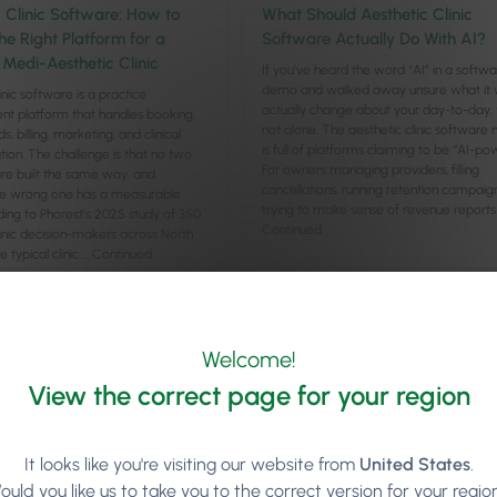
c Clinic Software: How to
What Should Aesthetic Clinic
he Right Platform for a
Software Actually Do With AI?
Medi-Aesthetic Clinic
If you’ve heard the word “AI” in a softw
demo and walked away unsure what it 
inic software is a practice
actually change about your day-to-day, 
 platform that handles booking,
not alone. The aesthetic clinic software
ds, billing, marketing, and clinical
is full of platforms claiming to be “AI-po
on. The challenge is that no two
For owners managing providers, filling
re built the same way, and
cancellations, running retention campaig
he wrong one has a measurable
trying to make sense of revenue reports
ding to Phorest’s 2025 study of 350
Continued
linic decision-makers across North
 typical clinic …
Continued
cle
Read article
Welcome!
View the correct page for your region
It looks like you're visiting our website from
United States
.
ould you like us to take you to the correct version for your regio