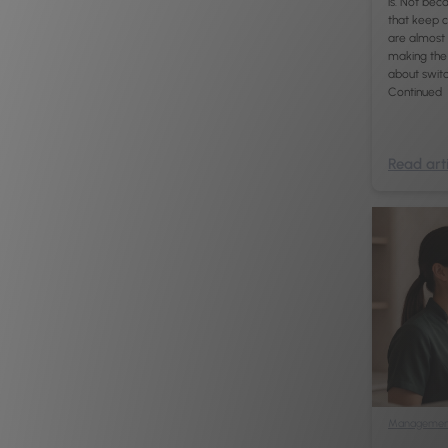
is. Not beca
that keep c
are almost 
making the 
about switch
Continued
Read arti
Managemen