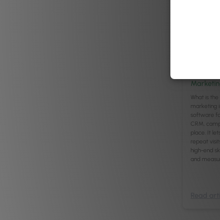
Managemen
8
mi
Best Aest
Marketin
What is the 
marketing i
software fo
CRM, campai
place. It l
repeat visit
high-end skin
and measu
Read arti