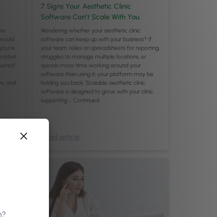
7 Signs Your Aesthetic Clinic
Software Can’t Scale With You
are
Wondering whether your aesthetic clinic
would
software can keep up with your business? If
you’re
your team relies on spreadsheets for reporting,
 market
struggles to manage multiple locations, or
wered.”
spends more time working around your
software than using it, your platform may be
ns, and
holding you back. Scalable aesthetic clinic
 …
software is designed to grow with your clinic,
supporting …
Continued
Read article
n?