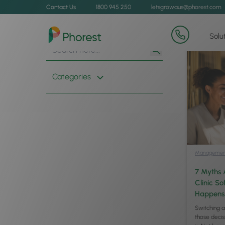
Contact Us
1800 945 250
letsgrowaus@phorest.com
Solu
Search
Search
for:
Button
Categories
Managemen
7 Myths 
Clinic S
Happens
Switching a
those decisi