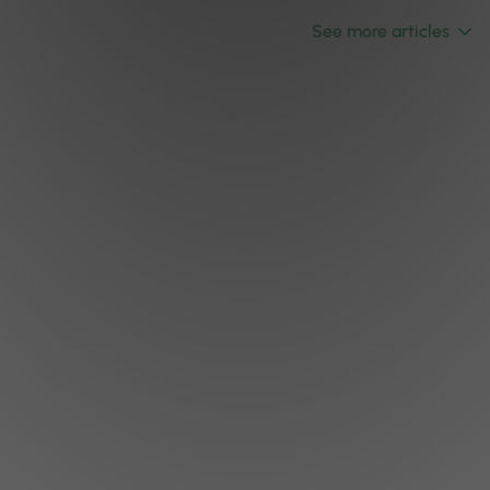
See more articles