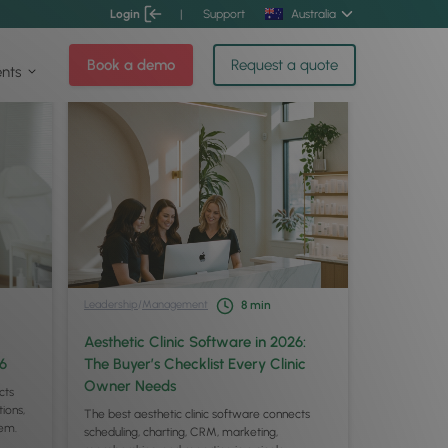
Login
|
Support
Australia
Book a demo
Request a quote
ents
Leadership
/
Management
8
min
Aesthetic Clinic Software in 2026:
26
The Buyer’s Checklist Every Clinic
Owner Needs
cts
ions,
The best aesthetic clinic software connects
tem.
scheduling, charting, CRM, marketing,