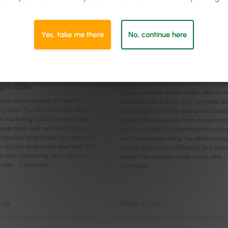
Yes, take me there
No, continue here
t
/
Online & Social
/
Sales & Marketing
Leadership
/
Management
8
min
n
Best Medi-Aesthetic Software f
hetic Clinic Software for
Injectables Clinics in 2026
g in 2026
If you’re running an injectables clinic or 
best aesthetic clinic software for
aesthetic clinic in 2026, your software isn’
n 2026? The best aesthetic clinic
scheduling tool. It’s the operational bac
r marketing in 2026 connects your
of your entire business. From consent fo
gn tools, and reporting in one
and clinical notes to client retention ca
ets you see what drives bookings and
and membership billing, the platform yo
s, not just send emails and hope. For
choose shapes how efficiently your tea
 clinics prioritising client retention
works, how well you retain clients, and …
rable …
Continued
Continued
cle
Read article