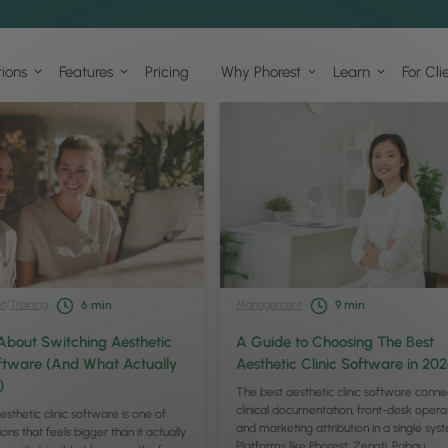
tions
Features
Pricing
Why Phorest
Learn
For Cli
t
/
Training
Management
6
min
9
min
About Switching Aesthetic
A Guide to Choosing The Best
oftware (And What Actually
Aesthetic Clinic Software in 20
)
The best aesthetic clinic software conne
clinical documentation, front-desk operat
esthetic clinic software is one of
and marketing attribution in a single sys
ons that feels bigger than it actually
Platforms like Phorest, Zenoti, Pabau,