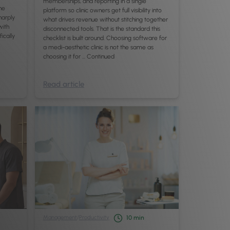
memberships, and reporting in a single
he
platform so clinic owners get full visibility into
harply
what drives revenue without stitching together
with
disconnected tools. That is the standard this
fically
checklist is built around. Choosing software for
a medi-aesthetic clinic is not the same as
choosing it for …
Continued
Read article
Management
/
Productivity
10
min