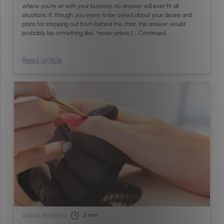
where you’re at with your business, no answer will ever fit all
situations. If, though, you were to be asked about your desire and
plans for stepping out from behind the chair, the answer would
probably be something like: “never unless I …
Continued
Read article
Sales & Marketing
3
min