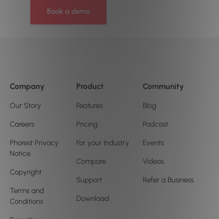
Book a demo
Company
Product
Community
Our Story
Features
Blog
Careers
Pricing
Podcast
Phorest Privacy
For your Industry
Events
Notice
Compare
Videos
Copyright
Support
Refer a Business
Terms and
Download
Conditions