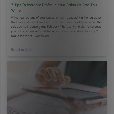
7 Tips To Increase Profits In Your Salon Or Spa This
Winter
Winter can be one of your busiest times – especially in the run-up to
the holiday season. However, it can also mean quiet times when the
sales slump in January and February. That’s why in order to increase
profits in your salon this winter, now is the time to start planning. To
make the most …
Continued
Read article