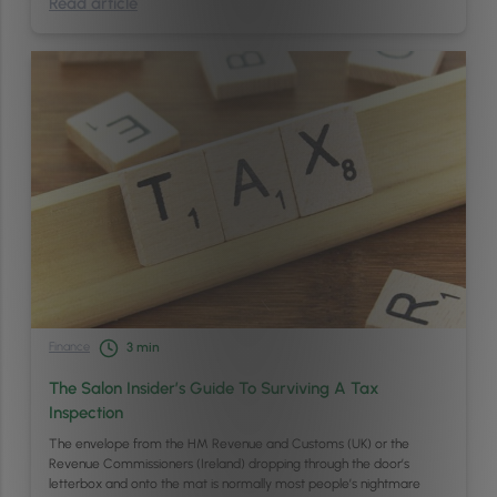
Read article
Finance
3
min
The Salon Insider’s Guide To Surviving A Tax
Inspection
The envelope from the HM Revenue and Customs (UK) or the
Revenue Commissioners (Ireland) dropping through the door’s
letterbox and onto the mat is normally most people’s nightmare