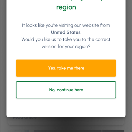
region
It looks like you're visiting our website from
United States
.
Would you like us to take you to the correct
version for your region?
Finance
3
min
Yes, take me there
How To Get The Most Out Of Your Salon Vouchers
Do you sell vouchers in your salon? If you don’t, you’re missing out on
a good way to bring in revenue for your business without depending
No, continue here
on the number of slots you have available in any given week. Plus,
salon vouchers act as a handy marketing tool for adding value and
saying thank you. In saying …
Continued
Read article