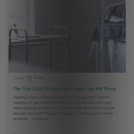
Finance
4
min
The True Costs Of Opening A Salon That Will Thrive
Opening a salon is exciting – especially if it’s your first – but it’s
important to get it right from the very start. I’ve seen too many
salons open up and be out of business within six months to a year
because they hadn’t thought it through. It’s not enough to tell the
world the …
Continued