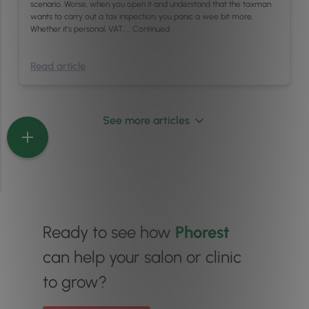
scenario. Worse, when you open it and understand that the taxman
wants to carry out a tax inspection, you panic a wee bit more.
Whether it’s personal, VAT, …
Continued
Read article
See more articles
Ready to see how
Phorest
can help your salon or clinic
to grow?