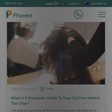
1800 945 250
Login
|
Support
Australia
Finance
/
Management
3
min
When Is It Financially Viable To Step Out From Behind
The Chair?
This question comes up all the time, but because it all depends on