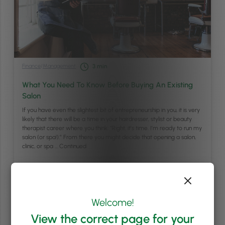
Finance
/
Management
3
min
What You Need To Know Before Buying An Existing
Salon
If you have even the slightest bit of entrepreneurship in you, it is very
likely that there will be a time in your hairdresser, stylist or beauty
therapist career where you think: “Right, it’s time. I’m ready to run my
salon (or spa!).” From there you might decide that opening a salon,
clinic, or spa …
Continued
Read article
Welcome!
View the correct page for your