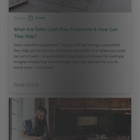
Finance
4
min
What Are Salon Cash Flow Projections & How Can
They Help?
Salon cash flow predictions. They’re a bit like having a crystal ball:
they help you to look into the future and predict if or when you could
run out of cash – or even better, have loads of money! For example,
imagine it takes four months longer than had planned for you to
break even …
Continued
Read article