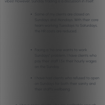
vibes! However, Sunday trading is a discussion in itself:
Some of my clients are closed on
Sundays and Mondays. With their core
team working Tuesdays to Saturdays,
the HR costs are reduced.
Facing a “no one wants to work
Sundays” problem, I have clients who
pay their staff 1.5x their hourly wages
on the Sunday.
I have had clients who refused to open
on Sundays for both their sanity and
their staff’s wellbeing.