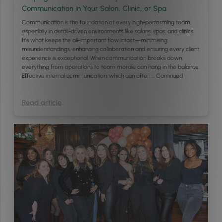
Communication in Your Salon, Clinic, or Spa
Communication is the foundation of every high-performing team,
especially in detail-driven environments like salons, spas, and clinics.
It’s what keeps the all-important flow intact—minimising
misunderstandings, enhancing collaboration and ensuring every client
experience is exceptional. When communication breaks down,
everything from operations to team morale can hang in the balance.
Effective internal communication, which can often …
Continued
Read article