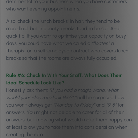
detrimental to your business when you have customers
who want evening appointments.
Also, check the lunch breaks! In hair, they tend to be
more fluid, but in beauty, breaks tend to be set. And,
quick tip! If you want to optimise your capacity on busy
days, you could have what we called a
“floater,”
a
therapist on a self-employed contract who covers lunch
breaks so that the rooms are always fully occupied.
Rule #6: Check In With Your Staff, What Does Their
Ideal Schedule Look Like?
Honestly, ask them:
“If you had a magic wand, what
would your idea rota look like?”
You’ll be surprised how
you won’t always get
“Monday to Friday”
and
“9-5”
for
answers. You might not be able to cater for all of their
answers, but knowing what would make them happy can
at least allow you to take them into consideration when
creating the rota.