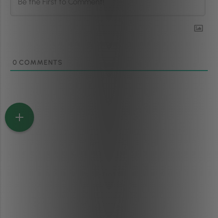
0
COMMENTS