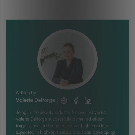
Written by
Valerie Delforge
Being in the Beauty industry for over 30 years,
Valerie Delforge successfully achieved all set
targets, inspired teams to deliver high standards
expected in high-end salons and spas, developing