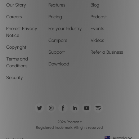
Our Story
Features
Blog
Careers
Pricing
Podcast
Phorest Privacy
For your Industry
Events
Notice
Compare
Videos
Copyright
Support
Refer a Business
Terms and
Download
Conditions
Security
2026 Phorest ®
Registered trademark. All rights reserved.
Australia