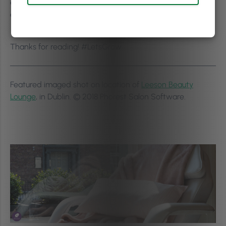
are you already following?
Let us know either in the
comments below or tweet us
@ThePhorestWord
!
(Pssst!
We’re on
Instagram
too!)
Thanks for reading! #LetsGrow
Featured imaged shot on location of
Leeson Beauty
Lounge
, in Dublin. © 2018 Phorest Salon Software.