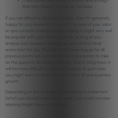
I have some clients who are profitable enough
that they choose to close on Sundays.
If you can afford to close on Sundays, then I’m genuinely
happy for you! However, if this isn’t the case of your salon
or spa, consider trialing Sunday trading, it might very well
be popular with your clients.
All in all, as long as you
analyse your business and figures, you will find what
works best for you. T
he data you’ll have dug up for all
previous points will indicate the rational position to take
on the question. Be aware however, that in a big town, it
will be more difficult to close on Sundays. In such case,
you might want to make this reality part of your business
growth.
Depending on the strategy you’re looking to implement
(which you should review every year), you could consider
opening longer hours on Sundays.