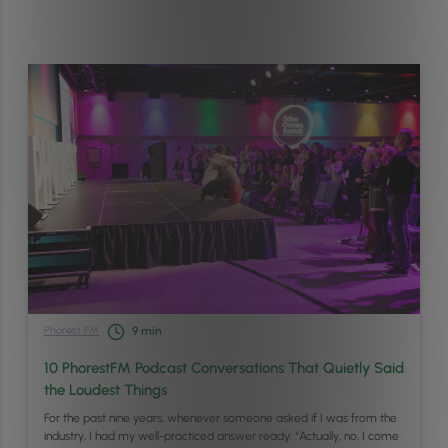
Phorest FM
9
min
10 PhorestFM Podcast Conversations That Quietly Said
the Loudest Things
For the past nine years, whenever someone asked if I was from the
industry, I had my well-practiced answer ready: “Actually, no, I come