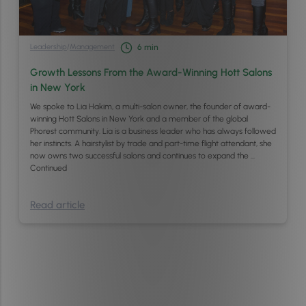
Leadership
/
Management
6
min
Growth Lessons From the Award-Winning Hott Salons
in New York
We spoke to Lia Hakim, a multi-salon owner, the founder of award-
winning Hott Salons in New York and a member of the global
Phorest community. Lia is a business leader who has always followed
her instincts. A hairstylist by trade and part-time flight attendant, she
now owns two successful salons and continues to expand the …
Continued
Read article