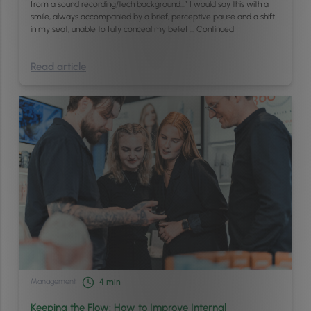
from a sound recording/tech background…” I would say this with a
smile, always accompanied by a brief, perceptive pause and a shift
in my seat, unable to fully conceal my belief …
Continued
Read article
Management
4
min
Keeping the Flow: How to Improve Internal