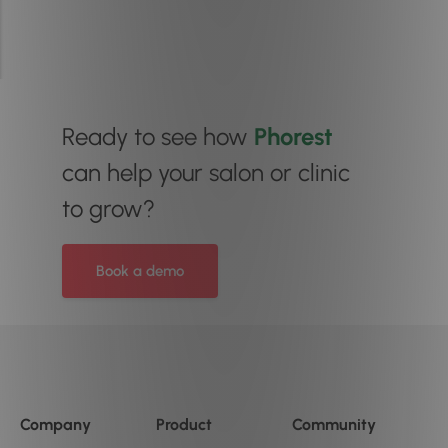
Ready to see how
Phorest
can help your salon or clinic
to grow?
Book a demo
Company
Product
Community