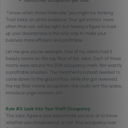
room/chair occupation per hour
“I know when those times are,”
you might be thinking.
Trust black on white evidence. Your gut instinct, more
often than not, will be right,
but having a figure to back
up your assumptions is the only way to make your
business more efficient and profitable.
Let me give you an example. One of my clients had 3
beauty rooms on the top floor of her salon. Each of those
rooms were around the 20% occupancy mark. Not exactly
a profitable situation.
The treatments instead needed to
come down to the ground floor while she got reviewed
the top floor rooms’ occupation: she could rent the space,
introduce yoga sessions, etc.
Rule #3: Look Into
Your Staff Occupancy
This salon figure is your benchmark you look at to know
whether you should recruit or not. Any occupancy over