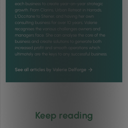
each business to create year-on-year strategic
growth. From Clarins, Urban Retreat in Harrods,
L’Occitane to Steiner, and having her own
consulting business for over 10 years, Valerie
recognises the various challenges owners and
managers face. She can analyse the core of the
business and create solutions to generate both
increased profit and smooth operations which
ultimately are the keys to any successful business.
See all articles by Valerie Delforge
Keep reading