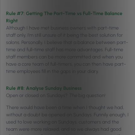
Rule #7:
Getting The Part-Time vs Full-Time Balance
Right
Although I have met business owners with part-time
staff only, I’m still unsure of it being the best solution for
salons. Personally, I believe that a balance between part-
time and full-time staff has more advantages. Full-time
staff members can be more committed and when you
have a core team of full-timers, you can then have part-
time employees fill in the gaps in your diary.
Rule #8:
Analyse Sunday Business
Open or closed on Sundays?
The
big question!
There would have been a time when I thought we had,
without a doubt be opened on Sundays. Funnily enough, I
used to love working on Sundays, customers and the
team were more relaxed, and so we always had good