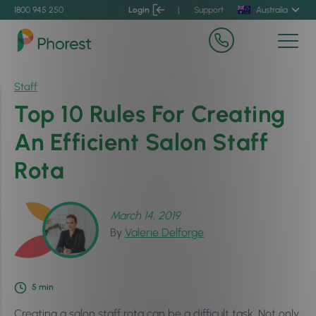
1800 945 250
Login
|
Support
Australia
Staff
Top 10 Rules For Creating
An Efficient Salon Staff
Rota
March 14, 2019
By
Valerie Delforge
5
min
Creating a salon staff rota can be a difficult task. Not only