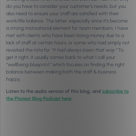
do you have to consider your customer’s needs, but you
also need to ensure your staff are satisfied with their
work/life balance. The latter, especially since it’s become
a strong motivational element for team members. I have
met with clients who have been losing money due to a
lack of staff at certain hours, or some who had simply not
revisited the rota for
“it had always been that way
.
“
To
get it right, i
t usually comes back to what I call your
“
wellbeing blueprint,”
which focuses on finding the right
balance between making both the staff & business
happy.
Listen to the audio version of this blog, and
subscribe to
the Phorest Blog Podcast here
: