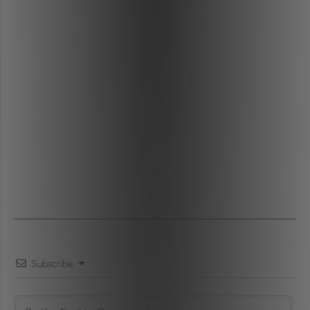
Subscribe