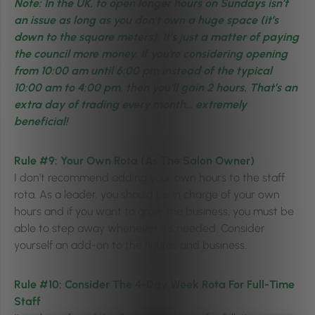
Note: In the UK, to open longer hours on Sundays isn’t
an issue as long as you don’t own a huge space (it’s
down to the square meters). It’s just a matter of paying
the council more money. If you’re considering opening
from 10:00 am until 6:00 pm instead of the typical
10:00 am to 4:00 pm, then you’ll gain 2 hours. That’s an
extra day of trading every month… extremely
beneficial!
Rule #9:
Your Own Rota (As The Salon Owner)
I don’t recommend adding your own hours to the staff
rota. As a leader, you should be in charge of your own
hours and if you want to grow the business, you must be
able to step away whenever it’s needed. Consider
yourself an add-on to the figures and business.
Rule #10:
Consider The 4-Day Week Rota For Full-Time
Staff