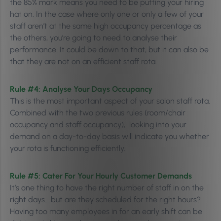
the 85% mark means you need to be putting your hiring
hat on. In the case where only one or only a few of your
staff aren’t at the same high occupancy percentage as
the others, you’re going to need to analyse their
performance. It could be down to that, but it can also be
that they are not on an efficient staff rota.
Rule #4:
Analyse Your Days Occupancy
This is the most important aspect of your salon staff rota.
Combined with the two previous rules (room/chair
occupancy and staff occupancy), looking into your
demand on a day-to-day basis will indicate you whether
your rota is functioning efficiently.
Rule #5: Cater For
Your Hourly Customer Demands
It’s one thing to have the right number of staff in on the
right days… but are they scheduled for the right hours?
Having too many employees in for an early shift can be