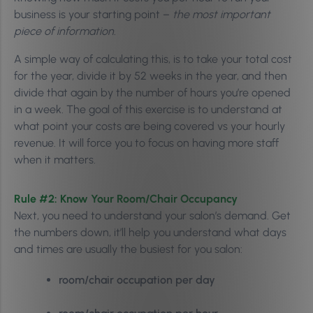
business is your starting point –
the most important
piece of information
.
A simple way of calculating this, is to take your total cost
for the year, divide it by
52 weeks in the year, and then
divide that again by the number of hours you’re opened
in a week.
The goal of this exercise is to understand at
what point your costs are being covered vs your hourly
revenue. It will force you to focus on having more staff
when it matters.
Rule #2: Know
Your Room/Chair Occupancy
Next, you need to understand your salon’s demand. Get
the numbers down, it’ll help you understand what days
and times are usually the busiest for you salon:
room/chair occupation per day