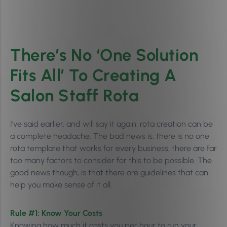
There’s No ‘One Solution
Fits All’ To Creating A
Salon Staff Rota
I’ve said earlier, and will say it again: rota creation can be
a complete headache. The bad news is, there is no one
rota template that works for every business; there are far
too many factors to consider for this to be possible. The
good news though, is that there are guidelines that can
help you make sense of it all.
Rule #1: Know Your Costs
Knowing how much it costs you per hour to run your