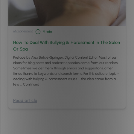
Management
4
min
How To Deal With Bullying & Harassment In The Salon
Or Spa
Preface by Alex Bélisle-Springer, Digital Content Editor Most of our
ideas for blog posts and podcast episodes come from our readers.
Sometimes we get them through emails and suggestions, other
times thanks to keywords and search terms. For this delicate topic –
dealing with bullying & harassment issues – the idea came from a
few …
Continued
Read article