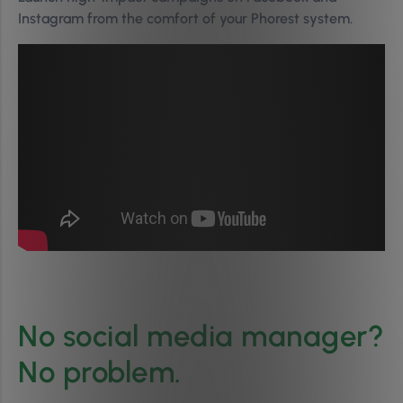
Instagram from the comfort of your Phorest system.
No social media manager?
No problem.