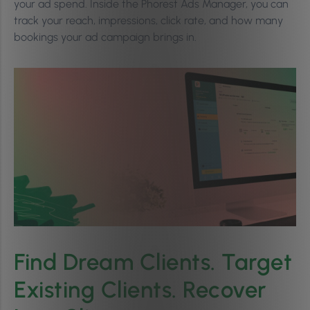
your ad spend. Inside the Phorest Ads Manager, you can
track your reach, impressions, click rate, and how many
bookings your ad campaign brings in.
Find Dream Clients. Target
Existing Clients. Recover