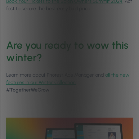
Book Your Tickets to the Salon Owners Summit 2024
. Act
fast to secure the best early bird price.
Are you ready to wow this
winter?
Learn more about Phorest Ads Manager and
all the new
features in our Winter Collection
.
#TogetherWeGrow