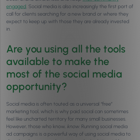
engaged
. Social media is also increasingly the first port of
call for clients searching for a new brand or where they
expect to keep up with those they are already invested
in.
Are you using all the tools
available to make the
most of the social media
opportunity?
Social media is often touted as a universal “free”
marketing tool, which is why paid social can sometimes
feel like uncharted territory for many small businesses.
However, those who know,
know
. Running social media
ad campaigns is a powerful way of using social media to