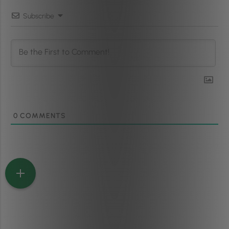
Subscribe
0
COMMENTS