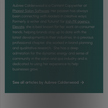
Aubree Calderwood is a Content Copywriter at
Phorest Salon Software
. Her passion has always
been connecting with readers in creative ways.
Formerly a writer and ‘futurist’ for
Irish PR agency,
Elevate
, she is best known for her work on consumer
trends, helping brands stay up to date with the
latest developments in their industries. In a previous
professional chapter, she worked in brand planning
and qualitative research. She has a deep
admiration for the dynamic energy and sense of
community in the salon and spa industry and is
dedicated to using her experience to help
businesses grow.
See all articles by Aubree Calderwood