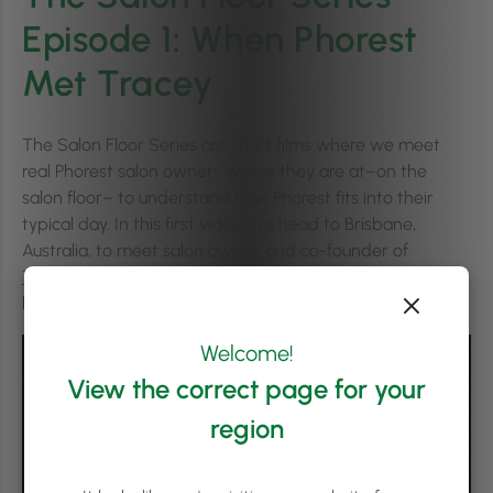
Episode 1: When Phorest
Met Tracey
The Salon Floor Series are short films where we meet
real Phorest salon owners where they are at–on the
salon floor– to understand how Phorest fits into their
typical day. In this first video, we head to Brisbane,
Australia, to meet salon owner, and co-founder of
Togninis
, Tracey Tognini, to learn about how they have
built long-lasting relationships with their clients.
Welcome!
View the correct page for your
region