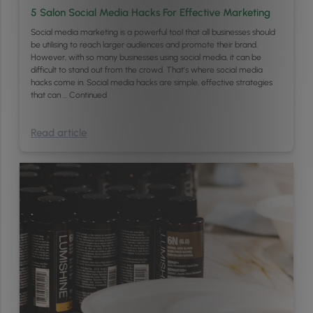
5 Salon Social Media Hacks For Effective Marketing
Social media marketing is a powerful tool that all businesses should
be utilising to reach larger audiences and promote their brand.
However, with so many businesses using social media, it can be
difficult to stand out from the crowd. That’s where social media
hacks come in. Social media hacks are simple, effective strategies
that can …
Continued
Read article