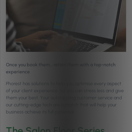
Once you book them… retain them with a top-notch
experience
Phorest has solutions to help you optimise every aspect
of your client experience. So you can stress less and give
them your best. Your outstanding customer service and
our cutting-edge tech are a match that will help your
business achieve its full potential.
The Salon Floor Series