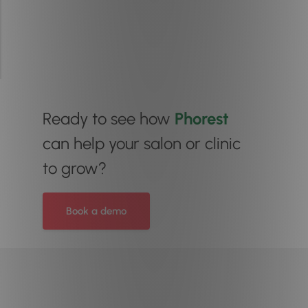
Ready to see how
Phorest
can help your salon or clinic
to grow?
Book a demo