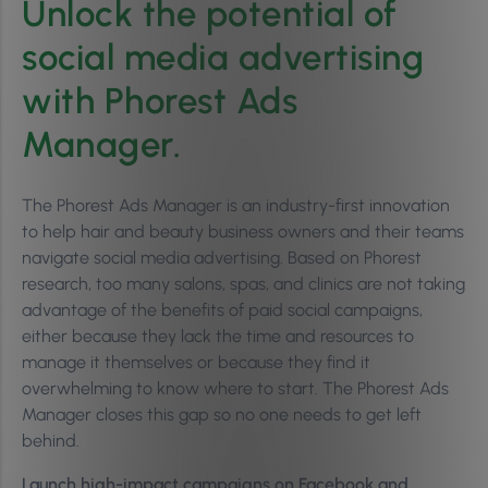
Unlock the potential of
social media advertising
with Phorest Ads
Manager.
The Phorest Ads Manager is an industry-first innovation
to help hair and beauty business owners and their teams
navigate social media advertising. Based on Phorest
research, too many salons, spas, and clinics are not taking
advantage of the benefits of paid social campaigns,
either because they lack the time and resources to
manage it themselves or because they find it
overwhelming to know where to start. The Phorest Ads
Manager closes this gap so no one needs to get left
behind.
Launch high-impact campaigns on Facebook and