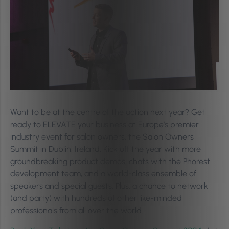
Want to be at the centre of the action next year? Get
ready to ELEVATE your business at Europe’s premier
industry event for salon owners, the Salon Owners
Summit in Dublin, Ireland. Kick off the year with more
groundbreaking product demos, chats with the Phorest
development team, and a world-class ensemble of
speakers and special guests. Plus, a chance to network
(and party) with hundreds of other like-minded
professionals from all over the world.