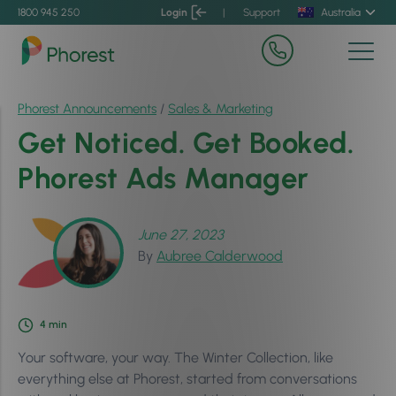
1800 945 250
Login
|
Support
Australia
Phorest Announcements
/
Sales & Marketing
Get Noticed. Get Booked.
Phorest Ads Manager
June 27, 2023
By
Aubree Calderwood
4
min
Your software, your way. The Winter Collection, like
everything else at Phorest, started from conversations