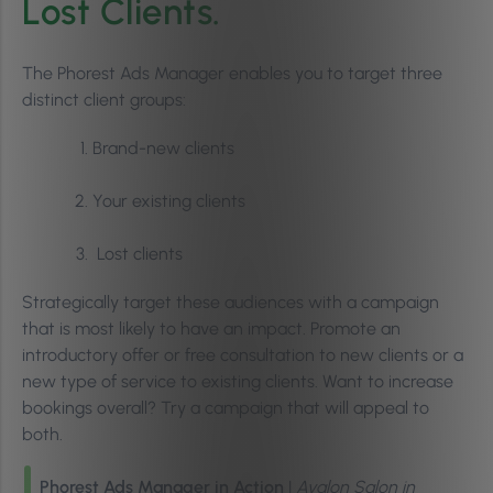
Lost Clients.
The Phorest Ads Manager enables you to target three
distinct client groups:
Brand-new clients
Your existing clients
Lost clients
Strategically target these audiences with a campaign
that is most likely to have an impact. Promote an
introductory offer or free consultation to new clients or a
new type of service to existing clients. Want to increase
bookings overall? Try a campaign that will appeal to
both.
Phorest Ads Manager in Action
|
Avalon Salon in