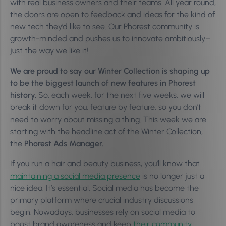
with real business owners and their teams. All year round,
the doors are open to feedback and ideas for the kind of
new tech they’d like to see. Our Phorest community is
growth-minded and pushes us to innovate ambitiously–
just the way we like it!
We are proud to say our Winter Collection is shaping up
to be the biggest launch of new features in Phorest
history.
So, each week, for the next five weeks, we will
break it down for you, feature by feature, so you don’t
need to worry about missing a thing. This week we are
starting with the headline act of the Winter Collection,
the
Phorest Ads Manager.
If you run a hair and beauty business, you’ll know that
maintaining a social media presence
is no longer just a
nice idea. It’s essential. Social media has become the
primary platform where crucial industry discussions
begin. Nowadays, businesses rely on social media to
boost brand awareness and keep
their community