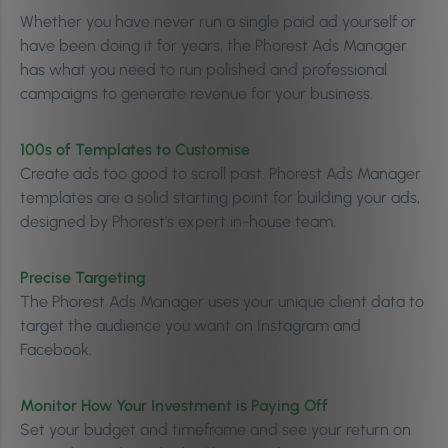
Whether you have never run a single paid ad yourself or
have been doing it for years, the Phorest Ads Manager
has what you need to run polished and professional
campaigns to generate revenue for your business.
100s of Templates to Customise
Create ads too good to scroll past. Phorest Ads Manager
templates are a solid starting point for building your ads,
designed by Phorest’s expert in-house team.
Precise Targeting
The Phorest Ads Manager uses your unique client data to
target the audience you want on Instagram and
Facebook.
Monitor How Your Investment is Paying Off
Set your budget and timeframe and see your return on