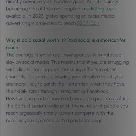
directly advance your business goals. And it’s quickly
becoming one of the most popular
marketing tools
available. In 2023, global spending on social media
advertising is projected to reach
$207.10bn
Why is paid social worth it? Paid social is a shortcut for
reach.
The average internet user now spends 151 minutes per
day on social media. This means that if you are struggling
with clients ignoring your marketing efforts in other
channels, for example, leaving your emails unread, you
are more likely to catch their attention when they have
their daily scroll through Instagram or Facebook.
However, no matter how much work you put into crafting
the perfect social media post, the number of people you
reach organically simply cannot compete with the
number you can reach with a paid campaign.