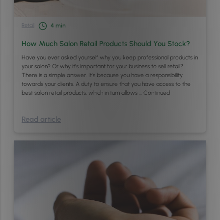
Retail
4
min
How Much Salon Retail Products Should You Stock?
Have you ever asked yourself why you keep professional products in
your salon? Or why it’s important for your business to sell retail?
There is a simple answer. It’s because you have a responsibility
towards your clients. A duty to ensure that you have access to the
best salon retail products, which in turn allows …
Continued
Read article