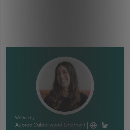
Written by
Aubree Calderwood (she/her)