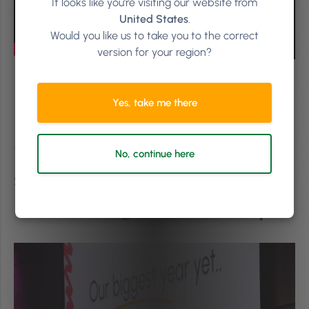
It looks like you're visiting our website from
United States
.
Would you like us to take you to the correct
version for your region?
Yes, take me there
Phorest Salon Owners
Summit attendees got a
No, continue here
sneak peek of the Phorest
Ads Manager in January.