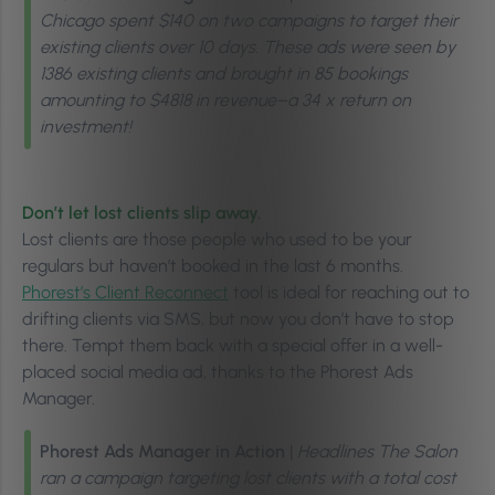
Chicago spent $140 on two campaigns to target their
existing clients over 10 days. These ads were seen by
1386 existing clients and brought in 85 bookings
amounting to $4818 in revenue–a 34 x return on
investment!
Don’t let lost clients slip away.
Lost clients are those people who used to be your
regulars but haven’t booked in the last 6 months.
Phorest’s Client Reconnect
tool is ideal for reaching out to
drifting clients via SMS, but now you don’t have to stop
there. Tempt them back with a special offer in a well-
placed social media ad, thanks to the Phorest Ads
Manager.
Phorest Ads Manager in Action
|
Headlines The Salon
ran a campaign targeting lost clients with a total cost