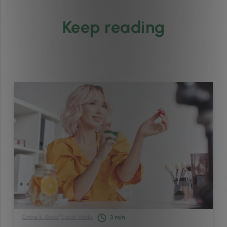
Keep reading
Online & Social
/
Social Media
3
min