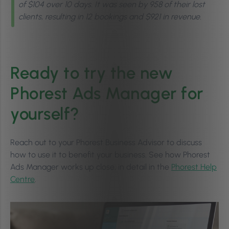
of $104 over 10 days. It was seen by 958 of their lost
clients, resulting in 12 bookings and $921 in revenue.
Ready to try the new
Phorest Ads Manager for
yourself?
Reach out to your Phorest Business Advisor to discuss
how to use it to benefit your business. See how Phorest
Ads Manager works up close, in detail in the
Phorest Help
Centre
.