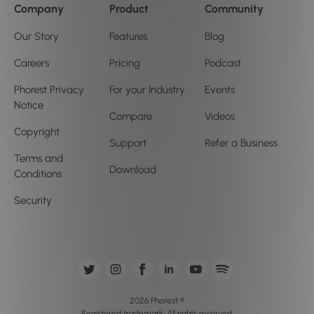
Company
Product
Community
Our Story
Features
Blog
Careers
Pricing
Podcast
Phorest Privacy
For your Industry
Events
Notice
Compare
Videos
Copyright
Support
Refer a Business
Terms and
Download
Conditions
Security
2026 Phorest ®
Registered trademark. All rights reserved.